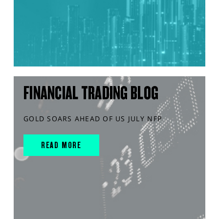
FINANCIAL TRADING BLOG
GOLD SOARS AHEAD OF US JULY NFP
READ MORE