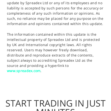
update by Spreadex Ltd or any of its employees and no
liability is accepted by such persons for the accuracy or
completeness of any such information or opinions. As
such, no reliance may be placed for any purpose on the
information and opinions contained within this update.
The information contained within this update is the
intellectual property of Spreadex Ltd and is protected
by UK and International copyright laws. All rights
reserved. Users may however freely download,
distribute and reproduce extracts of the contents,
subject always to accrediting Spreadex Ltd as the
source and providing a hyperlink to
www.spreadex.com
.
START TRADING IN JUST