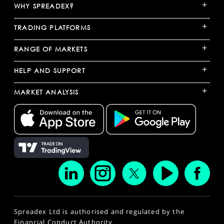
+
WHY SPREADEX?
+
TRADING PLATFORMS
+
RANGE OF MARKETS
+
HELP AND SUPPORT
+
MARKET ANALYSIS
Spreadex Ltd is authorised and regulated by the
Financial Conduct Authority.