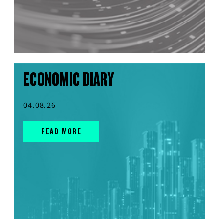
ECONOMIC DIARY
04.08.26
READ MORE