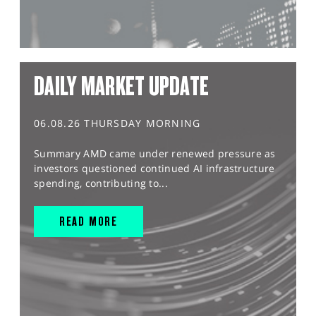
DAILY MARKET UPDATE
06.08.26 THURSDAY MORNING
Summary AMD came under renewed pressure as
investors questioned continued AI infrastructure
spending, contributing to...
READ MORE