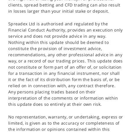
clients, spread betting and CFD trading can also result
in losses larger than your initial stake or deposit.
Spreadex Ltd is authorised and regulated by the
Financial Conduct Authority, provides an execution only
service and does not provide advice in any way.
Nothing within this update should be deemed to
constitute the provision of investment advice,
recommendations, any other professional advice in any
way, or a record of our trading prices. This update does
not constitute or form part of an offer of, or solicitation
for a transaction in any financial instrument, nor shall
it or the fact of its distribution form the basis of, or be
relied on in connection with, any contract therefore.
Any persons placing trades based on their
interpretation of the comments or information within
this update does so entirely at their own risk.
No representation, warranty, or undertaking, express or
limited, is given as to the accuracy or completeness of
the information or opinions contained within this