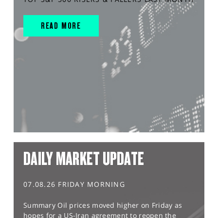
READ MORE
DAILY MARKET UPDATE
07.08.26 FRIDAY MORNING
Summary Oil prices moved higher on Friday as
hopes for a US-Iran agreement to reopen the