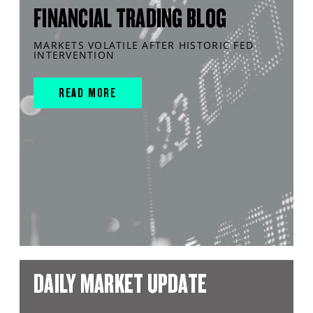
FINANCIAL TRADING BLOG
MARKETS VOLATILE AFTER HISTORIC FED
INTERVENTION
READ MORE
DAILY MARKET UPDATE