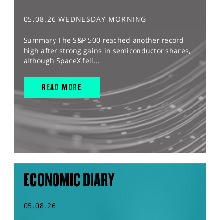
05.08.26 WEDNESDAY MORNING
Summary The S&P 500 reached another record
high after strong gains in semiconductor shares,
although SpaceX fell...
READ MORE
ECONOMIC DIARY
05.08.26