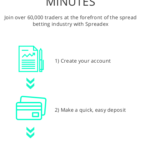
MINUTES
Join over 60,000 traders at the forefront of the spread
betting industry with Spreadex
1) Create your account
2) Make a quick, easy deposit