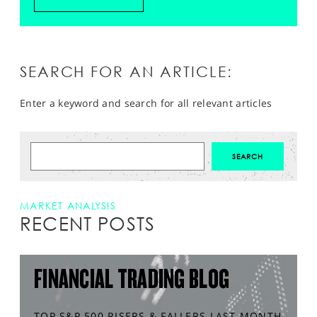
SEARCH FOR AN ARTICLE:
Enter a keyword and search for all relevant articles
MARKET ANALYSIS
RECENT POSTS
FINANCIAL TRADING BLOG
TOP S&P 500 RISERS & FALLERS LAST MONTH