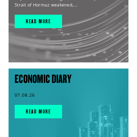
Strait of Hormuz weakened,...
READ MORE
ECONOMIC DIARY
07.08.26
READ MORE