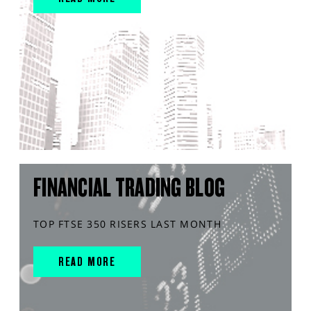
FINANCIAL TRADING BLOG
TOP FTSE 350 RISERS LAST MONTH
READ MORE