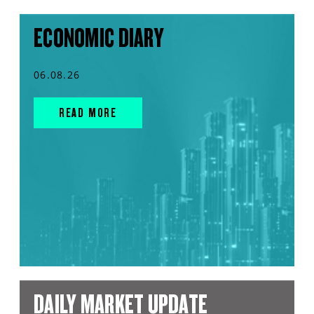
ECONOMIC DIARY
06.08.26
READ MORE
DAILY MARKET UPDATE