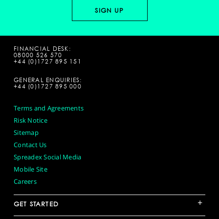
FINANCIAL DESK:
08000 526 570
+44 (0)1727 895 151
GENERAL ENQUIRIES:
+44 (0)1727 895 000
Terms and Agreements
Risk Notice
Sitemap
Contact Us
Spreadex Social Media
Mobile Site
Careers
+
GET STARTED