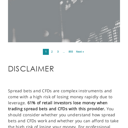
1
2
3
…
893
Next »
DISCLAIMER
Spread bets and CFDs are complex instruments and
come with a high risk of losing money rapidly due to
leverage.
61% of retail investors lose money when
trading spread bets and CFDs with this provider.
You
should consider whether you understand how spread
bets and CFDs work and whether you can afford to take
the high risk of losing your money. For professional