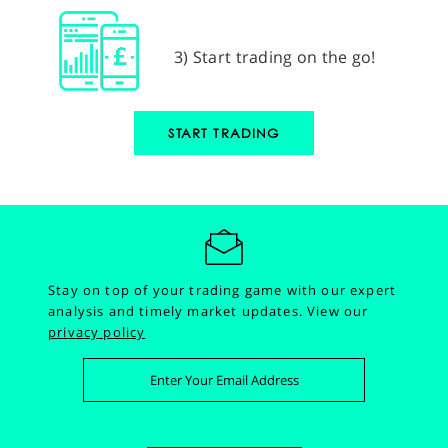
3) Start trading on the go!
START TRADING
Stay on top of your trading game with our expert
analysis and timely market updates.
View our
privacy policy