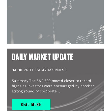
DAILY MARKET UPDATE
04.08.26 TUESDAY MORNING
Summary The S&P 500 moved closer to record
highs as investors were encouraged by another
strong round of corporate...
READ MORE