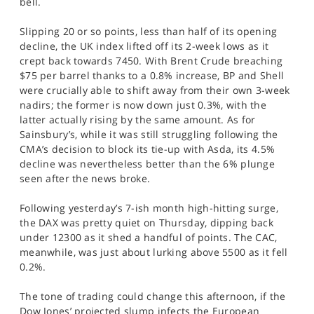
bell.
SPORTS
Slipping 20 or so points, less than half of its opening
HELP
decline, the UK index lifted off its 2-week lows as it
crept back towards 7450. With Brent Crude breaching
$75 per barrel thanks to a 0.8% increase, BP and Shell
were crucially able to shift away from their own 3-week
nadirs; the former is now down just 0.3%, with the
latter actually rising by the same amount. As for
Sainsbury’s, while it was still struggling following the
CMA’s decision to block its tie-up with Asda, its 4.5%
decline was nevertheless better than the 6% plunge
seen after the news broke.
Following yesterday’s 7-ish month high-hitting surge,
the DAX was pretty quiet on Thursday, dipping back
under 12300 as it shed a handful of points. The CAC,
meanwhile, was just about lurking above 5500 as it fell
0.2%.
The tone of trading could change this afternoon, if the
Dow Jones’ projected slump infects the European