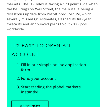
markets. The US index is facing a 170 point slide when
the bell rings on Wall Street, the main issue being a
disastrous update from Post-It producer 3M, which
severely missed Q1 estimates, slashed its full-year
forecasts and announced plans to cut 2000 jobs
worldwide.
IT'S EASY TO OPEN AN
ACCOUNT
Fill in our simple online application
form
Fund your account
Start trading the global markets
instantly!
APPLY NOW