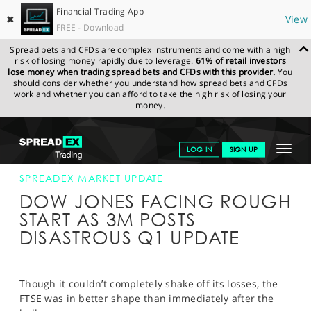
Financial Trading App
✖
View
FREE - Download
Spread bets and CFDs are complex instruments and come with a high
risk of losing money rapidly due to leverage.
61% of retail investors
lose money when trading spread bets and CFDs with this provider.
You
should consider whether you understand how spread bets and CFDs
work and whether you can afford to take the high risk of losing your
money.
SPREADEX.COM
FINANCIALS
NEWS & ANALYSIS
SPREADEX
Toggle
LOG IN
SIGN UP
MARKET UPDATE
25-APR-19 12:00:00
navigat
GET STARTED
SPREADEX MARKET UPDATE
DOW JONES FACING ROUGH
NEWS & ANALYSIS
START AS 3M POSTS
DISASTROUS Q1 UPDATE
LEARN TO TRADE
MARKETS
Though it couldn’t completely shake off its losses, the
PROFESSIONAL CLIENTS
FTSE was in better shape than immediately after the