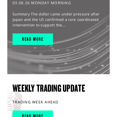
03.08.26 MONDAY MORNING
Summary The dollar came under pressure after
Japan and the US confirmed a rare coordinated
intervention to support the...
READ MORE
WEEKLY TRADING UPDATE
TRADING WEEK AHEAD
READ MORE