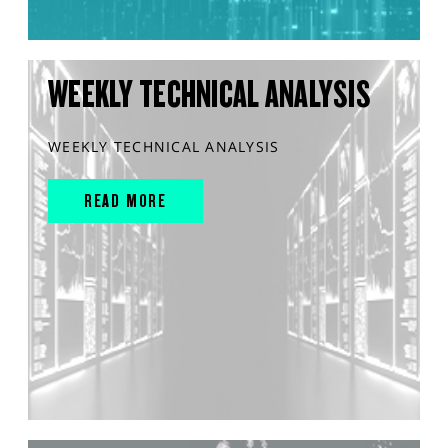
WEEKLY TECHNICAL ANALYSIS
WEEKLY TECHNICAL ANALYSIS
READ MORE