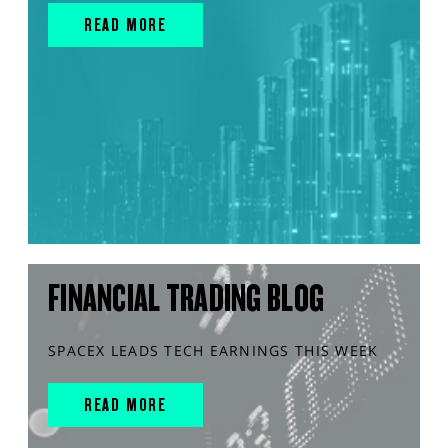
READ MORE
FINANCIAL TRADING BLOG
SPACEX LEADS TECH EARNINGS THIS WEEK
READ MORE