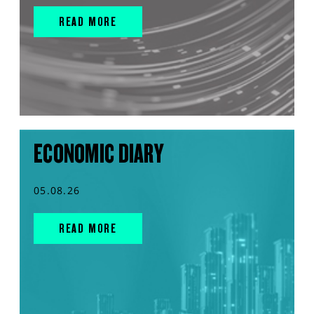
READ MORE
ECONOMIC DIARY
05.08.26
READ MORE