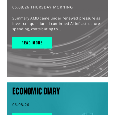
06.08.26 THURSDAY MORNING
Summary AMD came under renewed pressure as
investors questioned continued AI infrastructure
spending, contributing to...
READ MORE
ECONOMIC DIARY
06.08.26