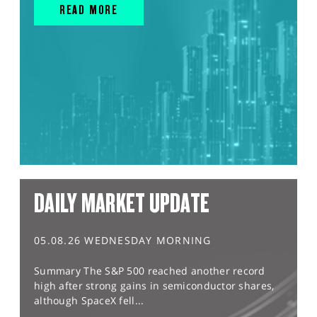
READ MORE
DAILY MARKET UPDATE
05.08.26 WEDNESDAY MORNING
Summary The S&P 500 reached another record
high after strong gains in semiconductor shares,
although SpaceX fell...