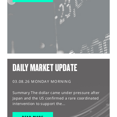
DAILY MARKET UPDATE
03.08.26 MONDAY MORNING
Summary The dollar came under pressure after
Japan and the US confirmed a rare coordinated
intervention to support the...