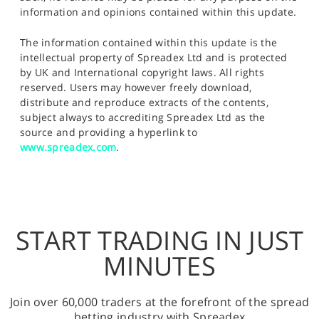
information and opinions contained within this update.
The information contained within this update is the
intellectual property of Spreadex Ltd and is protected
by UK and International copyright laws. All rights
reserved. Users may however freely download,
distribute and reproduce extracts of the contents,
subject always to accrediting Spreadex Ltd as the
source and providing a hyperlink to
www.spreadex.com
.
START TRADING IN JUST
MINUTES
Join over 60,000 traders at the forefront of the spread
betting industry with Spreadex