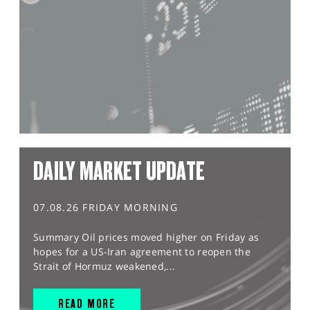
DAILY MARKET UPDATE
07.08.26 FRIDAY MORNING
Summary Oil prices moved higher on Friday as
hopes for a US-Iran agreement to reopen the
Strait of Hormuz weakened,...
READ MORE