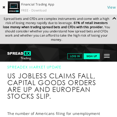
Financial Trading App
✖
View
FREE - Download
Spread bets and CFDs are complex instruments and come with a high
risk of losing money rapidly due to leverage.
61% of retail investors
lose money when trading spread bets and CFDs with this provider.
You
should consider whether you understand how spread bets and CFDs
work and whether you can afford to take the high risk of losing your
money.
SPREADEX.COM
FINANCIALS
NEWS & ANALYSIS
SPREADEX
Toggle
LOG IN
SIGN UP
MARKET UPDATE
25-AUG-16 16:00:00
navigat
GET STARTED
SPREADEX MARKET UPDATE
US JOBLESS CLAIMS FALL,
NEWS & ANALYSIS
CAPITAL GOODS ORDERS
ARE UP AND EUROPEAN
LEARN TO TRADE
STOCKS SLIP.
MARKETS
PROFESSIONAL CLIENTS
The number of Americans filing for unemployment