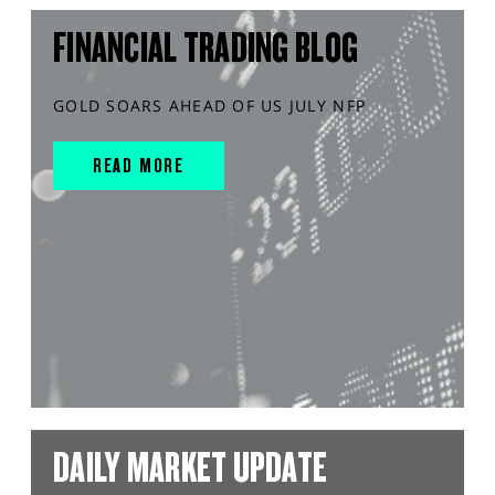
FINANCIAL TRADING BLOG
GOLD SOARS AHEAD OF US JULY NFP
READ MORE
DAILY MARKET UPDATE