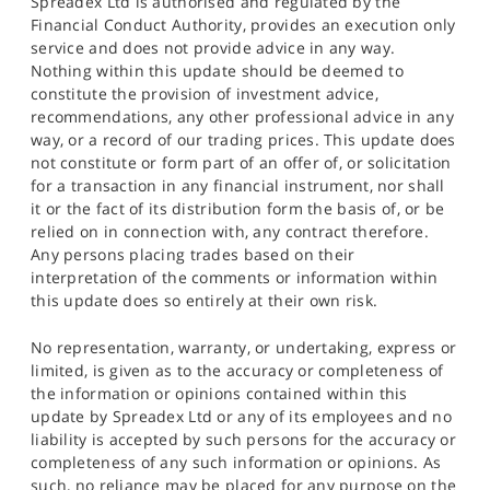
Spreadex Ltd is authorised and regulated by the
Financial Conduct Authority, provides an execution only
service and does not provide advice in any way.
Nothing within this update should be deemed to
constitute the provision of investment advice,
recommendations, any other professional advice in any
way, or a record of our trading prices. This update does
not constitute or form part of an offer of, or solicitation
for a transaction in any financial instrument, nor shall
it or the fact of its distribution form the basis of, or be
relied on in connection with, any contract therefore.
Any persons placing trades based on their
interpretation of the comments or information within
this update does so entirely at their own risk.
No representation, warranty, or undertaking, express or
limited, is given as to the accuracy or completeness of
the information or opinions contained within this
update by Spreadex Ltd or any of its employees and no
liability is accepted by such persons for the accuracy or
completeness of any such information or opinions. As
such, no reliance may be placed for any purpose on the