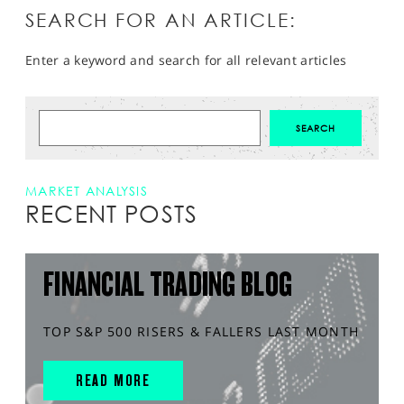
SEARCH FOR AN ARTICLE:
Enter a keyword and search for all relevant articles
MARKET ANALYSIS
RECENT POSTS
FINANCIAL TRADING BLOG
TOP S&P 500 RISERS & FALLERS LAST MONTH
READ MORE