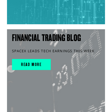
FINANCIAL TRADING BLOG
SPACEX LEADS TECH EARNINGS THIS WEEK
READ MORE