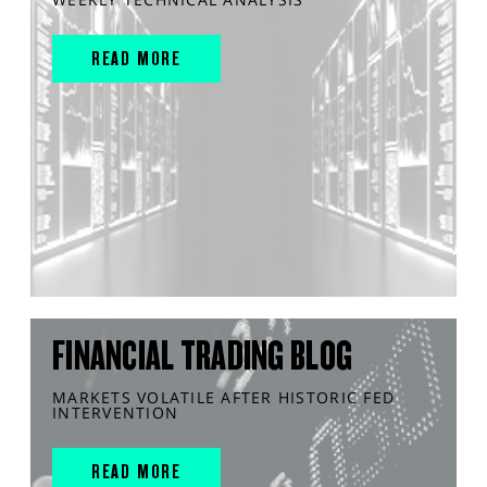
READ MORE
FINANCIAL TRADING BLOG
MARKETS VOLATILE AFTER HISTORIC FED
INTERVENTION
READ MORE