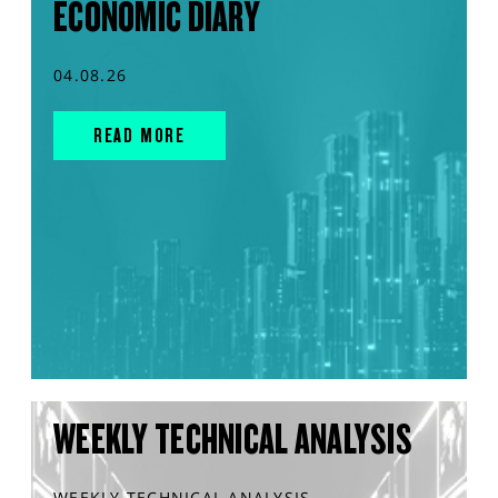
ECONOMIC DIARY
04.08.26
READ MORE
WEEKLY TECHNICAL ANALYSIS
WEEKLY TECHNICAL ANALYSIS