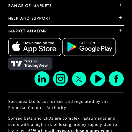
+
RANGE OF MARKETS
+
HELP AND SUPPORT
+
MARKET ANALYSIS
Spreadex Ltd is authorised and regulated by the
Financial Conduct Authority.
Spread bets and CFDs are complex instruments and
come with a high risk of losing money rapidly due to
leverage.
61% of retail investors lose money when