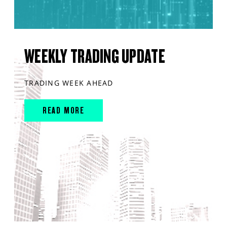
WEEKLY TRADING UPDATE
TRADING WEEK AHEAD
READ MORE