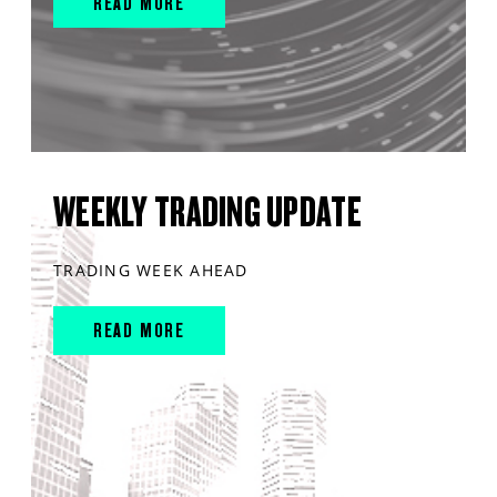
READ MORE
WEEKLY TRADING UPDATE
TRADING WEEK AHEAD
READ MORE