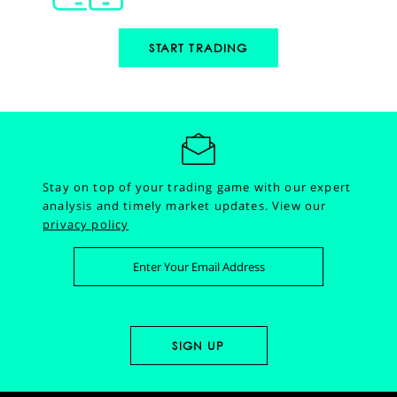
START TRADING
Stay on top of your trading game with our expert
analysis and timely market updates.
View our
privacy policy