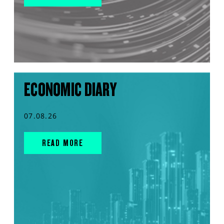
ECONOMIC DIARY
07.08.26
READ MORE