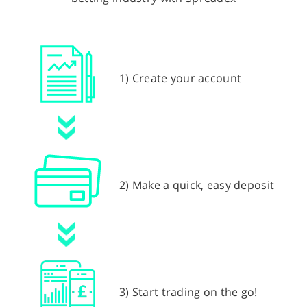
1) Create your account
2) Make a quick, easy deposit
3) Start trading on the go!