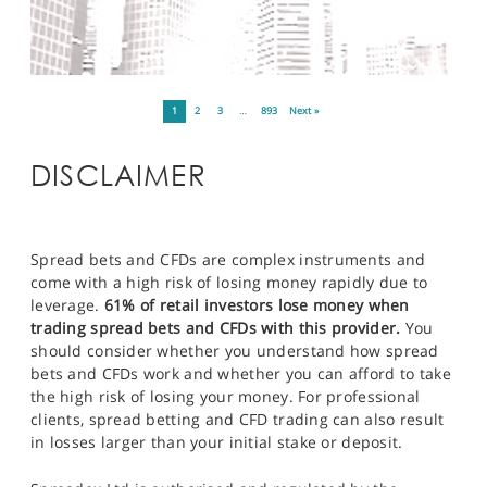
1
2
3
…
893
Next »
DISCLAIMER
Spread bets and CFDs are complex instruments and
come with a high risk of losing money rapidly due to
leverage.
61% of retail investors lose money when
trading spread bets and CFDs with this provider.
You
should consider whether you understand how spread
bets and CFDs work and whether you can afford to take
the high risk of losing your money. For professional
clients, spread betting and CFD trading can also result
in losses larger than your initial stake or deposit.