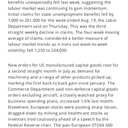
benefits unexpectedly fell last week, suggesting the
SPORTS
labour market was continuing to gain momentum.
Initial claims for state unemployment benefits fell by
HELP
1,000 to 261,000 for the week ended Aug. 19, the Labor
Department said on Thursday. This was the third
straight weekly decline in claims. The four-week moving
average of claims, considered a better measure of
labour market trends as it irons out week-to-week
volatility, fell 1,250 to 264,000.
New orders for US manufactured capital goods rose for
a second straight month in July as demand for
machinery and a range of other products picked up,
marking the first back to back gain since January. The
Commerce Department said non-defence capital goods
orders excluding aircraft, a closely watched proxy for
business spending plans, increased 1.6% last month.
Elsewhere, European stocks were posting sharp losses,
dragged down by mining and healthcare stocks as
investors trod cautiously ahead of a speech by the
Federal Reserve chair. The pan-European STOXX 600