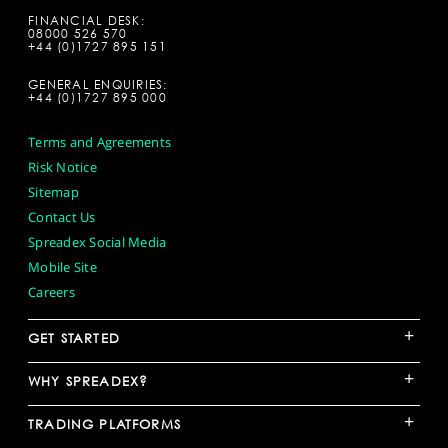
FINANCIAL DESK:
08000 526 570
+44 (0)1727 895 151
GENERAL ENQUIRIES:
+44 (0)1727 895 000
Terms and Agreements
Risk Notice
Sitemap
Contact Us
Spreadex Social Media
Mobile Site
Careers
+
GET STARTED
+
WHY SPREADEX?
+
TRADING PLATFORMS