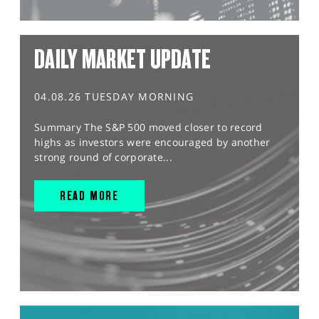
DAILY MARKET UPDATE
04.08.26 TUESDAY MORNING
Summary The S&P 500 moved closer to record
highs as investors were encouraged by another
strong round of corporate...
READ MORE