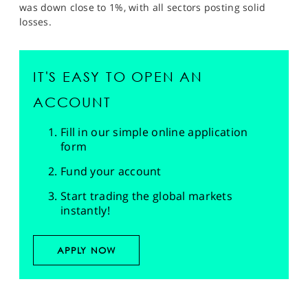
was down close to 1%, with all sectors posting solid
losses.
IT'S EASY TO OPEN AN
ACCOUNT
Fill in our simple online application
form
Fund your account
Start trading the global markets
instantly!
APPLY NOW