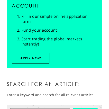
ACCOUNT
Fill in our simple online application
form
Fund your account
Start trading the global markets
instantly!
APPLY NOW
SEARCH FOR AN ARTICLE:
Enter a keyword and search for all relevant articles