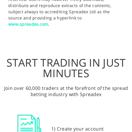
distribute and reproduce extracts of the contents,
subject always to accrediting Spreadex Ltd as the
source and providing a hyperlink to
www.spreadex.com
.
START TRADING IN JUST
MINUTES
Join over 60,000 traders at the forefront of the spread
betting industry with Spreadex
1) Create your account