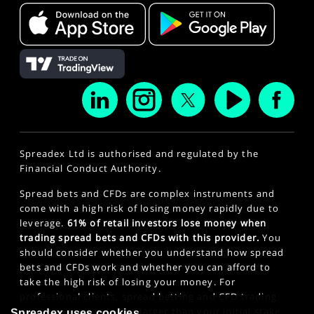
Spreadex Ltd is authorised and regulated by the
Financial Conduct Authority.
Spread bets and CFDs are complex instruments and
come with a high risk of losing money rapidly due to
leverage.
61% of retail investors lose money when
trading spread bets and CFDs with this provider.
You
should consider whether you understand how spread
bets and CFDs work and whether you can afford to
take the high risk of losing your money. For
professional clients, spread betting and CFD trading
can also result in losses larger than your initial stake
Spreadex uses cookies