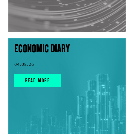
ECONOMIC DIARY
04.08.26
READ MORE