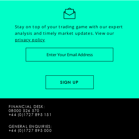
Stay on top of your trading game with our expert
analysis and timely market updates.
View our
privacy policy
FINANCIAL DESK:
08000 526 570
+44 (0)1727 895 151
GENERAL ENQUIRIES:
+44 (0)1727 895 000