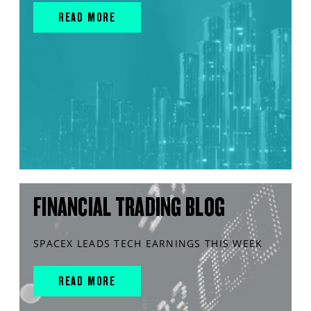
READ MORE
FINANCIAL TRADING BLOG
SPACEX LEADS TECH EARNINGS THIS WEEK
READ MORE