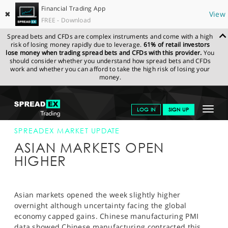
Financial Trading App
✖
View
FREE - Download
Spread bets and CFDs are complex instruments and come with a high
risk of losing money rapidly due to leverage.
61% of retail investors
lose money when trading spread bets and CFDs with this provider.
You
should consider whether you understand how spread bets and CFDs
work and whether you can afford to take the high risk of losing your
money.
SPREADEX.COM
FINANCIALS
NEWS & ANALYSIS
SPREADEX
Toggle
LOG IN
SIGN UP
MARKET UPDATE
25-FEB-13
navigat
GET STARTED
SPREADEX MARKET UPDATE
ASIAN MARKETS OPEN
NEWS & ANALYSIS
HIGHER
LEARN TO TRADE
MARKETS
Asian markets opened the week slightly higher
overnight although uncertainty facing the global
PROFESSIONAL CLIENTS
economy capped gains. Chinese manufacturing PMI
data showed Chinese manufacturing contracted this