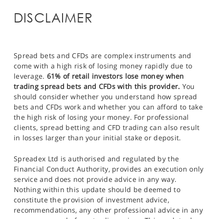
DISCLAIMER
Spread bets and CFDs are complex instruments and
come with a high risk of losing money rapidly due to
leverage.
61% of retail investors lose money when
trading spread bets and CFDs with this provider.
You
should consider whether you understand how spread
bets and CFDs work and whether you can afford to take
the high risk of losing your money. For professional
clients, spread betting and CFD trading can also result
in losses larger than your initial stake or deposit.
Spreadex Ltd is authorised and regulated by the
Financial Conduct Authority, provides an execution only
service and does not provide advice in any way.
Nothing within this update should be deemed to
constitute the provision of investment advice,
recommendations, any other professional advice in any