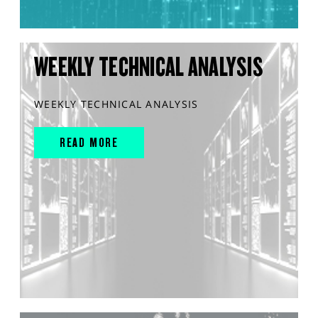
WEEKLY TECHNICAL ANALYSIS
WEEKLY TECHNICAL ANALYSIS
READ MORE