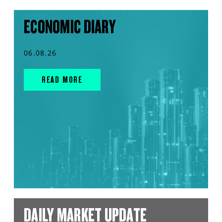
ECONOMIC DIARY
06.08.26
READ MORE
DAILY MARKET UPDATE