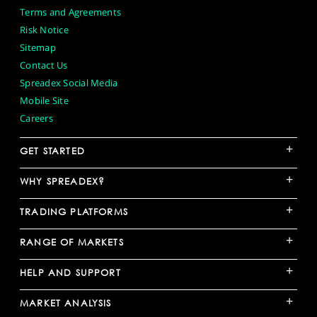
Terms and Agreements
Risk Notice
Sitemap
Contact Us
Spreadex Social Media
Mobile Site
Careers
+
GET STARTED
+
WHY SPREADEX?
+
TRADING PLATFORMS
+
RANGE OF MARKETS
+
HELP AND SUPPORT
+
MARKET ANALYSIS