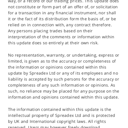
way, or a record of our trading prices. This update does
not constitute or form part of an offer of, or solicitation
for a transaction in any financial instrument, nor shall
it or the fact of its distribution form the basis of, or be
relied on in connection with, any contract therefore.
Any persons placing trades based on their
interpretation of the comments or information within
this update does so entirely at their own risk.
No representation, warranty, or undertaking, express or
limited, is given as to the accuracy or completeness of
the information or opinions contained within this
update by Spreadex Ltd or any of its employees and no
liability is accepted by such persons for the accuracy or
completeness of any such information or opinions. As
such, no reliance may be placed for any purpose on the
information and opinions contained within this update.
The information contained within this update is the
intellectual property of Spreadex Ltd and is protected
by UK and International copyright laws. All rights
reserved. Users may however freely download,