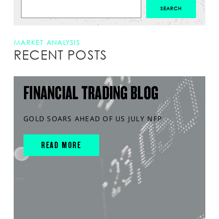
MARKET ANALYSIS
RECENT POSTS
FINANCIAL TRADING BLOG
GOLD SOARS AHEAD OF US JULY NFP
READ MORE