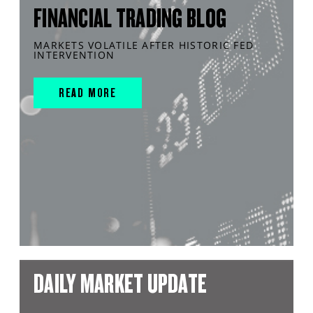
FINANCIAL TRADING BLOG
MARKETS VOLATILE AFTER HISTORIC FED
INTERVENTION
READ MORE
DAILY MARKET UPDATE