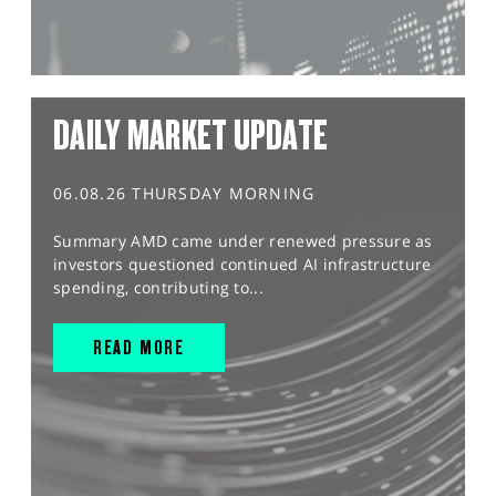
DAILY MARKET UPDATE
06.08.26 THURSDAY MORNING
Summary AMD came under renewed pressure as
investors questioned continued AI infrastructure
spending, contributing to...
READ MORE