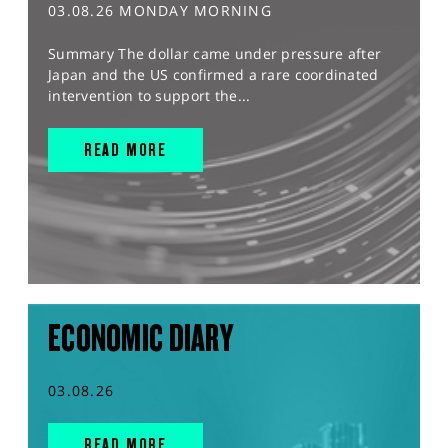
03.08.26 MONDAY MORNING
Summary The dollar came under pressure after
Japan and the US confirmed a rare coordinated
intervention to support the...
READ MORE
ECONOMIC DIARY
03.08.26
READ MORE