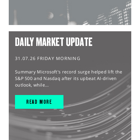
DAILY MARKET UPDATE
31.07.26 FRIDAY MORNING
Summary Microsoft's record surge helped lift the
S&P 500 and Nasdaq after its upbeat AI-driven
outlook, while...
READ MORE