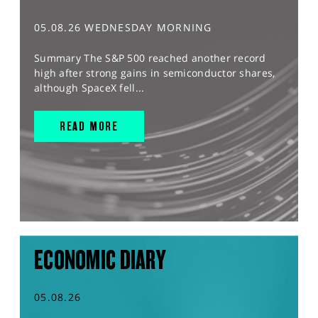
05.08.26 WEDNESDAY MORNING
Summary The S&P 500 reached another record
high after strong gains in semiconductor shares,
although SpaceX fell...
READ MORE
ECONOMIC DIARY
05.08.26