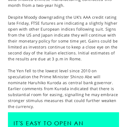
SPORTS
month from a two-year high.
HELP
Despite Moody downgrading the UK’s AAA credit rating
late Friday, FTSE futures are indicating a slightly higher
open with other European indices following suit. Signs
from the US and Japan indicate they will continue with
their monetary policy for some time yet. Gains could be
limited as investors continue to keep a close eye on the
second day of the Italian elections. Initial estimates of
the results are due at 3 p.m in Rome.
The Yen fell to the lowest level since 2010 on
speculation the Prime Minister Shinzo Abe will
nominate Haruhiko Kuroda as central bank governor.
Earlier comments from Kuroda indicated that there is
substantial room for easing, signalling he may embrace
stronger stimulus measures that could further weaken
the currency.
IT'S EASY TO OPEN AN