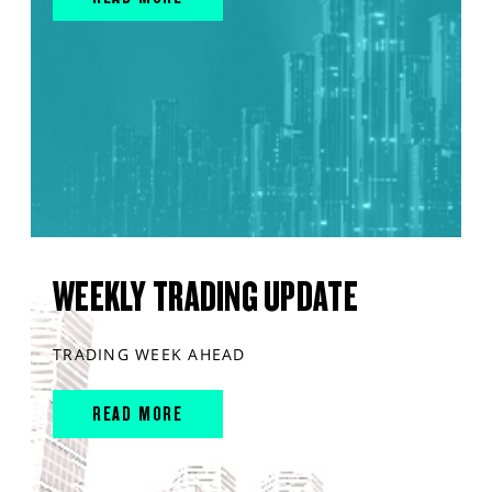
WEEKLY TRADING UPDATE
TRADING WEEK AHEAD
READ MORE