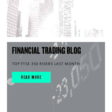
FINANCIAL TRADING BLOG
TOP FTSE 350 RISERS LAST MONTH
READ MORE