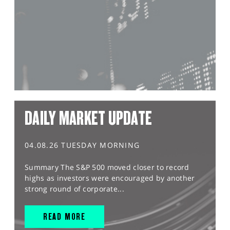
DAILY MARKET UPDATE
04.08.26 TUESDAY MORNING
Summary The S&P 500 moved closer to record
highs as investors were encouraged by another
strong round of corporate...
READ MORE