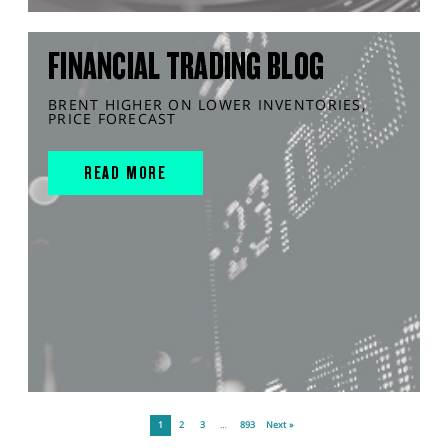
FINANCIAL TRADING BLOG
BRENT HIGHER ON LOWER INVENTORIES,
PRICE FORECAST
READ MORE
1
2
3
…
893
Next »