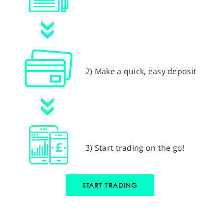
2) Make a quick, easy deposit
3) Start trading on the go!
START TRADING