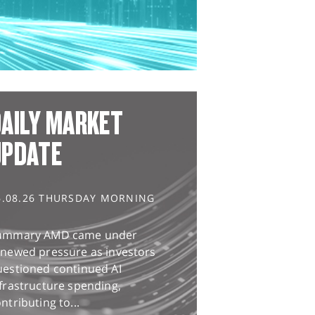
AILY MARKET
UPDATE
6.08.26 THURSDAY MORNING
ummary AMD came under
enewed pressure as investors
uestioned continued AI
frastructure spending,
ntributing to...