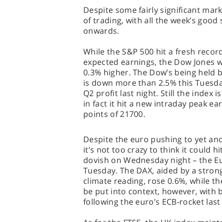
Despite some fairly significant mar
of trading, with all the week’s goo
onwards.
While the S&P 500 hit a fresh recor
expected earnings, the Dow Jones wa
0.3% higher. The Dow’s being held 
is down more than 2.5% this Tuesda
Q2 profit last night. Still the index i
in fact it hit a new intraday peak ea
points of 21700.
Despite the euro pushing to yet ano
it’s not too crazy to think it could h
dovish on Wednesday night – the E
Tuesday. The DAX, aided by a stron
climate reading, rose 0.6%, while t
be put into context, however, with bo
following the euro’s ECB-rocket last