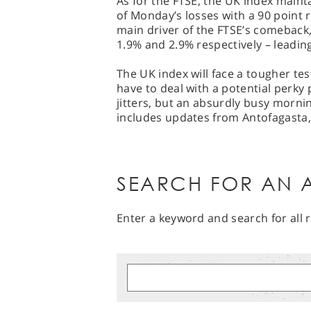
As for the FTSE, the UK index maint
of Monday’s losses with a 90 point 
main driver of the FTSE’s comeback
1.9% and 2.9% respectively – leading
The UK index will face a tougher tes
have to deal with a potential perky p
jitters, but an absurdly busy morni
includes updates from Antofagasta,
SEARCH FOR AN A
Enter a keyword and search for all r