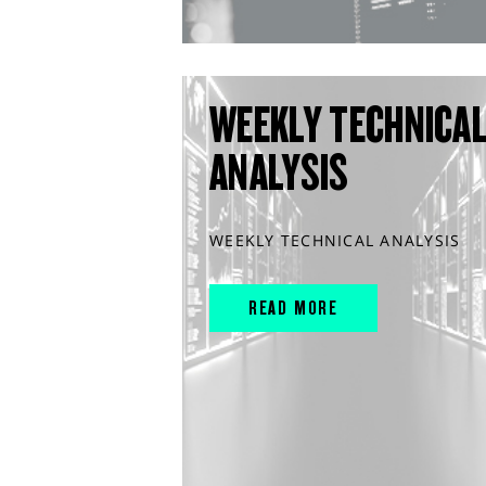
WEEKLY TECHNICA
ANALYSIS
WEEKLY TECHNICAL ANALYSIS
READ MORE