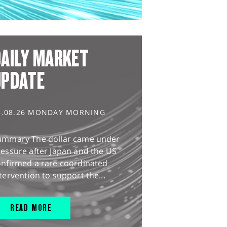
AILY MARKET
UPDATE
3.08.26 MONDAY MORNING
ummary The dollar came under
essure after Japan and the US
onfirmed a rare coordinated
tervention to support the...
READ MORE