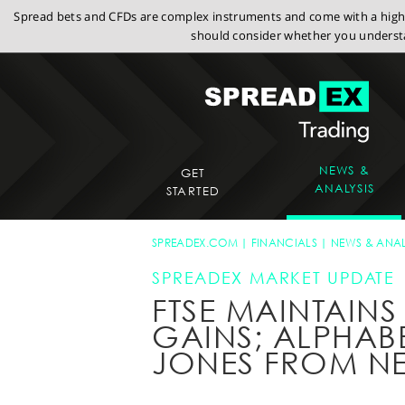
Spread bets and CFDs are complex instruments and come with a high r
should consider whether you understa
NEWS &
GET
ANALYSIS
STARTED
SPREADEX.COM
FINANCIALS
NEWS & ANAL
SPREADEX MARKET UPDATE
FTSE MAINTAIN
GAINS; ALPHAB
JONES FROM N