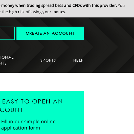
se money when trading spread bets and CFDs with this provider.
You
the high risk of losing your money.
CREATE AN ACCOUNT
SIONAL
SPORTS
HELP
NTS
'S EASY TO OPEN AN
COUNT
Fill in our simple online
application form