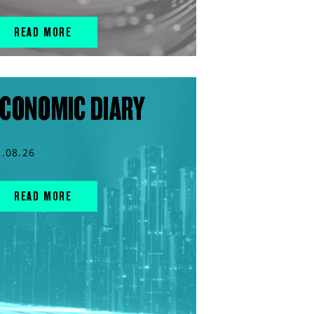
READ MORE
CONOMIC DIARY
5.08.26
READ MORE