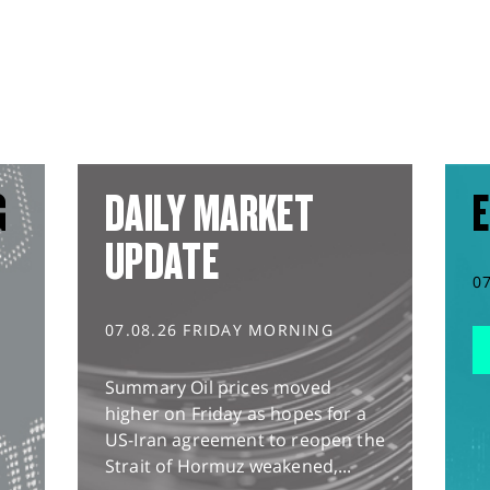
G
DAILY MARKET
E
UPDATE
0
07.08.26 FRIDAY MORNING
Summary Oil prices moved
higher on Friday as hopes for a
US-Iran agreement to reopen the
Strait of Hormuz weakened,...