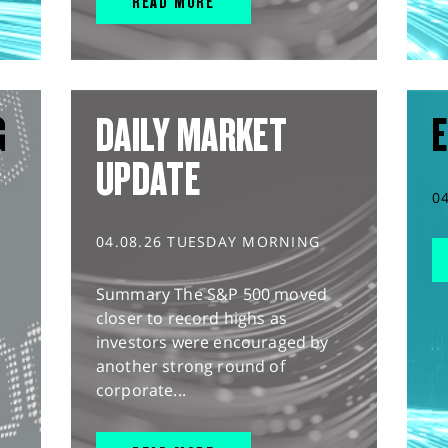
READ MORE
G
DAILY MARKET
E
UPDATE
0
04.08.26 TUESDAY MORNING
Summary The S&P 500 moved
closer to record highs as
investors were encouraged by
another strong round of
corporate...