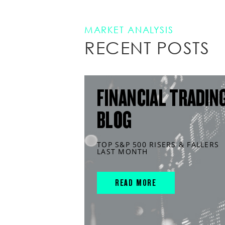
MARKET ANALYSIS
RECENT POSTS
FINANCIAL TRADIN
BLOG
TOP S&P 500 RISERS & FALLERS
LAST MONTH
READ MORE