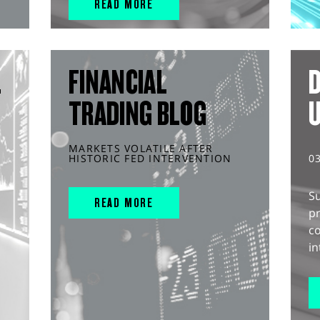
READ MORE
L
FINANCIAL
D
TRADING BLOG
MARKETS VOLATILE AFTER
HISTORIC FED INTERVENTION
0
S
READ MORE
pr
c
in