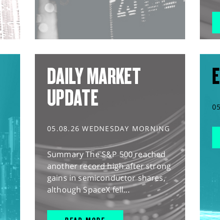
DAILY MARKET
E
UPDATE
0
05.08.26 WEDNESDAY MORNING
Summary The S&P 500 reached
another record high after strong
gains in semiconductor shares,
although SpaceX fell...