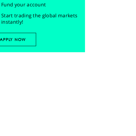
Fund your account
Start trading the global markets
instantly!
APPLY NOW