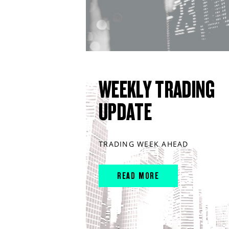
WEEKLY TRADING
UPDATE
TRADING WEEK AHEAD
READ MORE