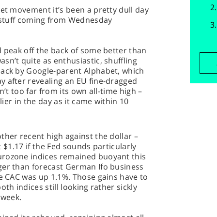
ket movement it’s been a pretty dull day
d stuff coming from Wednesday
d peak off the back of some better than
sn’t quite as enthusiastic, shuffling
back by Google-parent Alphabet, which
y after revealing an EU fine-dragged
sn’t too far from its own all-time high –
rlier in the day as it came within 10
ther recent high against the dollar –
it $1.17 if the Fed sounds particularly
urozone indices remained buoyant this
ger than forecast German Ifo business
he CAC was up 1.1%. Those gains have to
th indices still looking rather sickly
 week.