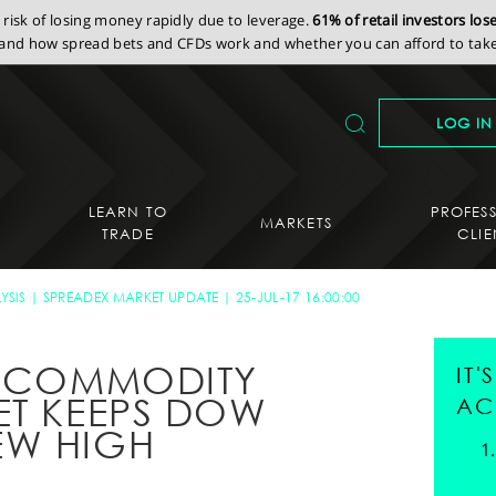
isk of losing money rapidly due to leverage.
61% of retail investors lo
nd how spread bets and CFDs work and whether you can afford to take 
LOG IN
LEARN TO
PROFES
MARKETS
TRADE
CLIE
YSIS
SPREADEX MARKET UPDATE
25-JUL-17 16:00:00
S COMMODITY
IT
ET KEEPS DOW
AC
EW HIGH