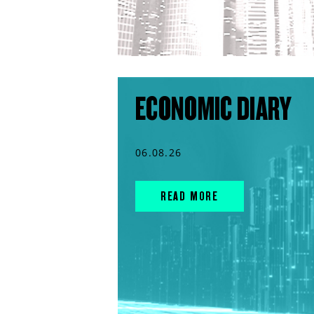
ECONOMIC DIARY
06.08.26
READ MORE