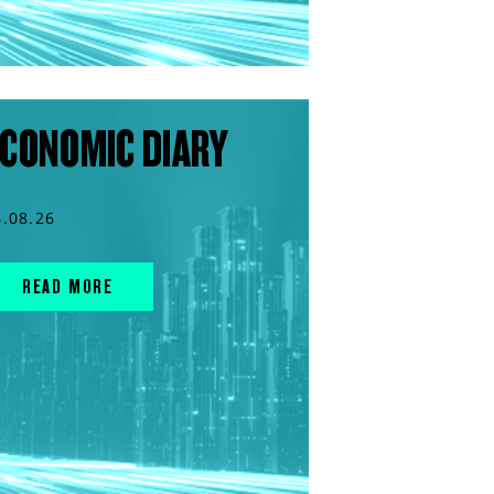
CONOMIC DIARY
4.08.26
READ MORE