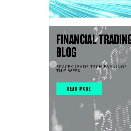
FINANCIAL TRADIN
BLOG
SPACEX LEADS TECH EARNINGS
THIS WEEK
READ MORE