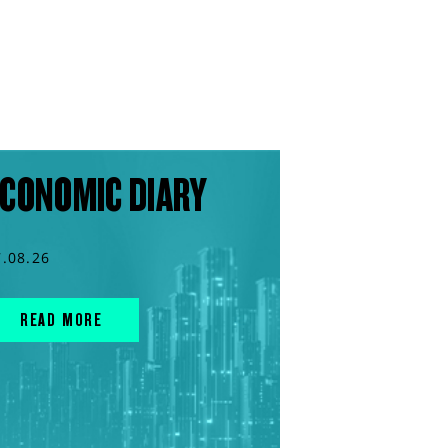
CONOMIC DIARY
7.08.26
READ MORE