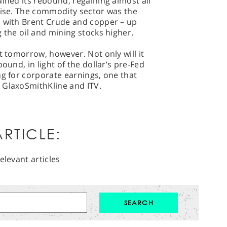
ained its rebound, regaining almost all
rise. The commodity sector was the
, with Brent Crude and copper – up
 the oil and mining stocks higher.
t tomorrow, however. Not only will it
ound, in light of the dollar’s pre-Fed
ng for corporate earnings, one that
 GlaxoSmithKline and ITV.
RTICLE:
elevant articles