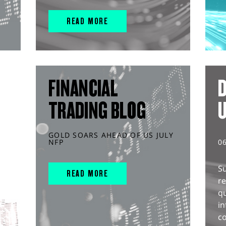
READ MORE
FINANCIAL
D
TRADING BLOG
GOLD SOARS AHEAD OF US JULY
NFP
0
S
READ MORE
r
q
in
co