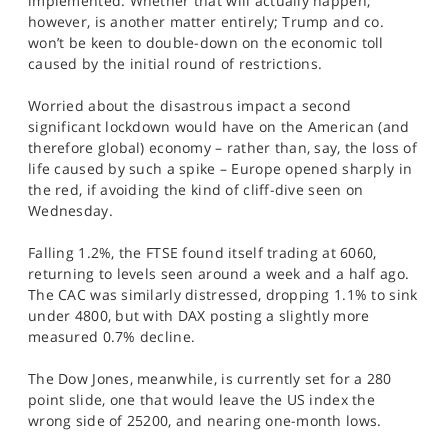
implemented. Whether that will actually happen,
however, is another matter entirely; Trump and co.
won’t be keen to double-down on the economic toll
caused by the initial round of restrictions.
Worried about the disastrous impact a second
significant lockdown would have on the American (and
therefore global) economy – rather than, say, the loss of
life caused by such a spike – Europe opened sharply in
the red, if avoiding the kind of cliff-dive seen on
Wednesday.
Falling 1.2%, the FTSE found itself trading at 6060,
returning to levels seen around a week and a half ago.
The CAC was similarly distressed, dropping 1.1% to sink
under 4800, but with DAX posting a slightly more
measured 0.7% decline.
The Dow Jones, meanwhile, is currently set for a 280
point slide, one that would leave the US index the
wrong side of 25200, and nearing one-month lows.