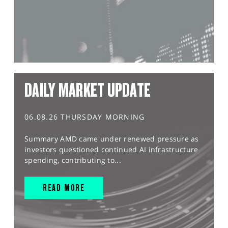
DAILY MARKET UPDATE
06.08.26 THURSDAY MORNING
Summary AMD came under renewed pressure as
investors questioned continued AI infrastructure
spending, contributing to...
READ MORE