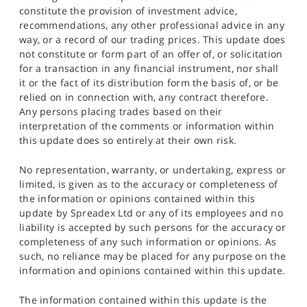
constitute the provision of investment advice,
recommendations, any other professional advice in any
way, or a record of our trading prices. This update does
not constitute or form part of an offer of, or solicitation
for a transaction in any financial instrument, nor shall
it or the fact of its distribution form the basis of, or be
relied on in connection with, any contract therefore.
Any persons placing trades based on their
interpretation of the comments or information within
this update does so entirely at their own risk.
No representation, warranty, or undertaking, express or
limited, is given as to the accuracy or completeness of
the information or opinions contained within this
update by Spreadex Ltd or any of its employees and no
liability is accepted by such persons for the accuracy or
completeness of any such information or opinions. As
such, no reliance may be placed for any purpose on the
information and opinions contained within this update.
The information contained within this update is the