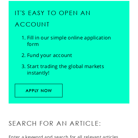
IT'S EASY TO OPEN AN
ACCOUNT
Fill in our simple online application
form
Fund your account
Start trading the global markets
instantly!
APPLY NOW
SEARCH FOR AN ARTICLE:
Enter a keyword and search for all relevant articles