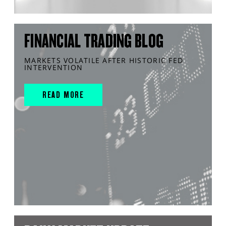
FINANCIAL TRADING BLOG
MARKETS VOLATILE AFTER HISTORIC FED
INTERVENTION
READ MORE