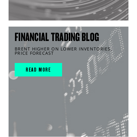
FINANCIAL TRADING BLOG
BRENT HIGHER ON LOWER INVENTORIES,
PRICE FORECAST
READ MORE