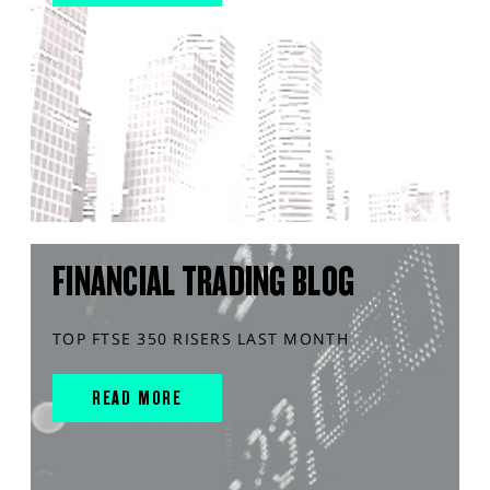
FINANCIAL TRADING BLOG
TOP FTSE 350 RISERS LAST MONTH
READ MORE