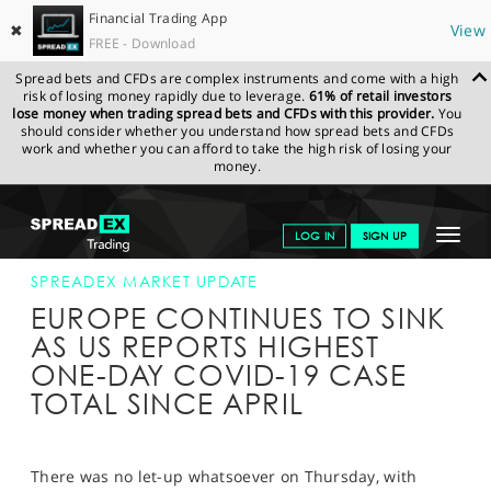
Financial Trading App
✖
View
FREE - Download
Spread bets and CFDs are complex instruments and come with a high
risk of losing money rapidly due to leverage.
61% of retail investors
lose money when trading spread bets and CFDs with this provider.
You
should consider whether you understand how spread bets and CFDs
work and whether you can afford to take the high risk of losing your
money.
SPREADEX.COM
FINANCIALS
NEWS & ANALYSIS
SPREADEX
Toggle
LOG IN
SIGN UP
MARKET UPDATE
25-JUN-20
navigat
GET STARTED
SPREADEX MARKET UPDATE
EUROPE CONTINUES TO SINK
NEWS & ANALYSIS
AS US REPORTS HIGHEST
ONE-DAY COVID-19 CASE
LEARN TO TRADE
TOTAL SINCE APRIL
MARKETS
PROFESSIONAL CLIENTS
There was no let-up whatsoever on Thursday, with