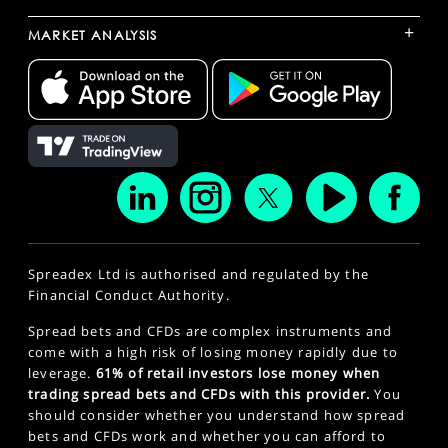
+
MARKET ANALYSIS
Spreadex Ltd is authorised and regulated by the
Financial Conduct Authority.
Spread bets and CFDs are complex instruments and
come with a high risk of losing money rapidly due to
leverage.
61% of retail investors lose money when
trading spread bets and CFDs with this provider.
You
should consider whether you understand how spread
bets and CFDs work and whether you can afford to