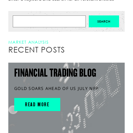
MARKET ANALYSIS
RECENT POSTS
FINANCIAL TRADING BLOG
GOLD SOARS AHEAD OF US JULY NFP
READ MORE