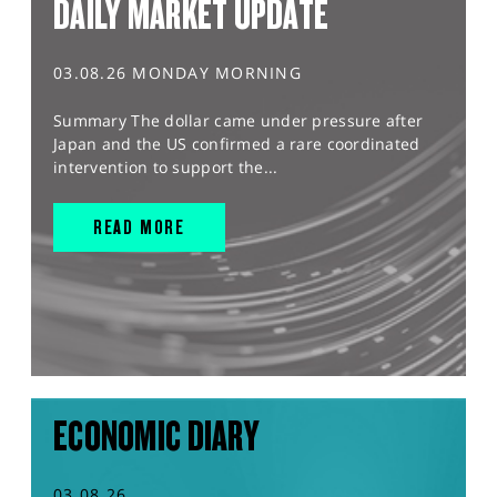
DAILY MARKET UPDATE
03.08.26 MONDAY MORNING
Summary The dollar came under pressure after
Japan and the US confirmed a rare coordinated
intervention to support the...
READ MORE
ECONOMIC DIARY
03.08.26