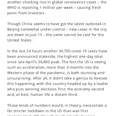
another shocking rise in global coronavirus cases – the
SPORTS
WHO is reporting 1 million per week – causing fresh
panic from investors.
HELP
Though China seems to have got the latest outbreak in
Beijing somewhat under control – new cases in the city
are down to just 13 – the same cannot be said for the
United States.
In the last 24 hours another 34,700 covid-19 cases have
been announced stateside, the highest one-day total
since late-April’s 36,400 peak. The fact the US is seeing
such an acceleration, more than 3-months into the
Western phase of the pandemic, is both stunning and
unsurprising. After all, it didn’t take a genius to foresee
this happening, with the country headed up by a leader
who puts winning elections first, the economy second
and, at best, human life a distant third.
Those kinds of numbers would, in theory, necessitate a
far stricter lockdown in the US than was first