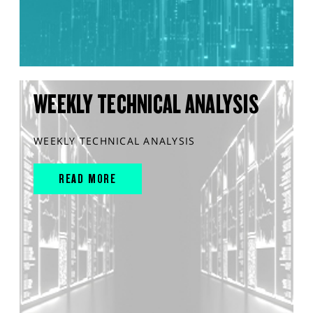
WEEKLY TECHNICAL ANALYSIS
WEEKLY TECHNICAL ANALYSIS
READ MORE