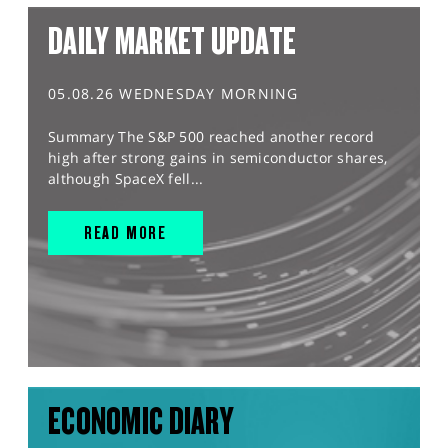
DAILY MARKET UPDATE
05.08.26 WEDNESDAY MORNING
Summary The S&P 500 reached another record
high after strong gains in semiconductor shares,
although SpaceX fell...
READ MORE
ECONOMIC DIARY