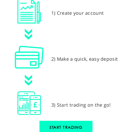
1) Create your account
2) Make a quick, easy deposit
3) Start trading on the go!
START TRADING