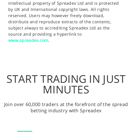
intellectual property of Spreadex Ltd and is protected
by UK and International copyright laws. All rights
reserved. Users may however freely download,
distribute and reproduce extracts of the contents,
subject always to accrediting Spreadex Ltd as the
source and providing a hyperlink to
www.spreadex.com
.
START TRADING IN JUST
MINUTES
Join over 60,000 traders at the forefront of the spread
betting industry with Spreadex