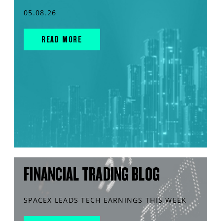
05.08.26
READ MORE
FINANCIAL TRADING BLOG
SPACEX LEADS TECH EARNINGS THIS WEEK