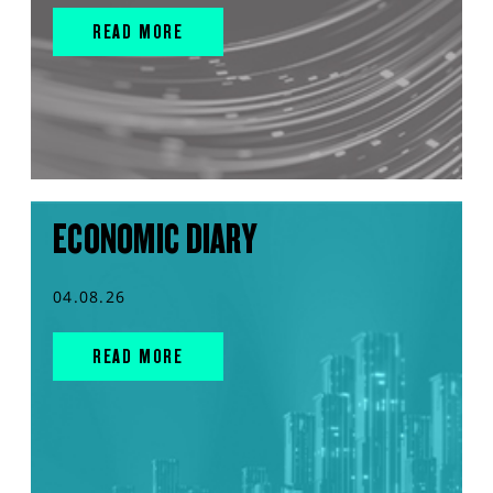
READ MORE
ECONOMIC DIARY
04.08.26
READ MORE