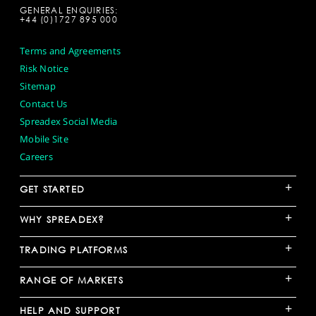
GENERAL ENQUIRIES:
+44 (0)1727 895 000
Terms and Agreements
Risk Notice
Sitemap
Contact Us
Spreadex Social Media
Mobile Site
Careers
+
GET STARTED
+
WHY SPREADEX?
+
TRADING PLATFORMS
+
RANGE OF MARKETS
+
HELP AND SUPPORT