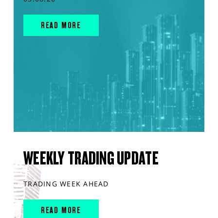
READ MORE
WEEKLY TRADING UPDATE
TRADING WEEK AHEAD
READ MORE