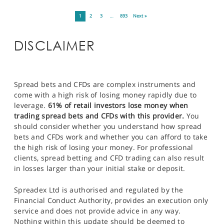
1
2
3
…
893
Next »
DISCLAIMER
Spread bets and CFDs are complex instruments and
come with a high risk of losing money rapidly due to
leverage.
61% of retail investors lose money when
trading spread bets and CFDs with this provider.
You
should consider whether you understand how spread
bets and CFDs work and whether you can afford to take
the high risk of losing your money. For professional
clients, spread betting and CFD trading can also result
in losses larger than your initial stake or deposit.
Spreadex Ltd is authorised and regulated by the
Financial Conduct Authority, provides an execution only
service and does not provide advice in any way.
Nothing within this update should be deemed to