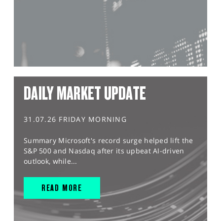
DAILY MARKET UPDATE
31.07.26 FRIDAY MORNING
Summary Microsoft's record surge helped lift the
S&P 500 and Nasdaq after its upbeat AI-driven
outlook, while...
READ MORE