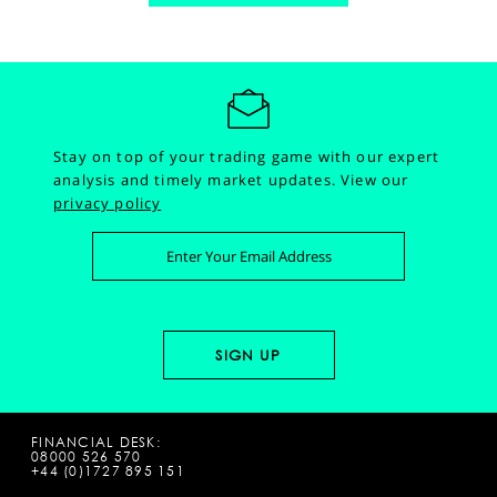
Stay on top of your trading game with our expert
analysis and timely market updates.
View our
privacy policy
FINANCIAL DESK:
08000 526 570
+44 (0)1727 895 151