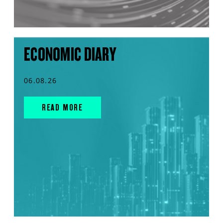
ECONOMIC DIARY
06.08.26
READ MORE