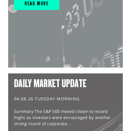
READ MORE
DAILY MARKET UPDATE
04.08.26 TUESDAY MORNING
Summary The S&P 500 moved closer to record
highs as investors were encouraged by another
strong round of corporate...