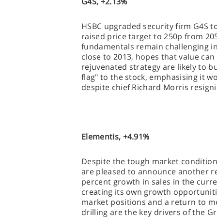
G4S, +2.13%
HSBC upgraded security firm G4S to
raised price target to 250p from 20
fundamentals remain challenging i
close to 2013, hopes that value ca
rejuvenated strategy are likely to b
flag" to the stock, emphasising it w
despite chief Richard Morris resign
Elementis, +4.91%
Despite the tough market conditions
are pleased to announce another res
percent growth in sales in the curr
creating its own growth opportuniti
market positions and a return to mo
drilling are the key drivers of the G