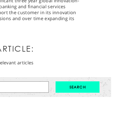
ficant three year global innovation-
banking and financial services
ort the customer in its innovation
ivisions and over time expanding its
RTICLE:
elevant articles