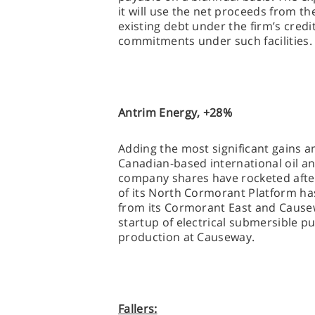
it will use the net proceeds from th
existing debt under the firm’s credit
commitments under such facilities
Antrim Energy, +28%
Adding the most significant gains a
Canadian-based international oil a
company shares have rocketed afte
of its North Cormorant Platform ha
from its Cormorant East and Causew
startup of electrical submersible p
production at Causeway.
Fallers: