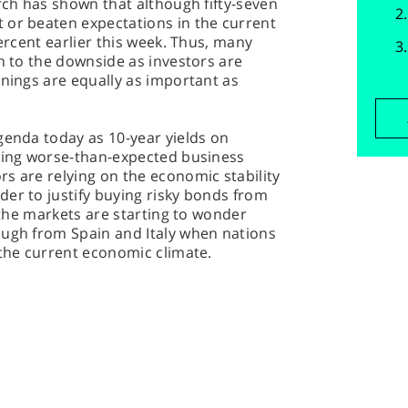
arch has shown that although fifty-seven
 or beaten expectations in the current
percent earlier this week. Thus, many
on to the downside as investors are
rnings are equally as important as
genda today as 10-year yields on
owing worse-than-expected business
s are relying on the economic stability
er to justify buying risky bonds from
y the markets are starting to wonder
ough from Spain and Italy when nations
 the current economic climate.