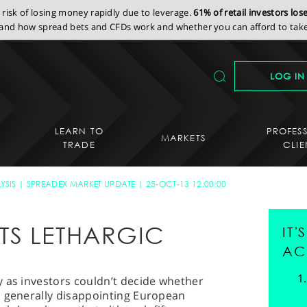
isk of losing money rapidly due to leverage.
61% of retail investors lo
nd how spread bets and CFDs work and whether you can afford to take 
LOG IN
LEARN TO
PROFES
MARKETS
TRADE
CLIE
YSIS
SPREADEX MARKET UPDATE
25-OCT-13 12:00:00
TS LETHARGIC
IT
AC
y as investors couldn’t decide whether
a generally disappointing European