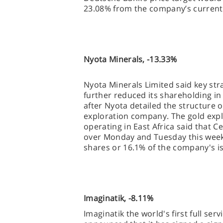
23.08% from the company’s current 
Nyota Minerals, -13.33%
Nyota Minerals Limited said key st
further reduced its shareholding i
after Nyota detailed the structure 
exploration company. The gold ex
operating in East Africa said that C
over Monday and Tuesday this week, 
shares or 16.1% of the company's i
Imaginatik, -8.11%
Imaginatik the world's first full ser