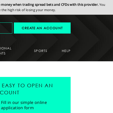
se money when trading spread bets and CFDs with this provider.
You
the high risk of losing your money.
CREATE AN ACCOUNT
SIONAL
SPORTS
HELP
NTS
'S EASY TO OPEN AN
COUNT
Fill in our simple online
application form