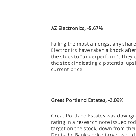
AZ Electronics, -5.67%
Falling the most amongst any share 
Electronics have taken a knock afte
the stock to “underperform”. They c
the stock indicating a potential up
current price.
Great Portland Estates, -2.09%
Great Portland Estates was downgra
rating in a research note issued to
target on the stock, down from thei
Deutsche Bank’s price target would