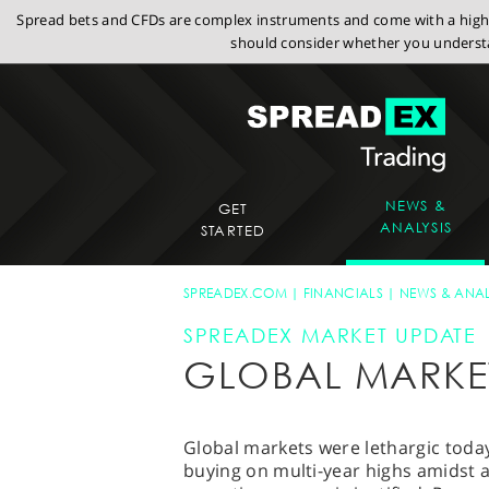
Spread bets and CFDs are complex instruments and come with a high r
should consider whether you understa
NEWS &
GET
ANALYSIS
STARTED
SPREADEX.COM
FINANCIALS
NEWS & ANAL
SPREADEX MARKET UPDATE
GLOBAL MARKE
Global markets were lethargic toda
buying on multi-year highs amidst 