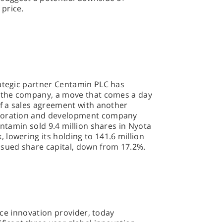
price.
rategic partner Centamin PLC has
n the company, a move that comes a day
of a sales agreement with another
ploration and development company
entamin sold 9.4 million shares in Nyota
lowering its holding to 141.6 million
ssued share capital, down from 17.2%.
vice innovation provider, today