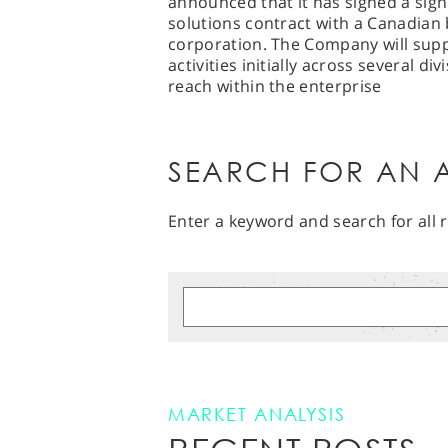
announced that it has signed a signi
solutions contract with a Canadian 
corporation. The Company will supp
activities initially across several d
reach within the enterprise
SEARCH FOR AN A
Enter a keyword and search for all r
MARKET ANALYSIS