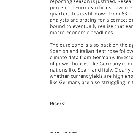
reporting season is justified. Rese
percent of European firms have met
quarter, this is still down from 63 
analysts are bracing for a correcti
bound to eventually realise that ea
macro-economic headlines.
The euro zone is also back on the a
Spanish and Italian debt rose foll
climate data from Germany. Investor
of power-houses like Germany in ord
nations like Spain and Italy. Clearl
whether current yields are high en
like Germany are also struggling in
Risers: