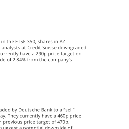
in the FTSE 350, shares in AZ
r analysts at Credit Suisse downgraded
urrently have a 290p price target on
side of 2.84% from the company’s
ded by Deutsche Bank to a “sell”
day. They currently have a 460p price
r previous price target of 470p.
 suggest a potential downside of