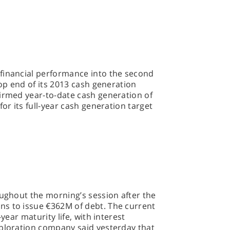
financial performance into the second
top end of its 2013 cash generation
firmed year-to-date cash generation of
for its full-year cash generation target
oughout the morning’s session after the
s to issue €362M of debt. The current
-year maturity life, with interest
xploration company said yesterday that