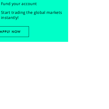
Fund your account
Start trading the global markets
instantly!
APPLY NOW