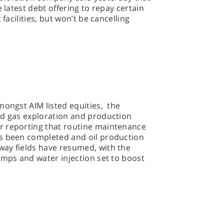
e latest debt offering to repay certain
 facilities, but won’t be cancelling
.
mongst AIM listed equities, the
nd gas exploration and production
r reporting that routine maintenance
s been completed and oil production
ay fields have resumed, with the
umps and water injection set to boost