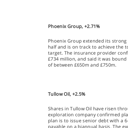
Phoenix Group, +2.71%
Phoenix Group extended its strong 
half and is on track to achieve the 
target. The insurance provider con
£734 million, and said it was bound 
of between £650m and £750m.
Tullow Oil, +2.5%
Shares in Tullow Oil have risen thr
exploration company confirmed plan
plan is to issue senior debt with a 6
payable on a biannual basis. The e