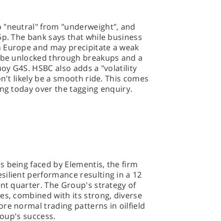
 "neutral" from "underweight", and
5p. The bank says that while business
n Europe and may precipitate a weak
n be unlocked through breakups and a
uoy G4S. HSBC also adds a "volatility
on't likely be a smooth ride. This comes
ing today over the tagging enquiry.
 being faced by Elementis, the firm
ilient performance resulting in a 12
ent quarter. The Group's strategy of
es, combined with its strong, diverse
re normal trading patterns in oilfield
roup's success.