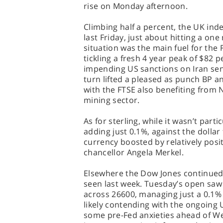
rise on Monday afternoon.
Climbing half a percent, the UK ind
last Friday, just about hitting a one
situation was the main fuel for the
tickling a fresh 4 year peak of $82
impending US sanctions on Iran send
turn lifted a pleased as punch BP a
with the FTSE also benefiting from
mining sector.
As for sterling, while it wasn’t part
adding just 0.1%, against the dolla
currency boosted by relatively po
chancellor Angela Merkel.
Elsewhere the Dow Jones continued
seen last week. Tuesday’s open saw 
across 26600, managing just a 0.1% 
likely contending with the ongoing
some pre-Fed anxieties ahead of We