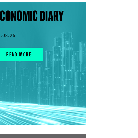
CONOMIC DIARY
7.08.26
READ MORE