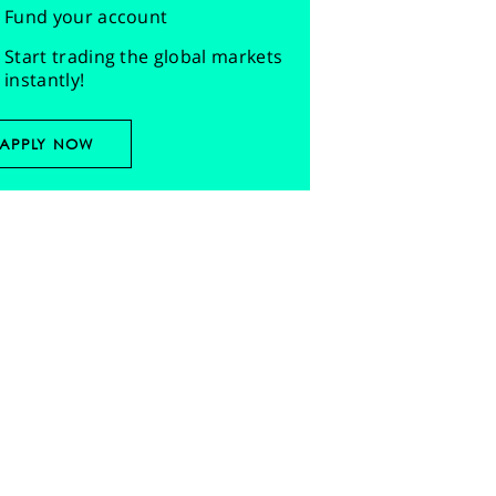
Fund your account
Start trading the global markets
instantly!
APPLY NOW