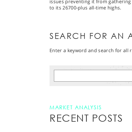
issues preventing it from gatheri
to its 26700-plus all-time highs.
SEARCH FOR AN A
Enter a keyword and search for all r
MARKET ANALYSIS
RECENT POSTS