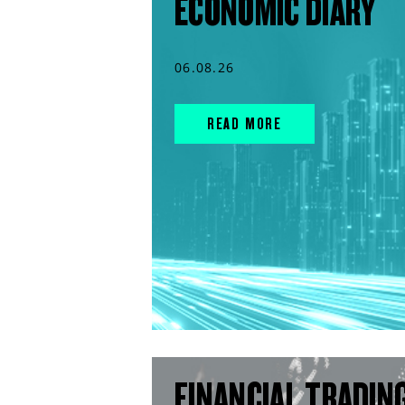
ECONOMIC DIARY
06.08.26
READ MORE
FINANCIAL TRADIN