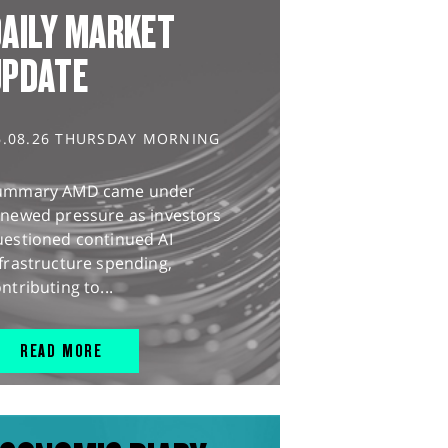
AILY MARKET
UPDATE
6.08.26 THURSDAY MORNING
ummary AMD came under
enewed pressure as investors
uestioned continued AI
frastructure spending,
ntributing to...
READ MORE