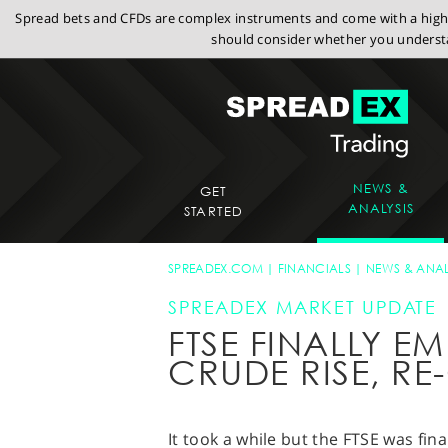
Spread bets and CFDs are complex instruments and come with a high r
should consider whether you understa
NEWS &
GET
ANALYSIS
STARTED
SPREADEX.COM
FINANCIALS
NEWS & ANAL
SPREADEX MARKET UPDATE
FTSE FINALLY E
CRUDE RISE, RE
It took a while but the FTSE was fin