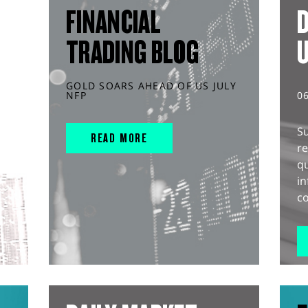
FINANCIAL
D
TRADING BLOG
GOLD SOARS AHEAD OF US JULY
NFP
0
S
READ MORE
r
q
in
co