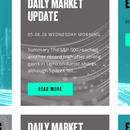
DAILY MARKET
E
UPDATE
0
05.08.26 WEDNESDAY MORNING
Summary The S&P 500 reached
another record high after strong
gains in semiconductor shares,
although SpaceX fell...
READ MORE
G
DAILY MARKET
E