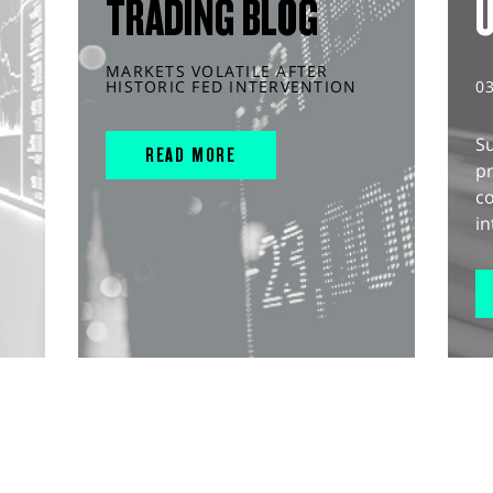
TRADING BLOG
MARKETS VOLATILE AFTER
HISTORIC FED INTERVENTION
0
S
READ MORE
pr
c
in