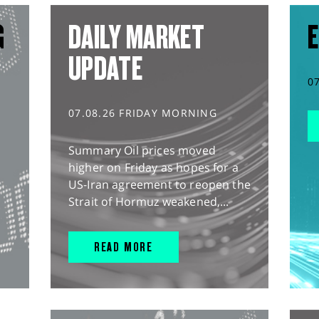
G
DAILY MARKET
E
UPDATE
0
07.08.26 FRIDAY MORNING
Summary Oil prices moved
higher on Friday as hopes for a
US-Iran agreement to reopen the
Strait of Hormuz weakened,...
READ MORE