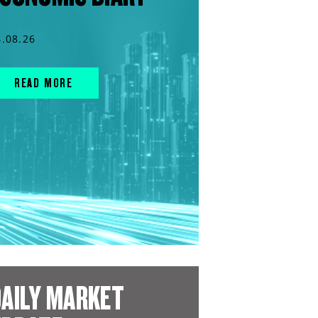
4.08.26
READ MORE
AILY MARKET