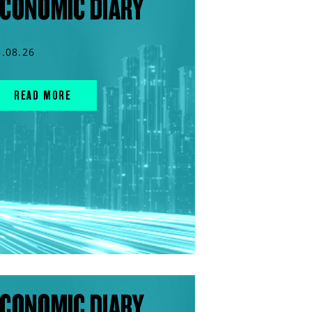
CONOMIC DIARY
5.08.26
READ MORE
CONOMIC DIARY