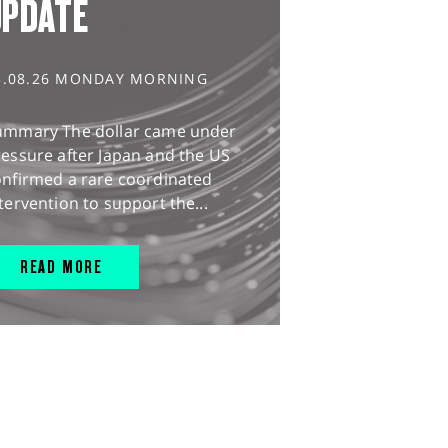
UPDATE
3.08.26 MONDAY MORNING
ummary The dollar came under
essure after Japan and the US
onfirmed a rare coordinated
tervention to support the...
READ MORE