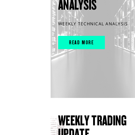
ANALYSIS
WEEKLY TECHNICAL ANALYSIS
READ MORE
WEEKLY TRADING
UPDATE