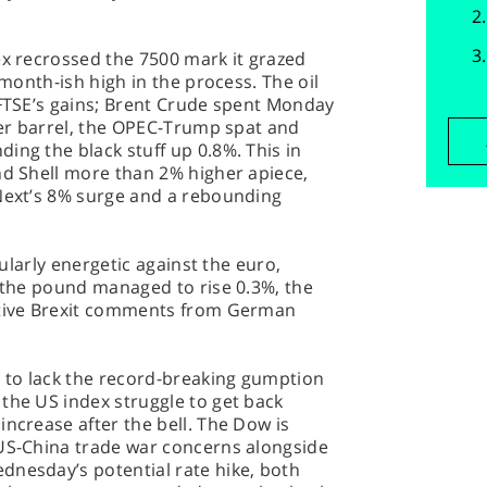
ex recrossed the 7500 mark it grazed
 month-ish high in the process. The oil
 FTSE’s gains; Brent Crude spent Monday
 per barrel, the OPEC-Trump spat and
ing the black stuff up 0.8%. This in
nd Shell more than 2% higher apiece,
 Next’s 8% surge and a rebounding
icularly energetic against the euro,
r the pound managed to rise 0.3%, the
sitive Brexit comments from German
 to lack the record-breaking gumption
the US index struggle to get back
increase after the bell. The Dow is
 US-China trade war concerns alongside
dnesday’s potential rate hike, both