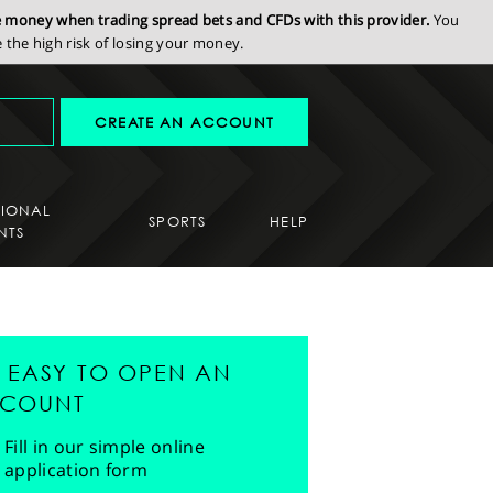
se money when trading spread bets and CFDs with this provider.
You
the high risk of losing your money.
CREATE AN ACCOUNT
SIONAL
SPORTS
HELP
NTS
'S EASY TO OPEN AN
COUNT
Fill in our simple online
application form