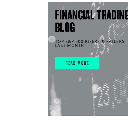
FINANCIAL TRADIN
BLOG
TOP S&P 500 RISERS & FALLERS
LAST MONTH
READ MORE