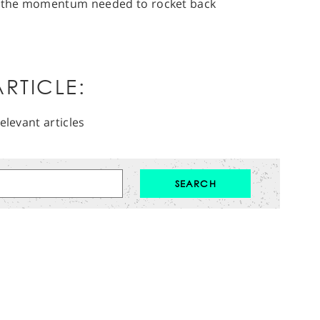
ng the momentum needed to rocket back
RTICLE:
elevant articles