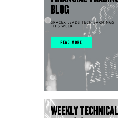
BLOG
SPACEX LEADS TECH EARNINGS
THIS WEEK
READ MORE
WEEKLY TECHNICA