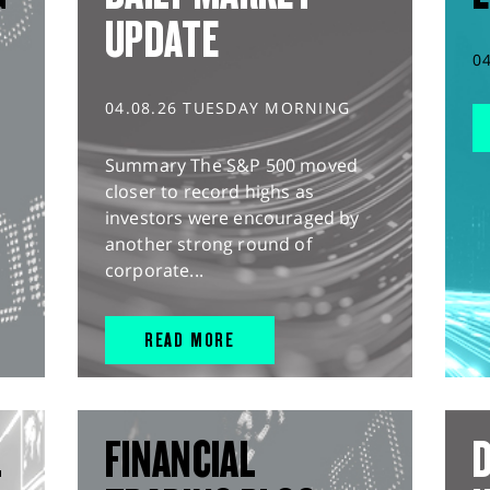
UPDATE
0
04.08.26 TUESDAY MORNING
Summary The S&P 500 moved
closer to record highs as
investors were encouraged by
another strong round of
corporate...
READ MORE
L
FINANCIAL
D