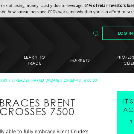
isk of losing money rapidly due to leverage.
61% of retail investors lo
nd how spread bets and CFDs work and whether you can afford to take 
LOG IN
LEARN TO
PROFES
MARKETS
TRADE
CLIE
YSIS
SPREADEX MARKET UPDATE
25-SEP-18 16:00:00
MBRACES BRENT
IT
-CROSSES 7500
AC
ally able to fully embrace Brent Crude’s