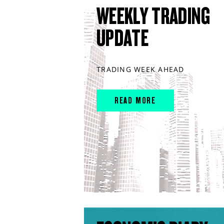
WEEKLY TRADING
UPDATE
TRADING WEEK AHEAD
READ MORE