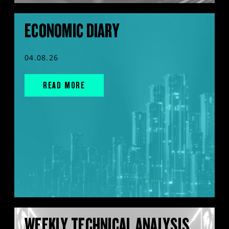
ECONOMIC DIARY
04.08.26
READ MORE
WEEKLY TECHNICAL ANALYSIS