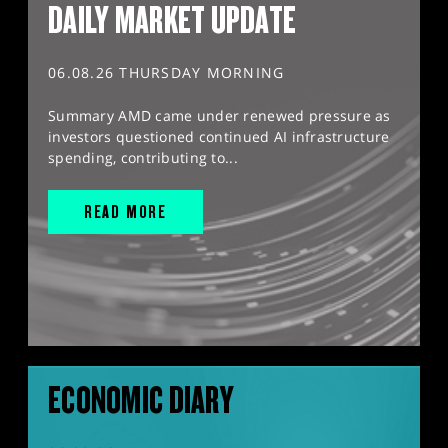
DAILY MARKET UPDATE
06.08.26 THURSDAY MORNING
Summary AMD came under renewed pressure as
investors questioned continued AI infrastructure
spending, contributing to...
READ MORE
ECONOMIC DIARY