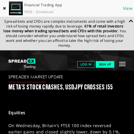
Financial Trading App
✖
View
FREE - Download
Spread bets and CFDs are complex instruments and come with a high
risk of losing money rapidly due to leverage.
61% of retail investors
lose money when trading spread bets and CFDs with this provider.
You
should consider whether you understand how spread bets and CFDs
work and whether you can afford to take the high risk of losing your
money.
SPREADEX.COM
FINANCIALS
NEWS & ANALYSIS
SPREADEX
Toggle
LOG IN
SIGN UP
MARKET UPDATE
25/04/2024
navigat
GET STARTED
SPREADEX MARKET UPDATE
META'S STOCK CRASHES, USDJPY CROSSES 155
NEWS & ANALYSIS
LEARN TO TRADE
Equities
MARKETS
On Wednesday, Britain's FTSE 100 index reversed
PROFESSIONAL CLIENTS
earlier gains and closed slightly lower, down by 0.1%,