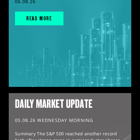
06.08.26
READ MORE
DAILY MARKET UPDATE
05.08.26 WEDNESDAY MORNING
Summary The S&P 500 reached another record