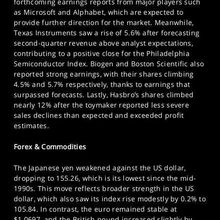
forthcoming earnings reports from major players such
as Microsoft and Alphabet, which are expected to
provide further direction for the market. Meanwhile,
Texas Instruments saw a rise of 5.6% after forecasting
second-quarter revenue above analyst expectations,
contributing to a positive close for the Philadelphia
Semiconductor Index. Biogen and Boston Scientific also
reported strong earnings, with their shares climbing
4.5% and 5.7% respectively, thanks to earnings that
surpassed forecasts. Lastly, Hasbro’s shares climbed
nearly 12% after the toymaker reported less severe
sales declines than expected and exceeded profit
estimates.
Forex & Commodities
The Japanese yen weakened against the US dollar,
dropping to 155.26, which is its lowest since the mid-
1990s. This move reflects broader strength in the US
dollar, which also saw its index rise modestly by 0.2% to
105.84. In contrast, the euro remained stable at
$1.0697, and the British pound increased slightly by