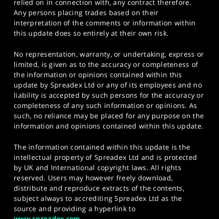
relied on in connection with, any contract therefore.
Any persons placing trades based on their
interpretation of the comments or information within
this update does so entirely at their own risk.
No representation, warranty, or undertaking, express or
limited, is given as to the accuracy or completeness of
the information or opinions contained within this
update by Spreadex Ltd or any of its employees and no
liability is accepted by such persons for the accuracy or
completeness of any such information or opinions. As
such, no reliance may be placed for any purpose on the
information and opinions contained within this update.
The information contained within this update is the
intellectual property of Spreadex Ltd and is protected
by UK and International copyright laws. All rights
reserved. Users may however freely download,
distribute and reproduce extracts of the contents,
subject always to accrediting Spreadex Ltd as the
source and providing a hyperlink to
www.spreadex.com
.