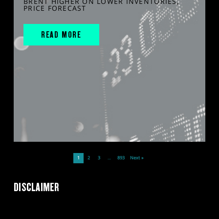
BRENT HIGHER ON LOWER INVENTORIES,
PRICE FORECAST
READ MORE
1
2
3
…
893
Next »
DISCLAIMER