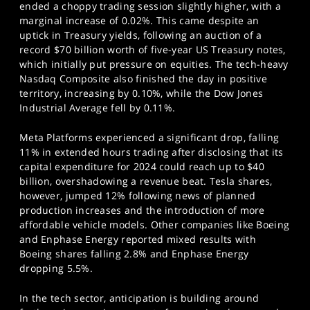
ended a choppy trading session slightly higher, with a
marginal increase of 0.02%. This came despite an
uptick in Treasury yields, following an auction of a
record $70 billion worth of five-year US Treasury notes,
which initially put pressure on equities. The tech-heavy
Nasdaq Composite also finished the day in positive
territory, increasing by 0.10%, while the Dow Jones
Industrial Average fell by 0.11%.
Meta Platforms experienced a significant drop, falling
11% in extended hours trading after disclosing that its
capital expenditure for 2024 could reach up to $40
billion, overshadowing a revenue beat. Tesla shares,
however, jumped 12% following news of planned
production increases and the introduction of more
affordable vehicle models. Other companies like Boeing
and Enphase Energy reported mixed results with
Boeing shares falling 2.8% and Enphase Energy
dropping 5.5%.
In the tech sector, anticipation is building around