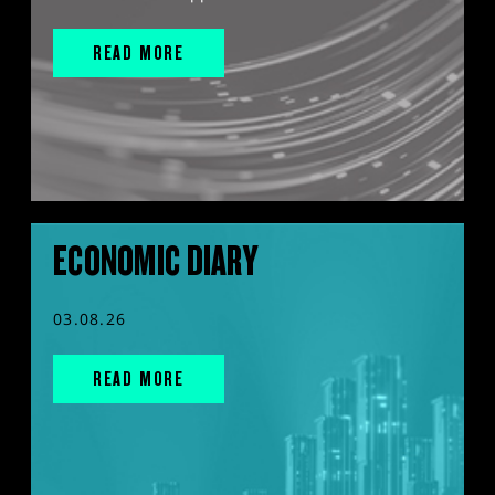
READ MORE
ECONOMIC DIARY
03.08.26
READ MORE