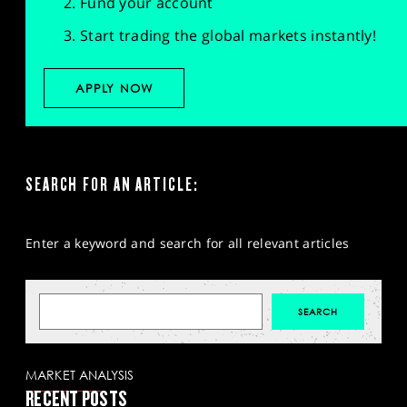
Fund your account
Start trading the global markets instantly!
APPLY NOW
SEARCH FOR AN ARTICLE:
Enter a keyword and search for all relevant articles
MARKET ANALYSIS
RECENT POSTS