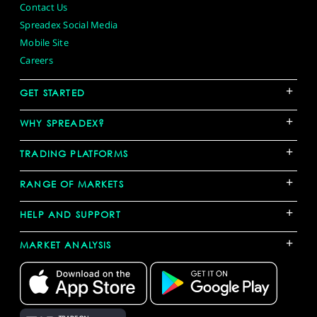
Contact Us
Spreadex Social Media
Mobile Site
Careers
+
GET STARTED
+
WHY SPREADEX?
+
TRADING PLATFORMS
+
RANGE OF MARKETS
+
HELP AND SUPPORT
+
MARKET ANALYSIS