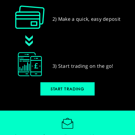
2) Make a quick, easy deposit
3) Start trading on the go!
START TRADING