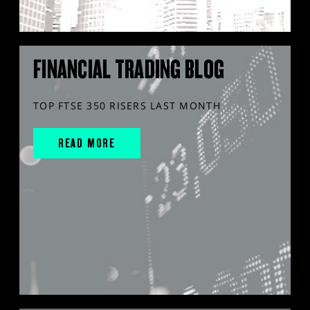
FINANCIAL TRADING BLOG
TOP FTSE 350 RISERS LAST MONTH
READ MORE