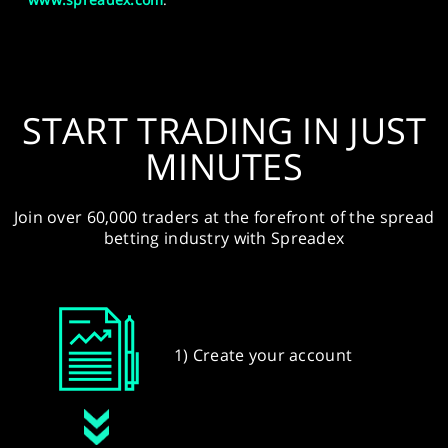
START TRADING IN JUST
MINUTES
Join over 60,000 traders at the forefront of the spread
betting industry with Spreadex
1) Create your account