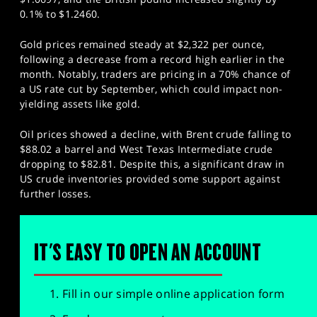
0.1% to $1.2460.
Gold prices remained steady at $2,322 per ounce,
following a decrease from a record high earlier in the
month. Notably, traders are pricing in a 70% chance of
a US rate cut by September, which could impact non-
yielding assets like gold.
Oil prices showed a decline, with Brent crude falling to
$88.02 a barrel and West Texas Intermediate crude
dropping to $82.81. Despite this, a significant draw in
US crude inventories provided some support against
further losses.
IT'S EASY TO OPEN AN ACCOUNT
Fill in our simple online application form