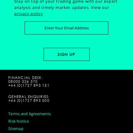
Stay on top of your trading game with our expert
analysis and timely market updates.
View our
privacy policy
FINANCIAL DESK:
08000 526 570
+44 (0)1727 895 151
GENERAL ENQUIRIES:
+44 (0)1727 895 000
Terms and Agreements
Risk Notice
Sitemap