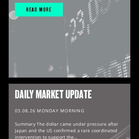
READ MORE
DAILY MARKET UPDATE
03.08.26 MONDAY MORNING
Summary The dollar came under pressure after
Japan and the US confirmed a rare coordinated
intervention to support the...