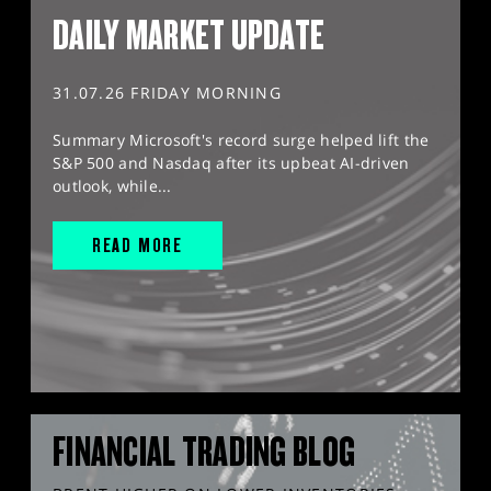
DAILY MARKET UPDATE
31.07.26 FRIDAY MORNING
Summary Microsoft's record surge helped lift the
S&P 500 and Nasdaq after its upbeat AI-driven
outlook, while...
READ MORE
FINANCIAL TRADING BLOG