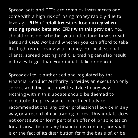
Spread bets and CFDs are complex instruments and
come with a high risk of losing money rapidly due to
leverage.
61% of retail investors lose money when
trading spread bets and CFDs with this provider.
You
should consider whether you understand how spread
bets and CFDs work and whether you can afford to take
the high risk of losing your money. For professional
clients, spread betting and CFD trading can also result
in losses larger than your initial stake or deposit.
Spreadex Ltd is authorised and regulated by the
Financial Conduct Authority, provides an execution only
service and does not provide advice in any way.
Nothing within this update should be deemed to
constitute the provision of investment advice,
recommendations, any other professional advice in any
way, or a record of our trading prices. This update does
not constitute or form part of an offer of, or solicitation
for a transaction in any financial instrument, nor shall
it or the fact of its distribution form the basis of, or be