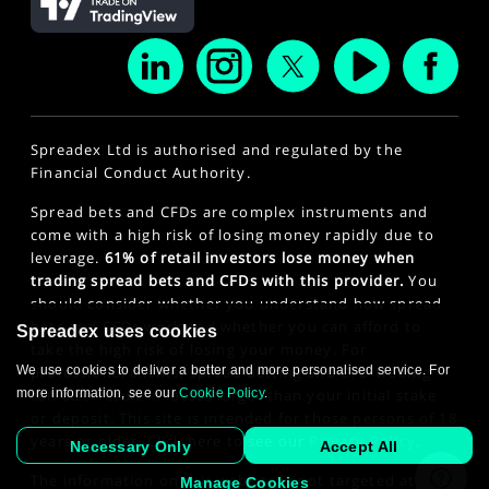
Spreadex Ltd is authorised and regulated by the
Financial Conduct Authority.
Spread bets and CFDs are complex instruments and
come with a high risk of losing money rapidly due to
leverage.
61% of retail investors lose money when
trading spread bets and CFDs with this provider.
You
should consider whether you understand how spread
bets and CFDs work and whether you can afford to
Spreadex uses cookies
take the high risk of losing your money. For
We use cookies to deliver a better and more personalised service. For
professional clients, spread betting and CFD trading
more information, see our
Cookie Policy
.
can also result in losses larger than your initial stake
or deposit. This site is intended for those persons of 18
years or older. Click here to see our
Privacy Policy
.
Necessary Only
Accept All
The information on this website is not targeted at the
Manage Cookies