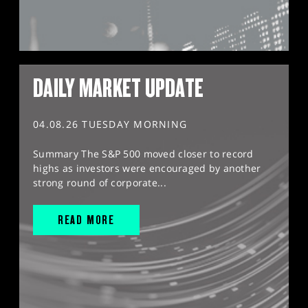
DAILY MARKET UPDATE
04.08.26 TUESDAY MORNING
Summary The S&P 500 moved closer to record
highs as investors were encouraged by another
strong round of corporate...
READ MORE