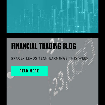
FINANCIAL TRADING BLOG
SPACEX LEADS TECH EARNINGS THIS WEEK
READ MORE