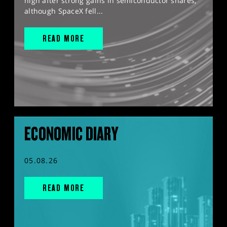
high after strong gains in semiconductor shares,
although SpaceX fell...
READ MORE
ECONOMIC DIARY
05.08.26
READ MORE