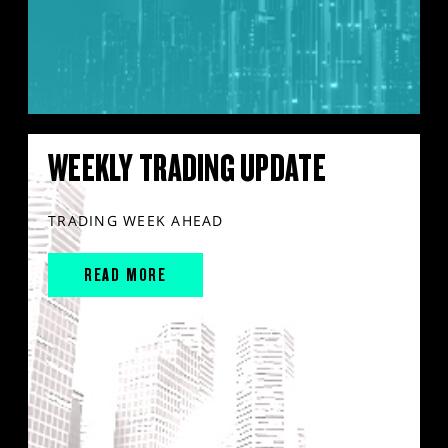
WEEKLY TRADING UPDATE
TRADING WEEK AHEAD
READ MORE