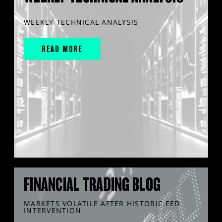
WEEKLY TECHNICAL ANALYSIS
READ MORE
FINANCIAL TRADING BLOG
MARKETS VOLATILE AFTER HISTORIC FED
INTERVENTION