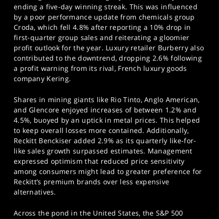
SPORTS
ending a five-day winning streak. This was influenced
by a poor performance update from chemicals group
HELP
Croda, which fell 4.8% after reporting a 10% drop in
first-quarter group sales and reiterating a gloomier
profit outlook for the year. Luxury retailer Burberry also
contributed to the downtrend, dropping 2.6% following
a profit warning from its rival, French luxury goods
company Kering.
Shares in mining giants like Rio Tinto, Anglo American,
and Glencore enjoyed increases of between 1.2% and
4.5%, buoyed by an uptick in metal prices. This helped
to keep overall losses more contained. Additionally,
Reckitt Benckiser added 2.9% as its quarterly like-for-
like sales growth surpassed estimates. Management
expressed optimism that reduced price sensitivity
among consumers might lead to greater preference for
Reckitt’s premium brands over less expensive
alternatives.
Across the pond in the United States, the S&P 500