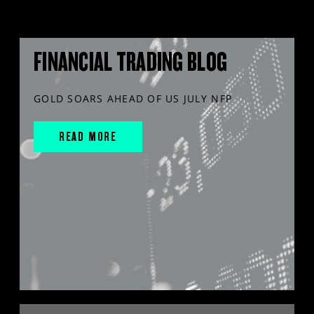
FINANCIAL TRADING BLOG
GOLD SOARS AHEAD OF US JULY NFP
READ MORE