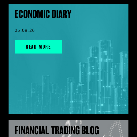
ECONOMIC DIARY
05.08.26
READ MORE
FINANCIAL TRADING BLOG