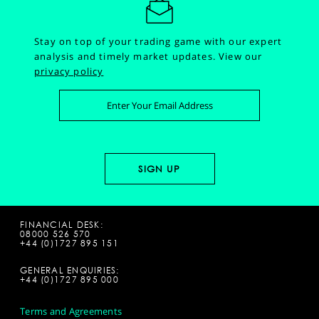
Stay on top of your trading game with our expert
analysis and timely market updates.
View our
privacy policy
FINANCIAL DESK:
08000 526 570
+44 (0)1727 895 151
GENERAL ENQUIRIES:
+44 (0)1727 895 000
Terms and Agreements