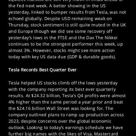
SPORTS
the Fed next week. A better showing in the US
yesterday, linked to bumper results from Tesla, was not
HELP
echoed globally. Despite USD remaining weak on
Thursday, stock sentiment is still quite muted in the UK
and Europe though we did see some recovery off
yesterday’s lows in the FTSE and the Dax The Nikkei
continues to be the strongest performer this week, up
almost 3%. However, stocks might see more action
today with key US data due (GDP & durable goods).
Tesla Records Best Quarter Ever
Tesla helped US stocks climb off the lows yesterday
with the company reporting its best ever quarterly
results. At $24.32 billion, Tesla’s Q4 profits were almost
4% higher than the same period a year prior and beat
the $24.16 billion Wall Street was looking for. The
company outlined plans to ramp up production across
2023, despite concerns over the global economic
outlook. Looking to today’s earnings schedule we have
further big names with the likes of Visa, Mastercard