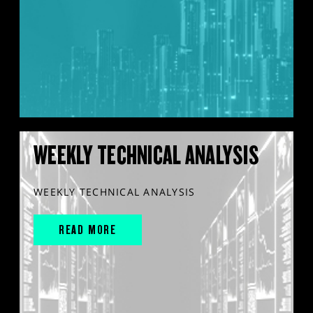
WEEKLY TECHNICAL ANALYSIS
WEEKLY TECHNICAL ANALYSIS
READ MORE