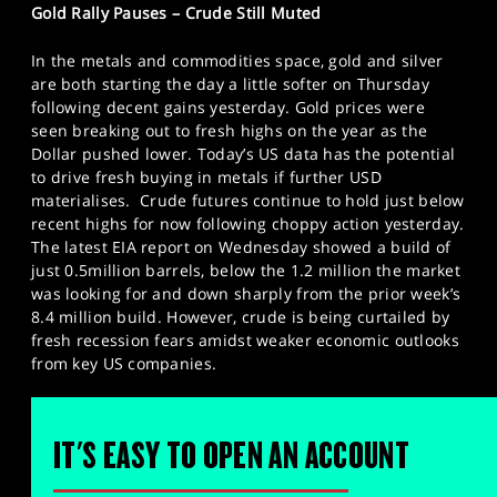
Gold Rally Pauses – Crude Still Muted
In the metals and commodities space, gold and silver
are both starting the day a little softer on Thursday
following decent gains yesterday. Gold prices were
seen breaking out to fresh highs on the year as the
Dollar pushed lower. Today’s US data has the potential
to drive fresh buying in metals if further USD
materialises. Crude futures continue to hold just below
recent highs for now following choppy action yesterday.
The latest EIA report on Wednesday showed a build of
just 0.5million barrels, below the 1.2 million the market
was looking for and down sharply from the prior week’s
8.4 million build. However, crude is being curtailed by
fresh recession fears amidst weaker economic outlooks
from key US companies.
IT'S EASY TO OPEN AN ACCOUNT