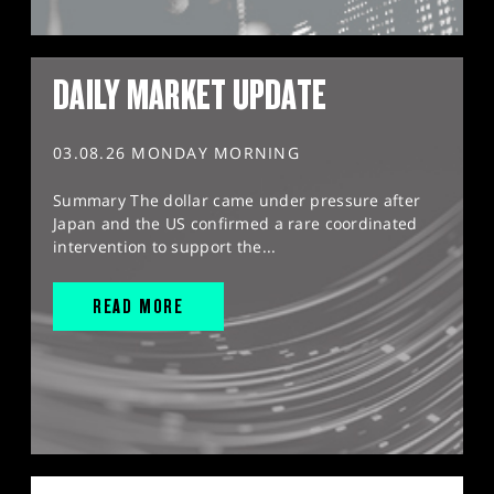
DAILY MARKET UPDATE
03.08.26 MONDAY MORNING
Summary The dollar came under pressure after
Japan and the US confirmed a rare coordinated
intervention to support the...
READ MORE