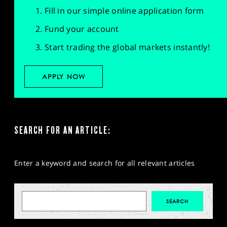
Fill in our simple online application form
Fund your account
Start trading the global markets instantly!
APPLY NOW
SEARCH FOR AN ARTICLE:
Enter a keyword and search for all relevant articles