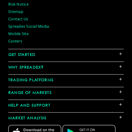
Risk Notice
Sitemap
Contact Us
Spreadex Social Media
Mobile Site
Careers
+
GET STARTED
+
WHY SPREADEX?
+
TRADING PLATFORMS
+
RANGE OF MARKETS
+
HELP AND SUPPORT
+
MARKET ANALYSIS