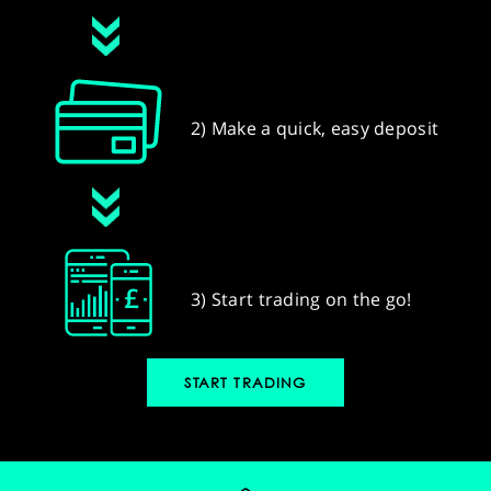
2) Make a quick, easy deposit
3) Start trading on the go!
START TRADING