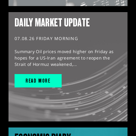
DAILY MARKET UPDATE
07.08.26 FRIDAY MORNING
Summary Oil prices moved higher on Friday as
hopes for a US-Iran agreement to reopen the
Strait of Hormuz weakened,...
READ MORE