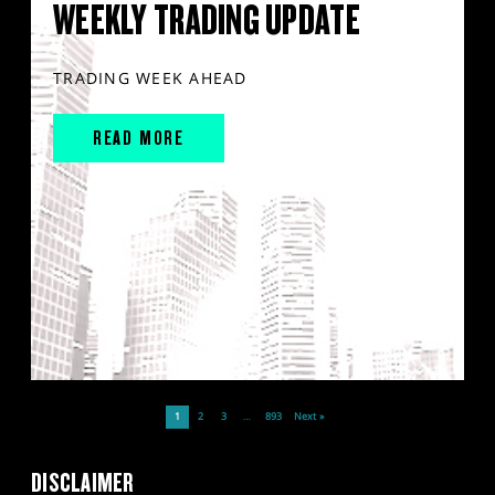
WEEKLY TRADING UPDATE
TRADING WEEK AHEAD
READ MORE
1
2
3
…
893
Next »
DISCLAIMER