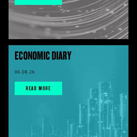
ECONOMIC DIARY
06.08.26
READ MORE