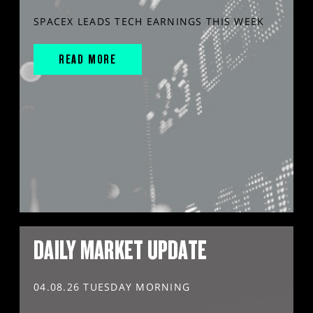
SPACEX LEADS TECH EARNINGS THIS WEEK
READ MORE
DAILY MARKET UPDATE
04.08.26 TUESDAY MORNING