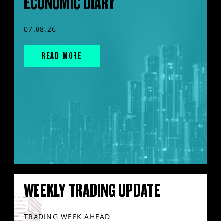
ECONOMIC DIARY
07.08.26
READ MORE
WEEKLY TRADING UPDATE
TRADING WEEK AHEAD