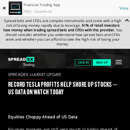
Financial Trading App
✖
View
FREE - Download
Spread bets and CFDs are complex instruments and come with a high
risk of losing money rapidly due to leverage.
61% of retail investors
lose money when trading spread bets and CFDs with this provider.
You
should consider whether you understand how spread bets and CFDs
work and whether you can afford to take the high risk of losing your
money.
SPREADEX.COM
FINANCIALS
NEWS & ANALYSIS
SPREADEX
Toggle
LOG IN
SIGN UP
MARKET UPDATE
26-01-2023
navigat
GET STARTED
SPREADEX MARKET UPDATE
RECORD TESLA PROFITS HELP SHORE UP STOCKS –
NEWS & ANALYSIS
US DATA ON WATCH TODAY
LEARN TO TRADE
MARKETS
Equities Choppy Ahead of US Data
PROFESSIONAL CLIENTS
Equities markets are still very much in limbo ahead of