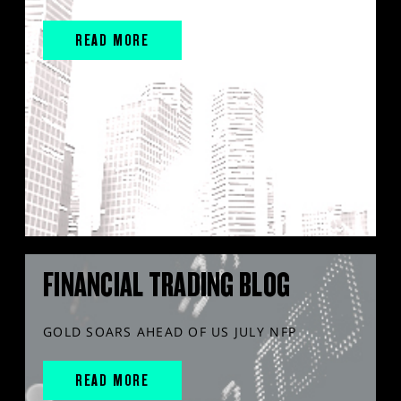
READ MORE
FINANCIAL TRADING BLOG
GOLD SOARS AHEAD OF US JULY NFP
READ MORE