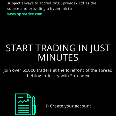
subject always to accrediting Spreadex Ltd as the
source and providing a hyperlink to
www.spreadex.com
.
START TRADING IN JUST
MINUTES
Join over 60,000 traders at the forefront of the spread
betting industry with Spreadex
1) Create your account