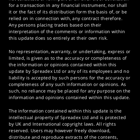
for a transaction in any financial instrument, nor shall
it or the fact of its distribution form the basis of, or be
relied on in connection with, any contract therefore.
Any persons placing trades based on their
interpretation of the comments or information within
this update does so entirely at their own risk.
No representation, warranty, or undertaking, express or
limited, is given as to the accuracy or completeness of
the information or opinions contained within this
update by Spreadex Ltd or any of its employees and no
liability is accepted by such persons for the accuracy or
completeness of any such information or opinions. As
such, no reliance may be placed for any purpose on the
information and opinions contained within this update.
The information contained within this update is the
intellectual property of Spreadex Ltd and is protected
by UK and International copyright laws. All rights
reserved. Users may however freely download,
distribute and reproduce extracts of the contents,