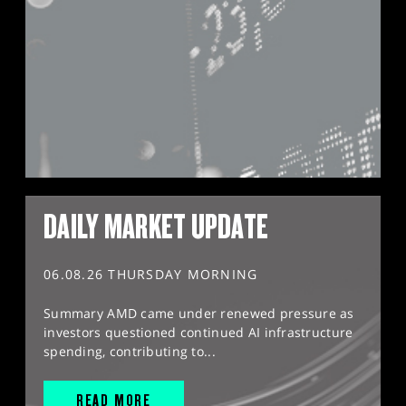
DAILY MARKET UPDATE
06.08.26 THURSDAY MORNING
Summary AMD came under renewed pressure as
investors questioned continued AI infrastructure
spending, contributing to...
READ MORE