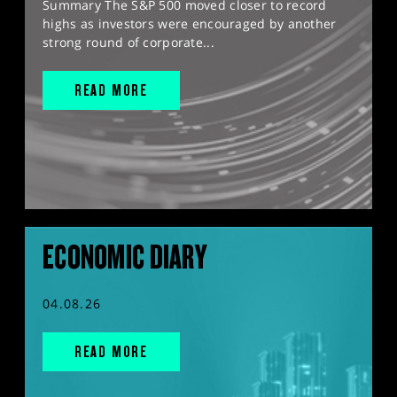
Summary The S&P 500 moved closer to record
highs as investors were encouraged by another
strong round of corporate...
READ MORE
ECONOMIC DIARY
04.08.26
READ MORE