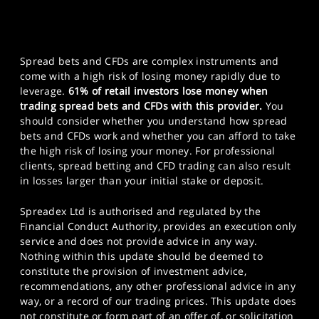
Spread bets and CFDs are complex instruments and
come with a high risk of losing money rapidly due to
leverage.
61% of retail investors lose money when
trading spread bets and CFDs with this provider.
You
should consider whether you understand how spread
bets and CFDs work and whether you can afford to take
the high risk of losing your money. For professional
clients, spread betting and CFD trading can also result
in losses larger than your initial stake or deposit.
Spreadex Ltd is authorised and regulated by the
Financial Conduct Authority, provides an execution only
service and does not provide advice in any way.
Nothing within this update should be deemed to
constitute the provision of investment advice,
recommendations, any other professional advice in any
way, or a record of our trading prices. This update does
not constitute or form part of an offer of, or solicitation