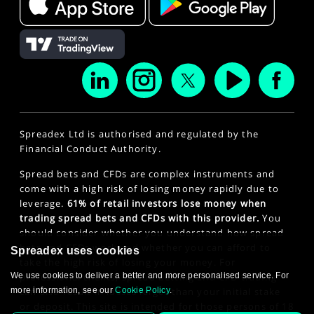
Spreadex Ltd is authorised and regulated by the
Financial Conduct Authority.
Spread bets and CFDs are complex instruments and
come with a high risk of losing money rapidly due to
leverage.
61% of retail investors lose money when
trading spread bets and CFDs with this provider.
You
should consider whether you understand how spread
bets and CFDs work and whether you can afford to
Spreadex uses cookies
take the high risk of losing your money. For
We use cookies to deliver a better and more personalised service. For
professional clients, spread betting and CFD trading
more information, see our
Cookie Policy
.
can also result in losses larger than your initial stake
or deposit. This site is intended for those persons of 18