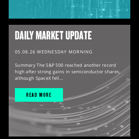
DAILY MARKET UPDATE
05.08.26 WEDNESDAY MORNING
Summary The S&P 500 reached another record
high after strong gains in semiconductor shares,
although SpaceX fell...
READ MORE