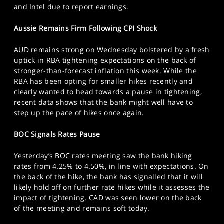
and Intel due to report earnings.
Aussie Remains Firm Following CPI Shock
AUD remains strong on Wednesday bolstered by a fresh
uptick in RBA tightening expectations on the back of
stronger-than-forecast inflation this week. While the
RBA has been opting for smaller hikes recently and
clearly wanted to head towards a pause in tightening,
recent data shows that the bank might well have to
step up the pace of hikes once again.
BOC Signals Rates Pause
Yesterday’s BOC rates meeting saw the bank hiking
rates from 4.25% to 4.50%, in line with expectations. On
the back of the hike, the bank has signalled that it will
likely hold off on further rate hikes while it assesses the
impact of tightening. CAD was seen lower on the back
of the meeting and remains soft today.