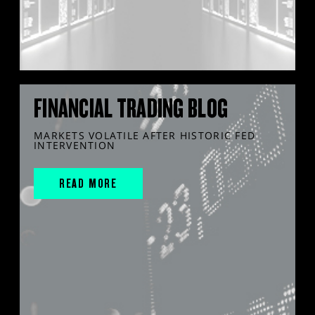
FINANCIAL TRADING BLOG
MARKETS VOLATILE AFTER HISTORIC FED
INTERVENTION
READ MORE