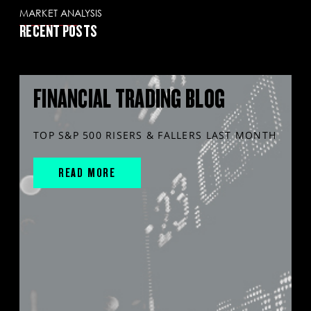
MARKET ANALYSIS
RECENT POSTS
FINANCIAL TRADING BLOG
TOP S&P 500 RISERS & FALLERS LAST MONTH
READ MORE