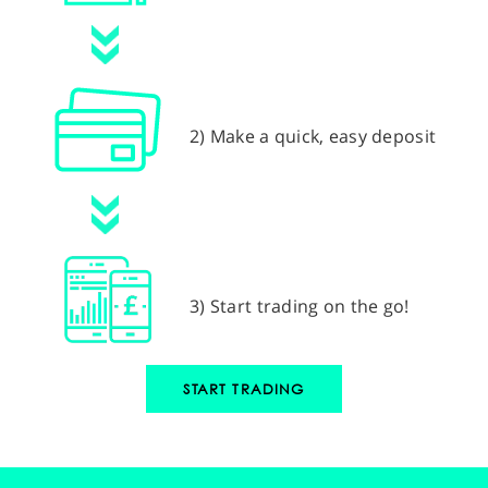
2) Make a quick, easy deposit
3) Start trading on the go!
START TRADING