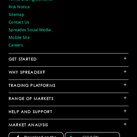
Risk Notice
Sitemap
Contact Us
Spreadex Social Media
Mobile Site
Careers
+
GET STARTED
+
WHY SPREADEX?
+
TRADING PLATFORMS
+
RANGE OF MARKETS
+
HELP AND SUPPORT
+
MARKET ANALYSIS