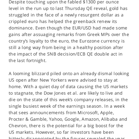
Despite touching upon the fabled $1300 per ounce
level in the run up to last Thursday QE reveal, gold has
struggled in the face of a newly resurgent dollar as a
crippled euro has helped the greenback renew its
dominance. Even though the EUR/USD had made some
gains after assuaging remarks from Greek MPs over the
country’s loyalty to the euro, the Eurozone currency is
still a long way from being in a healthy position after
the impact of the SNB decision/ECB QE double act in
the last fortnight.
A looming blizzard piled onto an already dismal looking
US open after New Yorkers were advised to stay at
home. With a quiet day of data causing the US markets
to stagnate, the Dow Jones et al. are likely to live and
die on the state of this week’s company releases, in the
single busiest week of the earnings season. In a week
that sees announcements from Microsoft, Apple,
Procter & Gamble, Yahoo, Google, Amazon, Alibaba and
Chevron, there is the potential for a big boost for the
US markets. However, so far investors have been
bitterly disappointed by the figures revealed the year,