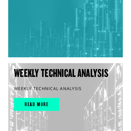
WEEKLY TECHNICAL ANALYSIS
WEEKLY TECHNICAL ANALYSIS
READ MORE