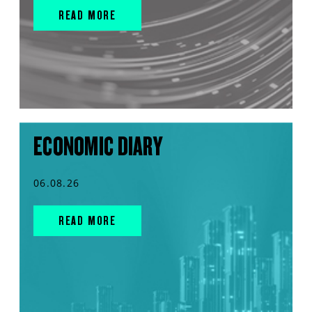
READ MORE
ECONOMIC DIARY
06.08.26
READ MORE