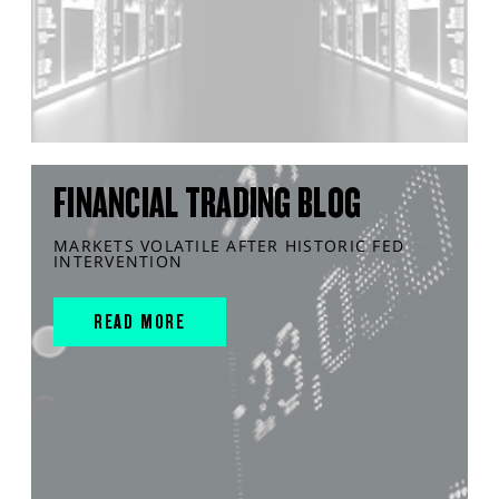
FINANCIAL TRADING BLOG
MARKETS VOLATILE AFTER HISTORIC FED
INTERVENTION
READ MORE