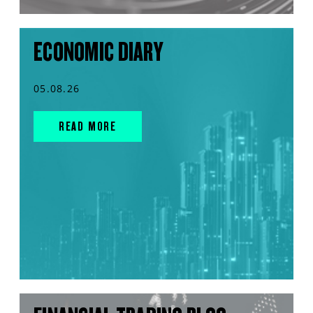
ECONOMIC DIARY
05.08.26
READ MORE