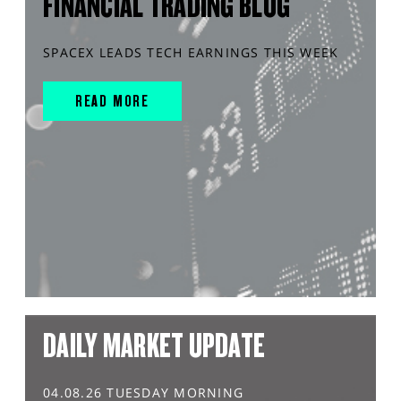
FINANCIAL TRADING BLOG
SPACEX LEADS TECH EARNINGS THIS WEEK
READ MORE
DAILY MARKET UPDATE
04.08.26 TUESDAY MORNING