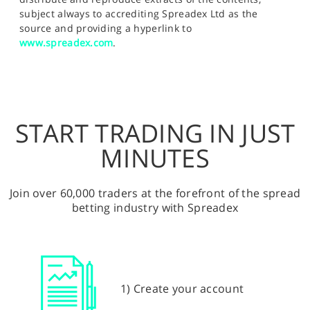
subject always to accrediting Spreadex Ltd as the
source and providing a hyperlink to
www.spreadex.com
.
START TRADING IN JUST
MINUTES
Join over 60,000 traders at the forefront of the spread
betting industry with Spreadex
1) Create your account