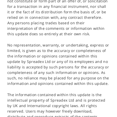
not constitute or form part of an offer of, or solicitation
for a transaction in any financial instrument, nor shall
it or the fact of its distribution form the basis of, or be
relied on in connection with, any contract therefore.
Any persons placing trades based on their
interpretation of the comments or information within
this update does so entirely at their own risk.
No representation, warranty, or undertaking, express or
limited, is given as to the accuracy or completeness of
the information or opinions contained within this
update by Spreadex Ltd or any of its employees and no
liability is accepted by such persons for the accuracy or
completeness of any such information or opinions. As
such, no reliance may be placed for any purpose on the
information and opinions contained within this update.
The information contained within this update is the
intellectual property of Spreadex Ltd and is protected
by UK and International copyright laws. All rights
reserved. Users may however freely download,
distribute and reproduce extracts of the contents,