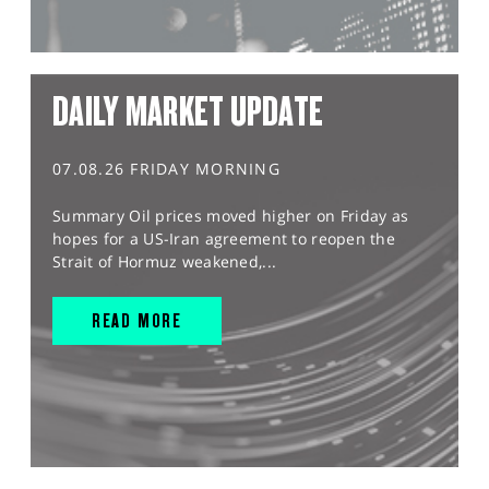
DAILY MARKET UPDATE
07.08.26 FRIDAY MORNING
Summary Oil prices moved higher on Friday as
hopes for a US-Iran agreement to reopen the
Strait of Hormuz weakened,...
READ MORE