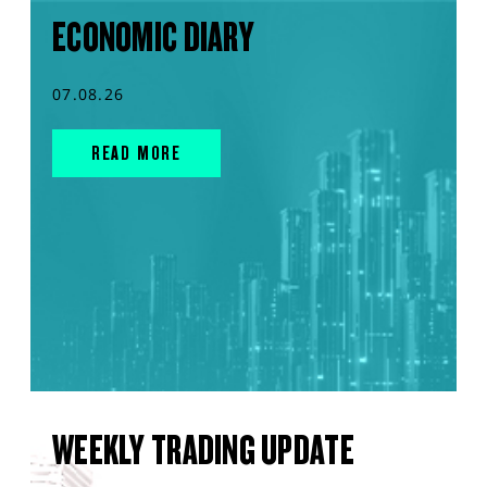
ECONOMIC DIARY
07.08.26
READ MORE
WEEKLY TRADING UPDATE