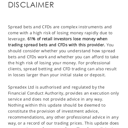
DISCLAIMER
Spread bets and CFDs are complex instruments and
come with a high risk of losing money rapidly due to
leverage.
61% of retail investors lose money when
trading spread bets and CFDs with this provider.
You
should consider whether you understand how spread
bets and CFDs work and whether you can afford to take
the high risk of losing your money. For professional
clients, spread betting and CFD trading can also result
in losses larger than your initial stake or deposit.
Spreadex Ltd is authorised and regulated by the
Financial Conduct Authority, provides an execution only
service and does not provide advice in any way.
Nothing within this update should be deemed to
constitute the provision of investment advice,
recommendations, any other professional advice in any
way, or a record of our trading prices. This update does