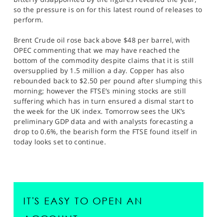
so the pressure is on for this latest round of releases to
perform.
Brent Crude oil rose back above $48 per barrel, with
OPEC commenting that we may have reached the
bottom of the commodity despite claims that it is still
oversupplied by 1.5 million a day. Copper has also
rebounded back to $2.50 per pound after slumping this
morning; however the FTSE’s mining stocks are still
suffering which has in turn ensured a dismal start to
the week for the UK index. Tomorrow sees the UK’s
preliminary GDP data and with analysts forecasting a
drop to 0.6%, the bearish form the FTSE found itself in
today looks set to continue.
IT'S EASY TO OPEN AN