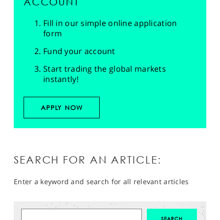
ACCOUNT
Fill in our simple online application
form
Fund your account
Start trading the global markets
instantly!
APPLY NOW
SEARCH FOR AN ARTICLE:
Enter a keyword and search for all relevant articles