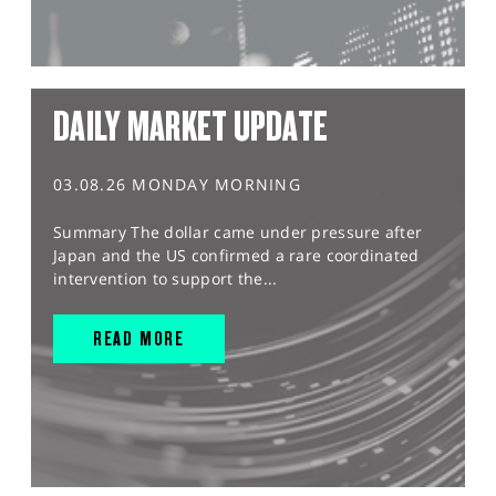
DAILY MARKET UPDATE
03.08.26 MONDAY MORNING
Summary The dollar came under pressure after
Japan and the US confirmed a rare coordinated
intervention to support the...
READ MORE