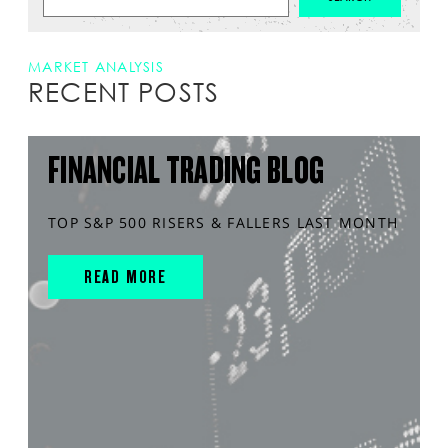
MARKET ANALYSIS
RECENT POSTS
FINANCIAL TRADING BLOG
TOP S&P 500 RISERS & FALLERS LAST MONTH
READ MORE