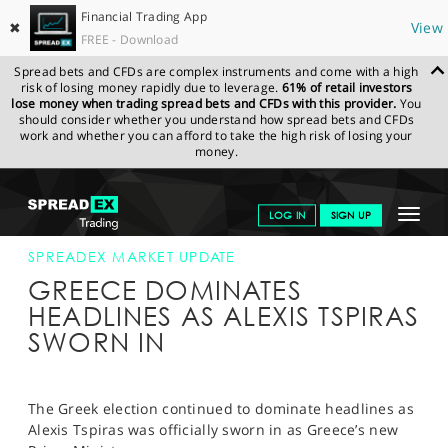
Financial Trading App
✖
View
FREE - Download
Spread bets and CFDs are complex instruments and come with a high
risk of losing money rapidly due to leverage.
61% of retail investors
lose money when trading spread bets and CFDs with this provider.
You
should consider whether you understand how spread bets and CFDs
work and whether you can afford to take the high risk of losing your
money.
SPREADEX.COM
FINANCIALS
NEWS & ANALYSIS
SPREADEX
Toggle
LOG IN
SIGN UP
MARKET UPDATE
26-JAN-15 12:00:00
navigat
GET STARTED
SPREADEX MARKET UPDATE
GREECE DOMINATES
NEWS & ANALYSIS
HEADLINES AS ALEXIS TSPIRAS
SWORN IN
LEARN TO TRADE
MARKETS
The Greek election continued to dominate headlines as
PROFESSIONAL CLIENTS
Alexis Tspiras was officially sworn in as Greece’s new