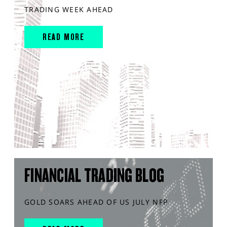
TRADING WEEK AHEAD
READ MORE
FINANCIAL TRADING BLOG
GOLD SOARS AHEAD OF US JULY NFP