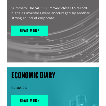
Summary The S&P 500 moved closer to record
highs as investors were encouraged by another
strong round of corporate...
READ MORE
ECONOMIC DIARY
04.08.26
READ MORE