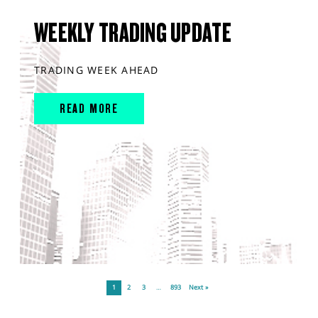
WEEKLY TRADING UPDATE
TRADING WEEK AHEAD
READ MORE
1
2
3
…
893
Next »