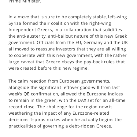
Prime Minister.
SPORTS
HELP
In a move that is sure to be completely stable, left-wing
Syriza formed their coalition with the right-wing
Independent Greeks, in a collaboration that solidifies
the anti-austerity, anti-bailout nature of this new Greek
government. Officials from the EU, Germany and the UK
all moved to reassure investors that they are all willing
to cooperate with this new government, with the rather
large caveat that Greece obeys the pay-back rules that
were created before this new regime.
The calm reaction from European governments,
alongside the significant leftover good-will from last
week’s QE confirmation, allowed the Eurozone indices
to remain in the green, with the DAX set for an all-time
record close. The challenge for the region now is
weathering the impact of any Eurozone-related
decisions Tspiras makes when he actually begins the
practicalities of governing a debt-ridden Greece.