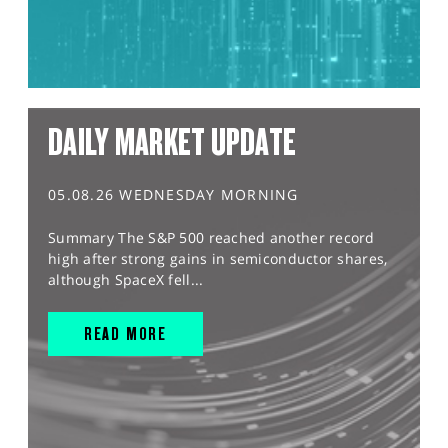
DAILY MARKET UPDATE
05.08.26 WEDNESDAY MORNING
Summary The S&P 500 reached another record
high after strong gains in semiconductor shares,
although SpaceX fell...
READ MORE