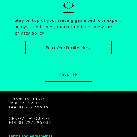
Stay on top of your trading game with our expert
analysis and timely market updates.
View our
privacy policy
FINANCIAL DESK:
08000 526 570
+44 (0)1727 895 151
GENERAL ENQUIRIES:
+44 (0)1727 895 000
Terms and Agreements