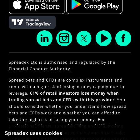
Spreadex Ltd is authorised and regulated by the
Financial Conduct Authority.
Spread bets and CFDs are complex instruments and
come with a high risk of losing money rapidly due to
leverage.
61% of retail investors lose money when
trading spread bets and CFDs with this provider.
You
should consider whether you understand how spread
bets and CFDs work and whether you can afford to
take the high risk of losing your money. For
professional clients, spread betting and CFD trading
can also result in losses larger than your initial stake
Spreadex uses cookies
or deposit. This site is intended for those persons of 18