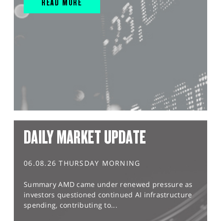
READ MORE
DAILY MARKET UPDATE
06.08.26 THURSDAY MORNING
Summary AMD came under renewed pressure as
investors questioned continued AI infrastructure
spending, contributing to...