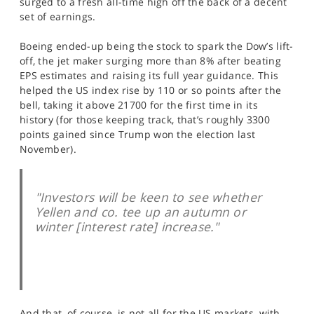
surged to a fresh all-time high off the back of a decent
SPORTS
set of earnings.
HELP
Boeing ended-up being the stock to spark the Dow’s lift-
off, the jet maker surging more than 8% after beating
EPS estimates and raising its full year guidance. This
helped the US index rise by 110 or so points after the
bell, taking it above 21700 for the first time in its
history (for those keeping track, that’s roughly 3300
points gained since Trump won the election last
November).
"Investors will be keen to see whether
Yellen and co. tee up an autumn or
winter [interest rate] increase."
And that, of course, is not all for the US markets, with