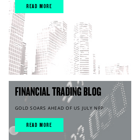
READ MORE
FINANCIAL TRADING BLOG
GOLD SOARS AHEAD OF US JULY NFP
READ MORE