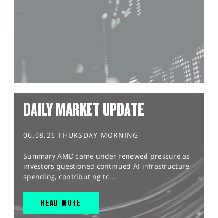
DAILY MARKET UPDATE
06.08.26 THURSDAY MORNING
Summary AMD came under renewed pressure as
investors questioned continued AI infrastructure
spending, contributing to...
READ MORE