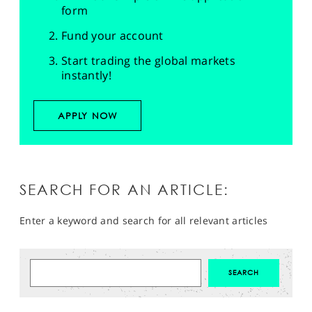
form
Fund your account
Start trading the global markets
instantly!
APPLY NOW
SEARCH FOR AN ARTICLE:
Enter a keyword and search for all relevant articles