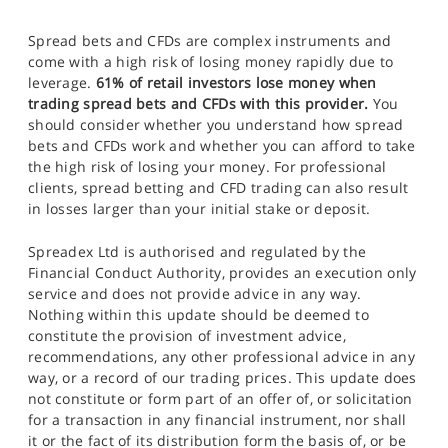
Spread bets and CFDs are complex instruments and
come with a high risk of losing money rapidly due to
leverage.
61% of retail investors lose money when
trading spread bets and CFDs with this provider.
You
should consider whether you understand how spread
bets and CFDs work and whether you can afford to take
the high risk of losing your money. For professional
clients, spread betting and CFD trading can also result
in losses larger than your initial stake or deposit.
Spreadex Ltd is authorised and regulated by the
Financial Conduct Authority, provides an execution only
service and does not provide advice in any way.
Nothing within this update should be deemed to
constitute the provision of investment advice,
recommendations, any other professional advice in any
way, or a record of our trading prices. This update does
not constitute or form part of an offer of, or solicitation
for a transaction in any financial instrument, nor shall
it or the fact of its distribution form the basis of, or be