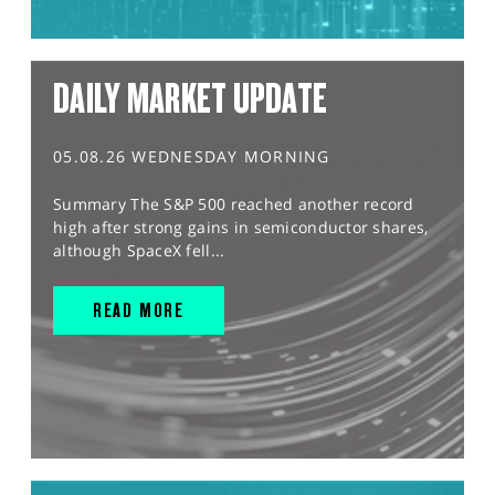
DAILY MARKET UPDATE
05.08.26 WEDNESDAY MORNING
Summary The S&P 500 reached another record
high after strong gains in semiconductor shares,
although SpaceX fell...
READ MORE