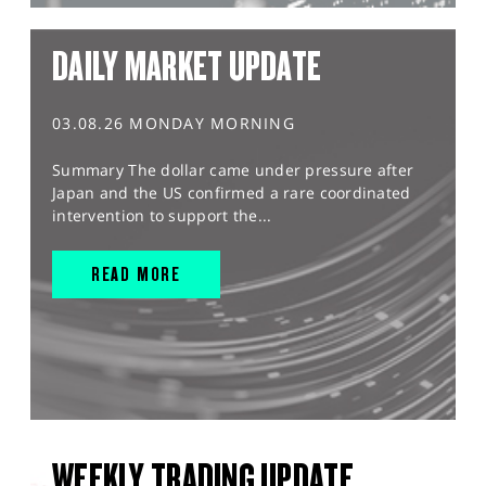
DAILY MARKET UPDATE
03.08.26 MONDAY MORNING
Summary The dollar came under pressure after
Japan and the US confirmed a rare coordinated
intervention to support the...
READ MORE
WEEKLY TRADING UPDATE