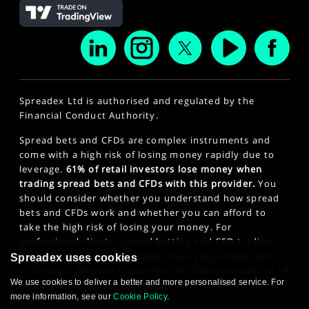
Spreadex Ltd is authorised and regulated by the
Financial Conduct Authority.
Spread bets and CFDs are complex instruments and
come with a high risk of losing money rapidly due to
leverage.
61% of retail investors lose money when
trading spread bets and CFDs with this provider.
You
should consider whether you understand how spread
bets and CFDs work and whether you can afford to
take the high risk of losing your money. For
professional clients, spread betting and CFD trading
can also result in losses larger than your initial stake
Spreadex uses cookies
or deposit. This site is intended for those persons of 18
We use cookies to deliver a better and more personalised service. For
years or older. Click here to see our
Privacy Policy
.
more information, see our
Cookie Policy
.