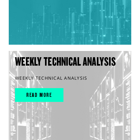
WEEKLY TECHNICAL ANALYSIS
WEEKLY TECHNICAL ANALYSIS
READ MORE