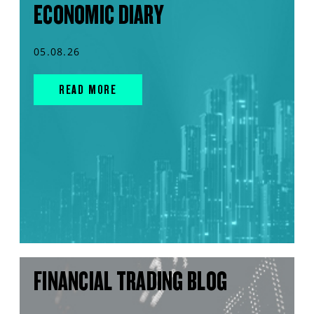
ECONOMIC DIARY
05.08.26
READ MORE
FINANCIAL TRADING BLOG