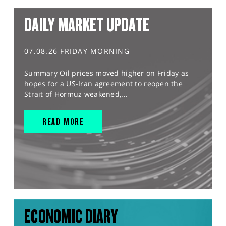
DAILY MARKET UPDATE
07.08.26 FRIDAY MORNING
Summary Oil prices moved higher on Friday as
hopes for a US-Iran agreement to reopen the
Strait of Hormuz weakened,...
READ MORE
ECONOMIC DIARY