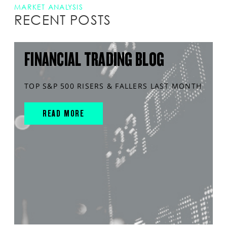
MARKET ANALYSIS
RECENT POSTS
FINANCIAL TRADING BLOG
TOP S&P 500 RISERS & FALLERS LAST MONTH
READ MORE