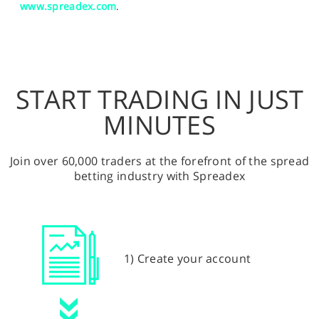
www.spreadex.com
.
START TRADING IN JUST
MINUTES
Join over 60,000 traders at the forefront of the spread
betting industry with Spreadex
1) Create your account