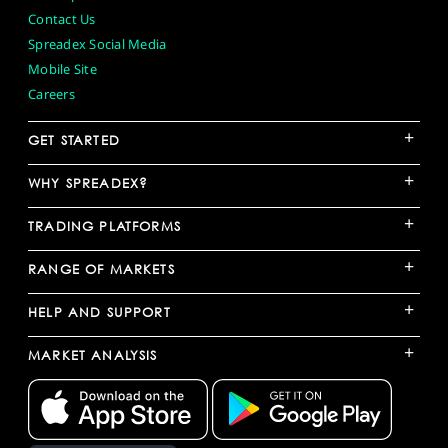
Contact Us
Spreadex Social Media
Mobile Site
Careers
+
GET STARTED
+
WHY SPREADEX?
+
TRADING PLATFORMS
+
RANGE OF MARKETS
+
HELP AND SUPPORT
+
MARKET ANALYSIS