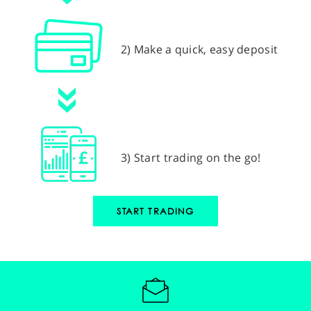
2) Make a quick, easy deposit
3) Start trading on the go!
START TRADING