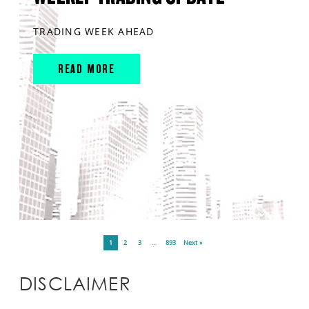
TRADING WEEK AHEAD
READ MORE
1
2
3
…
893
Next »
DISCLAIMER