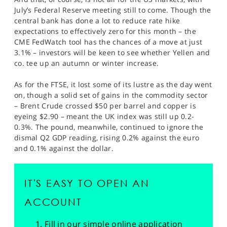
July’s Federal Reserve meeting still to come. Though the
central bank has done a lot to reduce rate hike
expectations to effectively zero for this month – the
CME FedWatch tool has the chances of a move at just
3.1% – investors will be keen to see whether Yellen and
co. tee up an autumn or winter increase.
As for the FTSE, it lost some of its lustre as the day went
on, though a solid set of gains in the commodity sector
– Brent Crude crossed $50 per barrel and copper is
eyeing $2.90 – meant the UK index was still up 0.2-
0.3%. The pound, meanwhile, continued to ignore the
dismal Q2 GDP reading, rising 0.2% against the euro
and 0.1% against the dollar.
IT'S EASY TO OPEN AN
ACCOUNT
Fill in our simple online application