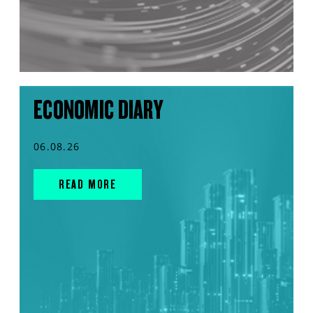
ECONOMIC DIARY
06.08.26
READ MORE