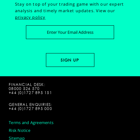
Stay on top of your trading game with our expert
analysis and timely market updates.
View our
privacy policy
FINANCIAL DESK:
08000 526 570
+44 (0)1727 895 151
GENERAL ENQUIRIES:
+44 (0)1727 895 000
Terms and Agreements
Risk Notice
Sitemap