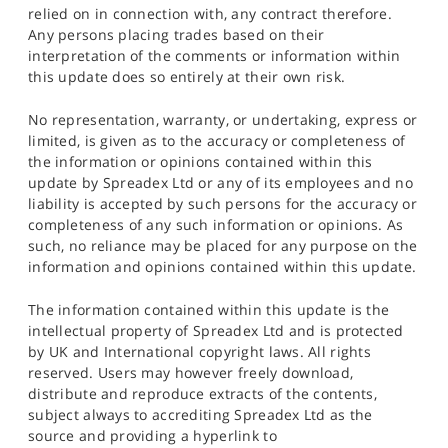
relied on in connection with, any contract therefore.
Any persons placing trades based on their
interpretation of the comments or information within
this update does so entirely at their own risk.
No representation, warranty, or undertaking, express or
limited, is given as to the accuracy or completeness of
the information or opinions contained within this
update by Spreadex Ltd or any of its employees and no
liability is accepted by such persons for the accuracy or
completeness of any such information or opinions. As
such, no reliance may be placed for any purpose on the
information and opinions contained within this update.
The information contained within this update is the
intellectual property of Spreadex Ltd and is protected
by UK and International copyright laws. All rights
reserved. Users may however freely download,
distribute and reproduce extracts of the contents,
subject always to accrediting Spreadex Ltd as the
source and providing a hyperlink to