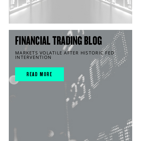
FINANCIAL TRADING BLOG
MARKETS VOLATILE AFTER HISTORIC FED
INTERVENTION
READ MORE