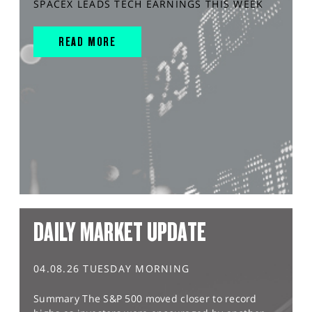
SPACEX LEADS TECH EARNINGS THIS WEEK
READ MORE
DAILY MARKET UPDATE
04.08.26 TUESDAY MORNING
Summary The S&P 500 moved closer to record