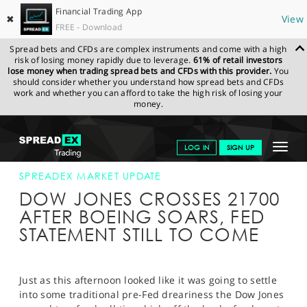
Financial Trading App
✖
View
FREE - Download
Spread bets and CFDs are complex instruments and come with a high
risk of losing money rapidly due to leverage.
61% of retail investors
lose money when trading spread bets and CFDs with this provider.
You
should consider whether you understand how spread bets and CFDs
work and whether you can afford to take the high risk of losing your
money.
SPREADEX.COM
FINANCIALS
NEWS & ANALYSIS
SPREADEX
Toggle
LOG IN
SIGN UP
MARKET UPDATE
26-JUL-17 16:00;00
navigat
GET STARTED
SPREADEX MARKET UPDATE
DOW JONES CROSSES 21700
NEWS & ANALYSIS
AFTER BOEING SOARS, FED
STATEMENT STILL TO COME
LEARN TO TRADE
MARKETS
Just as this afternoon looked like it was going to settle
PROFESSIONAL CLIENTS
into some traditional pre-Fed dreariness the Dow Jones