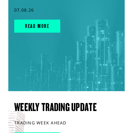
07.08.26
READ MORE
WEEKLY TRADING UPDATE
TRADING WEEK AHEAD