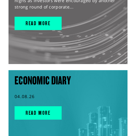
highs as investors were encouraged by another
strong round of corporate...
READ MORE
ECONOMIC DIARY
04.08.26
READ MORE