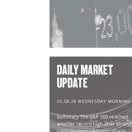
DAILY MARKET
UPDATE
05.08.26 WEDNESDAY MORNING
Summary The S&P 500 reached
another record high after strong
gains in semiconductor shares,