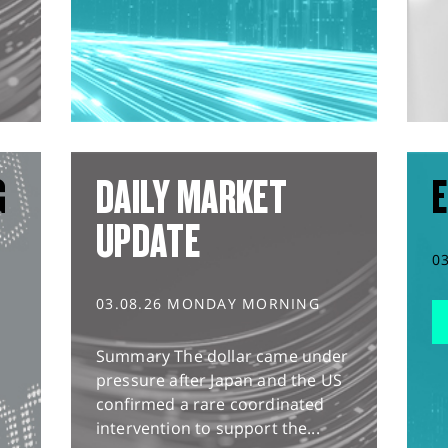
G
DAILY MARKET
E
UPDATE
0
03.08.26 MONDAY MORNING
Summary The dollar came under
pressure after Japan and the US
confirmed a rare coordinated
intervention to support the...