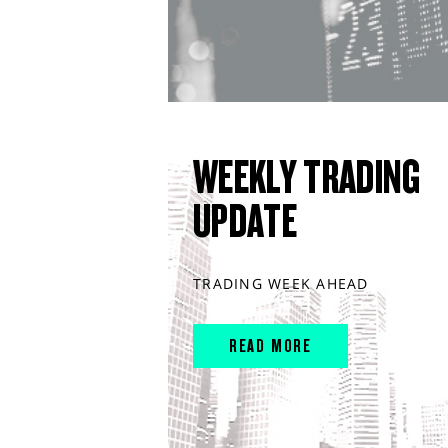
WEEKLY TRADING
UPDATE
TRADING WEEK AHEAD
READ MORE