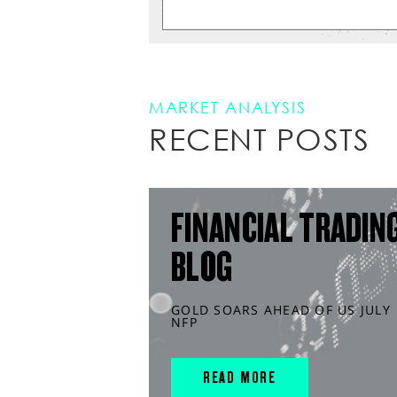
MARKET ANALYSIS
RECENT POSTS
FINANCIAL TRADIN
BLOG
GOLD SOARS AHEAD OF US JULY
NFP
READ MORE