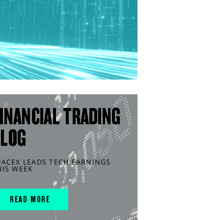
INANCIAL TRADING
BLOG
PACEX LEADS TECH EARNINGS
HIS WEEK
READ MORE