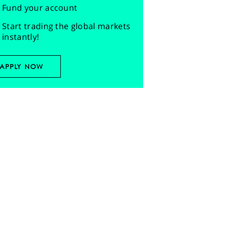
Fund your account
Start trading the global markets
instantly!
APPLY NOW