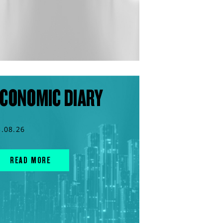
CONOMIC DIARY
3.08.26
READ MORE