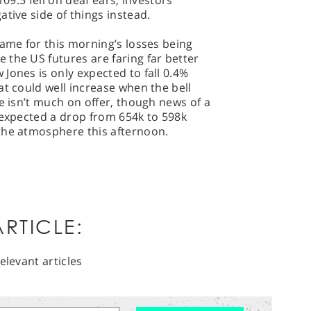
109.5 fell on deaf ears, investors
tive side of things instead.
lame for this morning’s losses being
the US futures are faring far better
Jones is only expected to fall 0.4%
at could well increase when the bell
e isn’t much on offer, though news of a
 expected a drop from 654k to 598k
the atmosphere this afternoon.
RTICLE:
elevant articles