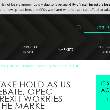
isk of losing money rapidly due to leverage.
61% of retail investors lo
nd how spread bets and CFDs work and whether you can afford to take 
LOG IN
LEARN TO
PROFES
MARKETS
TRADE
CLIE
YSIS
SPREADEX MARKET UPDATE
26-SEP-16 12:00:00
AKE HOLD AS US
IT
EBATE, OPEC
AC
REXIT WORRIES
THE MARKET