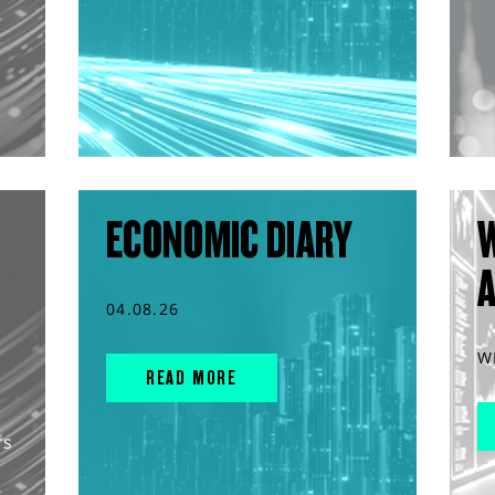
ECONOMIC DIARY
04.08.26
W
READ MORE
rs