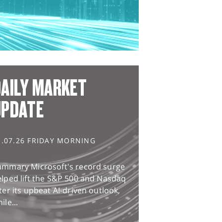
AILY MARKET
UPDATE
1.07.26 FRIDAY MORNING
ummary Microsoft's record surge
lped lift the S&P 500 and Nasdaq
ter its upbeat AI-driven outlook,
ile...