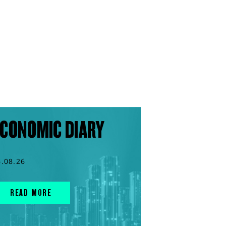
CONOMIC DIARY
6.08.26
READ MORE