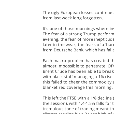
The ugly European losses continued
from last week long forgotten.
It’s one of those mornings where in
The fear of a strong Trump perform
evening, the fear of more ineptitud
later in the weak, the fears of a ‘har
from Deutsche Bank, which has fall
Each macro-problem has created the
almost impossible to penetrate. Of 
Brent Crude has been able to break 
with black stuff managing a 1% rise 
this failed to cheer the commodity 
blanket red coverage this morning.
This left the FTSE with a 1% decline 
the session), with 1.4-1.5% falls fo
tremulous tone of trading meant th