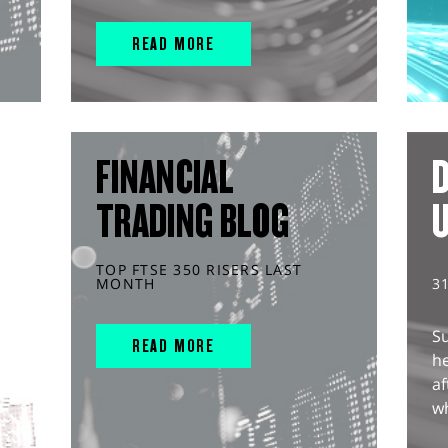
READ MORE
FINANCIAL
D
TRADING BLOG
TOP FTSE 350 RISERS LAST
MONTH
3
S
READ MORE
he
af
wh