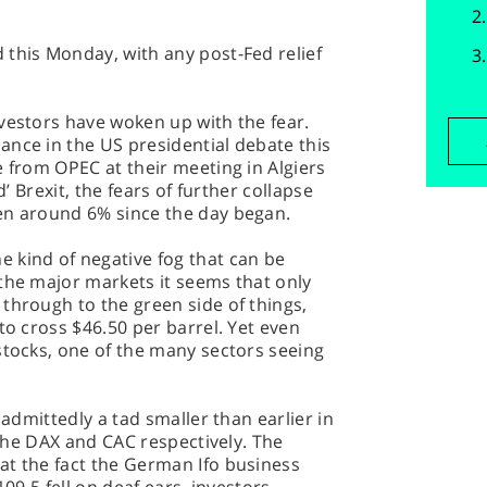
 this Monday, with any post-Fed relief
vestors have woken up with the fear.
ance in the US presidential debate this
e from OPEC at their meeting in Algiers
d’ Brexit, the fears of further collapse
en around 6% since the day began.
 kind of negative fog that can be
the major markets it seems that only
through to the green side of things,
to cross $46.50 per barrel. Yet even
stocks, one of the many sectors seeing
(admittedly a tad smaller than earlier in
r the DAX and CAC respectively. The
at the fact the German Ifo business