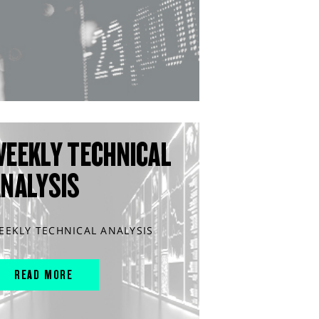
WEEKLY TECHNICAL
ANALYSIS
EEKLY TECHNICAL ANALYSIS
READ MORE