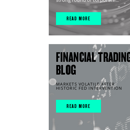
strong round of corporate...
READ MORE
FINANCIAL TRADIN
BLOG
MARKETS VOLATILE AFTER
HISTORIC FED INTERVENTION
READ MORE