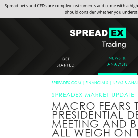
Spread bets and CFDs are complex instruments and come with a high r
should consider whether you understa
NEWS &
GET
ANALYSIS
STARTED
SPREADEX.COM
FINANCIALS
NEWS & ANAL
SPREADEX MARKET UPDATE
MACRO FEARS T
PRESIDENTIAL D
MEETING AND B
ALL WEIGH ON 