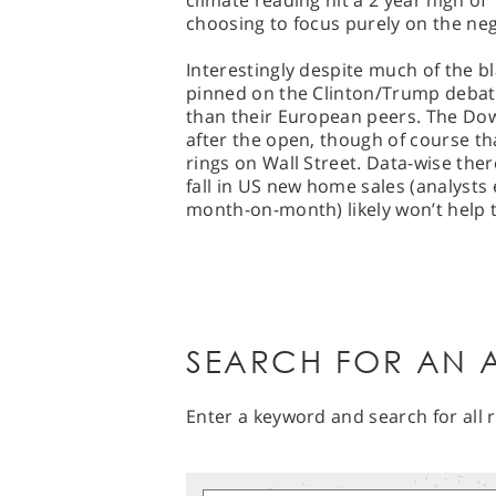
climate reading hit a 2 year high of 
choosing to focus purely on the nega
Interestingly despite much of the b
pinned on the Clinton/Trump debate 
than their European peers. The Dow 
after the open, though of course th
rings on Wall Street. Data-wise ther
fall in US new home sales (analysts
month-on-month) likely won’t help 
SEARCH FOR AN A
Enter a keyword and search for all r