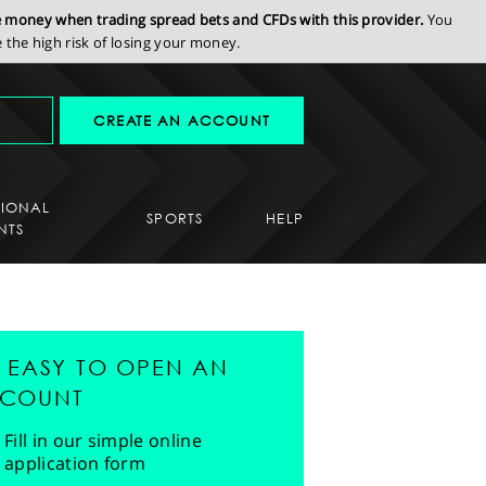
se money when trading spread bets and CFDs with this provider.
You
the high risk of losing your money.
CREATE AN ACCOUNT
SIONAL
SPORTS
HELP
NTS
'S EASY TO OPEN AN
COUNT
Fill in our simple online
application form