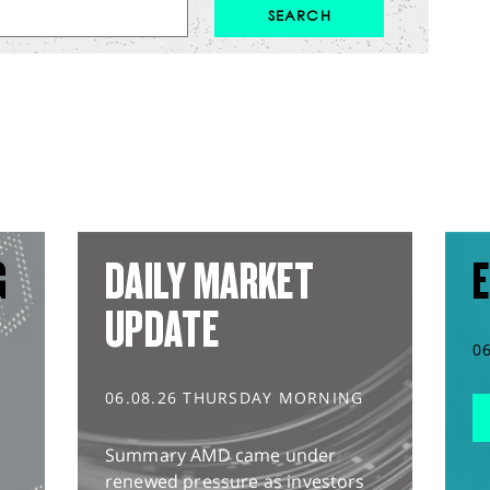
G
DAILY MARKET
E
UPDATE
0
06.08.26 THURSDAY MORNING
Summary AMD came under
renewed pressure as investors