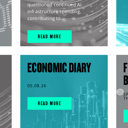
questioned continued AI
infrastructure spending,
contributing to...
READ MORE
ECONOMIC DIARY
F
05.08.26
S
T
READ MORE