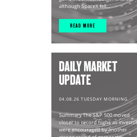
although SpaceX fell...
READ MORE
DAILY MARKET
UPDATE
04.08.26 TUESDAY MORNING
Summary The S&P 500 moved
closer to record highs as investo
were encouraged by another