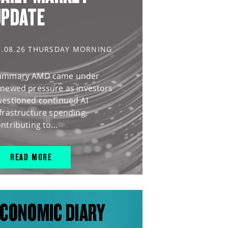
UPDATE
6.08.26 THURSDAY MORNING
ummary AMD came under
enewed pressure as investors
uestioned continued AI
frastructure spending,
ntributing to...
READ MORE
CONOMIC DIARY