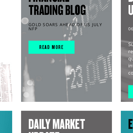
TRADING BLOG
GOLD SOARS AHEAD OF US JULY
NFP
0
S
READ MORE
r
q
in
co
DAILY MARKET
E