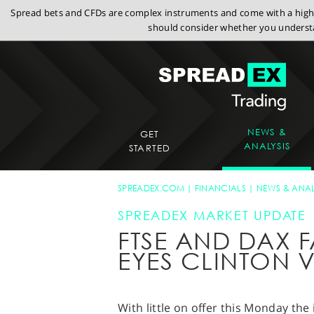
Spread bets and CFDs are complex instruments and come with a high r
should consider whether you understa
NEWS &
GET
ANALYSIS
STARTED
SPREADEX.COM
FINANCIALS
NEWS & ANAL
SPREADEX MARKET UPDATE
FTSE AND DAX F
EYES CLINTON 
With little on offer this Monday the