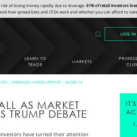
isk of losing money rapidly due to leverage.
61% of retail investors lo
nd how spread bets and CFDs work and whether you can afford to take 
LOG IN
LEARN TO
PROFES
MARKETS
TRADE
CLIE
YSIS
SPREADEX MARKET UPDATE
26-SEP-16
ALL AS MARKET
IT
VS TRUMP DEBATE
AC
 investors have turned their attention