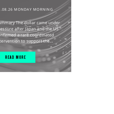
3.08.26 MONDAY MORNING
ummary The dollar came under
essure after Japan and the US
onfirmed a rare coordinated
tervention to support the...
READ MORE