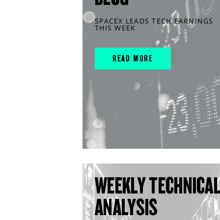
SPACEX LEADS TECH EARNINGS
THIS WEEK
READ MORE
WEEKLY TECHNICA
ANALYSIS