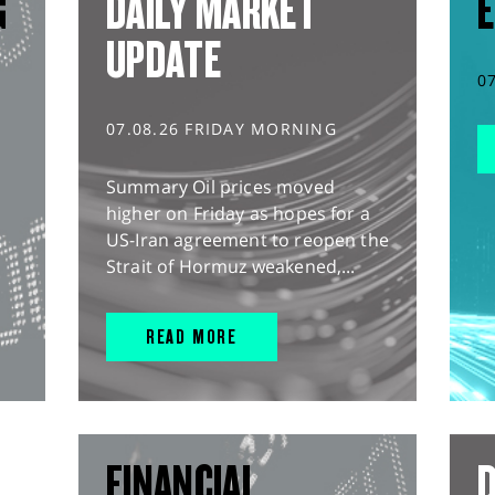
G
DAILY MARKET
E
UPDATE
0
07.08.26 FRIDAY MORNING
Summary Oil prices moved
higher on Friday as hopes for a
US-Iran agreement to reopen the
Strait of Hormuz weakened,...
READ MORE
FINANCIAL
D