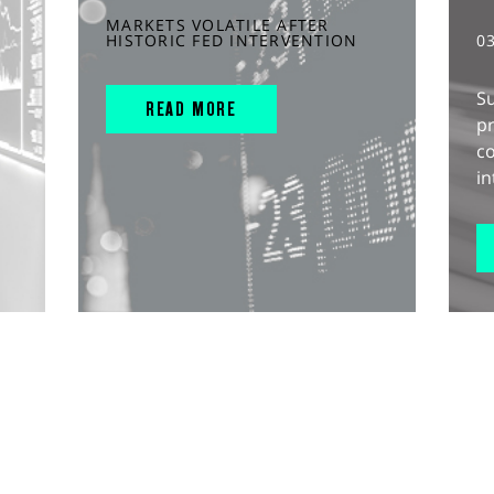
MARKETS VOLATILE AFTER
HISTORIC FED INTERVENTION
0
S
READ MORE
pr
c
in