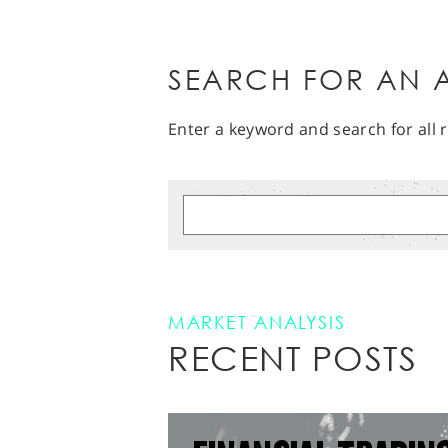
SEARCH FOR AN A
Enter a keyword and search for all r
MARKET ANALYSIS
RECENT POSTS