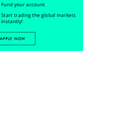
Fund your account
Start trading the global markets
instantly!
APPLY NOW