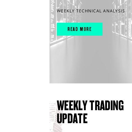
WEEKLY TECHNICAL ANALYSIS
READ MORE
WEEKLY TRADING
UPDATE