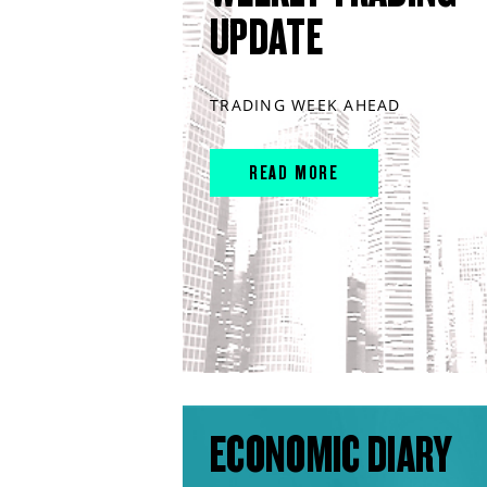
UPDATE
TRADING WEEK AHEAD
READ MORE
ECONOMIC DIARY