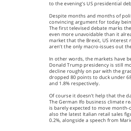
to the evening’s US presidential de
Despite months and months of polit
convincing argument for today being
The first televised debate marks th
even more unavoidable than it alre
market that the Brexit, US interes
aren’t the only macro-issues out th
In other words, the markets have b
Donald Trump presidency is still mo
decline roughly on par with the gr
dropped 80 points to duck under 68
and 1.8% respectively.
Of course it doesn’t help that the 
The German Ifo business climate re
is barely expected to move month-o
also the latest Italian retail sales f
0.2%, alongside a speech from Mario