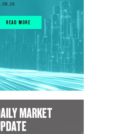
4.08.26
READ MORE
AILY MARKET
UPDATE