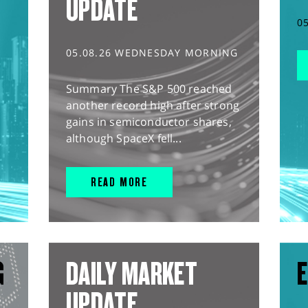
UPDATE
0
05.08.26 WEDNESDAY MORNING
Summary The S&P 500 reached
another record high after strong
gains in semiconductor shares,
although SpaceX fell...
READ MORE
G
DAILY MARKET
E
UPDATE