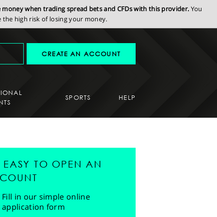
se money when trading spread bets and CFDs with this provider.
You
the high risk of losing your money.
CREATE AN ACCOUNT
SIONAL
SPORTS
HELP
NTS
'S EASY TO OPEN AN
COUNT
Fill in our simple online
application form