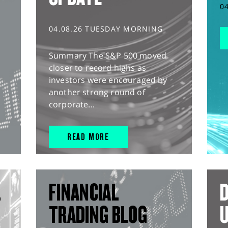
0
04.08.26 TUESDAY MORNING
Summary The S&P 500 moved
closer to record highs as
investors were encouraged by
another strong round of
corporate...
READ MORE
L
FINANCIAL
D
TRADING BLOG