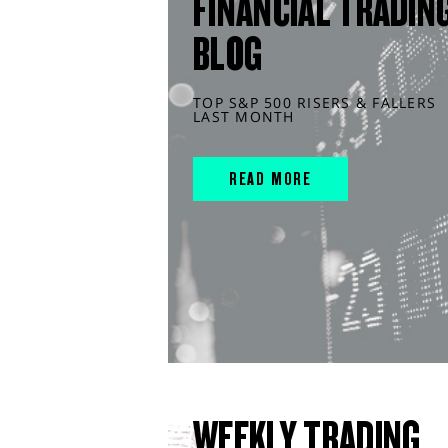
FINANCIAL TRADIN
BLOG
TOP S&P 500 RISERS & FALLERS
LAST MONTH
READ MORE
WEEKLY TRADING