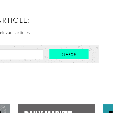
RTICLE:
elevant articles