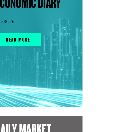
CONOMIC DIARY
7.08.26
READ MORE
AILY MARKET