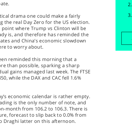
bate.
ical drama one could make a fairly
 the real Day Zero for the US election.
e point where Trump vs Clinton will be
ady is, and therefore has reminded the
t rates and China’s economic slowdown
ere to worry about.
een reminded this morning that a
re than possible, sparking a sharp
adual gains managed last week. The FTSE
50, while the DAX and CAC fell 1.6%
day’s economic calendar is rather empty.
ading is the only number of note, and
n-month from 106.2 to 106.3. There is
igure, forecast to slip back to 0.0% from
 Draghi latter on this afternoon.