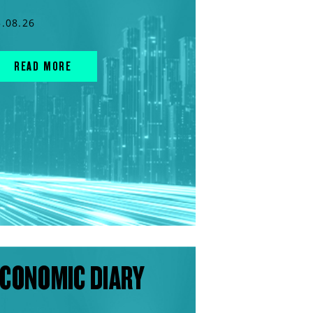
5.08.26
READ MORE
CONOMIC DIARY