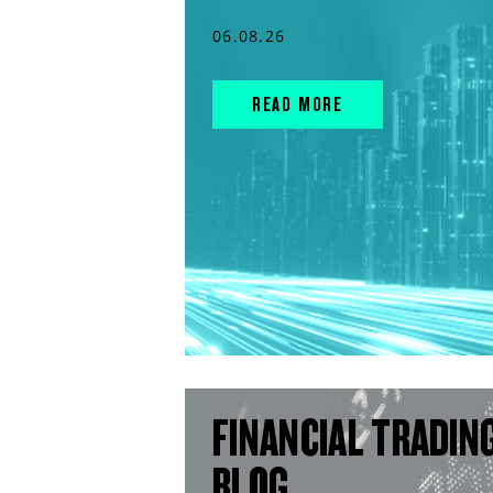
06.08.26
READ MORE
FINANCIAL TRADIN
BLOG