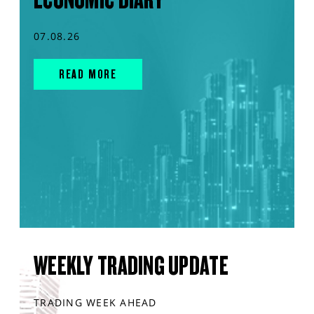
07.08.26
READ MORE
WEEKLY TRADING UPDATE
TRADING WEEK AHEAD