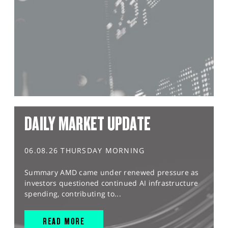
DAILY MARKET UPDATE
06.08.26 THURSDAY MORNING
Summary AMD came under renewed pressure as
investors questioned continued AI infrastructure
spending, contributing to...
READ MORE