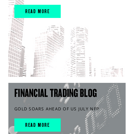
READ MORE
FINANCIAL TRADING BLOG
GOLD SOARS AHEAD OF US JULY NFP
READ MORE