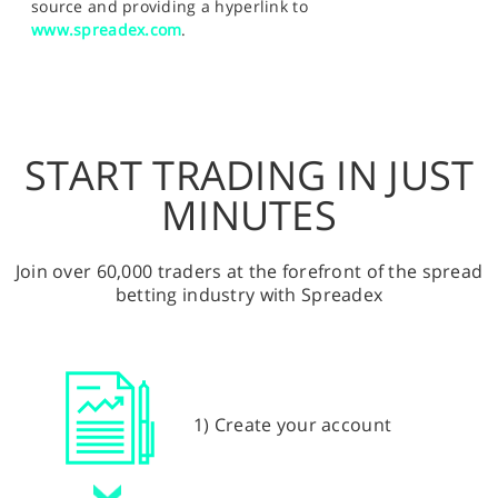
source and providing a hyperlink to
www.spreadex.com
.
START TRADING IN JUST
MINUTES
Join over 60,000 traders at the forefront of the spread
betting industry with Spreadex
1) Create your account