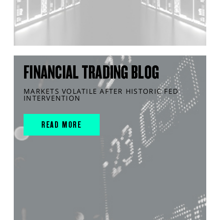
FINANCIAL TRADING BLOG
MARKETS VOLATILE AFTER HISTORIC FED
INTERVENTION
READ MORE