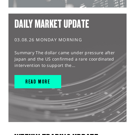
DAILY MARKET UPDATE
03.08.26 MONDAY MORNING
Summary The dollar came under pressure after
Japan and the US confirmed a rare coordinated
intervention to support the...
READ MORE