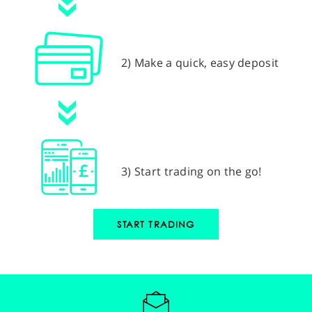
2) Make a quick, easy deposit
3) Start trading on the go!
START TRADING