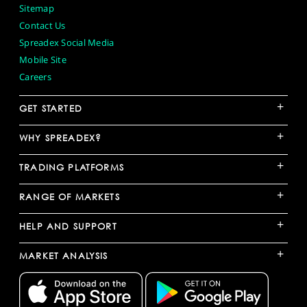
Sitemap
Contact Us
Spreadex Social Media
Mobile Site
Careers
+
GET STARTED
+
WHY SPREADEX?
+
TRADING PLATFORMS
+
RANGE OF MARKETS
+
HELP AND SUPPORT
+
MARKET ANALYSIS