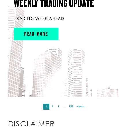
WEEKLY TRADING UPDATE
TRADING WEEK AHEAD
READ MORE
1
2
3
…
893
Next »
DISCLAIMER