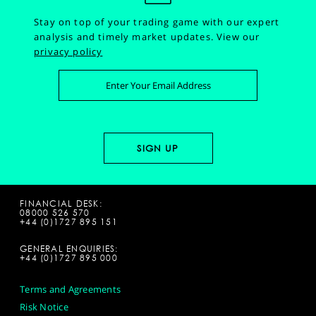
Stay on top of your trading game with our expert
analysis and timely market updates.
View our
privacy policy
FINANCIAL DESK:
08000 526 570
+44 (0)1727 895 151
GENERAL ENQUIRIES:
+44 (0)1727 895 000
Terms and Agreements
Risk Notice