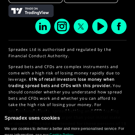
Spreadex Ltd is authorised and regulated by the
Financial Conduct Authority.
Spread bets and CFDs are complex instruments and
come with a high risk of losing money rapidly due to
leverage.
61% of retail investors lose money when
trading spread bets and CFDs with this provider.
You
should consider whether you understand how spread
bets and CFDs work and whether you can afford to
take the high risk of losing your money. For
professional clients, spread betting and CFD trading
can also result in losses larger than your initial stake
Spreadex uses cookies
or deposit. This site is intended for those persons of 18
We use cookies to deliver a better and more personalised service. For
years or older. Click here to see our
Privacy Policy
.