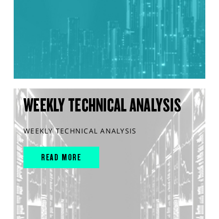
WEEKLY TECHNICAL ANALYSIS
WEEKLY TECHNICAL ANALYSIS
READ MORE