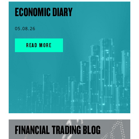
ECONOMIC DIARY
05.08.26
READ MORE
FINANCIAL TRADING BLOG