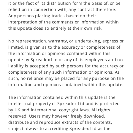
it or the fact of its distribution form the basis of, or be
relied on in connection with, any contract therefore.
Any persons placing trades based on their
interpretation of the comments or information within
this update does so entirely at their own risk.
No representation, warranty, or undertaking, express or
limited, is given as to the accuracy or completeness of
the information or opinions contained within this
update by Spreadex Ltd or any of its employees and no
liability is accepted by such persons for the accuracy or
completeness of any such information or opinions. As
such, no reliance may be placed for any purpose on the
information and opinions contained within this update.
The information contained within this update is the
intellectual property of Spreadex Ltd and is protected
by UK and International copyright laws. All rights
reserved. Users may however freely download,
distribute and reproduce extracts of the contents,
subject always to accrediting Spreadex Ltd as the