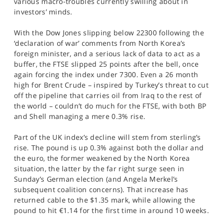
various macro-troubles currently swilling about in
SPORTS
investors’ minds.
HELP
With the Dow Jones slipping below 22300 following the
‘declaration of war’ comments from North Korea’s
foreign minister, and a serious lack of data to act as a
buffer, the FTSE slipped 25 points after the bell, once
again forcing the index under 7300. Even a 26 month
high for Brent Crude – inspired by Turkey’s threat to cut
off the pipeline that carries oil from Iraq to the rest of
the world – couldn’t do much for the FTSE, with both BP
and Shell managing a mere 0.3% rise.
Part of the UK index’s decline will stem from sterling’s
rise. The pound is up 0.3% against both the dollar and
the euro, the former weakened by the North Korea
situation, the latter by the far right surge seen in
Sunday’s German election (and Angela Merkel’s
subsequent coalition concerns). That increase has
returned cable to the $1.35 mark, while allowing the
pound to hit €1.14 for the first time in around 10 weeks.