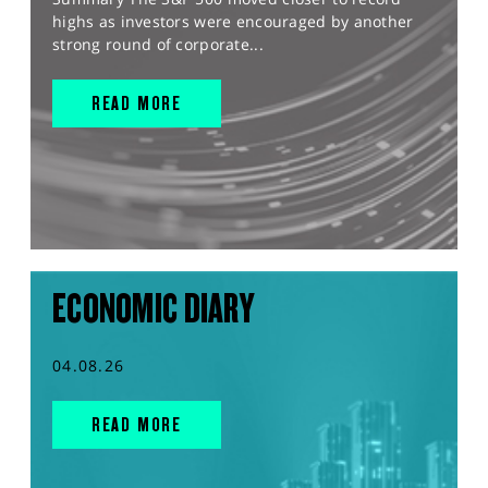
highs as investors were encouraged by another
strong round of corporate...
READ MORE
ECONOMIC DIARY
04.08.26
READ MORE