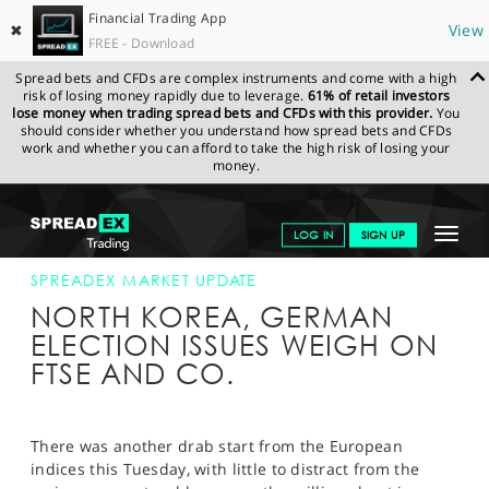
Financial Trading App
✖
View
FREE - Download
Spread bets and CFDs are complex instruments and come with a high
risk of losing money rapidly due to leverage.
61% of retail investors
lose money when trading spread bets and CFDs with this provider.
You
should consider whether you understand how spread bets and CFDs
work and whether you can afford to take the high risk of losing your
money.
SPREADEX.COM
FINANCIALS
NEWS & ANALYSIS
SPREADEX
Toggle
LOG IN
SIGN UP
MARKET UPDATE
26-SEP-17
navigat
GET STARTED
SPREADEX MARKET UPDATE
NORTH KOREA, GERMAN
NEWS & ANALYSIS
ELECTION ISSUES WEIGH ON
FTSE AND CO.
LEARN TO TRADE
MARKETS
There was another drab start from the European
PROFESSIONAL CLIENTS
indices this Tuesday, with little to distract from the