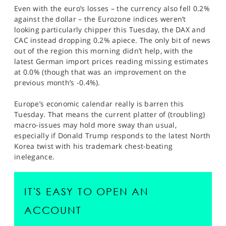
Even with the euro’s losses – the currency also fell 0.2%
against the dollar – the Eurozone indices weren’t
looking particularly chipper this Tuesday, the DAX and
CAC instead dropping 0.2% apiece. The only bit of news
out of the region this morning didn’t help, with the
latest German import prices reading missing estimates
at 0.0% (though that was an improvement on the
previous month’s -0.4%).
Europe’s economic calendar really is barren this
Tuesday. That means the current platter of (troubling)
macro-issues may hold more sway than usual,
especially if Donald Trump responds to the latest North
Korea twist with his trademark chest-beating
inelegance.
IT'S EASY TO OPEN AN
ACCOUNT