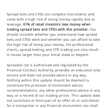
Spread bets and CFDs are complex instruments and
come with a high risk of losing money rapidly due to
leverage.
61% of retail investors lose money when
trading spread bets and CFDs with this provider.
You
should consider whether you understand how spread
bets and CFDs work and whether you can afford to take
the high risk of losing your money. For professional
clients, spread betting and CFD trading can also result
in losses larger than your initial stake or deposit.
Spreadex Ltd is authorised and regulated by the
Financial Conduct Authority, provides an execution only
service and does not provide advice in any way.
Nothing within this update should be deemed to
constitute the provision of investment advice,
recommendations, any other professional advice in any
way, or a record of our trading prices. This update does
not constitute or form part of an offer of, or solicitation
for a transaction in any financial instrument, nor shall