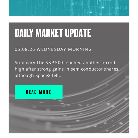
DAILY MARKET UPDATE
05.08.26 WEDNESDAY MORNING
Summary The S&P 500 reached another record
high after strong gains in semiconductor shares,
although SpaceX fell...
READ MORE