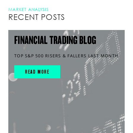
MARKET ANALYSIS
RECENT POSTS
FINANCIAL TRADING BLOG
TOP S&P 500 RISERS & FALLERS LAST MONTH
READ MORE