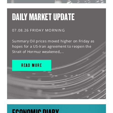
DAILY MARKET UPDATE
07.08.26 FRIDAY MORNING
Summary Oil prices moved higher on Friday as
hopes for a US-Iran agreement to reopen the
Strait of Hormuz weakened,...
READ MORE
ECONOMIC DIARY