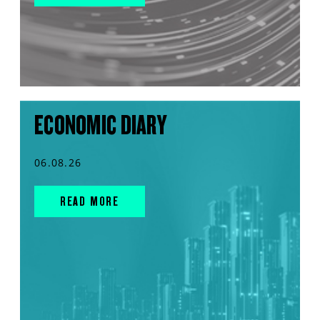
ECONOMIC DIARY
06.08.26
READ MORE