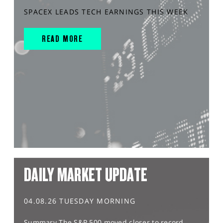
SPACEX LEADS TECH EARNINGS THIS WEEK
READ MORE
DAILY MARKET UPDATE
04.08.26 TUESDAY MORNING
Summary The S&P 500 moved closer to record