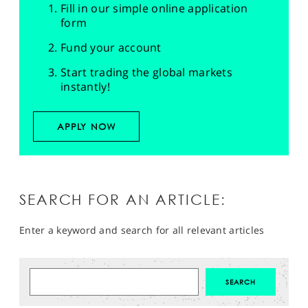
Fill in our simple online application
form
Fund your account
Start trading the global markets
instantly!
APPLY NOW
SEARCH FOR AN ARTICLE:
Enter a keyword and search for all relevant articles