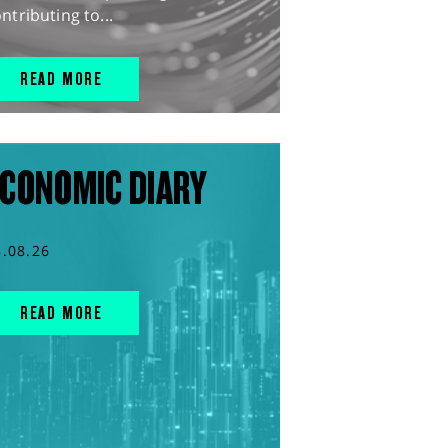
ntributing to...
READ MORE
CONOMIC DIARY
5.08.26
READ MORE