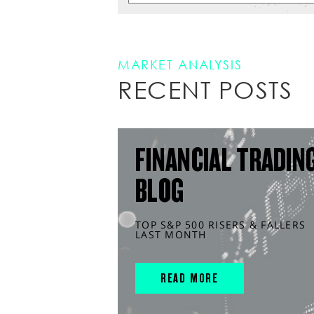
MARKET ANALYSIS
RECENT POSTS
FINANCIAL TRADIN
BLOG
TOP S&P 500 RISERS & FALLERS
LAST MONTH
READ MORE