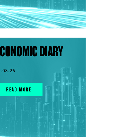
CONOMIC DIARY
4.08.26
READ MORE