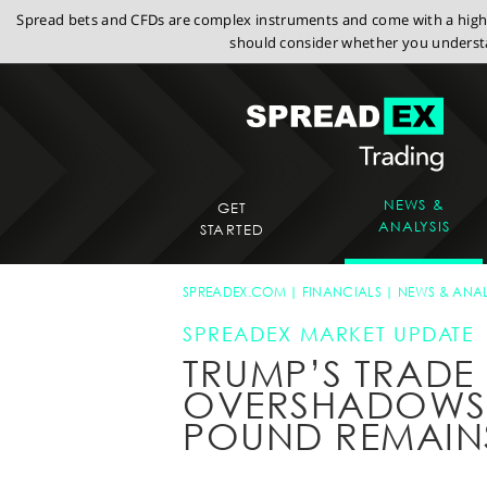
Spread bets and CFDs are complex instruments and come with a high r
should consider whether you understa
NEWS &
GET
ANALYSIS
STARTED
SPREADEX.COM
FINANCIALS
NEWS & ANAL
SPREADEX MARKET UPDATE
TRUMP’S TRADE
OVERSHADOWS 
POUND REMAIN