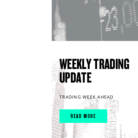
WEEKLY TRADING
UPDATE
TRADING WEEK AHEAD
READ MORE