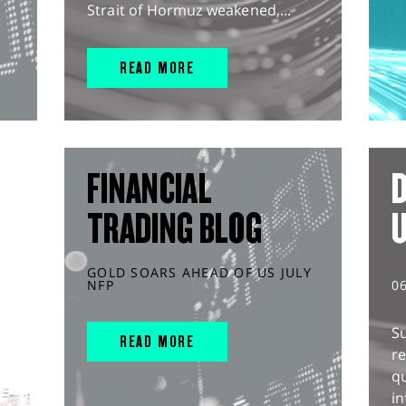
Strait of Hormuz weakened,...
READ MORE
FINANCIAL
D
TRADING BLOG
GOLD SOARS AHEAD OF US JULY
NFP
0
S
READ MORE
r
q
in