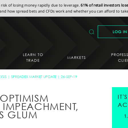
isk of losing money rapidly due to leverage.
61% of retail investors lo
nd how spread bets and CFDs work and whether you can afford to take 
LOG IN
LEARN TO
PROFES
MARKETS
TRADE
CLIE
YSIS
SPREADEX MARKET UPDATE
26-SEP-19
 OPTIMISM
IT
IMPEACHMENT,
AC
S GLUM