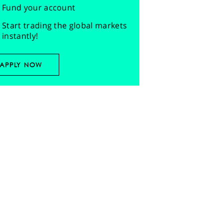
Fund your account
Start trading the global markets
instantly!
APPLY NOW