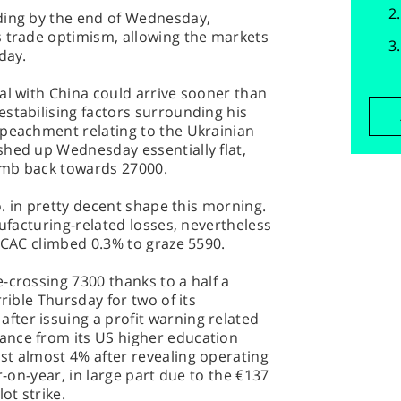
ding by the end of Wednesday,
s trade optimism, allowing the markets
day.
al with China could arrive sooner than
stabilising factors surrounding his
mpeachment relating to the Ukrainian
shed up Wednesday essentially flat,
imb back towards 27000.
co. in pretty decent shape this morning.
nufacturing-related losses, nevertheless
e CAC climbed 0.3% to graze 5590.
-crossing 7300 thanks to a half a
rible Thursday for two of its
ter issuing a profit warning related
ance from its US higher education
st almost 4% after revealing operating
r-on-year, in large part due to the €137
ot strike.