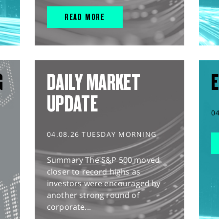
READ MORE
G
DAILY MARKET
E
UPDATE
0
04.08.26 TUESDAY MORNING
Summary The S&P 500 moved
closer to record highs as
investors were encouraged by
another strong round of
corporate...