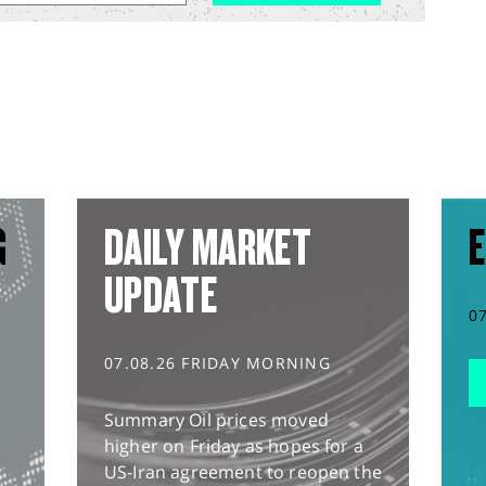
G
DAILY MARKET
E
UPDATE
0
07.08.26 FRIDAY MORNING
Summary Oil prices moved
higher on Friday as hopes for a
US-Iran agreement to reopen the