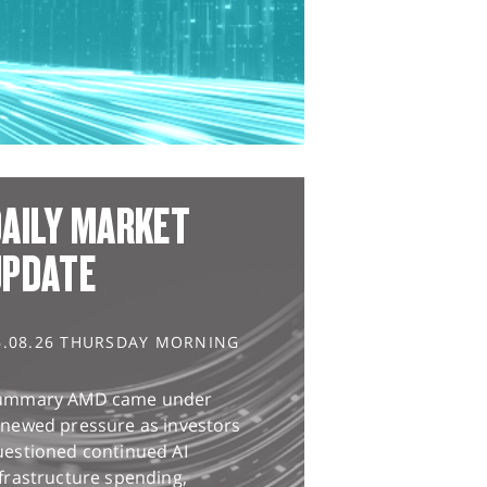
AILY MARKET
UPDATE
6.08.26 THURSDAY MORNING
ummary AMD came under
enewed pressure as investors
uestioned continued AI
frastructure spending,