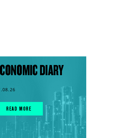
CONOMIC DIARY
7.08.26
READ MORE