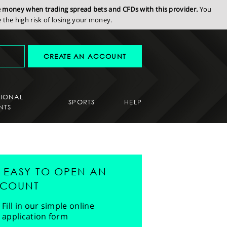
se money when trading spread bets and CFDs with this provider.
You
the high risk of losing your money.
CREATE AN ACCOUNT
SIONAL
SPORTS
HELP
NTS
'S EASY TO OPEN AN
COUNT
Fill in our simple online
application form