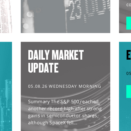
co
DAILY MARKET
E
UPDATE
0
05.08.26 WEDNESDAY MORNING
Summary The S&P 500 reached
another record high after strong
gains in semiconductor shares,
although SpaceX fell...