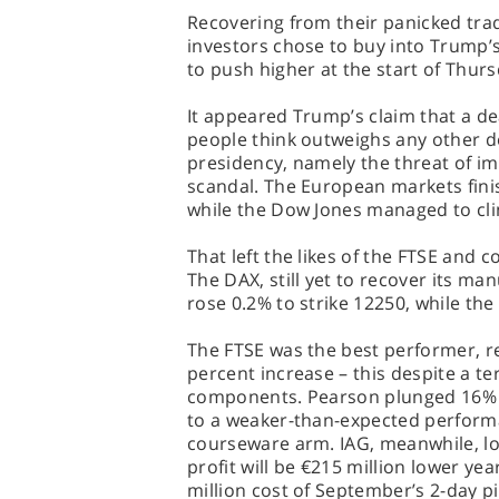
Recovering from their panicked tra
investors chose to buy into Trump’
to push higher at the start of Thurs
It appeared Trump’s claim that a de
people think outweighs any other de
presidency, namely the threat of i
scandal. The European markets fini
while the Dow Jones managed to cl
That left the likes of the FTSE and 
The DAX, still yet to recover its ma
rose 0.2% to strike 12250, while th
The FTSE was the best performer, re
percent increase – this despite a ter
components. Pearson plunged 16% af
to a weaker-than-expected perform
courseware arm. IAG, meanwhile, lo
profit will be €215 million lower yea
million cost of September’s 2-day pil