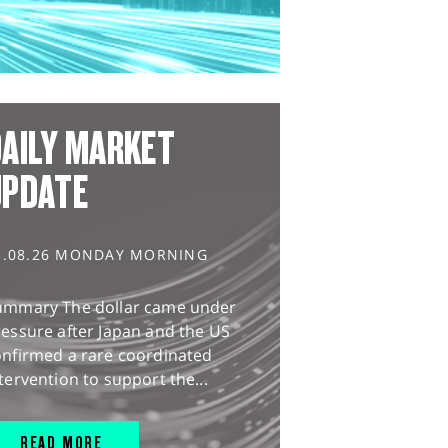
AILY MARKET
UPDATE
3.08.26 MONDAY MORNING
ummary The dollar came under
essure after Japan and the US
onfirmed a rare coordinated
tervention to support the...
READ MORE