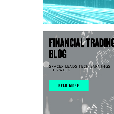
FINANCIAL TRADIN
BLOG
SPACEX LEADS TECH EARNINGS
THIS WEEK
READ MORE