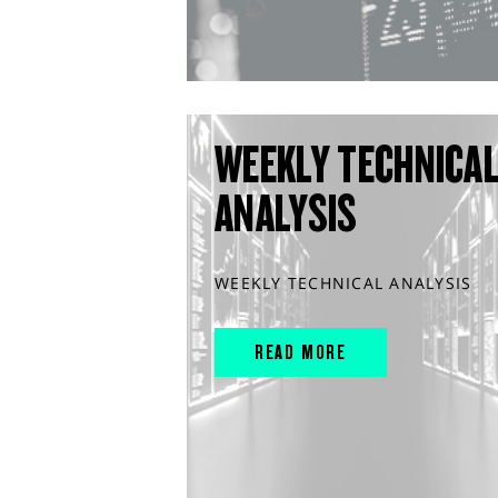
WEEKLY TECHNICA
ANALYSIS
WEEKLY TECHNICAL ANALYSIS
READ MORE