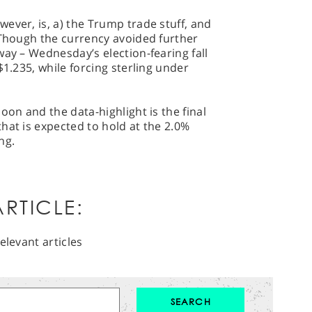
ever, is, a) the Trump trade stuff, and
 Though the currency avoided further
way – Wednesday’s election-fearing fall
$1.235, while forcing sterling under
oon and the data-highlight is the final
hat is expected to hold at the 2.0%
ng.
RTICLE:
elevant articles