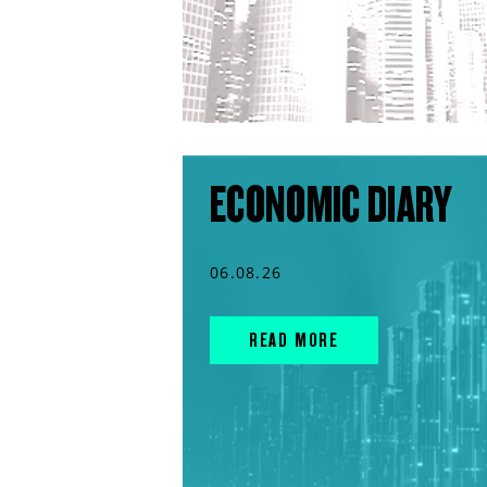
ECONOMIC DIARY
06.08.26
READ MORE