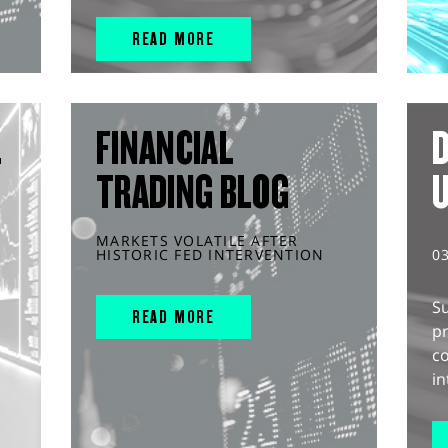
READ MORE
L
FINANCIAL
D
TRADING BLOG
MARKETS VOLATILE AFTER
HISTORIC FED INTERVENTION
0
S
READ MORE
pr
c
in