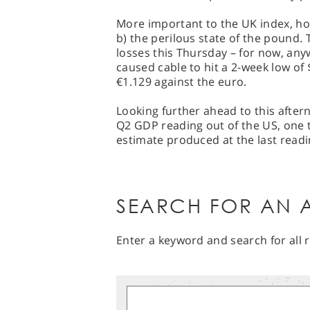
More important to the UK index, how
b) the perilous state of the pound.
losses this Thursday – for now, any
caused cable to hit a 2-week low of 
€1.129 against the euro.
Looking further ahead to this aftern
Q2 GDP reading out of the US, one t
estimate produced at the last readi
SEARCH FOR AN A
Enter a keyword and search for all r