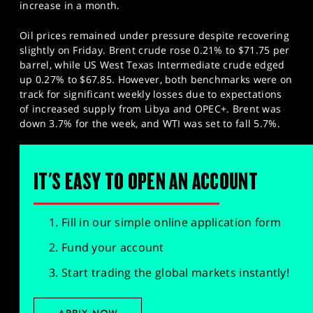
increase in a month.
Oil prices remained under pressure despite recovering
slightly on Friday. Brent crude rose 0.21% to $71.75 per
barrel, while US West Texas Intermediate crude edged
up 0.27% to $67.85. However, both benchmarks were on
track for significant weekly losses due to expectations
of increased supply from Libya and OPEC+. Brent was
down 3.7% for the week, and WTI was set to fall 5.7%.
IT'S EASY TO OPEN AN ACCOUNT
Fill in our simple online application form
Fund your account
Start trading the global markets instantly!