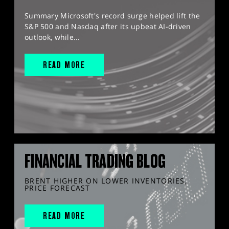
Summary Microsoft's record surge helped lift the
S&P 500 and Nasdaq after its upbeat AI-driven
outlook, while...
READ MORE
FINANCIAL TRADING BLOG
BRENT HIGHER ON LOWER INVENTORIES,
PRICE FORECAST
READ MORE