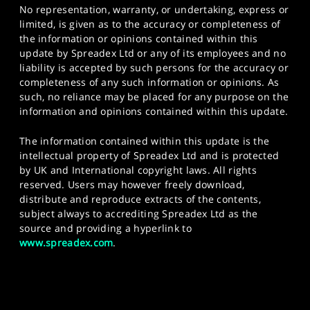
No representation, warranty, or undertaking, express or
limited, is given as to the accuracy or completeness of
the information or opinions contained within this
update by Spreadex Ltd or any of its employees and no
liability is accepted by such persons for the accuracy or
completeness of any such information or opinions. As
such, no reliance may be placed for any purpose on the
information and opinions contained within this update.
The information contained within this update is the
intellectual property of Spreadex Ltd and is protected
by UK and International copyright laws. All rights
reserved. Users may however freely download,
distribute and reproduce extracts of the contents,
subject always to accrediting Spreadex Ltd as the
source and providing a hyperlink to
www.spreadex.com
.