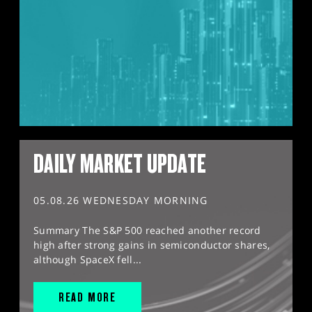
DAILY MARKET UPDATE
05.08.26 WEDNESDAY MORNING
Summary The S&P 500 reached another record
high after strong gains in semiconductor shares,
although SpaceX fell...
READ MORE