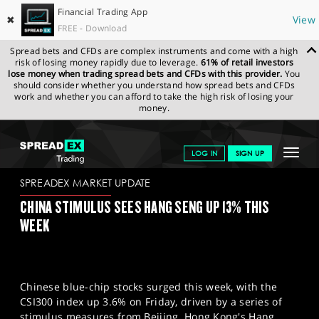
Financial Trading App
✖
View
FREE - Download
Spread bets and CFDs are complex instruments and come with a high
risk of losing money rapidly due to leverage.
61% of retail investors
lose money when trading spread bets and CFDs with this provider.
You
should consider whether you understand how spread bets and CFDs
work and whether you can afford to take the high risk of losing your
money.
SPREADEX.COM
FINANCIALS
NEWS & ANALYSIS
SPREADEX
Toggle
LOG IN
SIGN UP
MARKET UPDATE
27-09-2024
navigat
GET STARTED
SPREADEX MARKET UPDATE
CHINA STIMULUS SEES HANG SENG UP 13% THIS
NEWS & ANALYSIS
WEEK
LEARN TO TRADE
MARKETS
Chinese blue-chip stocks surged this week, with the
PROFESSIONAL CLIENTS
CSI300 index up 3.6% on Friday, driven by a series of
stimulus measures from Beijing. Hong Kong's Hang