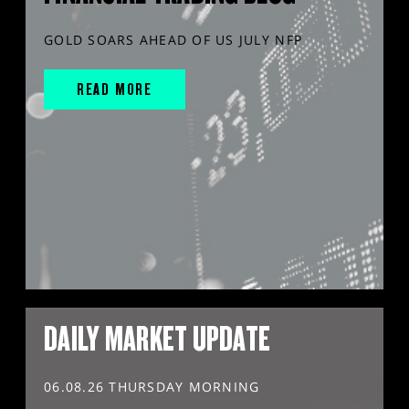
GOLD SOARS AHEAD OF US JULY NFP
READ MORE
DAILY MARKET UPDATE
06.08.26 THURSDAY MORNING