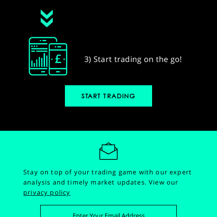
3) Start trading on the go!
START TRADING
Stay on top of your trading game with our expert
analysis and timely market updates.
View our
privacy policy