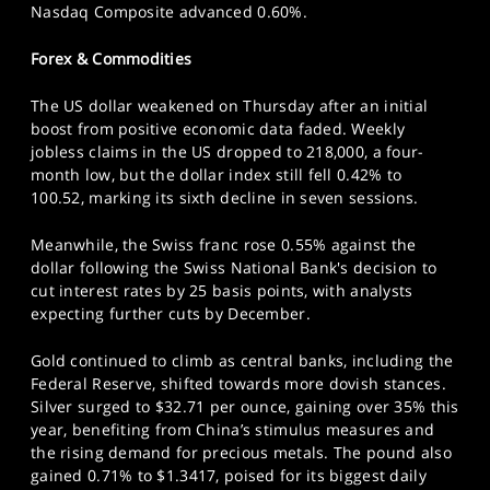
Nasdaq Composite advanced 0.60%.
Forex & Commodities
The US dollar weakened on Thursday after an initial
boost from positive economic data faded. Weekly
jobless claims in the US dropped to 218,000, a four-
month low, but the dollar index still fell 0.42% to
100.52, marking its sixth decline in seven sessions.
Meanwhile, the Swiss franc rose 0.55% against the
dollar following the Swiss National Bank's decision to
cut interest rates by 25 basis points, with analysts
expecting further cuts by December.
Gold continued to climb as central banks, including the
Federal Reserve, shifted towards more dovish stances.
Silver surged to $32.71 per ounce, gaining over 35% this
year, benefiting from China’s stimulus measures and
the rising demand for precious metals. The pound also
gained 0.71% to $1.3417, poised for its biggest daily