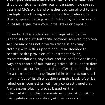
should consider whether you understand how spread
bets and CFDs work and whether you can afford to take
the high risk of losing your money. For professional
clients, spread betting and CFD trading can also result
in losses larger than your initial stake or deposit.
Spreadex Ltd is authorised and regulated by the
Financial Conduct Authority, provides an execution only
service and does not provide advice in any way.
Nothing within this update should be deemed to
constitute the provision of investment advice,
recommendations, any other professional advice in any
way, or a record of our trading prices. This update does
not constitute or form part of an offer of, or solicitation
for a transaction in any financial instrument, nor shall
it or the fact of its distribution form the basis of, or be
relied on in connection with, any contract therefore.
Any persons placing trades based on their
interpretation of the comments or information within
this update does so entirely at their own risk.