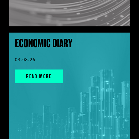
ECONOMIC DIARY
03.08.26
READ MORE