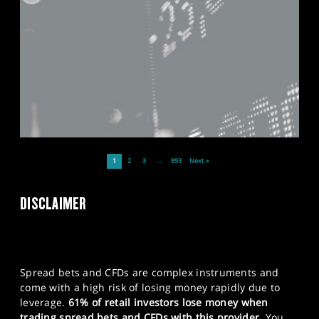
1
2
3
…
893
Next »
DISCLAIMER
Spread bets and CFDs are complex instruments and
come with a high risk of losing money rapidly due to
leverage.
61% of retail investors lose money when
trading spread bets and CFDs with this provider.
You