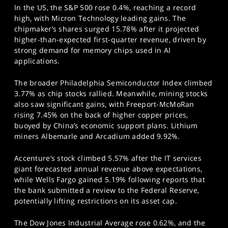
In the US, the S&P 500 rose 0.4%, reaching a record
high, with Micron Technology leading gains. The
chipmaker’s shares surged 15.78% after it projected
higher-than-expected first-quarter revenue, driven by
strong demand for memory chips used in AI
applications.
The broader Philadelphia Semiconductor Index climbed
3.77% as chip stocks rallied. Meanwhile, mining stocks
also saw significant gains, with Freeport-McMoRan
rising 7.45% on the back of higher copper prices,
buoyed by China’s economic support plans. Lithium
miners Albemarle and Arcadium added 9.92%.
Accenture’s stock climbed 5.57% after the IT services
giant forecasted annual revenue above expectations,
while Wells Fargo gained 5.19% following reports that
the bank submitted a review to the Federal Reserve,
potentially lifting restrictions on its asset cap.
The Dow Jones Industrial Average rose 0.62%, and the