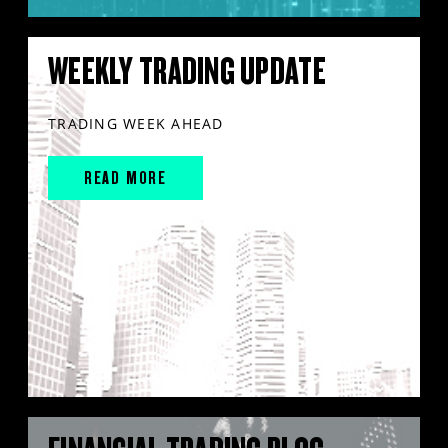
WEEKLY TRADING UPDATE
TRADING WEEK AHEAD
READ MORE