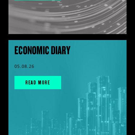
ECONOMIC DIARY
05.08.26
READ MORE