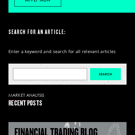
APPLY NOW
SEARCH FOR AN ARTICLE:
Enter a keyword and search for all relevant articles
MARKET ANALYSIS
RECENT POSTS
FINANCIAL TRADING BLOG