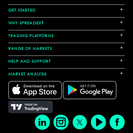
+
GET STARTED
+
WHY SPREADEX?
+
TRADING PLATFORMS
+
RANGE OF MARKETS
+
HELP AND SUPPORT
+
MARKET ANALYSIS