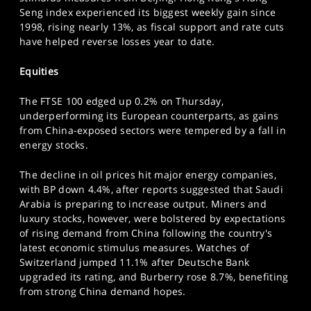
SPORTS
Seng index experienced its biggest weekly gain since
1998, rising nearly 13%, as fiscal support and rate cuts
HELP
have helped reverse losses year to date.
Equities
The FTSE 100 edged up 0.2% on Thursday,
underperforming its European counterparts, as gains
from China-exposed sectors were tempered by a fall in
energy stocks.
The decline in oil prices hit major energy companies,
with BP down 4.4%, after reports suggested that Saudi
Arabia is preparing to increase output. Miners and
luxury stocks, however, were bolstered by expectations
of rising demand from China following the country's
latest economic stimulus measures. Watches of
Switzerland jumped 11.1% after Deutsche Bank
upgraded its rating, and Burberry rose 8.7%, benefiting
from strong China demand hopes.