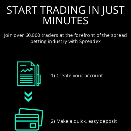
START TRADING IN JUST
MINUTES
Join over 60,000 traders at the forefront of the spread
betting industry with Spreadex
1) Create your account
2) Make a quick, easy deposit