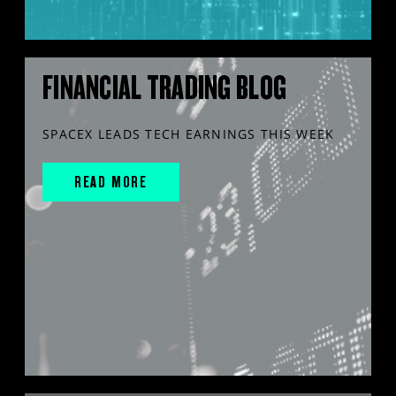
FINANCIAL TRADING BLOG
SPACEX LEADS TECH EARNINGS THIS WEEK
READ MORE