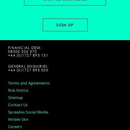
FINANCIAL DESK:
08000 526 570
+44 (0)1727 895 151
GENERAL ENQUIRIES:
+44 (0)1727 895 000
Terms and Agreements
Risk Notice
Sitemap
Contact Us
Spreadex Social Media
Mobile Site
Careers