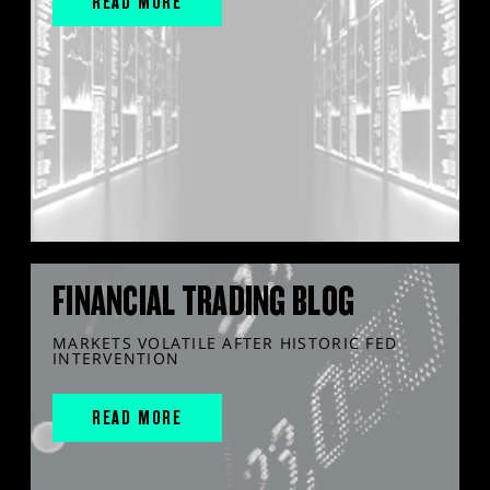
READ MORE
FINANCIAL TRADING BLOG
MARKETS VOLATILE AFTER HISTORIC FED
INTERVENTION
READ MORE