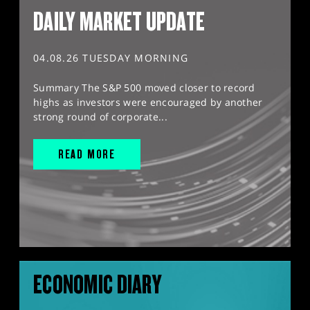
DAILY MARKET UPDATE
04.08.26 TUESDAY MORNING
Summary The S&P 500 moved closer to record
highs as investors were encouraged by another
strong round of corporate...
READ MORE
ECONOMIC DIARY