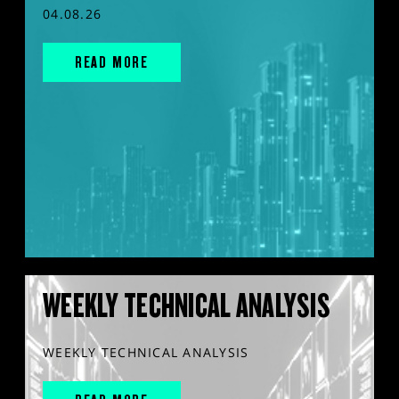
04.08.26
READ MORE
WEEKLY TECHNICAL ANALYSIS
WEEKLY TECHNICAL ANALYSIS