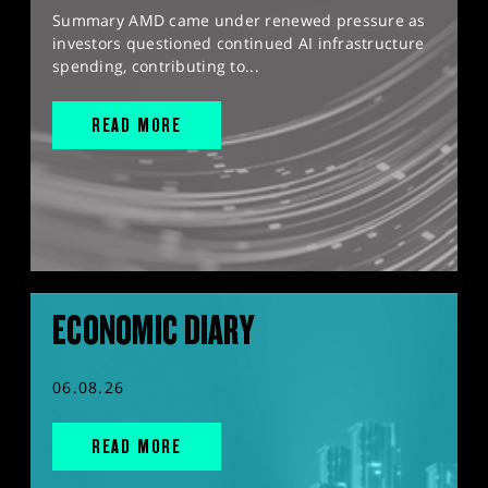
Summary AMD came under renewed pressure as
investors questioned continued AI infrastructure
spending, contributing to...
READ MORE
ECONOMIC DIARY
06.08.26
READ MORE