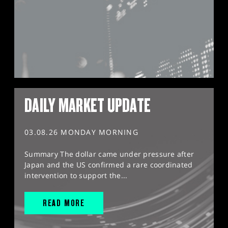
DAILY MARKET UPDATE
03.08.26 MONDAY MORNING
Summary The dollar came under pressure after
Japan and the US confirmed a rare coordinated
intervention to support the...
READ MORE