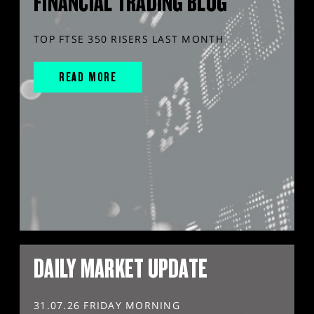
FINANCIAL TRADING BLOG
TOP FTSE 350 RISERS LAST MONTH
READ MORE
DAILY MARKET UPDATE
31.07.26 FRIDAY MORNING