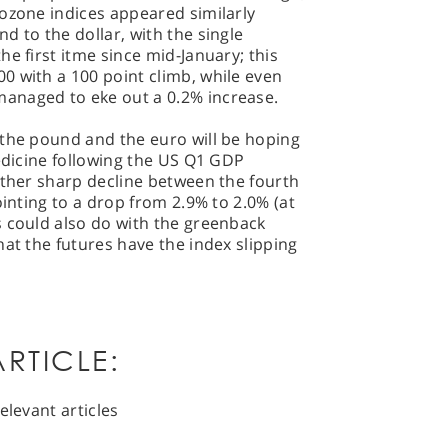
ozone indices appeared similarly
d to the dollar, with the single
e first itme since mid-January; this
0 with a 100 point climb, while even
anaged to eke out a 0.2% increase.
 the pound and the euro will be hoping
medicine following the US Q1 GDP
ather sharp decline between the fourth
ointing to a drop from 2.9% to 2.0% (at
s could also do with the greenback
hat the futures have the index slipping
RTICLE:
elevant articles