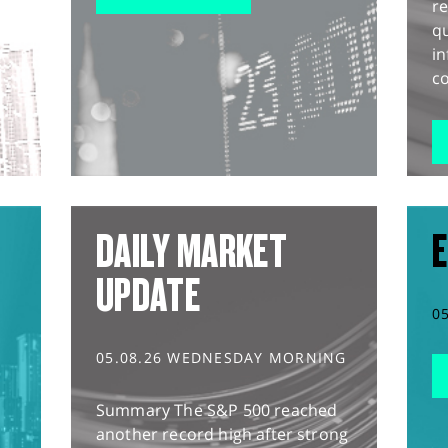
r
q
in
co
DAILY MARKET
E
UPDATE
0
05.08.26 WEDNESDAY MORNING
Summary The S&P 500 reached
another record high after strong