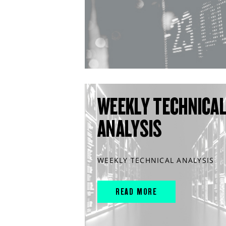
WEEKLY TECHNICA
ANALYSIS
WEEKLY TECHNICAL ANALYSIS
READ MORE