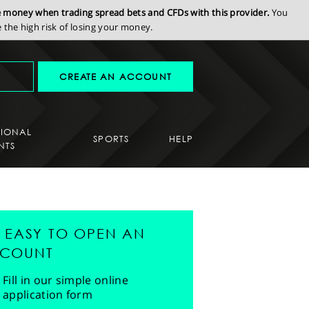
se money when trading spread bets and CFDs with this provider.
You
the high risk of losing your money.
CREATE AN ACCOUNT
SIONAL
SPORTS
HELP
NTS
'S EASY TO OPEN AN
COUNT
Fill in our simple online
application form