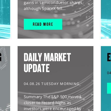
gains in semiconductor shares,
although SpaceX fell...
READ MORE
G
DAILY MARKET
E
UPDATE
0
04.08.26 TUESDAY MORNING
Summary The S&P 500 moved
closer to record highs as
investors were encouraged by