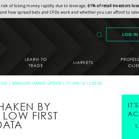
isk of losing money rapidly due to leverage.
61% of retail investors lo
nd how spread bets and CFDs work and whether you can afford to take 
LOG IN
LEARN TO
PROFES
MARKETS
TRADE
CLIE
YSIS
SPREADEX MARKET UPDATE
27-APR-18 12:00:00
SHAKEN BY
IT
 LOW FIRST
AC
DATA