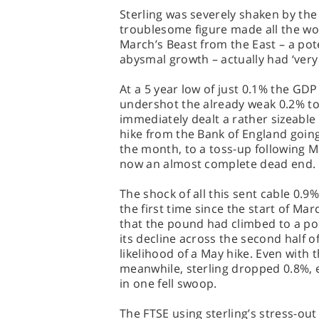
Sterling was severely shaken by the
troublesome figure made all the wo
March’s Beast from the East – a poten
abysmal growth – actually had ‘very
At a 5 year low of just 0.1% the GDP
undershot the already weak 0.2% to 
immediately dealt a rather sizeable 
hike from the Bank of England going 
the month, to a toss-up following 
now an almost complete dead end.
The shock of all this sent cable 0.9%
the first time since the start of Ma
that the pound had climbed to a po
its decline across the second half o
likelihood of a May hike. Even with 
meanwhile, sterling dropped 0.8%, 
in one fell swoop.
The FTSE using sterling’s stress-out 