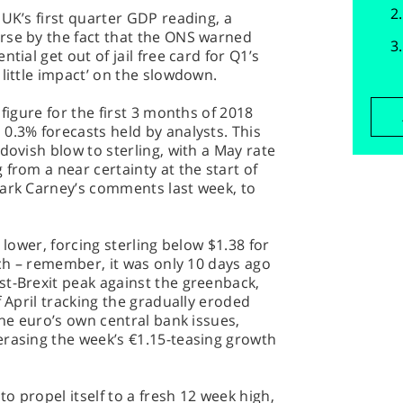
 UK’s first quarter GDP reading, a
rse by the fact that the ONS warned
tial get out of jail free card for Q1’s
 little impact’ on the slowdown.
 figure for the first 3 months of 2018
0.3% forecasts held by analysts. This
dovish blow to sterling, with a May rate
from a near certainty at the start of
Mark Carney’s comments last week, to
 lower, forcing sterling below $1.38 for
rch – remember, it was only 10 days ago
st-Brexit peak against the greenback,
f April tracking the gradually eroded
the euro’s own central bank issues,
erasing the week’s €1.15-teasing growth
to propel itself to a fresh 12 week high,