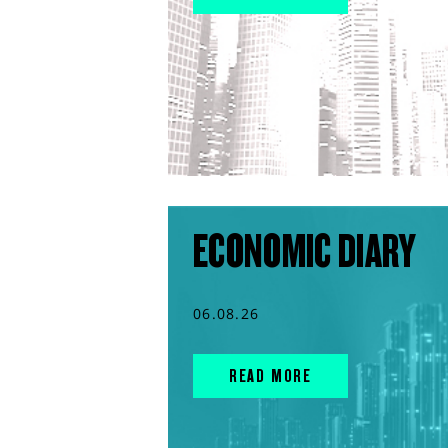
ECONOMIC DIARY
06.08.26
READ MORE