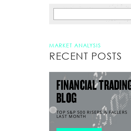
MARKET ANALYSIS
RECENT POSTS
FINANCIAL TRADIN
BLOG
TOP S&P 500 RISERS & FALLERS
LAST MONTH