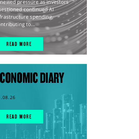
enewed pressure as investors
uestioned continued AI
frastructure spending,
ntributing to...
READ MORE
CONOMIC DIARY
5.08.26
READ MORE