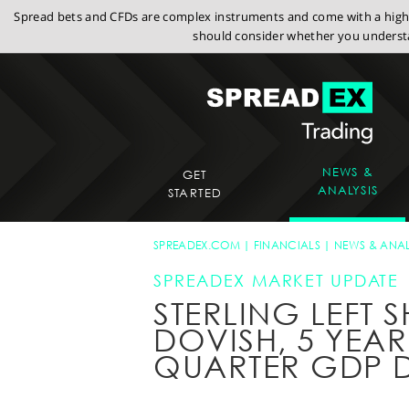
Spread bets and CFDs are complex instruments and come with a high r
should consider whether you understa
NEWS &
GET
ANALYSIS
STARTED
SPREADEX.COM
FINANCIALS
NEWS & ANAL
SPREADEX MARKET UPDATE
STERLING LEFT 
DOVISH, 5 YEAR
QUARTER GDP 