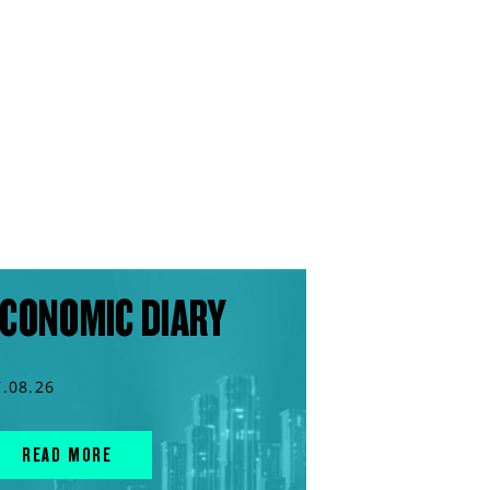
CONOMIC DIARY
7.08.26
READ MORE