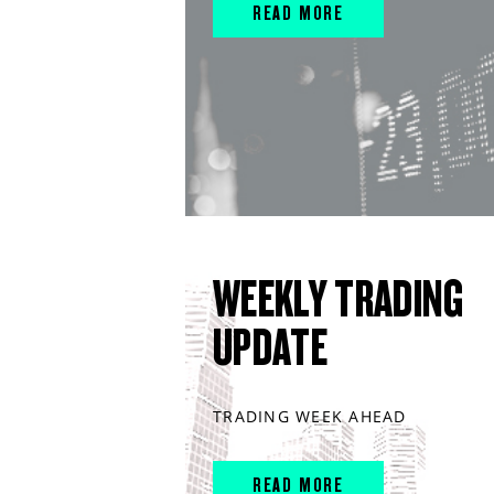
READ MORE
WEEKLY TRADING
UPDATE
TRADING WEEK AHEAD
READ MORE