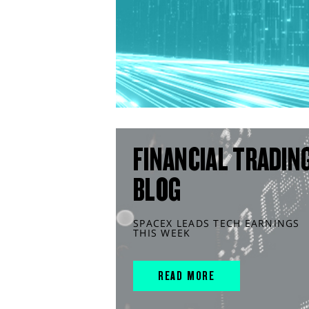
FINANCIAL TRADIN
BLOG
SPACEX LEADS TECH EARNINGS
THIS WEEK
READ MORE