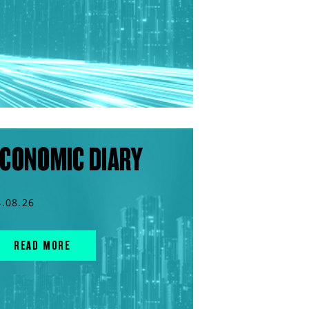
CONOMIC DIARY
4.08.26
READ MORE