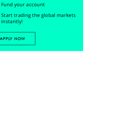
Fund your account
Start trading the global markets
instantly!
APPLY NOW