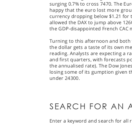
surging 0.7% to cross 7470. The Eur
happy that the euro lost more groun
currency dropping below $1.21 for th
allowed the DAX to jump above 1260
the GDP-disappointed French CAC m
Turning to this afternoon and both
the dollar gets a taste of its own 
reading. Analysts are expecting a r
and first quarters, with forecasts p
the annualised rate). The Dow Jone
losing some of its gumption given t
under 24300.
SEARCH FOR AN A
Enter a keyword and search for all r