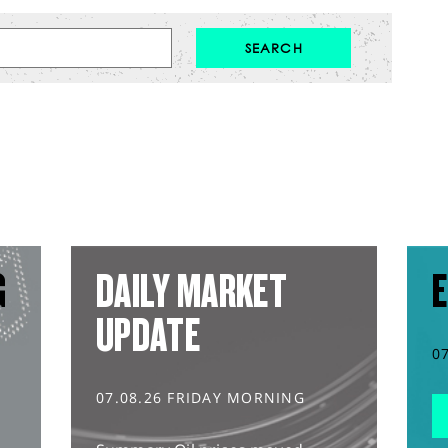
G
DAILY MARKET
E
UPDATE
0
07.08.26 FRIDAY MORNING