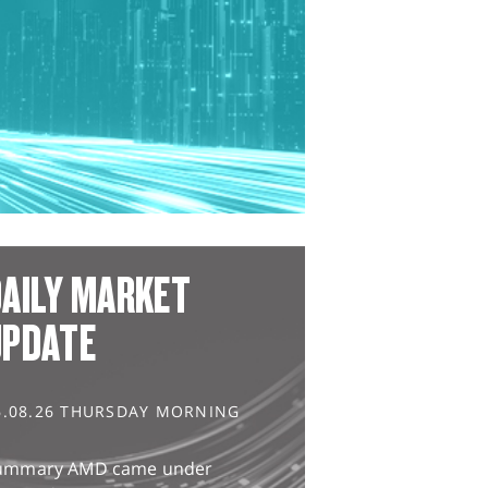
AILY MARKET
UPDATE
6.08.26 THURSDAY MORNING
ummary AMD came under