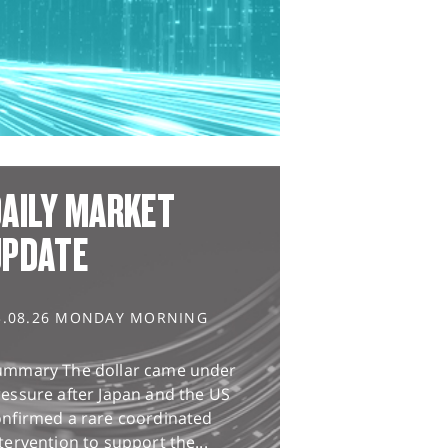
AILY MARKET
UPDATE
3.08.26 MONDAY MORNING
ummary The dollar came under
essure after Japan and the US
onfirmed a rare coordinated
tervention to support the...