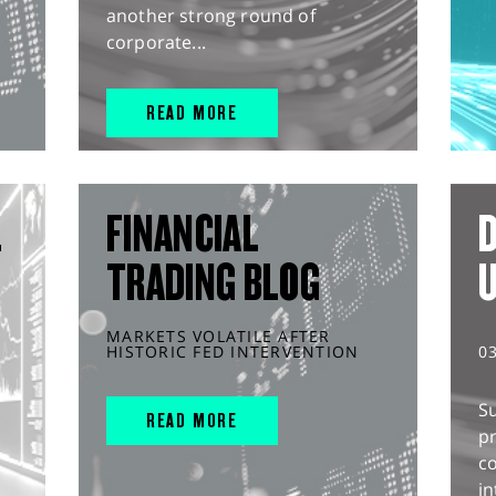
another strong round of
corporate...
READ MORE
L
FINANCIAL
D
TRADING BLOG
MARKETS VOLATILE AFTER
HISTORIC FED INTERVENTION
0
S
READ MORE
pr
c
in