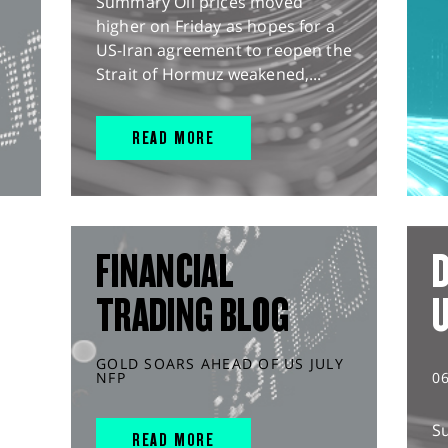
Summary Oil prices moved
higher on Friday as hopes for a
US-Iran agreement to reopen the
Strait of Hormuz weakened,...
READ MORE
FINANCIAL
D
TRADING BLOG
GOLD SOARS AHEAD OF US JULY
NFP
0
S
READ MORE