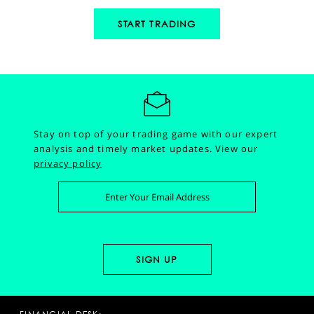
START TRADING
Stay on top of your trading game with our expert
analysis and timely market updates.
View our
privacy policy