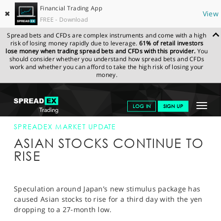
Financial Trading App
✖
View
FREE - Download
Spread bets and CFDs are complex instruments and come with a high
risk of losing money rapidly due to leverage.
61% of retail investors
lose money when trading spread bets and CFDs with this provider.
You
should consider whether you understand how spread bets and CFDs
work and whether you can afford to take the high risk of losing your
money.
SPREADEX.COM
FINANCIALS
NEWS & ANALYSIS
SPREADEX
Toggle
LOG IN
SIGN UP
MARKET UPDATE
27-DEC-12
navigat
GET STARTED
SPREADEX MARKET UPDATE
ASIAN STOCKS CONTINUE TO
NEWS & ANALYSIS
RISE
LEARN TO TRADE
MARKETS
Speculation around Japan’s new stimulus package has
caused Asian stocks to rise for a third day with the yen
PROFESSIONAL CLIENTS
dropping to a 27-month low.