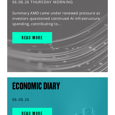
06.08.26 THURSDAY MORNING
Summary AMD came under renewed pressure as
investors questioned continued AI infrastructure
spending, contributing to...
READ MORE
ECONOMIC DIARY
06.08.26
READ MORE