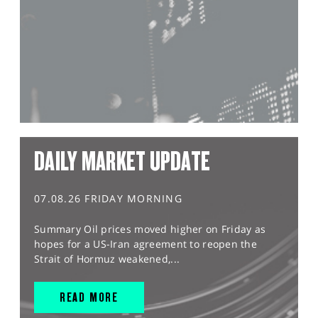
DAILY MARKET UPDATE
07.08.26 FRIDAY MORNING
Summary Oil prices moved higher on Friday as
hopes for a US-Iran agreement to reopen the
Strait of Hormuz weakened,...
READ MORE