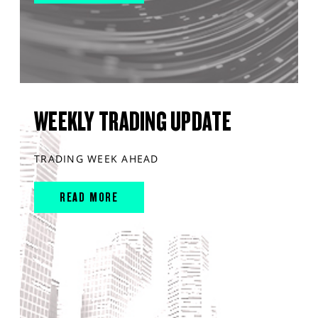
WEEKLY TRADING UPDATE
TRADING WEEK AHEAD
READ MORE