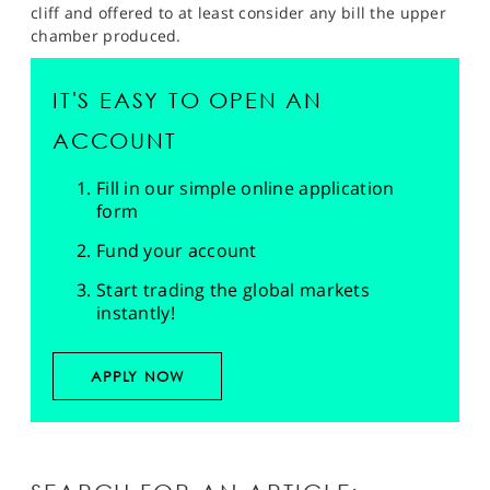
cliff and offered to at least consider any bill the upper
chamber produced.
IT'S EASY TO OPEN AN
ACCOUNT
Fill in our simple online application
form
Fund your account
Start trading the global markets
instantly!
APPLY NOW