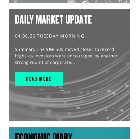
DAILY MARKET UPDATE
04.08.26 TUESDAY MORNING
Summary The S&P 500 moved closer to record
highs as investors were encouraged by another
strong round of corporate...
READ MORE
ECONOMIC DIARY