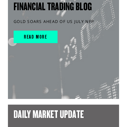
FINANCIAL TRADING BLOG
GOLD SOARS AHEAD OF US JULY NFP
READ MORE
DAILY MARKET UPDATE