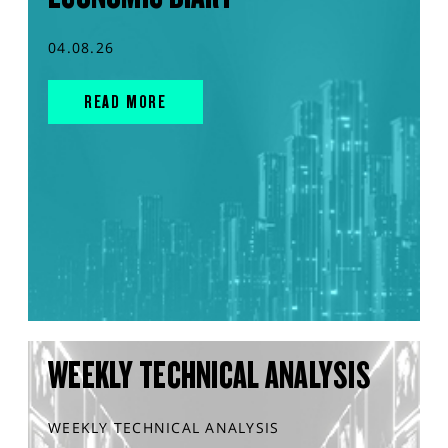
04.08.26
READ MORE
WEEKLY TECHNICAL ANALYSIS
WEEKLY TECHNICAL ANALYSIS