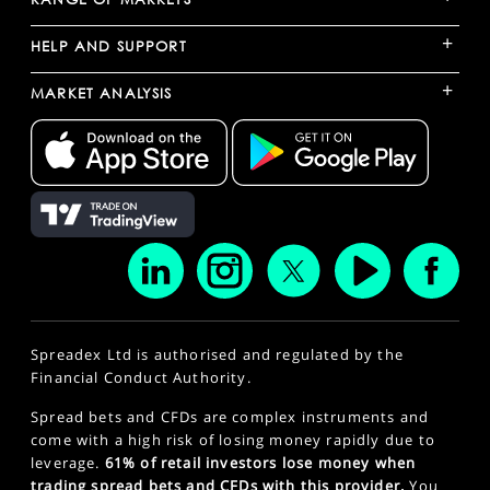
+
HELP AND SUPPORT
+
MARKET ANALYSIS
Spreadex Ltd is authorised and regulated by the
Financial Conduct Authority.
Spread bets and CFDs are complex instruments and
come with a high risk of losing money rapidly due to
leverage.
61% of retail investors lose money when
trading spread bets and CFDs with this provider.
You