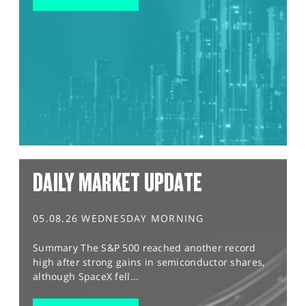
DAILY MARKET UPDATE
05.08.26 WEDNESDAY MORNING
Summary The S&P 500 reached another record
high after strong gains in semiconductor shares,
although SpaceX fell...