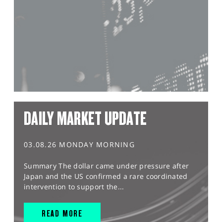
DAILY MARKET UPDATE
03.08.26 MONDAY MORNING
Summary The dollar came under pressure after
Japan and the US confirmed a rare coordinated
intervention to support the...
READ MORE