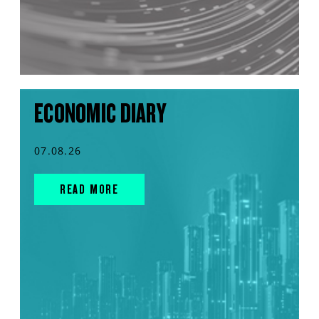
ECONOMIC DIARY
07.08.26
READ MORE