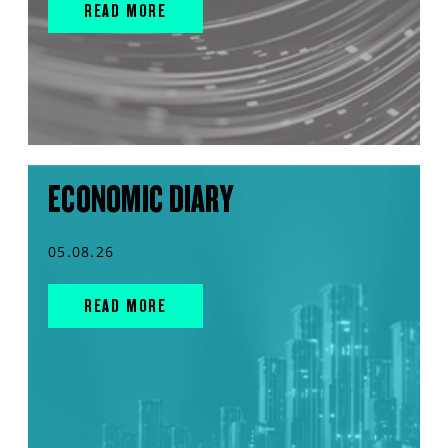
READ MORE
ECONOMIC DIARY
05.08.26
READ MORE