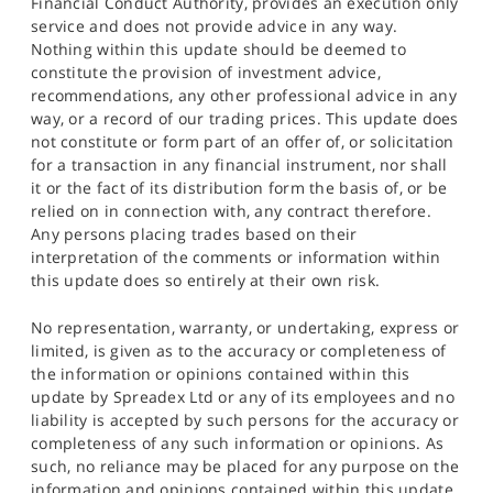
Financial Conduct Authority, provides an execution only
service and does not provide advice in any way.
Nothing within this update should be deemed to
constitute the provision of investment advice,
recommendations, any other professional advice in any
way, or a record of our trading prices. This update does
not constitute or form part of an offer of, or solicitation
for a transaction in any financial instrument, nor shall
it or the fact of its distribution form the basis of, or be
relied on in connection with, any contract therefore.
Any persons placing trades based on their
interpretation of the comments or information within
this update does so entirely at their own risk.
No representation, warranty, or undertaking, express or
limited, is given as to the accuracy or completeness of
the information or opinions contained within this
update by Spreadex Ltd or any of its employees and no
liability is accepted by such persons for the accuracy or
completeness of any such information or opinions. As
such, no reliance may be placed for any purpose on the
information and opinions contained within this update.