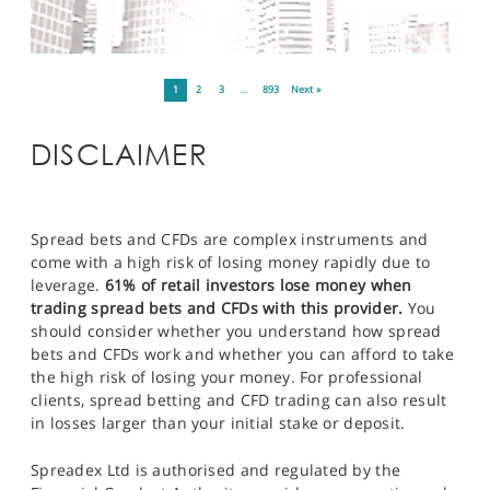
1
2
3
…
893
Next »
DISCLAIMER
Spread bets and CFDs are complex instruments and
come with a high risk of losing money rapidly due to
leverage.
61% of retail investors lose money when
trading spread bets and CFDs with this provider.
You
should consider whether you understand how spread
bets and CFDs work and whether you can afford to take
the high risk of losing your money. For professional
clients, spread betting and CFD trading can also result
in losses larger than your initial stake or deposit.
Spreadex Ltd is authorised and regulated by the