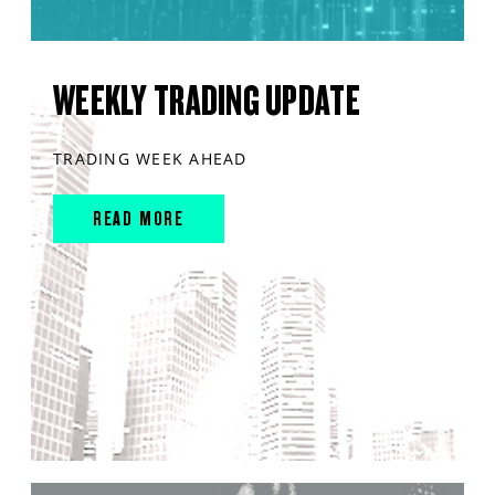
WEEKLY TRADING UPDATE
TRADING WEEK AHEAD
READ MORE