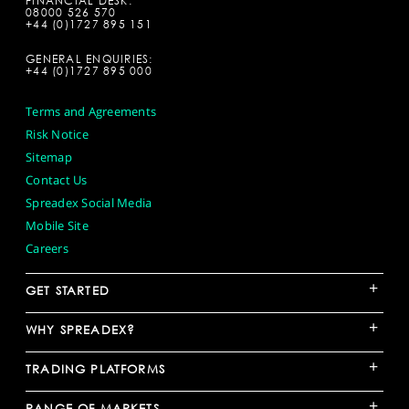
FINANCIAL DESK:
08000 526 570
+44 (0)1727 895 151
GENERAL ENQUIRIES:
+44 (0)1727 895 000
Terms and Agreements
Risk Notice
Sitemap
Contact Us
Spreadex Social Media
Mobile Site
Careers
+
GET STARTED
+
WHY SPREADEX?
+
TRADING PLATFORMS
+
RANGE OF MARKETS