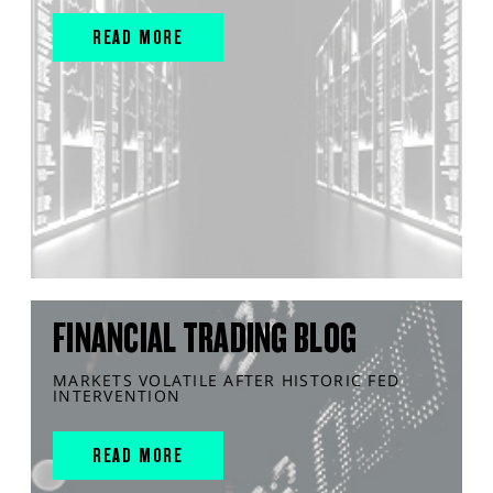
READ MORE
FINANCIAL TRADING BLOG
MARKETS VOLATILE AFTER HISTORIC FED
INTERVENTION
READ MORE