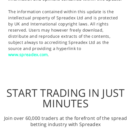
The information contained within this update is the
intellectual property of Spreadex Ltd and is protected
by UK and International copyright laws. All rights
reserved. Users may however freely download,
distribute and reproduce extracts of the contents,
subject always to accrediting Spreadex Ltd as the
source and providing a hyperlink to
www.spreadex.com
.
START TRADING IN JUST
MINUTES
Join over 60,000 traders at the forefront of the spread
betting industry with Spreadex