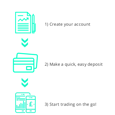
1) Create your account
2) Make a quick, easy deposit
3) Start trading on the go!