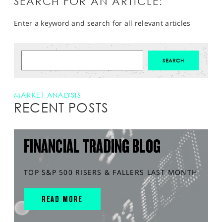
SEARCH FOR AN ARTICLE:
Enter a keyword and search for all relevant articles
MARKET ANALYSIS
RECENT POSTS
FINANCIAL TRADING BLOG
TOP S&P 500 RISERS & FALLERS LAST MONTH
READ MORE