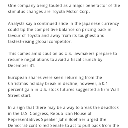
SPORTS
One company being touted as a major benefactor of the
stimulus changes are Toyota Motor Corp.
HELP
Analysts say a continued slide in the Japanese currency
could tip the competitive balance on pricing back in
favour of Toyota and away from its toughest and
fastest-rising global competitor.
This comes amid caution as U.S. lawmakers prepare to
resume negotiations to avoid a fiscal crunch by
December 31.
European shares were seen returning from the
Christmas holiday break in decline, however, a 0.1
percent gain in U.S. stock futures suggested a firm Wall
Street start.
In a sign that there may be a way to break the deadlock
in the U.S. Congress, Republican House of
Representatives Speaker John Boehner urged the
Democrat-controlled Senate to act to pull back from the