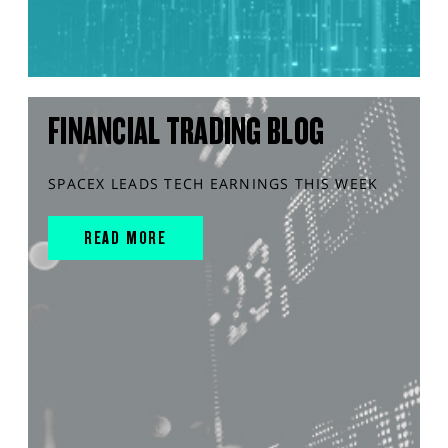
FINANCIAL TRADING BLOG
SPACEX LEADS TECH EARNINGS THIS WEEK
READ MORE