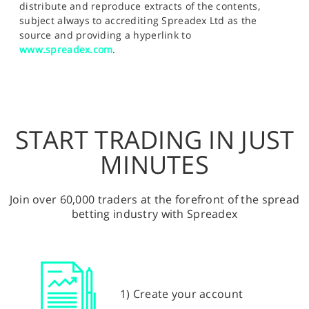
distribute and reproduce extracts of the contents,
subject always to accrediting Spreadex Ltd as the
source and providing a hyperlink to
www.spreadex.com
.
START TRADING IN JUST
MINUTES
Join over 60,000 traders at the forefront of the spread
betting industry with Spreadex
1) Create your account