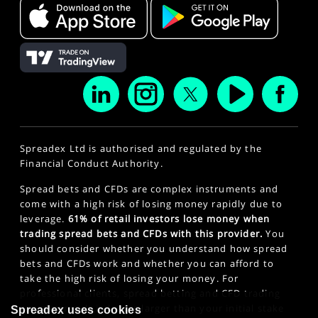
Spreadex Ltd is authorised and regulated by the
Financial Conduct Authority.
Spread bets and CFDs are complex instruments and
come with a high risk of losing money rapidly due to
leverage.
61% of retail investors lose money when
trading spread bets and CFDs with this provider.
You
should consider whether you understand how spread
bets and CFDs work and whether you can afford to
take the high risk of losing your money. For
professional clients, spread betting and CFD trading
can also result in losses larger than your initial stake
Spreadex uses cookies