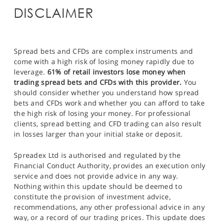
DISCLAIMER
Spread bets and CFDs are complex instruments and
come with a high risk of losing money rapidly due to
leverage.
61% of retail investors lose money when
trading spread bets and CFDs with this provider.
You
should consider whether you understand how spread
bets and CFDs work and whether you can afford to take
the high risk of losing your money. For professional
clients, spread betting and CFD trading can also result
in losses larger than your initial stake or deposit.
Spreadex Ltd is authorised and regulated by the
Financial Conduct Authority, provides an execution only
service and does not provide advice in any way.
Nothing within this update should be deemed to
constitute the provision of investment advice,
recommendations, any other professional advice in any
way, or a record of our trading prices. This update does