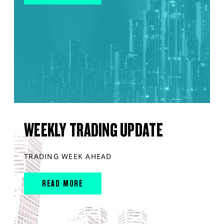
WEEKLY TRADING UPDATE
TRADING WEEK AHEAD
READ MORE