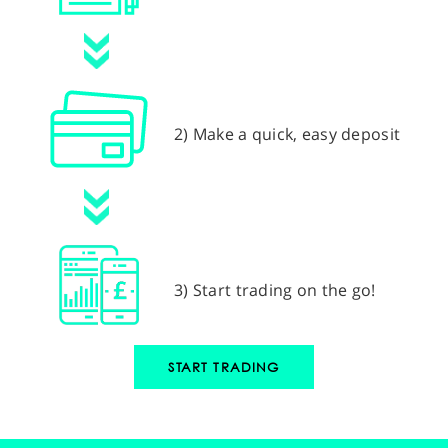
2) Make a quick, easy deposit
3) Start trading on the go!
START TRADING