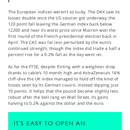
The European indices weren’t so lucky. The DAX saw its
losses double once the US session got underway, the
120 point fall leaving the German index back below
12200 and near its worst price since Macron won the
first round of the French presidential election back in
April. The CAC was far less perturbed by the euro’s
continued strength, though the index did trade a half a
percent rise for a 0.2% fall as the day went on.
As for the FTSE, despite flirting with a weightier drop
thanks to cable’s 10 month high and AstraZeneca’s 16%
cliff-dive the UK index managed to hold off the kind of
losses seen by its German cousin, instead dipping just
10 points. It helps that the pound became slightly less
robust after the bell rang on Wall Street, its gains
halving to 0.2% against the dollar and the euro.
IT'S EASY TO OPEN AN