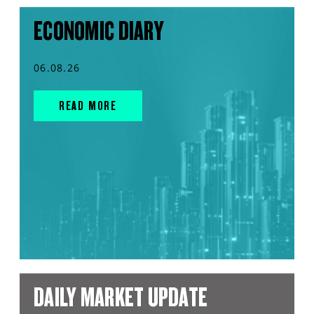
ECONOMIC DIARY
06.08.26
READ MORE
DAILY MARKET UPDATE