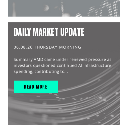
DAILY MARKET UPDATE
06.08.26 THURSDAY MORNING
Summary AMD came under renewed pressure as
investors questioned continued AI infrastructure
spending, contributing to...
READ MORE