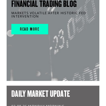
FINANCIAL TRADING BLOG
MARKETS VOLATILE AFTER HISTORIC FED
INTERVENTION
READ MORE
DAILY MARKET UPDATE