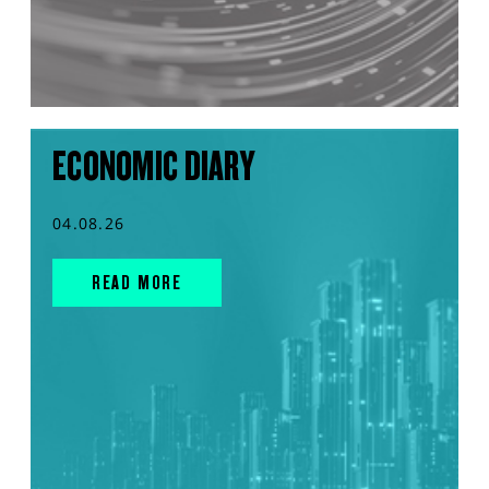
ECONOMIC DIARY
04.08.26
READ MORE