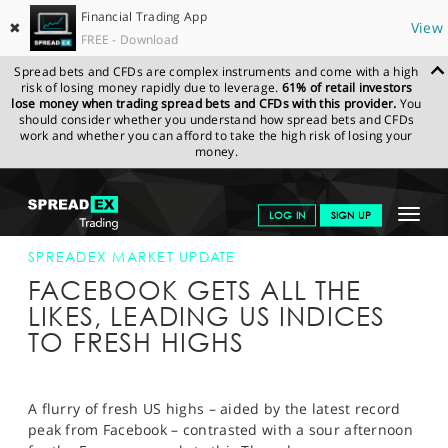
Financial Trading App
✖
View
FREE - Download
Spread bets and CFDs are complex instruments and come with a high
risk of losing money rapidly due to leverage.
61% of retail investors
lose money when trading spread bets and CFDs with this provider.
You
should consider whether you understand how spread bets and CFDs
work and whether you can afford to take the high risk of losing your
money.
SPREADEX.COM
FINANCIALS
NEWS & ANALYSIS
SPREADEX
Toggle
LOG IN
SIGN UP
MARKET UPDATE
27-JUL-17 16:00:00
navigat
GET STARTED
SPREADEX MARKET UPDATE
FACEBOOK GETS ALL THE
NEWS & ANALYSIS
LIKES, LEADING US INDICES
TO FRESH HIGHS
LEARN TO TRADE
MARKETS
A flurry of fresh US highs – aided by the latest record
PROFESSIONAL CLIENTS
peak from Facebook – contrasted with a sour afternoon