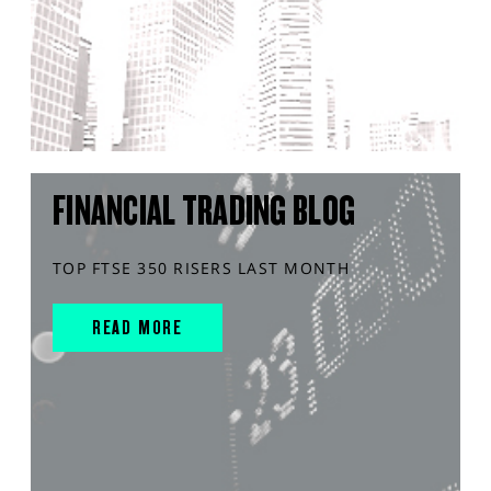
FINANCIAL TRADING BLOG
TOP FTSE 350 RISERS LAST MONTH
READ MORE