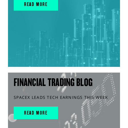
READ MORE
FINANCIAL TRADING BLOG
SPACEX LEADS TECH EARNINGS THIS WEEK
READ MORE