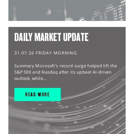
DAILY MARKET UPDATE
31.07.26 FRIDAY MORNING
Summary Microsoft's record surge helped lift the
S&P 500 and Nasdaq after its upbeat AI-driven
outlook, while...
READ MORE