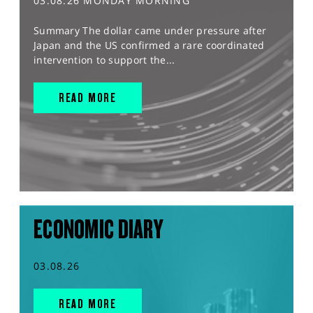
03.08.26 MONDAY MORNING
Summary The dollar came under pressure after
Japan and the US confirmed a rare coordinated
intervention to support the...
READ MORE
ECONOMIC DIARY
03.08.26
READ MORE