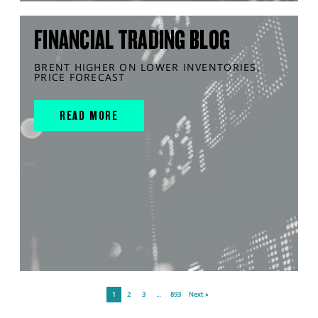
FINANCIAL TRADING BLOG
BRENT HIGHER ON LOWER INVENTORIES,
PRICE FORECAST
READ MORE
1
2
3
…
893
Next »