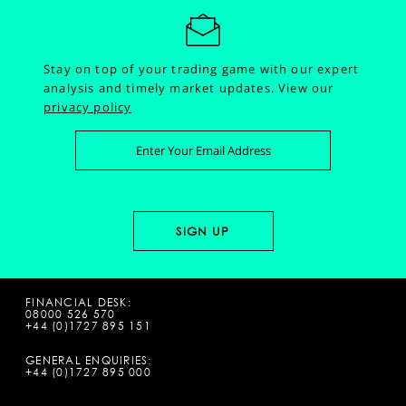
Stay on top of your trading game with our expert
analysis and timely market updates.
View our
privacy policy
FINANCIAL DESK:
08000 526 570
+44 (0)1727 895 151
GENERAL ENQUIRIES:
+44 (0)1727 895 000