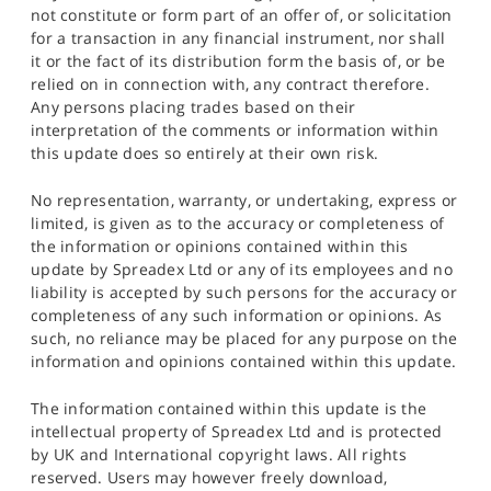
not constitute or form part of an offer of, or solicitation
for a transaction in any financial instrument, nor shall
it or the fact of its distribution form the basis of, or be
relied on in connection with, any contract therefore.
Any persons placing trades based on their
interpretation of the comments or information within
this update does so entirely at their own risk.
No representation, warranty, or undertaking, express or
limited, is given as to the accuracy or completeness of
the information or opinions contained within this
update by Spreadex Ltd or any of its employees and no
liability is accepted by such persons for the accuracy or
completeness of any such information or opinions. As
such, no reliance may be placed for any purpose on the
information and opinions contained within this update.
The information contained within this update is the
intellectual property of Spreadex Ltd and is protected
by UK and International copyright laws. All rights
reserved. Users may however freely download,