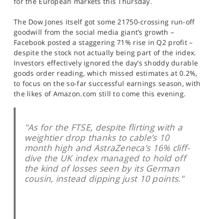
for the European markets this Thursday.
SPORTS
The Dow Jones itself got some 21750-crossing run-off
HELP
goodwill from the social media giant’s growth –
Facebook posted a staggering 71% rise in Q2 profit –
despite the stock not actually being part of the index.
Investors effectively ignored the day’s shoddy durable
goods order reading, which missed estimates at 0.2%,
to focus on the so-far successful earnings season, with
the likes of Amazon.com still to come this evening.
"As for the FTSE, despite flirting with a
weightier drop thanks to cable’s 10
month high and AstraZeneca’s 16% cliff-
dive the UK index managed to hold off
the kind of losses seen by its German
cousin, instead dipping just 10 points."