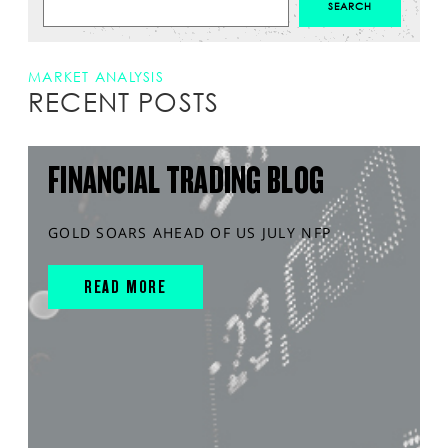
MARKET ANALYSIS
RECENT POSTS
FINANCIAL TRADING BLOG
GOLD SOARS AHEAD OF US JULY NFP
READ MORE