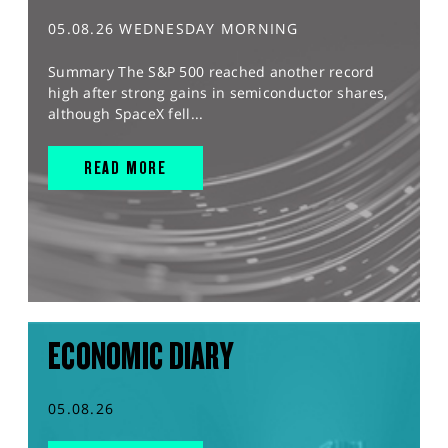
05.08.26 WEDNESDAY MORNING
Summary The S&P 500 reached another record
high after strong gains in semiconductor shares,
although SpaceX fell...
READ MORE
ECONOMIC DIARY
05.08.26