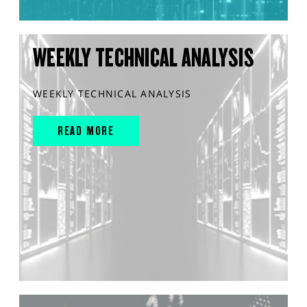
WEEKLY TECHNICAL ANALYSIS
WEEKLY TECHNICAL ANALYSIS
READ MORE