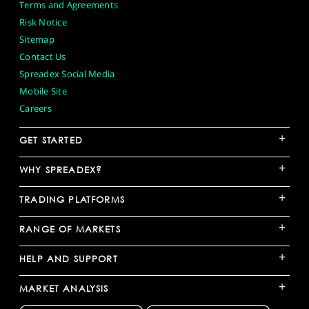
Terms and Agreements
Risk Notice
Sitemap
Contact Us
Spreadex Social Media
Mobile Site
Careers
+
GET STARTED
+
WHY SPREADEX?
+
TRADING PLATFORMS
+
RANGE OF MARKETS
+
HELP AND SUPPORT
+
MARKET ANALYSIS