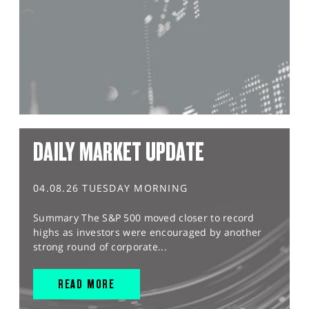
DAILY MARKET UPDATE
04.08.26 TUESDAY MORNING
Summary The S&P 500 moved closer to record
highs as investors were encouraged by another
strong round of corporate...
READ MORE