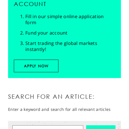
ACCOUNT
Fill in our simple online application
form
Fund your account
Start trading the global markets
instantly!
APPLY NOW
SEARCH FOR AN ARTICLE:
Enter a keyword and search for all relevant articles