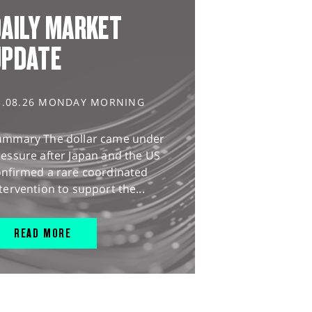
AILY MARKET
UPDATE
3.08.26 MONDAY MORNING
ummary The dollar came under
essure after Japan and the US
onfirmed a rare coordinated
tervention to support the...
READ MORE