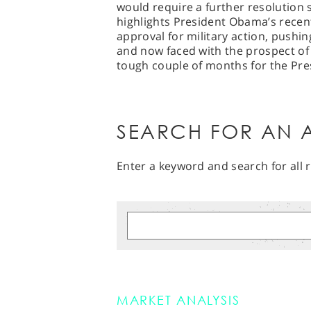
would require a further resolution s
highlights President Obama’s recent
approval for military action, pushi
and now faced with the prospect of
tough couple of months for the Pr
SEARCH FOR AN A
Enter a keyword and search for all r
MARKET ANALYSIS