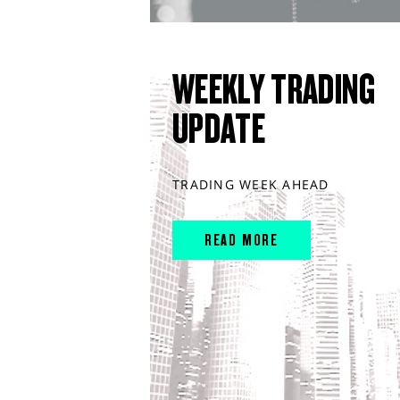
WEEKLY TRADING
UPDATE
TRADING WEEK AHEAD
READ MORE