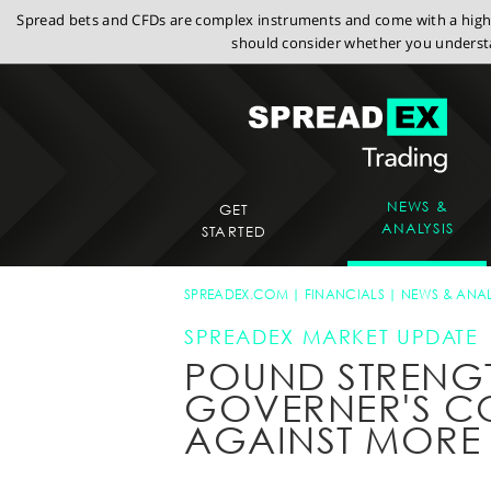
Spread bets and CFDs are complex instruments and come with a high r
should consider whether you understa
NEWS &
GET
ANALYSIS
STARTED
SPREADEX.COM
FINANCIALS
NEWS & ANAL
SPREADEX MARKET UPDATE
POUND STRENGT
GOVERNER'S C
AGAINST MORE 