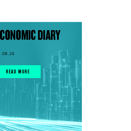
CONOMIC DIARY
7.08.26
READ MORE