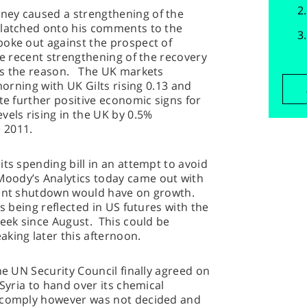
ney caused a strengthening of the
 latched onto his comments to the
oke out against the prospect of
he recent strengthening of the recovery
as the reason. The UK markets
morning with UK Gilts rising 0.13 and
te further positive economic signs for
vels rising in the UK by 0.5%
 2011.
ts spending bill in an attempt to avoid
oody’s Analytics today came out with
nment shutdown would have on growth.
is being reflected in US futures with the
week since August. This could be
ing later this afternoon.
he UN Security Council finally agreed on
 Syria to hand over its chemical
o comply however was not decided and