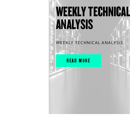
WEEKLY TECHNICA
ANALYSIS
WEEKLY TECHNICAL ANALYSIS
READ MORE