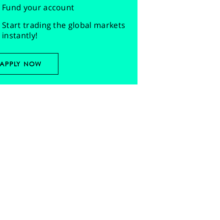
Fund your account
Start trading the global markets
instantly!
APPLY NOW