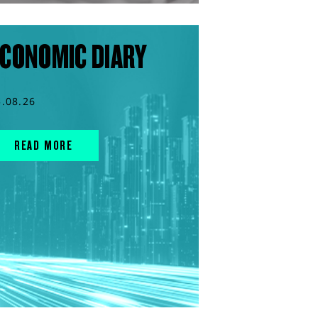
CONOMIC DIARY
5.08.26
READ MORE