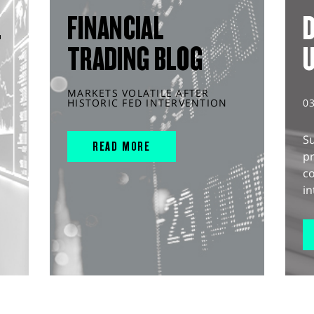
L
FINANCIAL
D
TRADING BLOG
MARKETS VOLATILE AFTER
HISTORIC FED INTERVENTION
0
S
READ MORE
pr
c
in