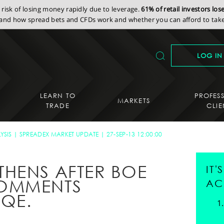
isk of losing money rapidly due to leverage.
61% of retail investors lo
nd how spread bets and CFDs work and whether you can afford to take 
LOG IN
LEARN TO
PROFES
MARKETS
TRADE
CLIE
YSIS
SPREADEX MARKET UPDATE
27-SEP-13 12:00:00
HENS AFTER BOE
IT
OMMENTS
AC
QE.