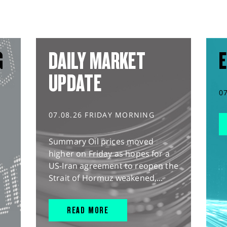
G
DAILY MARKET
E
UPDATE
0
07.08.26 FRIDAY MORNING
Summary Oil prices moved
higher on Friday as hopes for a
US-Iran agreement to reopen the
Strait of Hormuz weakened,...
READ MORE