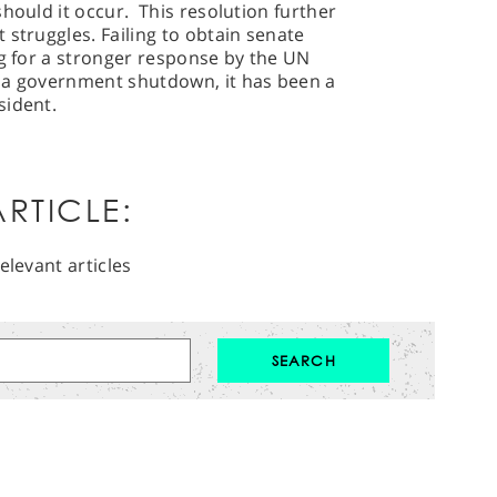
hould it occur. This resolution further
 struggles. Failing to obtain senate
ng for a stronger response by the UN
 a government shutdown, it has been a
esident.
RTICLE:
elevant articles