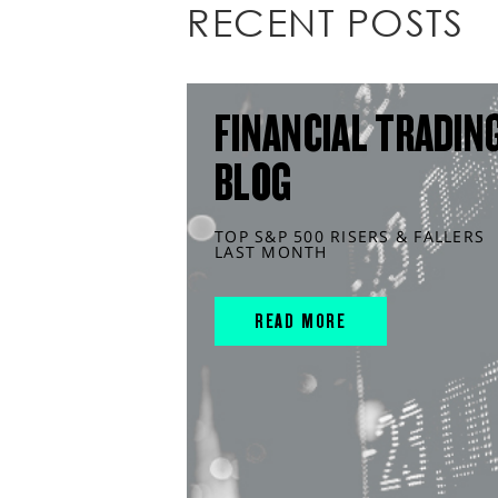
RECENT POSTS
FINANCIAL TRADIN
BLOG
TOP S&P 500 RISERS & FALLERS
LAST MONTH
READ MORE