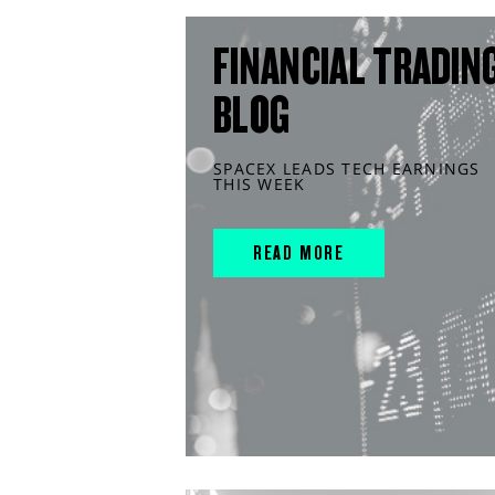
FINANCIAL TRADIN
BLOG
SPACEX LEADS TECH EARNINGS
THIS WEEK
READ MORE