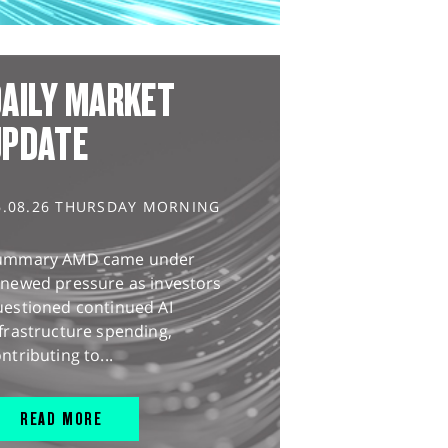
AILY MARKET
UPDATE
6.08.26 THURSDAY MORNING
ummary AMD came under
enewed pressure as investors
uestioned continued AI
frastructure spending,
ntributing to...
READ MORE