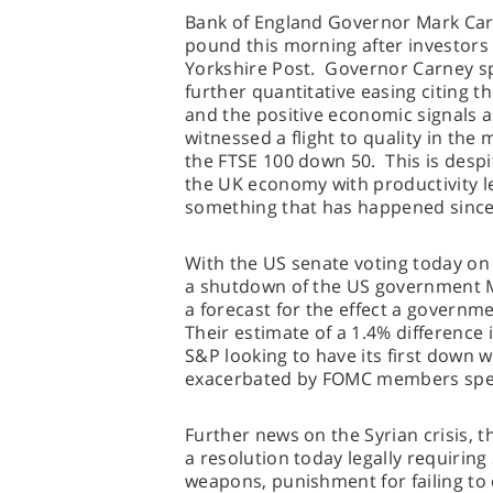
Bank of England Governor Mark Car
pound this morning after investors
Yorkshire Post. Governor Carney sp
further quantitative easing citing t
and the positive economic signals 
witnessed a flight to quality in the 
the FTSE 100 down 50. This is despi
the UK economy with productivity le
something that has happened since
With the US senate voting today on i
a shutdown of the US government M
a forecast for the effect a gover
Their estimate of a 1.4% difference 
S&P looking to have its first down 
exacerbated by FOMC members speak
Further news on the Syrian crisis, t
a resolution today legally requiring
weapons, punishment for failing t