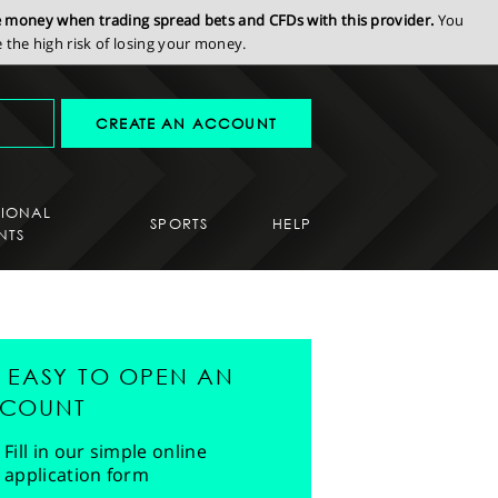
se money when trading spread bets and CFDs with this provider.
You
the high risk of losing your money.
CREATE AN ACCOUNT
SIONAL
SPORTS
HELP
NTS
'S EASY TO OPEN AN
COUNT
Fill in our simple online
application form