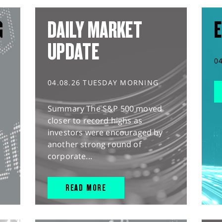
G
DAILY MARKET
E
UPDATE
0
04.08.26 TUESDAY MORNING
Summary The S&P 500 moved
closer to record highs as
investors were encouraged by
another strong round of
corporate...
READ MORE