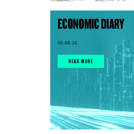
ECONOMIC DIARY
06.08.26
READ MORE