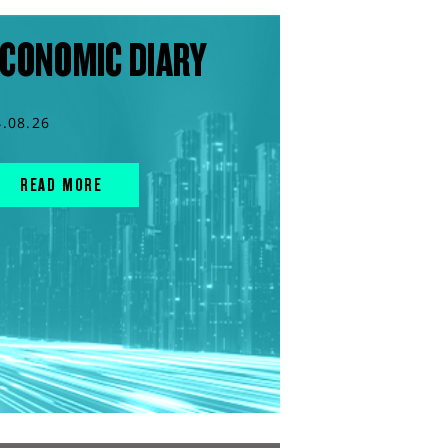
CONOMIC DIARY
4.08.26
READ MORE