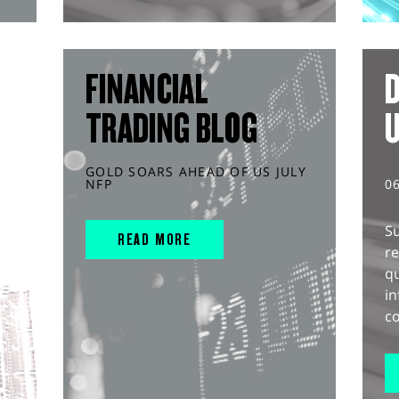
FINANCIAL
D
TRADING BLOG
GOLD SOARS AHEAD OF US JULY
NFP
0
S
READ MORE
r
q
in
co