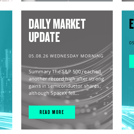
DAILY MARKET
E
UPDATE
0
05.08.26 WEDNESDAY MORNING
Summary The S&P 500 reached
another record high after strong
gains in semiconductor shares,
although SpaceX fell...
READ MORE