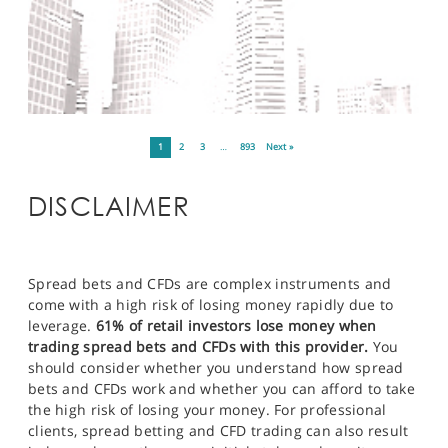
1
2
3
…
893
Next »
DISCLAIMER
Spread bets and CFDs are complex instruments and
come with a high risk of losing money rapidly due to
leverage.
61% of retail investors lose money when
trading spread bets and CFDs with this provider.
You
should consider whether you understand how spread
bets and CFDs work and whether you can afford to take
the high risk of losing your money. For professional
clients, spread betting and CFD trading can also result