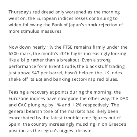
SPORTS
Thursday’s red dread only worsened as the morning
HELP
went on, the European indices losses continuing to
widen following the Bank of Japan’s shock rejection of
more stimulus measures.
Now down nearly 1% the FTSE remains firmly under the
6300 mark, the month’s 2016 highs increasingly looking
like a blip rather than a breakout. Even a strong
performance form Brent Crude, the black stuff trading
just above $47 per barrel, hasn’t helped the UK index
shake off its BoJ and banking sector-inspired blues.
Teasing a recovery at points during the morning, the
Eurozone indices have now gone the other way, the DAX
and CAC plunging by 1% and 1.2% respectively. The
general bearish tone of the markets has likely been
exacerbated by the latest troublesome figures out of
Spain, the country increasingly muscling in on Greece’s
position as the region’s biggest disaster.