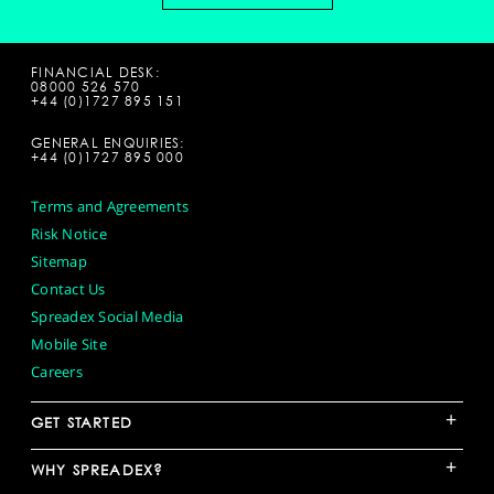
FINANCIAL DESK:
08000 526 570
+44 (0)1727 895 151
GENERAL ENQUIRIES:
+44 (0)1727 895 000
Terms and Agreements
Risk Notice
Sitemap
Contact Us
Spreadex Social Media
Mobile Site
Careers
+
GET STARTED
+
WHY SPREADEX?