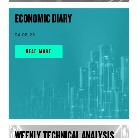
ECONOMIC DIARY
04.08.26
READ MORE
WEEKLY TECHNICAL ANALYSIS