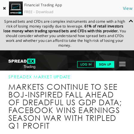
Financial Trading App
✖
View
FREE - Download
Spread bets and CFDs are complex instruments and come with a high
risk of losing money rapidly due to leverage.
61% of retail investors
lose money when trading spread bets and CFDs with this provider.
You
should consider whether you understand how spread bets and CFDs
work and whether you can afford to take the high risk of losing your
money.
SPREADEX.COM
FINANCIALS
NEWS & ANALYSIS
SPREADEX
Toggle
LOG IN
SIGN UP
MARKET UPDATE
28-APR-16 12:00:00
navigat
GET STARTED
SPREADEX MARKET UPDATE
MARKETS CONTINUE TO SEE
NEWS & ANALYSIS
BOJ-INSPIRED FALL AHEAD
OF DREADFUL US GDP DATA;
LEARN TO TRADE
FACEBOOK WINS EARNINGS
MARKETS
SEASON WAR WITH TRIPLED
Q1 PROFIT
PROFESSIONAL CLIENTS