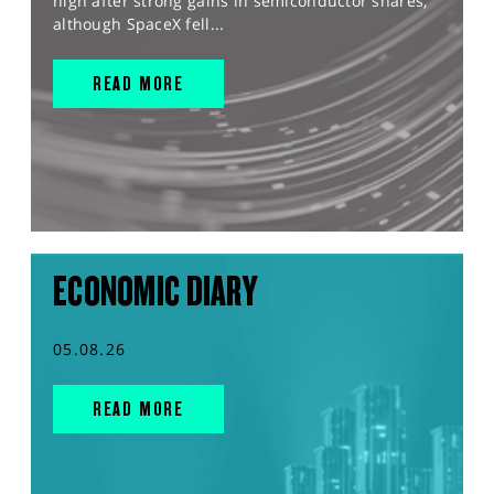
high after strong gains in semiconductor shares,
although SpaceX fell...
READ MORE
ECONOMIC DIARY
05.08.26
READ MORE