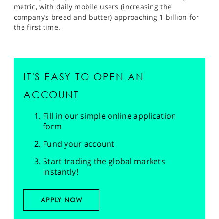
metric, with daily mobile users (increasing the
company’s bread and butter) approaching 1 billion for
the first time.
IT'S EASY TO OPEN AN
ACCOUNT
Fill in our simple online application
form
Fund your account
Start trading the global markets
instantly!
APPLY NOW