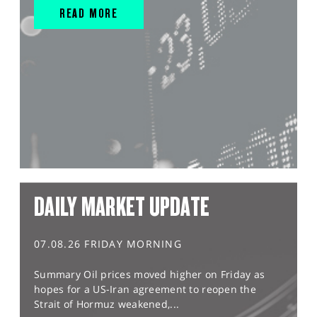
READ MORE
DAILY MARKET UPDATE
07.08.26 FRIDAY MORNING
Summary Oil prices moved higher on Friday as
hopes for a US-Iran agreement to reopen the
Strait of Hormuz weakened,...