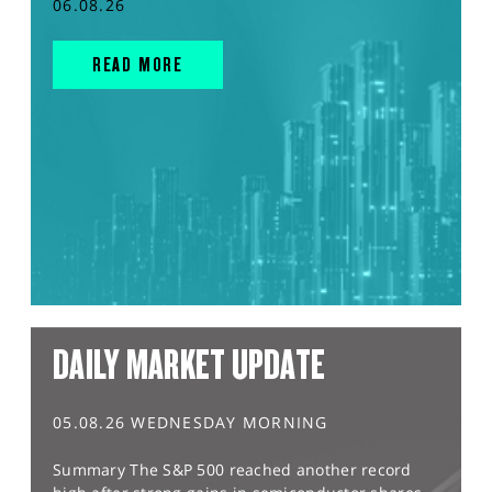
06.08.26
READ MORE
DAILY MARKET UPDATE
05.08.26 WEDNESDAY MORNING
Summary The S&P 500 reached another record