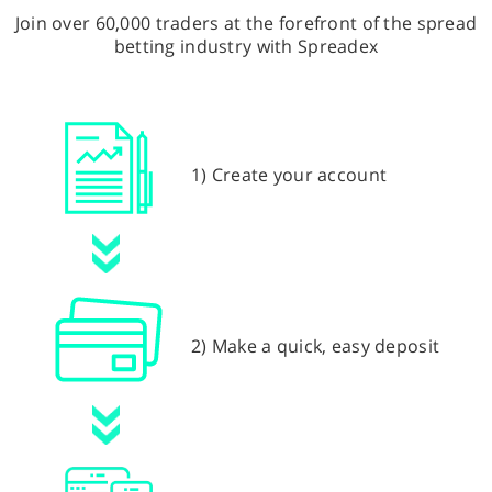
Join over 60,000 traders at the forefront of the spread
betting industry with Spreadex
1) Create your account
2) Make a quick, easy deposit