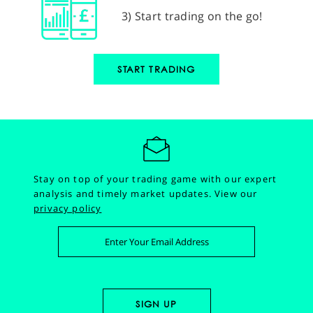
3) Start trading on the go!
START TRADING
Stay on top of your trading game with our expert
analysis and timely market updates.
View our
privacy policy