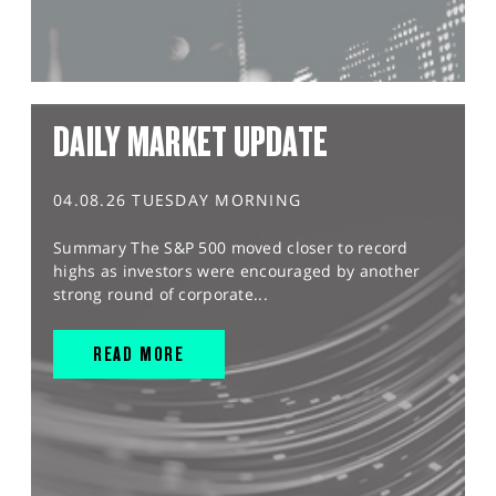
DAILY MARKET UPDATE
04.08.26 TUESDAY MORNING
Summary The S&P 500 moved closer to record
highs as investors were encouraged by another
strong round of corporate...
READ MORE