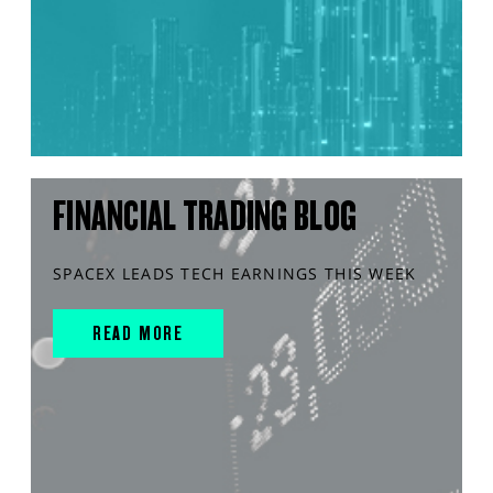
FINANCIAL TRADING BLOG
SPACEX LEADS TECH EARNINGS THIS WEEK
READ MORE