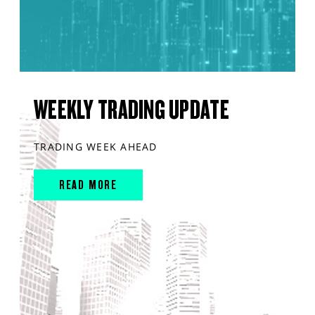
WEEKLY TRADING UPDATE
TRADING WEEK AHEAD
READ MORE