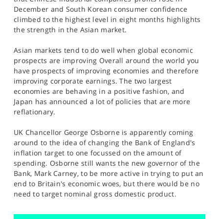
SPORTS
December and South Korean consumer confidence
climbed to the highest level in eight months highlights
HELP
the strength in the Asian market.
Asian markets tend to do well when global economic
prospects are improving Overall around the world you
have prospects of improving economies and therefore
improving corporate earnings. The two largest
economies are behaving in a positive fashion, and
Japan has announced a lot of policies that are more
reflationary.
UK Chancellor George Osborne is apparently coming
around to the idea of changing the Bank of England's
inflation target to one focussed on the amount of
spending. Osborne still wants the new governor of the
Bank, Mark Carney, to be more active in trying to put an
end to Britain's economic woes, but there would be no
need to target nominal gross domestic product.