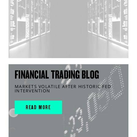
FINANCIAL TRADING BLOG
MARKETS VOLATILE AFTER HISTORIC FED
INTERVENTION
READ MORE