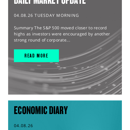
DAILY MARKET UPDATE
04.08.26 TUESDAY MORNING
Summary The S&P 500 moved closer to record
highs as investors were encouraged by another
strong round of corporate...
READ MORE
ECONOMIC DIARY
04.08.26