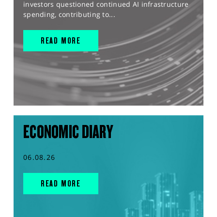
investors questioned continued AI infrastructure
spending, contributing to...
READ MORE
ECONOMIC DIARY
06.08.26
READ MORE