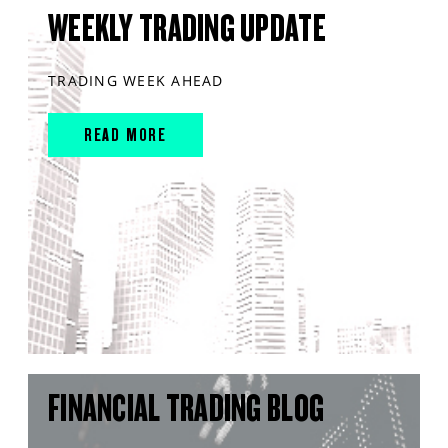
WEEKLY TRADING UPDATE
TRADING WEEK AHEAD
READ MORE
FINANCIAL TRADING BLOG