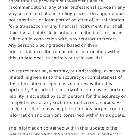
constitute the provision of investment advice,
recommendations, any other professional advice in any
way, or a record of our trading prices. This update does
not constitute or form part of an offer of, or solicitation
for a transaction in any financial instrument, nor shall
it or the fact of its distribution form the basis of, or be
relied on in connection with, any contract therefore.
Any persons placing trades based on their
interpretation of the comments or information within
this update does so entirely at their own risk.
No representation, warranty, or undertaking, express or
limited, is given as to the accuracy or completeness of
the information or opinions contained within this
update by Spreadex Ltd or any of its employees and no
liability is accepted by such persons for the accuracy or
completeness of any such information or opinions. As
such, no reliance may be placed for any purpose on the
information and opinions contained within this update.
The information contained within this update is the
intellectual property of Spreadex Ltd and is protected