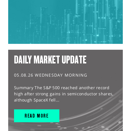
DAILY MARKET UPDATE
05.08.26 WEDNESDAY MORNING
Summary The S&P 500 reached another record
high after strong gains in semiconductor shares,
although SpaceX fell...
READ MORE