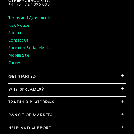
GENERAL ENQUIRIES:
+44 (0)1727 895 000
Terms and Agreements
Risk Notice
Sitemap
Contact Us
Spreadex Social Media
Mobile Site
Careers
+
GET STARTED
+
WHY SPREADEX?
+
TRADING PLATFORMS
+
RANGE OF MARKETS
+
HELP AND SUPPORT