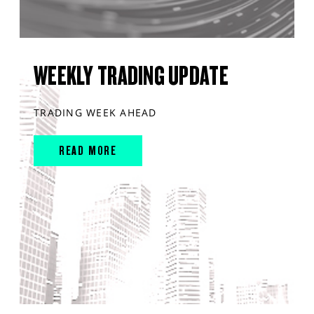
WEEKLY TRADING UPDATE
TRADING WEEK AHEAD
READ MORE