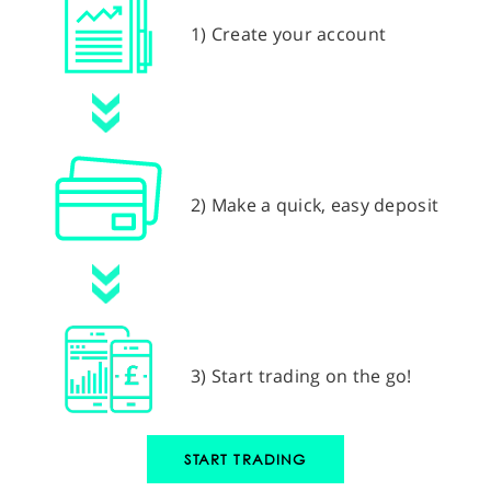
1) Create your account
2) Make a quick, easy deposit
3) Start trading on the go!
START TRADING