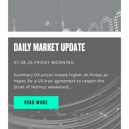
DAILY MARKET UPDATE
07.08.26 FRIDAY MORNING
Summary Oil prices moved higher on Friday as
hopes for a US-Iran agreement to reopen the
Strait of Hormuz weakened,...
READ MORE