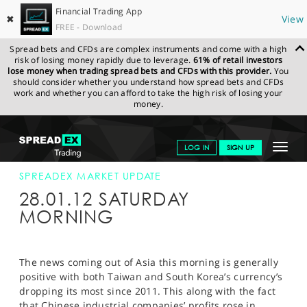
Financial Trading App
✖
View
FREE - Download
Spread bets and CFDs are complex instruments and come with a high
risk of losing money rapidly due to leverage.
61% of retail investors
lose money when trading spread bets and CFDs with this provider.
You
should consider whether you understand how spread bets and CFDs
work and whether you can afford to take the high risk of losing your
money.
SPREADEX.COM
FINANCIALS
NEWS & ANALYSIS
SPREADEX
Toggle
LOG IN
SIGN UP
MARKET UPDATE
28-JAN-12
navigat
GET STARTED
SPREADEX MARKET UPDATE
28.01.12 SATURDAY
NEWS & ANALYSIS
MORNING
LEARN TO TRADE
MARKETS
The news coming out of Asia this morning is generally
positive with both Taiwan and South Korea’s currency’s
PROFESSIONAL CLIENTS
dropping its most since 2011. This along with the fact
that Chinese industrial companies’ profits rose in