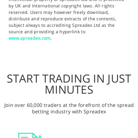
by UK and International copyright laws. All rights
reserved. Users may however freely download,
distribute and reproduce extracts of the contents,
subject always to accrediting Spreadex Ltd as the
source and providing a hyperlink to
www.spreadex.com
.
START TRADING IN JUST
MINUTES
Join over 60,000 traders at the forefront of the spread
betting industry with Spreadex