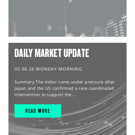
DAILY MARKET UPDATE
03.08.26 MONDAY MORNING
Summary The dollar came under pressure after
Japan and the US confirmed a rare coordinated
intervention to support the...
READ MORE