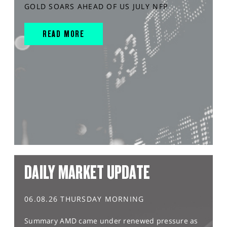
GOLD SOARS AHEAD OF US JULY NFP
READ MORE
DAILY MARKET UPDATE
06.08.26 THURSDAY MORNING
Summary AMD came under renewed pressure as