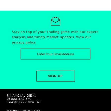
Stay on top of your trading game with our expert
analysis and timely market updates.
View our
privacy policy
FINANCIAL DESK:
08000 526 570
+44 (0)1727 895 151