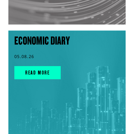
ECONOMIC DIARY
05.08.26
READ MORE