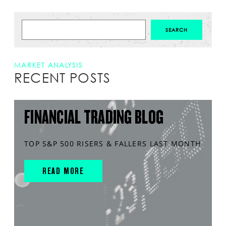
MARKET ANALYSIS
RECENT POSTS
FINANCIAL TRADING BLOG
TOP S&P 500 RISERS & FALLERS LAST MONTH
READ MORE