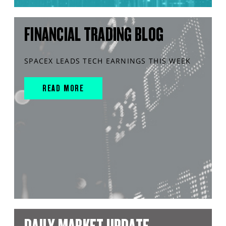
FINANCIAL TRADING BLOG
SPACEX LEADS TECH EARNINGS THIS WEEK
READ MORE