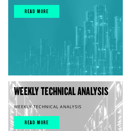
READ MORE
WEEKLY TECHNICAL ANALYSIS
WEEKLY TECHNICAL ANALYSIS
READ MORE