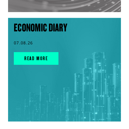
ECONOMIC DIARY
07.08.26
READ MORE