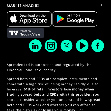
+
MARKET ANALYSIS
Spreadex Ltd is authorised and regulated by the
Financial Conduct Authority.
Spread bets and CFDs are complex instruments and
come with a high risk of losing money rapidly due to
leverage.
61% of retail investors lose money when
trading spread bets and CFDs with this provider.
You
should consider whether you understand how spread
bets and CFDs work and whether you can afford to
take the high risk of losing your money. For