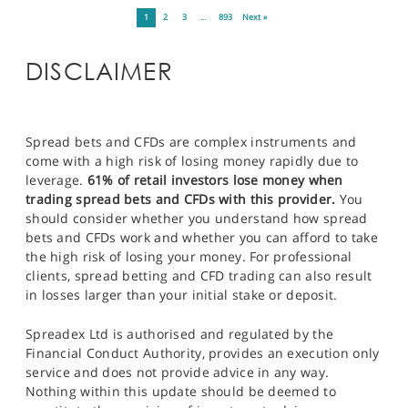
1
2
3
…
893
Next »
DISCLAIMER
Spread bets and CFDs are complex instruments and
come with a high risk of losing money rapidly due to
leverage.
61% of retail investors lose money when
trading spread bets and CFDs with this provider.
You
should consider whether you understand how spread
bets and CFDs work and whether you can afford to take
the high risk of losing your money. For professional
clients, spread betting and CFD trading can also result
in losses larger than your initial stake or deposit.
Spreadex Ltd is authorised and regulated by the
Financial Conduct Authority, provides an execution only
service and does not provide advice in any way.
Nothing within this update should be deemed to