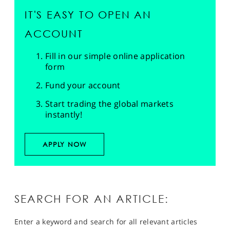
IT'S EASY TO OPEN AN
ACCOUNT
Fill in our simple online application
form
Fund your account
Start trading the global markets
instantly!
APPLY NOW
SEARCH FOR AN ARTICLE:
Enter a keyword and search for all relevant articles