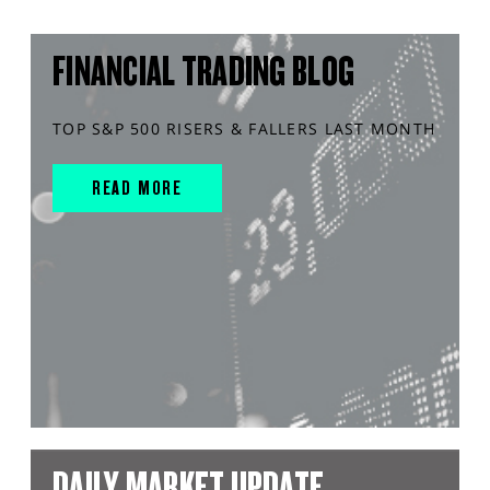
FINANCIAL TRADING BLOG
TOP S&P 500 RISERS & FALLERS LAST MONTH
READ MORE
DAILY MARKET UPDATE