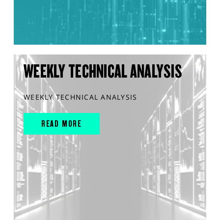
WEEKLY TECHNICAL ANALYSIS
WEEKLY TECHNICAL ANALYSIS
READ MORE