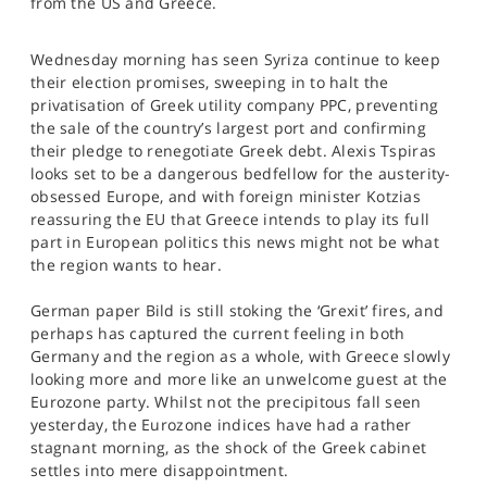
from the US and Greece.
SPORTS
HELP
Wednesday morning has seen Syriza continue to keep
their election promises, sweeping in to halt the
privatisation of Greek utility company PPC, preventing
the sale of the country’s largest port and confirming
their pledge to renegotiate Greek debt. Alexis Tspiras
looks set to be a dangerous bedfellow for the austerity-
obsessed Europe, and with foreign minister Kotzias
reassuring the EU that Greece intends to play its full
part in European politics this news might not be what
the region wants to hear.
German paper Bild is still stoking the ‘Grexit’ fires, and
perhaps has captured the current feeling in both
Germany and the region as a whole, with Greece slowly
looking more and more like an unwelcome guest at the
Eurozone party. Whilst not the precipitous fall seen
yesterday, the Eurozone indices have had a rather
stagnant morning, as the shock of the Greek cabinet
settles into mere disappointment.