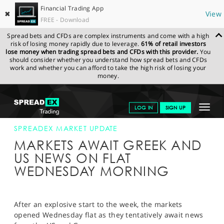
Financial Trading App
✖
View
FREE - Download
Spread bets and CFDs are complex instruments and come with a high
risk of losing money rapidly due to leverage.
61% of retail investors
lose money when trading spread bets and CFDs with this provider.
You
should consider whether you understand how spread bets and CFDs
work and whether you can afford to take the high risk of losing your
money.
SPREADEX.COM
FINANCIALS
NEWS & ANALYSIS
SPREADEX
Toggle
LOG IN
SIGN UP
MARKET UPDATE
28-JAN-15
navigat
GET STARTED
SPREADEX MARKET UPDATE
MARKETS AWAIT GREEK AND
NEWS & ANALYSIS
US NEWS ON FLAT
WEDNESDAY MORNING
LEARN TO TRADE
MARKETS
After an explosive start to the week, the markets
PROFESSIONAL CLIENTS
opened Wednesday flat as they tentatively await news