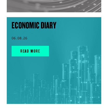
ECONOMIC DIARY
06.08.26
READ MORE