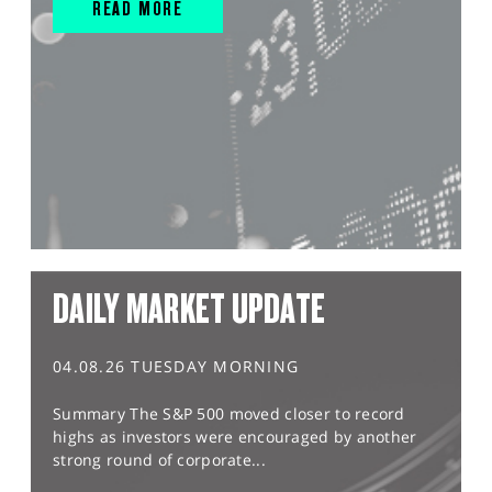
READ MORE
DAILY MARKET UPDATE
04.08.26 TUESDAY MORNING
Summary The S&P 500 moved closer to record
highs as investors were encouraged by another
strong round of corporate...