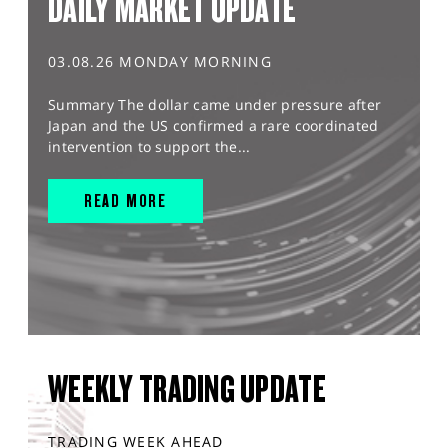
DAILY MARKET UPDATE
03.08.26 MONDAY MORNING
Summary The dollar came under pressure after
Japan and the US confirmed a rare coordinated
intervention to support the...
READ MORE
WEEKLY TRADING UPDATE
TRADING WEEK AHEAD