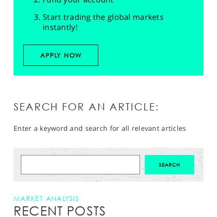
Start trading the global markets
instantly!
APPLY NOW
SEARCH FOR AN ARTICLE:
Enter a keyword and search for all relevant articles
MARKET ANALYSIS
RECENT POSTS