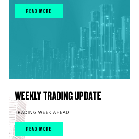
READ MORE
WEEKLY TRADING UPDATE
TRADING WEEK AHEAD
READ MORE