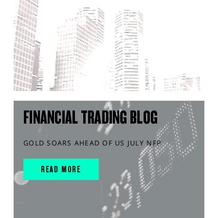
FINANCIAL TRADING BLOG
GOLD SOARS AHEAD OF US JULY NFP
READ MORE