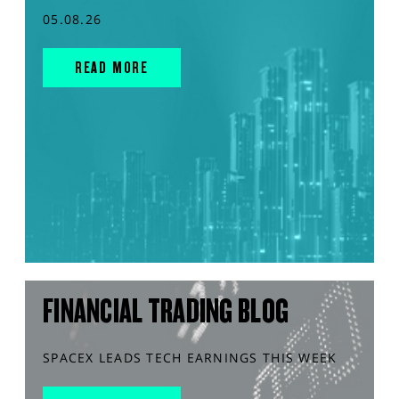
05.08.26
READ MORE
FINANCIAL TRADING BLOG
SPACEX LEADS TECH EARNINGS THIS WEEK