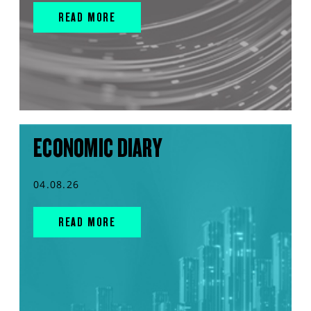
READ MORE
ECONOMIC DIARY
04.08.26
READ MORE