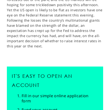
hoping for some trickledown positivity this afternoon.
Yet the US open is likely to be flat as investors have one
eye on the Federal Reserve statement this evening.
Following the losses the country’s multinational giants
have blamed on the strength of the dollar, an
expectation has crept up for the Fed to address the
impact the currency has had, and will have, on the all-
important decision of whether to raise interest rates in
this year or the next.
IT'S EASY TO OPEN AN
ACCOUNT
Fill in our simple online application
form
Fund your account