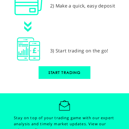
2) Make a quick, easy deposit
3) Start trading on the go!
START TRADING
Stay on top of your trading game with our expert
analysis and timely market updates.
View our