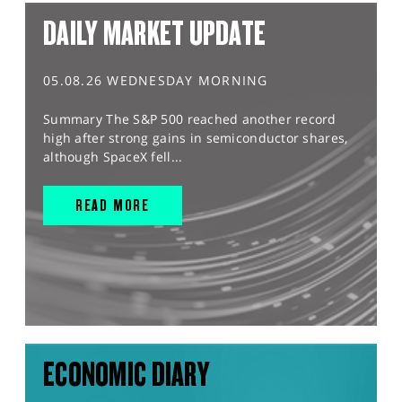
DAILY MARKET UPDATE
05.08.26 WEDNESDAY MORNING
Summary The S&P 500 reached another record
high after strong gains in semiconductor shares,
although SpaceX fell...
READ MORE
ECONOMIC DIARY