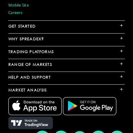
Mobile Site
Careers
+
GET STARTED
+
WHY SPREADEX?
+
TRADING PLATFORMS
+
RANGE OF MARKETS
+
HELP AND SUPPORT
+
MARKET ANALYSIS