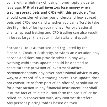
come with a high risk of losing money rapidly due to
leverage.
61% of retail investors lose money when
trading spread bets and CFDs with this provider.
You
should consider whether you understand how spread
bets and CFDs work and whether you can afford to take
the high risk of losing your money. For professional
clients, spread betting and CFD trading can also result
in losses larger than your initial stake or deposit.
Spreadex Ltd is authorised and regulated by the
Financial Conduct Authority, provides an execution only
service and does not provide advice in any way.
Nothing within this update should be deemed to
constitute the provision of investment advice,
recommendations, any other professional advice in any
way, or a record of our trading prices. This update does
not constitute or form part of an offer of, or solicitation
for a transaction in any financial instrument, nor shall
it or the fact of its distribution form the basis of, or be
relied on in connection with, any contract therefore.
Any persons placing trades based on their