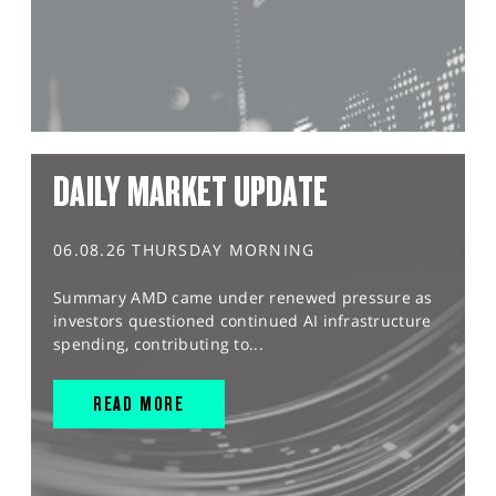
DAILY MARKET UPDATE
06.08.26 THURSDAY MORNING
Summary AMD came under renewed pressure as
investors questioned continued AI infrastructure
spending, contributing to...
READ MORE