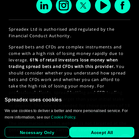
Spreadex Ltd is authorised and regulated by the
Financial Conduct Authority.
Spread bets and CFDs are complex instruments and
come with a high risk of losing money rapidly due to
leverage.
61% of retail investors lose money when
trading spread bets and CFDs with this provider.
You
should consider whether you understand how spread
bets and CFDs work and whether you can afford to
take the high risk of losing your money. For
professional clients, spread betting and CFD trading
can also result in losses larger than your initial stake
Spreadex uses cookies
or deposit. This site is intended for those persons of 18
We use cookies to deliver a better and more personalised service. For
years or older. Click here to see our
Privacy Policy
.
more information, see our
Cookie Policy
.
The information on this website is not targeted at the
general public of any particular country. It is not
Necessary Only
Accept All
intended for distribution to residents in any country