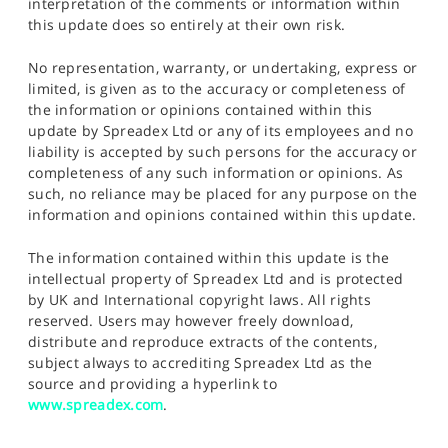
interpretation of the comments or information within
this update does so entirely at their own risk.
No representation, warranty, or undertaking, express or
limited, is given as to the accuracy or completeness of
the information or opinions contained within this
update by Spreadex Ltd or any of its employees and no
liability is accepted by such persons for the accuracy or
completeness of any such information or opinions. As
such, no reliance may be placed for any purpose on the
information and opinions contained within this update.
The information contained within this update is the
intellectual property of Spreadex Ltd and is protected
by UK and International copyright laws. All rights
reserved. Users may however freely download,
distribute and reproduce extracts of the contents,
subject always to accrediting Spreadex Ltd as the
source and providing a hyperlink to
www.spreadex.com
.