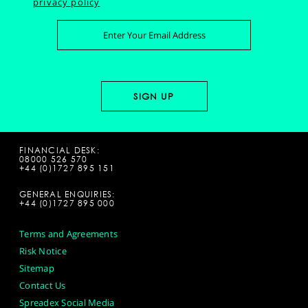
privacy policy
FINANCIAL DESK:
08000 526 570
+44 (0)1727 895 151
GENERAL ENQUIRIES:
+44 (0)1727 895 000
Terms and Agreements
Risk Notice
Sitemap
Contact Us
Spreadex Social Media