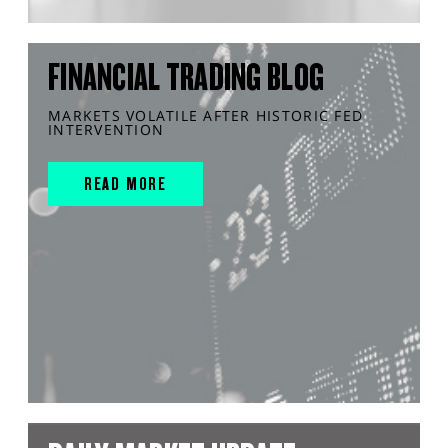
FINANCIAL TRADING BLOG
MARKETS VOLATILE AFTER HISTORIC FED
INTERVENTION
READ MORE