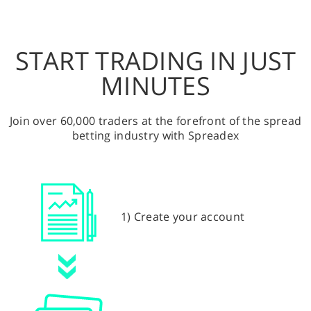
START TRADING IN JUST
MINUTES
Join over 60,000 traders at the forefront of the spread
betting industry with Spreadex
1) Create your account