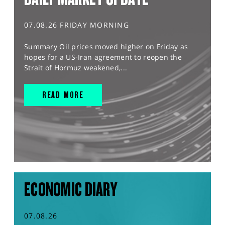
07.08.26 FRIDAY MORNING
Summary Oil prices moved higher on Friday as
hopes for a US-Iran agreement to reopen the
Strait of Hormuz weakened,...
READ MORE
ECONOMIC DIARY
07.08.26