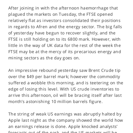
After joining in with the afternoon haemorrhage that
plagued the markets on Tuesday, the FTSE opened
relatively flat as investors consolidated their positions
in regards to Afren and the energy sector. The big falls
of yesterday have begun to recover slightly, and the
FTSE is still holding on to its 6800 mark. However, with
little in the way of UK data for the rest of the week the
FTSE may be at the mercy of its precarious energy and
mining sectors as the day goes on.
An impressive rebound yesterday saw Brent Crude tip
over the $49 per barrel mark; however the commodity
suffered a wobble this morning, and is teetering on the
edge of losing this level. With US crude inventories to
arrive this afternoon, oil will be bracing itself after last
month’s astonishing 10 million barrels figure.
The string of weak US earnings was abruptly halted by
Apple last night as the company showed the world how
an earnings release is done. Apple knocked analysts’
forecasts out of the park, and the US markets will be