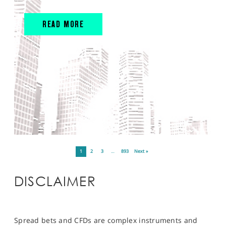
READ MORE
1
2
3
…
893
Next »
DISCLAIMER
Spread bets and CFDs are complex instruments and