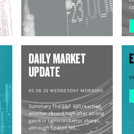
co
DAILY MARKET
E
UPDATE
0
05.08.26 WEDNESDAY MORNING
Summary The S&P 500 reached
another record high after strong
gains in semiconductor shares,
although SpaceX fell...