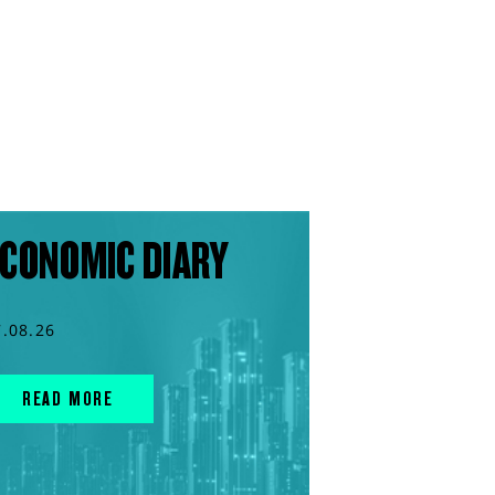
CONOMIC DIARY
7.08.26
READ MORE