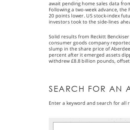
await pending home sales data fro
Following a two-week advance, the F
20 points lower. US stock-index futu
investors took to the side-lines ahe
Solid results from Reckitt Benckise
consumer goods company reported d
slump in the share price of Aberde
percent after it emerged assets dipp
withdrew £8.8 billion pounds, offs
SEARCH FOR AN A
Enter a keyword and search for all r