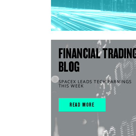
FINANCIAL TRADIN
BLOG
SPACEX LEADS TECH EARNINGS
THIS WEEK
READ MORE