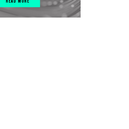
READ MORE