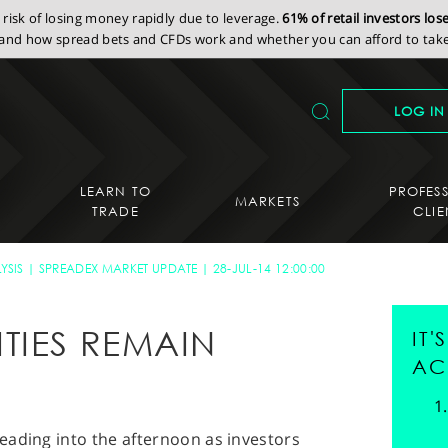
isk of losing money rapidly due to leverage.
61% of retail investors lo
nd how spread bets and CFDs work and whether you can afford to take 
LOG IN
LEARN TO
PROFES
MARKETS
TRADE
CLIE
YSIS
SPREADEX MARKET UPDATE
28-JUL-14 12:00:00
TIES REMAIN
IT
AC
eading into the afternoon as investors