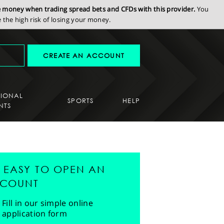
se money when trading spread bets and CFDs with this provider.
You
the high risk of losing your money.
CREATE AN ACCOUNT
SIONAL
SPORTS
HELP
NTS
'S EASY TO OPEN AN
COUNT
Fill in our simple online
application form