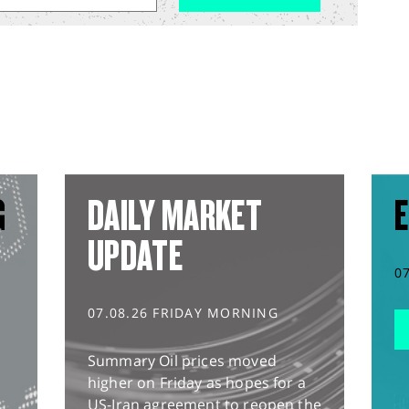
G
DAILY MARKET
E
UPDATE
0
07.08.26 FRIDAY MORNING
Summary Oil prices moved
higher on Friday as hopes for a
US-Iran agreement to reopen the