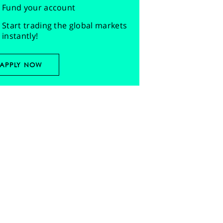
Fund your account
Start trading the global markets
instantly!
APPLY NOW