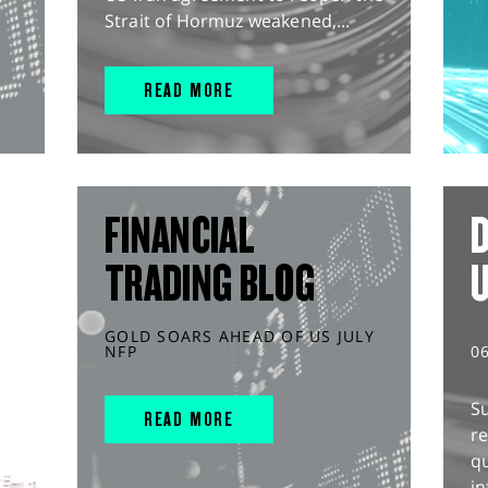
Strait of Hormuz weakened,...
READ MORE
FINANCIAL
D
TRADING BLOG
GOLD SOARS AHEAD OF US JULY
NFP
0
S
READ MORE
r
q
in