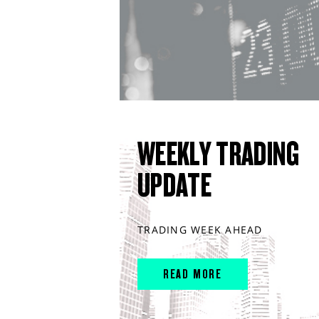
WEEKLY TRADING
UPDATE
TRADING WEEK AHEAD
READ MORE