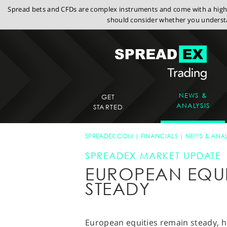
Spread bets and CFDs are complex instruments and come with a high r
should consider whether you understa
NEWS &
GET
ANALYSIS
STARTED
SPREADEX.COM
FINANCIALS
NEWS & ANAL
SPREADEX MARKET UPDATE
EUROPEAN EQUI
STEADY
European equities remain steady, h