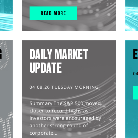
READ MORE
G
DAILY MARKET
E
UPDATE
0
04.08.26 TUESDAY MORNING
Summary The S&P 500 moved
closer to record highs as
investors were encouraged by
another strong round of
corporate...