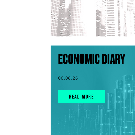
ECONOMIC DIARY
06.08.26
READ MORE