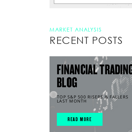
MARKET ANALYSIS
RECENT POSTS
FINANCIAL TRADIN
BLOG
TOP S&P 500 RISERS & FALLERS
LAST MONTH
READ MORE