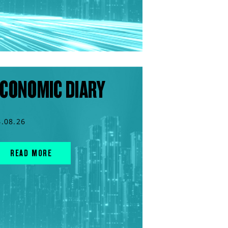
CONOMIC DIARY
4.08.26
READ MORE