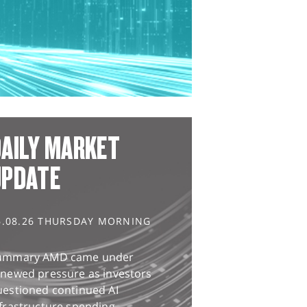
AILY MARKET
UPDATE
6.08.26 THURSDAY MORNING
ummary AMD came under
enewed pressure as investors
uestioned continued AI
frastructure spending,