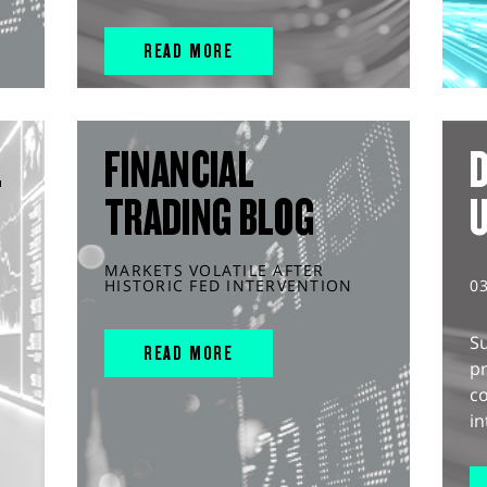
READ MORE
L
FINANCIAL
D
TRADING BLOG
MARKETS VOLATILE AFTER
HISTORIC FED INTERVENTION
0
S
READ MORE
pr
c
in