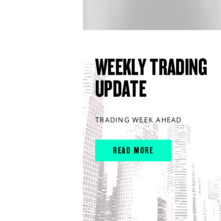
WEEKLY TRADING
UPDATE
TRADING WEEK AHEAD
READ MORE