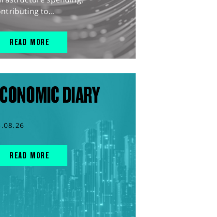
ntributing to...
READ MORE
CONOMIC DIARY
5.08.26
READ MORE