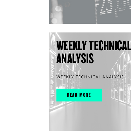
WEEKLY TECHNICA
ANALYSIS
WEEKLY TECHNICAL ANALYSIS
READ MORE