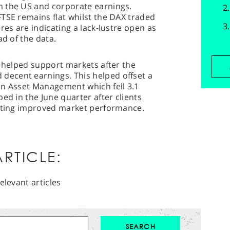
m the US and corporate earnings.
TSE remains flat whilst the DAX traded
res are indicating a lack-lustre open as
ad of the data.
r helped support markets after the
ecent earnings. This helped offset a
en Asset Management which fell 3.1
ed in the June quarter after clients
etting improved market performance.
RTICLE:
elevant articles