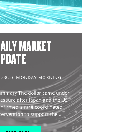
AILY MARKET
UPDATE
3.08.26 MONDAY MORNING
ummary The dollar came under
essure after Japan and the US
onfirmed a rare coordinated
tervention to support the...