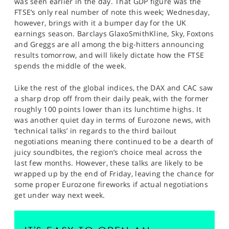
was seen earlier in the day. That GDP figure was the
FTSE’s only real number of note this week; Wednesday,
however, brings with it a bumper day for the UK
earnings season. Barclays GlaxoSmithKline, Sky, Foxtons
and Greggs are all among the big-hitters announcing
results tomorrow, and will likely dictate how the FTSE
spends the middle of the week.
Like the rest of the global indices, the DAX and CAC saw
a sharp drop off from their daily peak, with the former
roughly 100 points lower than its lunchtime highs. It
was another quiet day in terms of Eurozone news, with
‘technical talks’ in regards to the third bailout
negotiations meaning there continued to be a dearth of
juicy soundbites, the region’s choice meal across the
last few months. However, these talks are likely to be
wrapped up by the end of Friday, leaving the chance for
some proper Eurozone fireworks if actual negotiations
get under way next week.