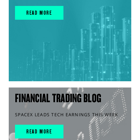
READ MORE
FINANCIAL TRADING BLOG
SPACEX LEADS TECH EARNINGS THIS WEEK
READ MORE