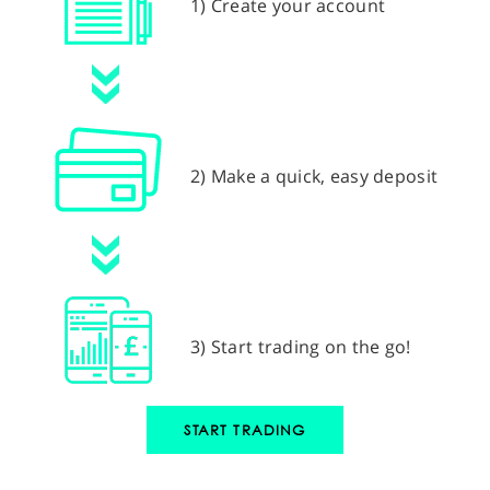
1) Create your account
2) Make a quick, easy deposit
3) Start trading on the go!
START TRADING