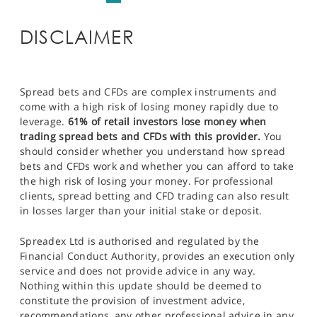
DISCLAIMER
Spread bets and CFDs are complex instruments and
come with a high risk of losing money rapidly due to
leverage.
61% of retail investors lose money when
trading spread bets and CFDs with this provider.
You
should consider whether you understand how spread
bets and CFDs work and whether you can afford to take
the high risk of losing your money. For professional
clients, spread betting and CFD trading can also result
in losses larger than your initial stake or deposit.
Spreadex Ltd is authorised and regulated by the
Financial Conduct Authority, provides an execution only
service and does not provide advice in any way.
Nothing within this update should be deemed to
constitute the provision of investment advice,
recommendations, any other professional advice in any