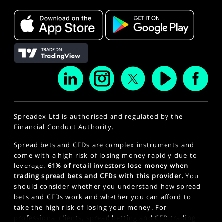
Spreadex Ltd is authorised and regulated by the
Financial Conduct Authority.
Spread bets and CFDs are complex instruments and
come with a high risk of losing money rapidly due to
leverage.
61% of retail investors lose money when
trading spread bets and CFDs with this provider.
You
should consider whether you understand how spread
bets and CFDs work and whether you can afford to
take the high risk of losing your money. For
professional clients, spread betting and CFD trading