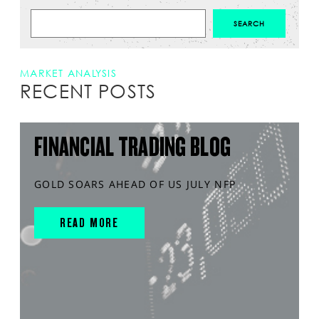
MARKET ANALYSIS
RECENT POSTS
FINANCIAL TRADING BLOG
GOLD SOARS AHEAD OF US JULY NFP
READ MORE