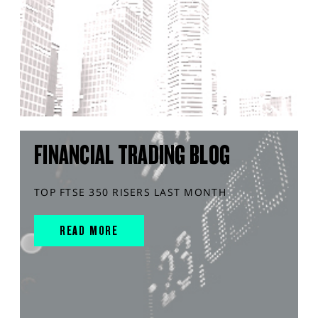
FINANCIAL TRADING BLOG
TOP FTSE 350 RISERS LAST MONTH
READ MORE