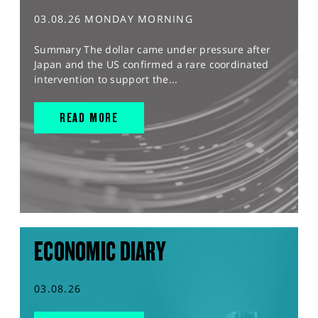
03.08.26 MONDAY MORNING
Summary The dollar came under pressure after
Japan and the US confirmed a rare coordinated
intervention to support the...
READ MORE
ECONOMIC DIARY
03.08.26