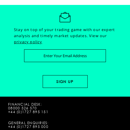
Stay on top of your trading game with our expert
analysis and timely market updates.
View our
privacy policy
FINANCIAL DESK:
08000 526 570
+44 (0)1727 895 151
GENERAL ENQUIRIES:
+44 (0)1727 895 000