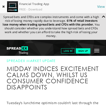
Financial Trading App
✖
View
FREE - Download
Spread bets and CFDs are complex instruments and come with a high
risk of losing money rapidly due to leverage.
61% of retail investors
lose money when trading spread bets and CFDs with this provider.
You
should consider whether you understand how spread bets and CFDs
work and whether you can afford to take the high risk of losing your
money.
SPREADEX.COM
FINANCIALS
NEWS & ANALYSIS
SPREADEX
Toggle
LOG IN
SIGN UP
MARKET UPDATE
28-JULY-15 16:00:00
navigat
GET STARTED
SPREADEX MARKET UPDATE
MIDDAY INDICES EXCITEMENT
NEWS & ANALYSIS
CALMS DOWN, WHILST US
CONSUMER CONFIDENCE
LEARN TO TRADE
DISAPPOINTS
MARKETS
PROFESSIONAL CLIENTS
Tuesday’s lunchtime optimism couldn’t last through the