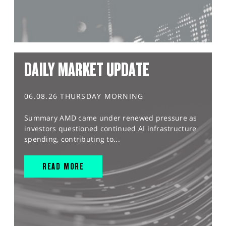
DAILY MARKET UPDATE
06.08.26 THURSDAY MORNING
Summary AMD came under renewed pressure as
investors questioned continued AI infrastructure
spending, contributing to...
READ MORE