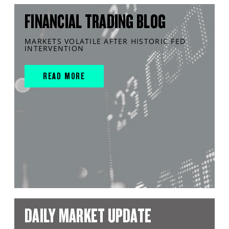
FINANCIAL TRADING BLOG
MARKETS VOLATILE AFTER HISTORIC FED
INTERVENTION
READ MORE
DAILY MARKET UPDATE