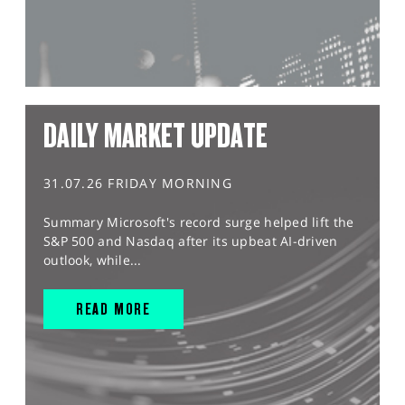
DAILY MARKET UPDATE
31.07.26 FRIDAY MORNING
Summary Microsoft's record surge helped lift the
S&P 500 and Nasdaq after its upbeat AI-driven
outlook, while...
READ MORE