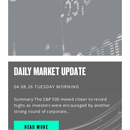
DAILY MARKET UPDATE
04.08.26 TUESDAY MORNING
Summary The S&P 500 moved closer to record
highs as investors were encouraged by another
strong round of corporate...
READ MORE