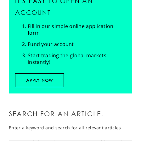
IT'S EASY TO OPEN AN
ACCOUNT
Fill in our simple online application
form
Fund your account
Start trading the global markets
instantly!
APPLY NOW
SEARCH FOR AN ARTICLE:
Enter a keyword and search for all relevant articles