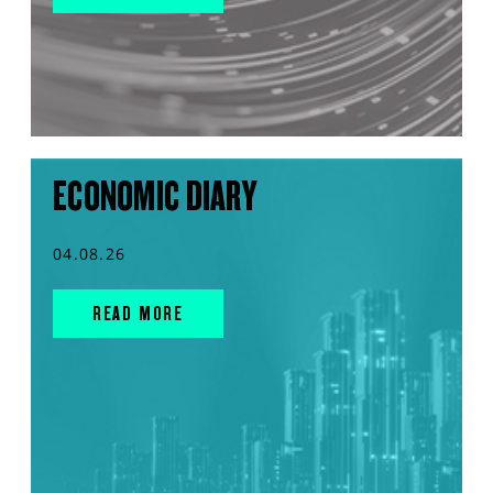
ECONOMIC DIARY
04.08.26
READ MORE