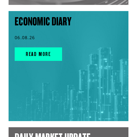
ECONOMIC DIARY
06.08.26
READ MORE