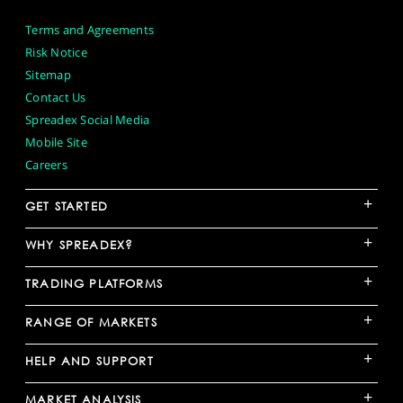
Terms and Agreements
Risk Notice
Sitemap
Contact Us
Spreadex Social Media
Mobile Site
Careers
+
GET STARTED
+
WHY SPREADEX?
+
TRADING PLATFORMS
+
RANGE OF MARKETS
+
HELP AND SUPPORT
+
MARKET ANALYSIS