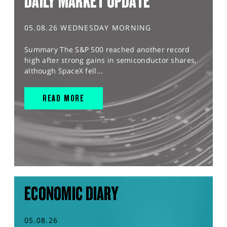
DAILY MARKET UPDATE
05.08.26 WEDNESDAY MORNING
Summary The S&P 500 reached another record
high after strong gains in semiconductor shares,
although SpaceX fell...
READ MORE
ECONOMIC DIARY
05.08.26