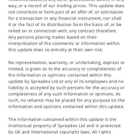
way, or a record of our trading prices. This update does
not constitute or form part of an offer of, or solicitation
for a transaction in any financial instrument, nor shall
it or the fact of its distribution form the basis of, or be
relied on in connection with, any contract therefore.
Any persons placing trades based on their
interpretation of the comments or information within
this update does so entirely at their own risk.
No representation, warranty, or undertaking, express or
limited, is given as to the accuracy or completeness of
the information or opinions contained within this
update by Spreadex Ltd or any of its employees and no
liability is accepted by such persons for the accuracy or
completeness of any such information or opinions. As
such, no reliance may be placed for any purpose on the
information and opinions contained within this update.
The information contained within this update is the
intellectual property of Spreadex Ltd and is protected
by UK and International copyright laws. All rights