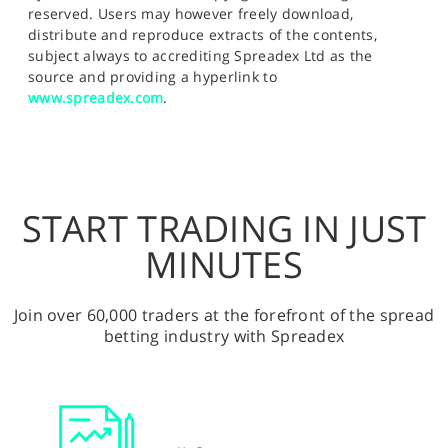
reserved. Users may however freely download,
distribute and reproduce extracts of the contents,
subject always to accrediting Spreadex Ltd as the
source and providing a hyperlink to
www.spreadex.com
.
START TRADING IN JUST
MINUTES
Join over 60,000 traders at the forefront of the spread
betting industry with Spreadex