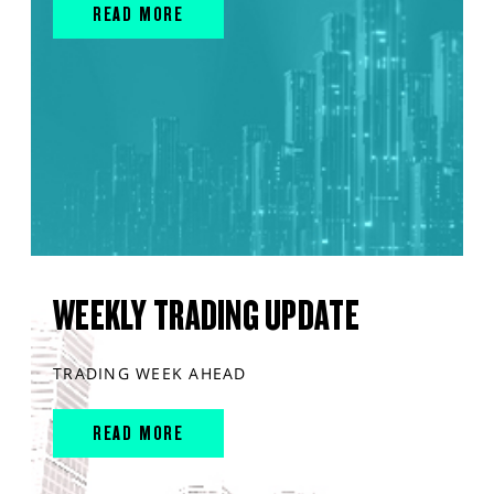
READ MORE
WEEKLY TRADING UPDATE
TRADING WEEK AHEAD
READ MORE