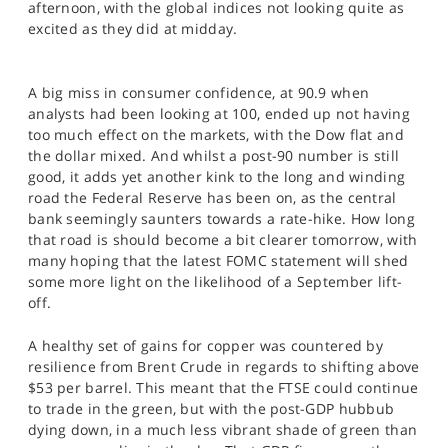
afternoon, with the global indices not looking quite as
SPORTS
excited as they did at midday.
HELP
A big miss in consumer confidence, at 90.9 when
analysts had been looking at 100, ended up not having
too much effect on the markets, with the Dow flat and
the dollar mixed. And whilst a post-90 number is still
good, it adds yet another kink to the long and winding
road the Federal Reserve has been on, as the central
bank seemingly saunters towards a rate-hike. How long
that road is should become a bit clearer tomorrow, with
many hoping that the latest FOMC statement will shed
some more light on the likelihood of a September lift-
off.
A healthy set of gains for copper was countered by
resilience from Brent Crude in regards to shifting above
$53 per barrel. This meant that the FTSE could continue
to trade in the green, but with the post-GDP hubbub
dying down, in a much less vibrant shade of green than