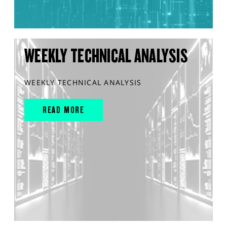
WEEKLY TECHNICAL ANALYSIS
WEEKLY TECHNICAL ANALYSIS
READ MORE