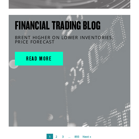
FINANCIAL TRADING BLOG
BRENT HIGHER ON LOWER INVENTORIES,
PRICE FORECAST
READ MORE
1
2
3
…
893
Next »