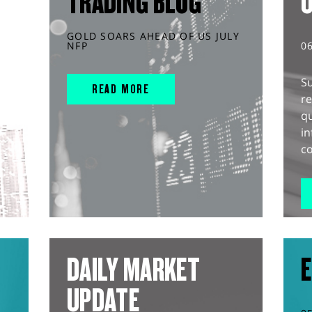
TRADING BLOG
GOLD SOARS AHEAD OF US JULY
NFP
0
S
READ MORE
r
q
in
co
DAILY MARKET
E
UPDATE