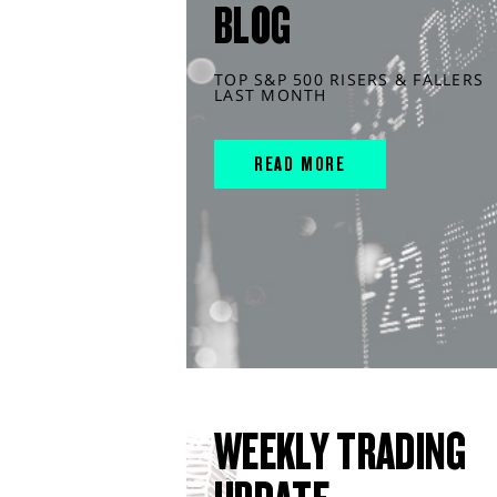
BLOG
TOP S&P 500 RISERS & FALLERS
LAST MONTH
READ MORE
WEEKLY TRADING