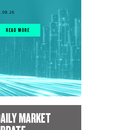
7.08.26
READ MORE
AILY MARKET