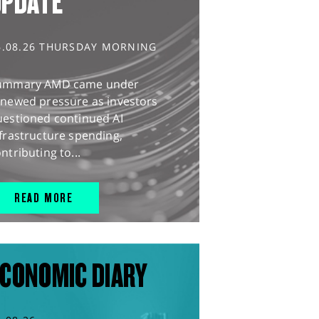
UPDATE
6.08.26 THURSDAY MORNING
ummary AMD came under
enewed pressure as investors
uestioned continued AI
frastructure spending,
ntributing to...
READ MORE
CONOMIC DIARY