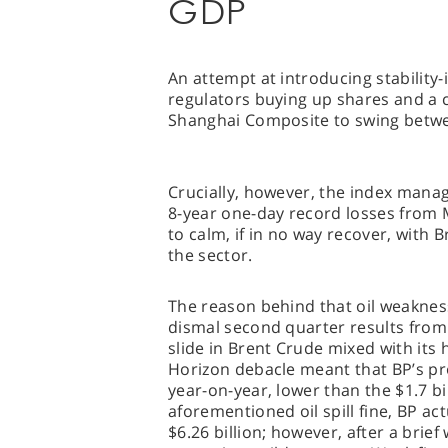
GDP
An attempt at introducing stability
regulators buying up shares and a c
Shanghai Composite to swing betwe
Crucially, however, the index manag
8-year one-day record losses from
to calm, if in no way recover, with
the sector.
The reason behind that oil weaknes
dismal second quarter results from
slide in Brent Crude mixed with its 
Horizon debacle meant that BP’s profi
year-on-year, lower than the $1.7 bil
aforementioned oil spill fine, BP ac
$6.26 billion; however, after a brief