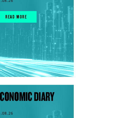
5.08.26
READ MORE
CONOMIC DIARY
4.08.26