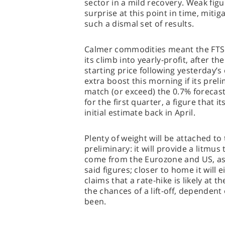
sector in a mild recovery. Weak figu
surprise at this point in time, miti
such a dismal set of results.
Calmer commodities meant the FTSE 
its climb into yearly-profit, after th
starting price following yesterday’s 
extra boost this morning if its pre
match (or exceed) the 0.7% forecas
for the first quarter, a figure that 
initial estimate back in April.
Plenty of weight will be attached to t
preliminary: it will provide a litmus 
come from the Eurozone and US, as w
said figures; closer to home it will
claims that a rate-hike is likely at t
the chances of a lift-off, dependen
been.