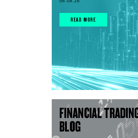
06.08.26
READ MORE
FINANCIAL TRADIN
BLOG