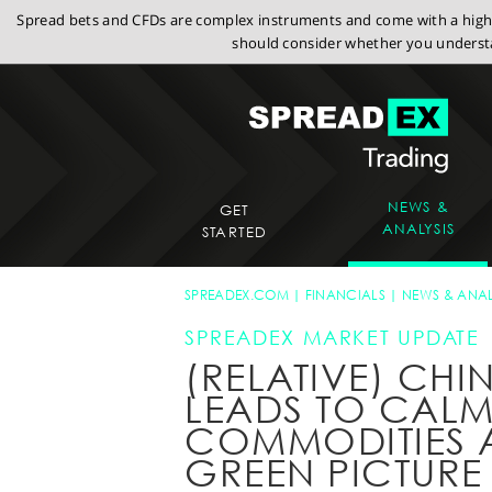
Spread bets and CFDs are complex instruments and come with a high r
should consider whether you understa
NEWS &
GET
ANALYSIS
STARTED
SPREADEX.COM
FINANCIALS
NEWS & ANAL
SPREADEX MARKET UPDATE
(RELATIVE) CHIN
LEADS TO CAL
COMMODITIES A
GREEN PICTURE