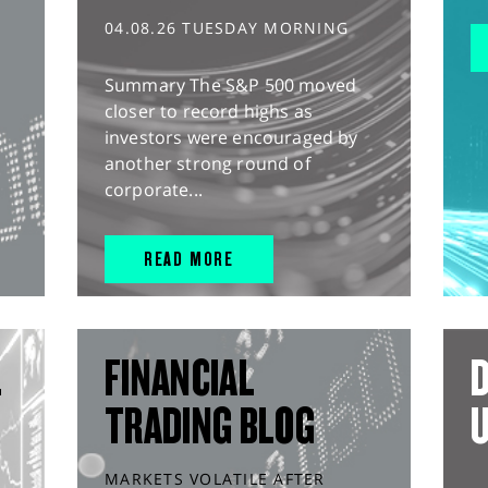
04.08.26 TUESDAY MORNING
Summary The S&P 500 moved
closer to record highs as
investors were encouraged by
another strong round of
corporate...
READ MORE
L
FINANCIAL
D
TRADING BLOG
MARKETS VOLATILE AFTER