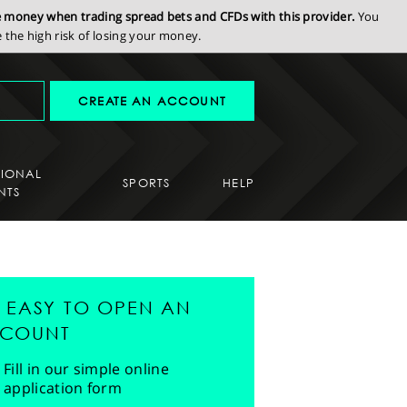
se money when trading spread bets and CFDs with this provider.
You
the high risk of losing your money.
CREATE AN ACCOUNT
SIONAL
SPORTS
HELP
NTS
'S EASY TO OPEN AN
COUNT
Fill in our simple online
application form