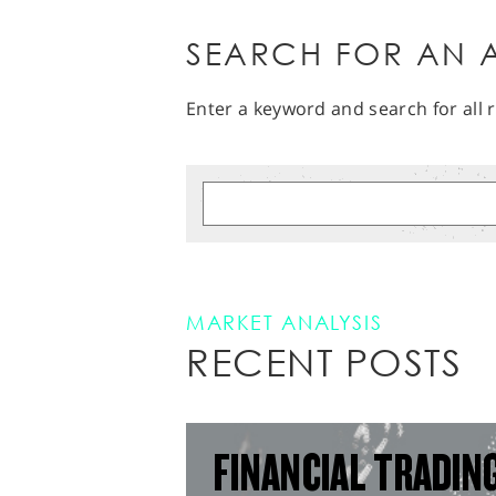
SEARCH FOR AN A
Enter a keyword and search for all r
MARKET ANALYSIS
RECENT POSTS
FINANCIAL TRADIN