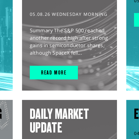
0
05.08.26 WEDNESDAY MORNING
Summary The S&P 500 reached
another record high after strong
gains in semiconductor shares,
although SpaceX fell...
READ MORE
G
DAILY MARKET
E
UPDATE
0