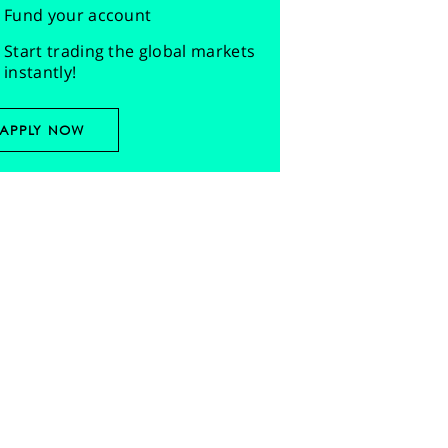
Fund your account
Start trading the global markets
instantly!
APPLY NOW