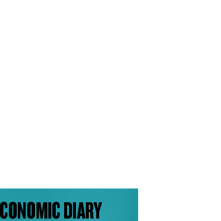
CONOMIC DIARY