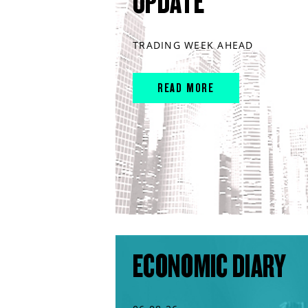
UPDATE
TRADING WEEK AHEAD
READ MORE
ECONOMIC DIARY