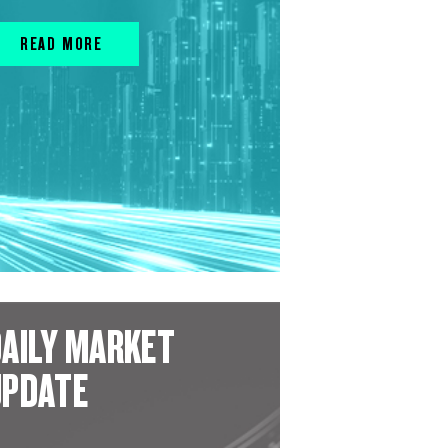
READ MORE
AILY MARKET
UPDATE