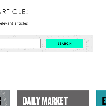
RTICLE:
elevant articles
G
DAILY MARKET
E