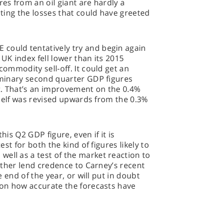
res from an oil giant are hardly a
gating the losses that could have greeted
could tentatively try and begin again
e UK index fell lower than its 2015
commodity sell-off. It could get an
liminary second quarter GDP figures
t. That’s an improvement on the 0.4%
itself was revised upwards from the 0.3%
his Q2 GDP figure, even if it is
test for both the kind of figures likely to
ell as a test of the market reaction to
 either lend credence to Carney’s recent
he end of the year, or will put in doubt
t on how accurate the forecasts have