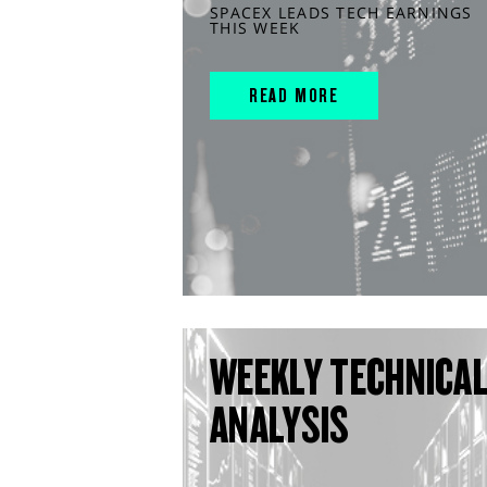
SPACEX LEADS TECH EARNINGS
THIS WEEK
READ MORE
WEEKLY TECHNICA
ANALYSIS