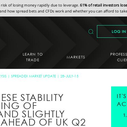
isk of losing money rapidly due to leverage.
61% of retail investors lo
nd how spread bets and CFDs work and whether you can afford to take 
LOG IN
LEARN TO
PROFES
MARKETS
TRADE
CLIE
YSIS
SPREADEX MARKET UPDATE
28-JULY-15
ESE STABILITY
IT
MING OF
AC
ND SLIGHTLY
 AHEAD OF UK Q2