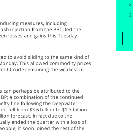
-inducing measures, including
ash injection from the PBC, led the
en losses and gains this Tuesday.
ed to avoid sliding to the same kind of
 Monday. This allowed commodity prices
 Brent Crude remaining the weakest in
s can perhaps be attributed to the
 BP; a combination of the continued
hefty fine following the Deepwater
t fell from $3.6 billion to $1.3 billion
lion forecast. In fact due to the
tually ended the quarter with a loss of
 wobble, it soon joined the rest of the