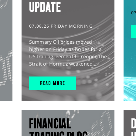
UPDATE
0
07.08.26 FRIDAY MORNING
Summary Oil prices moved
higher on Friday as hopes for a
US-Iran agreement to reopen the
Strait of Hormuz weakened,...
READ MORE
FINANCIAL
D