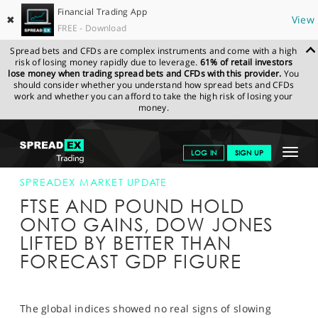
Financial Trading App
✖
View
FREE - Download
Spread bets and CFDs are complex instruments and come with a high
risk of losing money rapidly due to leverage.
61% of retail investors
lose money when trading spread bets and CFDs with this provider.
You
should consider whether you understand how spread bets and CFDs
work and whether you can afford to take the high risk of losing your
money.
SPREADEX.COM
FINANCIALS
NEWS & ANALYSIS
SPREADEX
Toggle
LOG IN
SIGN UP
MARKET UPDATE
28-JUN-16 16:00:00
navigat
GET STARTED
SPREADEX MARKET UPDATE
FTSE AND POUND HOLD
NEWS & ANALYSIS
ONTO GAINS, DOW JONES
LIFTED BY BETTER THAN
LEARN TO TRADE
FORECAST GDP FIGURE
MARKETS
PROFESSIONAL CLIENTS
The global indices showed no real signs of slowing