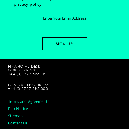
privacy policy
FINANCIAL DESK:
08000 526 570
+44 (0)1727 895 151
GENERAL ENQUIRIES:
+44 (0)1727 895 000
Terms and Agreements
Risk Notice
Sitemap
Contact Us