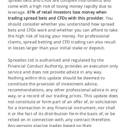
Spread bets and CFDs are complex instruments and
come with a high risk of losing money rapidly due to
leverage.
61% of retail investors lose money when
trading spread bets and CFDs with this provider.
You
should consider whether you understand how spread
bets and CFDs work and whether you can afford to take
the high risk of losing your money. For professional
clients, spread betting and CFD trading can also result
in losses larger than your initial stake or deposit.
Spreadex Ltd is authorised and regulated by the
Financial Conduct Authority, provides an execution only
service and does not provide advice in any way.
Nothing within this update should be deemed to
constitute the provision of investment advice,
recommendations, any other professional advice in any
way, or a record of our trading prices. This update does
not constitute or form part of an offer of, or solicitation
for a transaction in any financial instrument, nor shall
it or the fact of its distribution form the basis of, or be
relied on in connection with, any contract therefore.
Any persons placing trades based on their