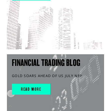
FINANCIAL TRADING BLOG
GOLD SOARS AHEAD OF US JULY NFP
READ MORE