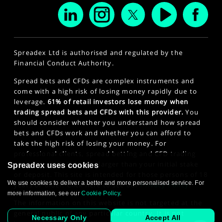
Spreadex Ltd is authorised and regulated by the
Financial Conduct Authority.
Spread bets and CFDs are complex instruments and
come with a high risk of losing money rapidly due to
leverage.
61% of retail investors lose money when
trading spread bets and CFDs with this provider.
You
should consider whether you understand how spread
bets and CFDs work and whether you can afford to
take the high risk of losing your money. For
professional clients, spread betting and CFD trading
can also result in losses larger than your initial stake
Spreadex uses cookies
or deposit. This site is intended for those persons of 18
We use cookies to deliver a better and more personalised service. For
years or older. Click here to see our
Privacy Policy
.
more information, see our
Cookie Policy
.
The information on this website is not targeted at the
general public of any particular country. It is not
Necessary Only
Accept All