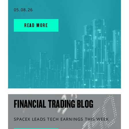
05.08.26
READ MORE
FINANCIAL TRADING BLOG
SPACEX LEADS TECH EARNINGS THIS WEEK