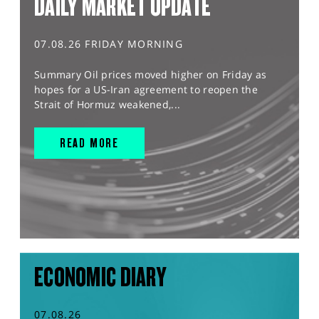
DAILY MARKET UPDATE
07.08.26 FRIDAY MORNING
Summary Oil prices moved higher on Friday as
hopes for a US-Iran agreement to reopen the
Strait of Hormuz weakened,...
READ MORE
ECONOMIC DIARY
07.08.26