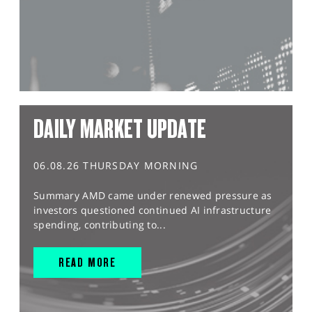
DAILY MARKET UPDATE
06.08.26 THURSDAY MORNING
Summary AMD came under renewed pressure as
investors questioned continued AI infrastructure
spending, contributing to...
READ MORE