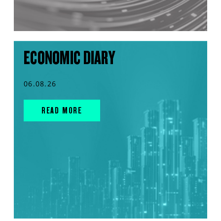
ECONOMIC DIARY
06.08.26
READ MORE