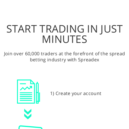
START TRADING IN JUST
MINUTES
Join over 60,000 traders at the forefront of the spread
betting industry with Spreadex
1) Create your account