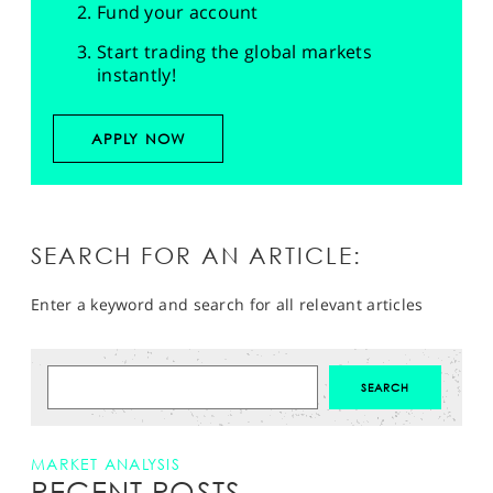
Fund your account
Start trading the global markets
instantly!
APPLY NOW
SEARCH FOR AN ARTICLE:
Enter a keyword and search for all relevant articles
MARKET ANALYSIS
RECENT POSTS