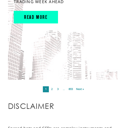
TRADING WEEK AHEAD
READ MORE
1
2
3
…
893
Next »
DISCLAIMER