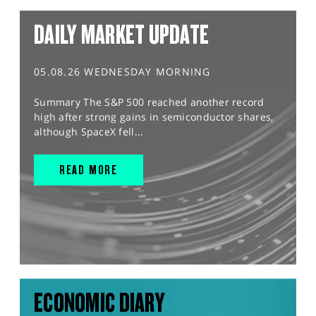
DAILY MARKET UPDATE
05.08.26 WEDNESDAY MORNING
Summary The S&P 500 reached another record
high after strong gains in semiconductor shares,
although SpaceX fell...
READ MORE
ECONOMIC DIARY