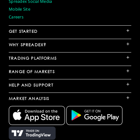
Spreadex Social Media
Mobile Site
Careers
+
GET STARTED
+
WHY SPREADEX?
+
TRADING PLATFORMS
+
RANGE OF MARKETS
+
HELP AND SUPPORT
+
MARKET ANALYSIS