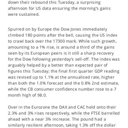
down their rebound this Tuesday, a surprising
SPORTS
afternoon for US data ensuring the morning’s gains
were sustained.
HELP
Spurred on by Europe the Dow Jones immediately
climbed 180 points after the bell, causing the US index
to crawl back over the 17300 mark. While such growth,
amounting to a 1% rise, is around a third of the gains
seen by its European peers is it still a sharp recovery
for the Dow following yesterday’s sell-off. The index was
arguably helped by a better than expected pair of
figures this Tuesday; the final first quarter GDP reading
was revised up to 1.1% at the annualised rate, higher
than both the 1.0% forecast and the 0.8% 2nd estimate,
while the CB consumer confidence number rose to a 7
month high of 98.0.
Over in the Eurozone the DAX and CAC held onto their
2.3% and 3% rises respectively, while the FTSE barrelled
ahead with a near 3% increase. The pound had a
similarly resilient afternoon, taking 1.3% off the dollar