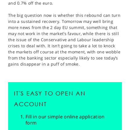
and 0.7% off the euro.
The big question now is whether this rebound can turn
into a sustained recovery. Tomorrow may well bring
more news from the 2 day EU summit, something that
may not work in the market’s favour, while there is still
the issue of the Conservative and Labour leadership
crises to deal with. It isn’t going to take a lot to knock
the markets off course at the moment, with one wobble
from the banking sector especially likely to see today’s
gains disappear in a puff of smoke.
IT'S EASY TO OPEN AN
ACCOUNT
Fill in our simple online application
form