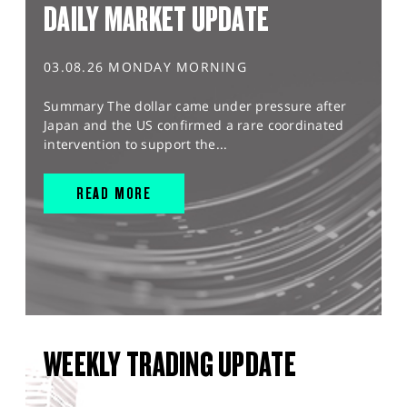
DAILY MARKET UPDATE
03.08.26 MONDAY MORNING
Summary The dollar came under pressure after
Japan and the US confirmed a rare coordinated
intervention to support the...
READ MORE
WEEKLY TRADING UPDATE