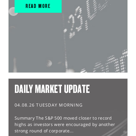
READ MORE
DAILY MARKET UPDATE
04.08.26 TUESDAY MORNING
Summary The S&P 500 moved closer to record
highs as investors were encouraged by another
strong round of corporate...