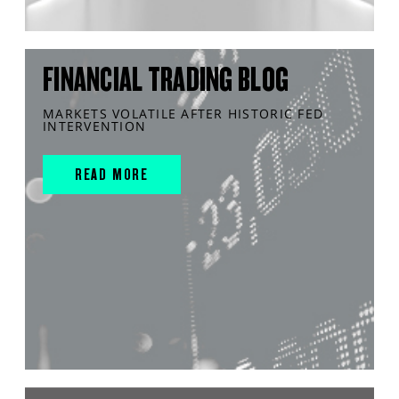
FINANCIAL TRADING BLOG
MARKETS VOLATILE AFTER HISTORIC FED
INTERVENTION
READ MORE