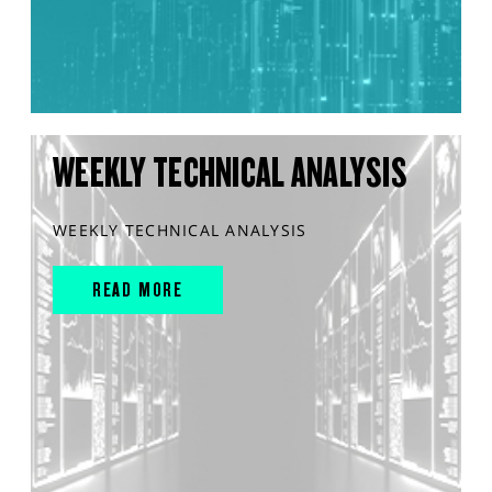
WEEKLY TECHNICAL ANALYSIS
WEEKLY TECHNICAL ANALYSIS
READ MORE