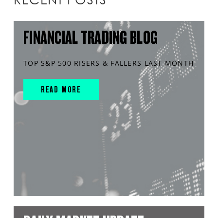
FINANCIAL TRADING BLOG
TOP S&P 500 RISERS & FALLERS LAST MONTH
READ MORE