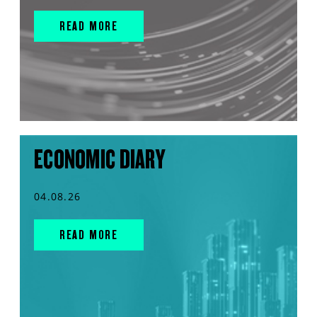
READ MORE
ECONOMIC DIARY
04.08.26
READ MORE