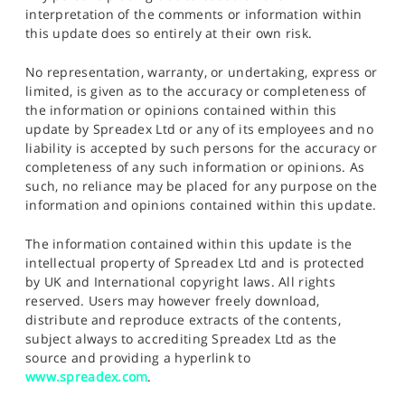
interpretation of the comments or information within
this update does so entirely at their own risk.
No representation, warranty, or undertaking, express or
limited, is given as to the accuracy or completeness of
the information or opinions contained within this
update by Spreadex Ltd or any of its employees and no
liability is accepted by such persons for the accuracy or
completeness of any such information or opinions. As
such, no reliance may be placed for any purpose on the
information and opinions contained within this update.
The information contained within this update is the
intellectual property of Spreadex Ltd and is protected
by UK and International copyright laws. All rights
reserved. Users may however freely download,
distribute and reproduce extracts of the contents,
subject always to accrediting Spreadex Ltd as the
source and providing a hyperlink to
www.spreadex.com
.