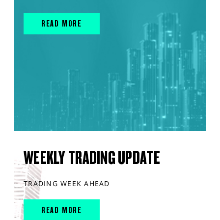
READ MORE
WEEKLY TRADING UPDATE
TRADING WEEK AHEAD
READ MORE