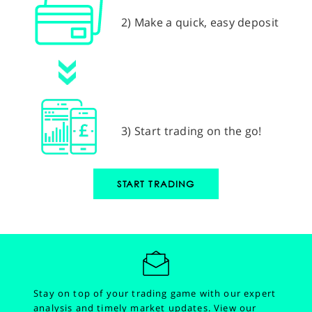
2) Make a quick, easy deposit
3) Start trading on the go!
START TRADING
Stay on top of your trading game with our expert
analysis and timely market updates.
View our