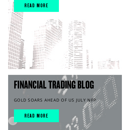
READ MORE
FINANCIAL TRADING BLOG
GOLD SOARS AHEAD OF US JULY NFP
READ MORE