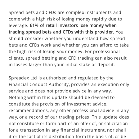
Spread bets and CFDs are complex instruments and
come with a high risk of losing money rapidly due to
leverage.
61% of retail investors lose money when
trading spread bets and CFDs with this provider.
You
should consider whether you understand how spread
bets and CFDs work and whether you can afford to take
the high risk of losing your money. For professional
clients, spread betting and CFD trading can also result
in losses larger than your initial stake or deposit.
Spreadex Ltd is authorised and regulated by the
Financial Conduct Authority, provides an execution only
service and does not provide advice in any way.
Nothing within this update should be deemed to
constitute the provision of investment advice,
recommendations, any other professional advice in any
way, or a record of our trading prices. This update does
not constitute or form part of an offer of, or solicitation
for a transaction in any financial instrument, nor shall
it or the fact of its distribution form the basis of, or be