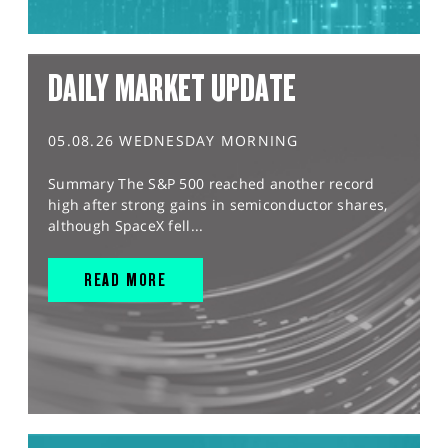
DAILY MARKET UPDATE
05.08.26 WEDNESDAY MORNING
Summary The S&P 500 reached another record
high after strong gains in semiconductor shares,
although SpaceX fell...
READ MORE