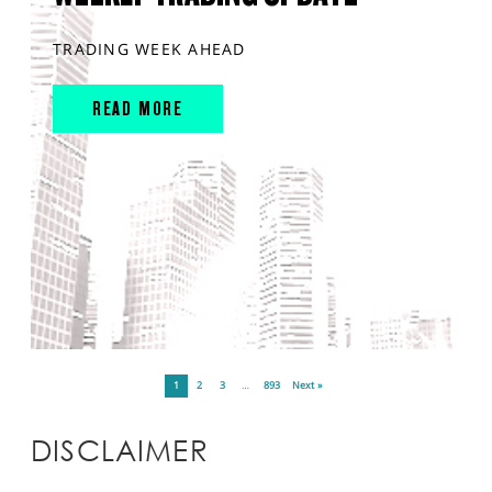
TRADING WEEK AHEAD
READ MORE
1
2
3
…
893
Next »
DISCLAIMER