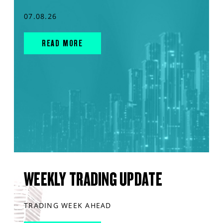
07.08.26
READ MORE
WEEKLY TRADING UPDATE
TRADING WEEK AHEAD