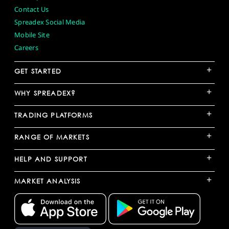
Contact Us
Spreadex Social Media
Mobile Site
Careers
+
GET STARTED
+
WHY SPREADEX?
+
TRADING PLATFORMS
+
RANGE OF MARKETS
+
HELP AND SUPPORT
+
MARKET ANALYSIS