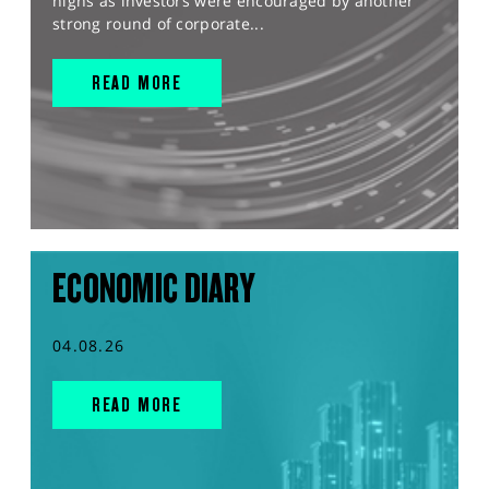
highs as investors were encouraged by another
strong round of corporate...
READ MORE
ECONOMIC DIARY
04.08.26
READ MORE