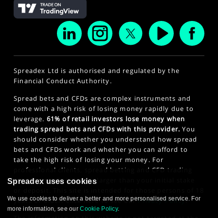
Spreadex Ltd is authorised and regulated by the
Financial Conduct Authority.
Spread bets and CFDs are complex instruments and
come with a high risk of losing money rapidly due to
leverage.
61% of retail investors lose money when
trading spread bets and CFDs with this provider.
You
should consider whether you understand how spread
bets and CFDs work and whether you can afford to
take the high risk of losing your money. For
professional clients, spread betting and CFD trading
can also result in losses larger than your initial stake
Spreadex uses cookies
or deposit. This site is intended for those persons of 18
We use cookies to deliver a better and more personalised service. For
years or older. Click here to see our
Privacy Policy
.
more information, see our
Cookie Policy
.