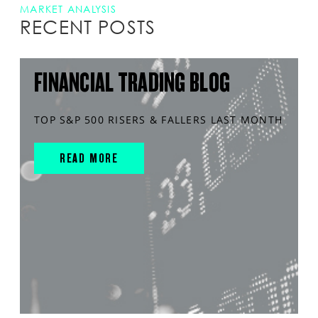
MARKET ANALYSIS
RECENT POSTS
FINANCIAL TRADING BLOG
TOP S&P 500 RISERS & FALLERS LAST MONTH
READ MORE