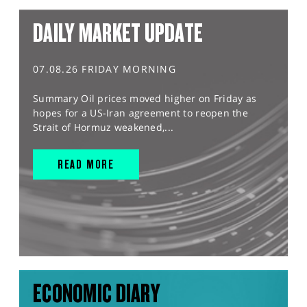
DAILY MARKET UPDATE
07.08.26 FRIDAY MORNING
Summary Oil prices moved higher on Friday as
hopes for a US-Iran agreement to reopen the
Strait of Hormuz weakened,...
READ MORE
ECONOMIC DIARY