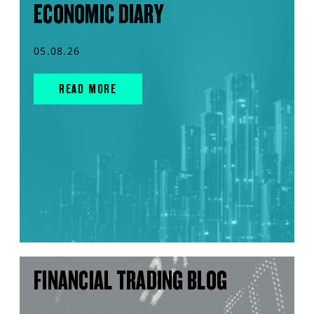
ECONOMIC DIARY
05.08.26
READ MORE
FINANCIAL TRADING BLOG