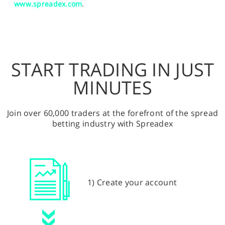
www.spreadex.com
.
START TRADING IN JUST
MINUTES
Join over 60,000 traders at the forefront of the spread
betting industry with Spreadex
1) Create your account