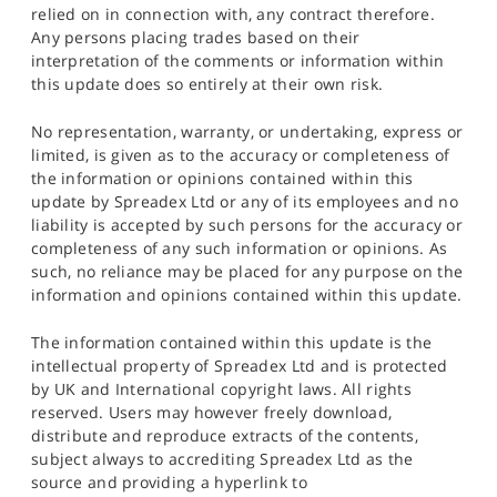
relied on in connection with, any contract therefore.
Any persons placing trades based on their
interpretation of the comments or information within
this update does so entirely at their own risk.
No representation, warranty, or undertaking, express or
limited, is given as to the accuracy or completeness of
the information or opinions contained within this
update by Spreadex Ltd or any of its employees and no
liability is accepted by such persons for the accuracy or
completeness of any such information or opinions. As
such, no reliance may be placed for any purpose on the
information and opinions contained within this update.
The information contained within this update is the
intellectual property of Spreadex Ltd and is protected
by UK and International copyright laws. All rights
reserved. Users may however freely download,
distribute and reproduce extracts of the contents,
subject always to accrediting Spreadex Ltd as the
source and providing a hyperlink to