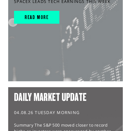
SPACEX LEADS TECH EARNINGS THIS WEEK
READ MORE
DAILY MARKET UPDATE
04.08.26 TUESDAY MORNING
Summary The S&P 500 moved closer to record