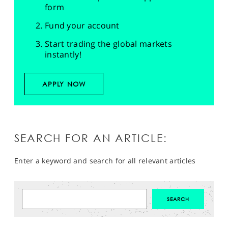
form
Fund your account
Start trading the global markets
instantly!
APPLY NOW
SEARCH FOR AN ARTICLE:
Enter a keyword and search for all relevant articles