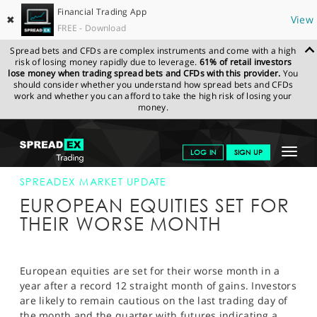
Financial Trading App
✖
View
FREE - Download
Spread bets and CFDs are complex instruments and come with a high
risk of losing money rapidly due to leverage.
61% of retail investors
lose money when trading spread bets and CFDs with this provider.
You
should consider whether you understand how spread bets and CFDs
work and whether you can afford to take the high risk of losing your
money.
SPREADEX.COM
FINANCIALS
NEWS & ANALYSIS
SPREADEX
Toggle
LOG IN
SIGN UP
MARKET UPDATE
28-JUNE-13
navigat
GET STARTED
SPREADEX MARKET UPDATE
EUROPEAN EQUITIES SET FOR
NEWS & ANALYSIS
THEIR WORSE MONTH
LEARN TO TRADE
MARKETS
European equities are set for their worse month in a
year after a record 12 straight month of gains. Investors
PROFESSIONAL CLIENTS
are likely to remain cautious on the last trading day of
the month and the quarter with futures indicating a