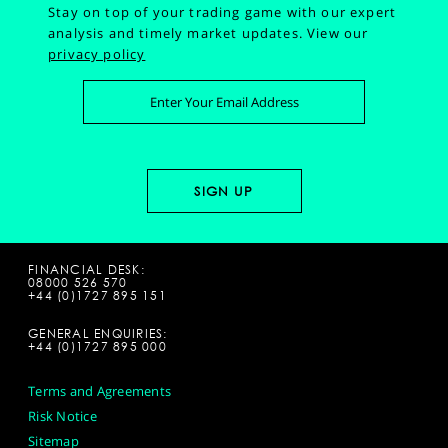
Stay on top of your trading game with our expert
analysis and timely market updates.
View our
privacy policy
FINANCIAL DESK:
08000 526 570
+44 (0)1727 895 151
GENERAL ENQUIRIES:
+44 (0)1727 895 000
Terms and Agreements
Risk Notice
Sitemap