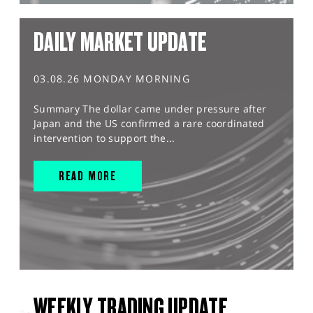
DAILY MARKET UPDATE
03.08.26 MONDAY MORNING
Summary The dollar came under pressure after
Japan and the US confirmed a rare coordinated
intervention to support the...
READ MORE
WEEKLY TRADING UPDATE