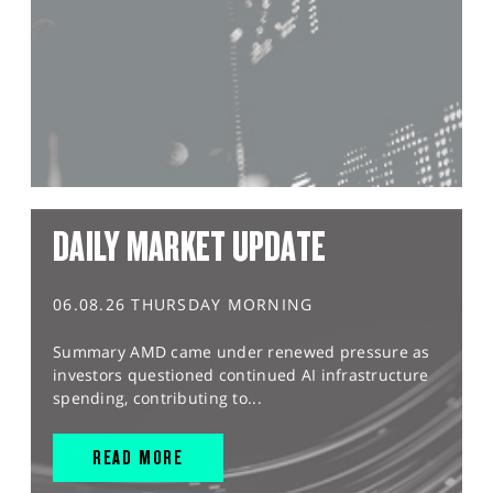
DAILY MARKET UPDATE
06.08.26 THURSDAY MORNING
Summary AMD came under renewed pressure as
investors questioned continued AI infrastructure
spending, contributing to...
READ MORE