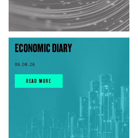
ECONOMIC DIARY
06.08.26
READ MORE