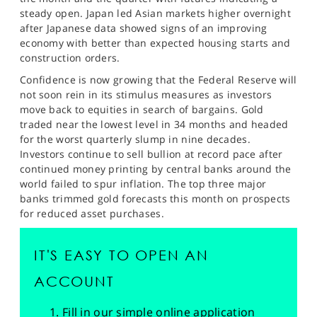
SPORTS
steady open. Japan led Asian markets higher overnight
after Japanese data showed signs of an improving
HELP
economy with better than expected housing starts and
construction orders.
Confidence is now growing that the Federal Reserve will
not soon rein in its stimulus measures as investors
move back to equities in search of bargains. Gold
traded near the lowest level in 34 months and headed
for the worst quarterly slump in nine decades.
Investors continue to sell bullion at record pace after
continued money printing by central banks around the
world failed to spur inflation. The top three major
banks trimmed gold forecasts this month on prospects
for reduced asset purchases.
IT'S EASY TO OPEN AN
ACCOUNT
Fill in our simple online application