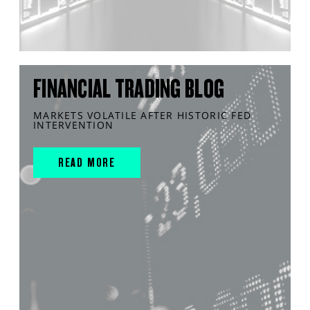
FINANCIAL TRADING BLOG
MARKETS VOLATILE AFTER HISTORIC FED
INTERVENTION
READ MORE