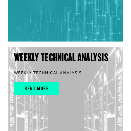
WEEKLY TECHNICAL ANALYSIS
WEEKLY TECHNICAL ANALYSIS
READ MORE