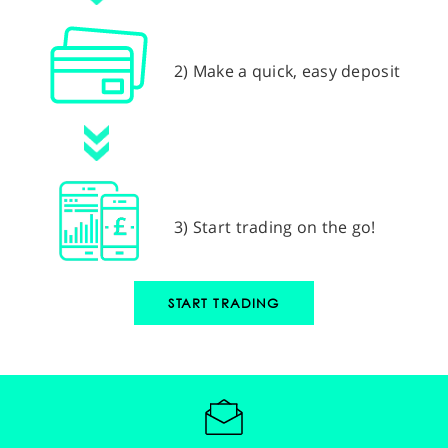
2) Make a quick, easy deposit
3) Start trading on the go!
START TRADING