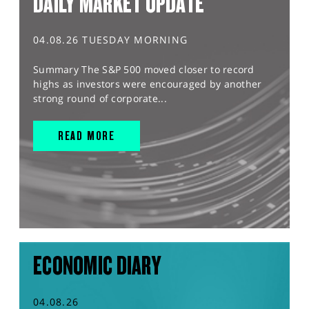
DAILY MARKET UPDATE
04.08.26 TUESDAY MORNING
Summary The S&P 500 moved closer to record
highs as investors were encouraged by another
strong round of corporate...
READ MORE
ECONOMIC DIARY
04.08.26