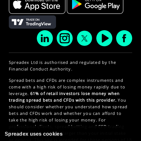
Spreadex Ltd is authorised and regulated by the
Financial Conduct Authority.
Spread bets and CFDs are complex instruments and
come with a high risk of losing money rapidly due to
leverage.
61% of retail investors lose money when
trading spread bets and CFDs with this provider.
You
should consider whether you understand how spread
bets and CFDs work and whether you can afford to
take the high risk of losing your money. For
professional clients, spread betting and CFD trading
can also result in losses larger than your initial stake
Spreadex uses cookies
or deposit. This site is intended for those persons of 18