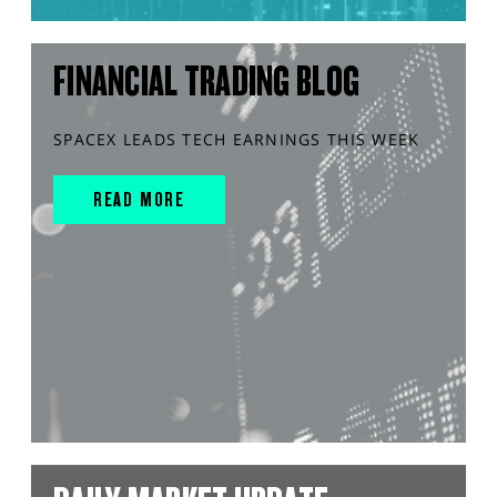
FINANCIAL TRADING BLOG
SPACEX LEADS TECH EARNINGS THIS WEEK
READ MORE