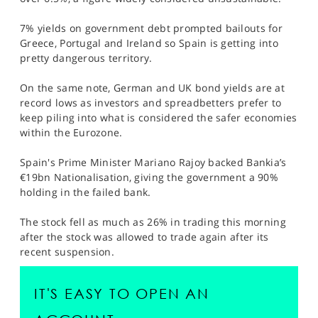
SPORTS
7% yields on government debt prompted bailouts for
HELP
Greece, Portugal and Ireland so Spain is getting into
pretty dangerous territory.
On the same note, German and UK bond yields are at
record lows as investors and spreadbetters prefer to
keep piling into what is considered the safer economies
within the Eurozone.
Spain's Prime Minister Mariano Rajoy backed Bankia’s
€19bn Nationalisation, giving the government a 90%
holding in the failed bank.
The stock fell as much as 26% in trading this morning
after the stock was allowed to trade again after its
recent suspension.
IT'S EASY TO OPEN AN