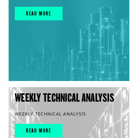
READ MORE
WEEKLY TECHNICAL ANALYSIS
WEEKLY TECHNICAL ANALYSIS
READ MORE