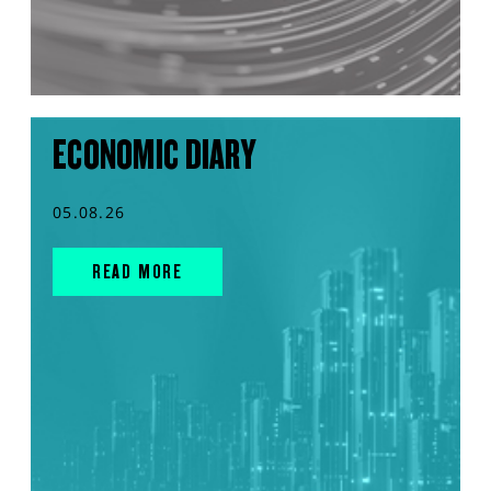
ECONOMIC DIARY
05.08.26
READ MORE