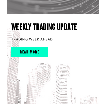
WEEKLY TRADING UPDATE
TRADING WEEK AHEAD
READ MORE