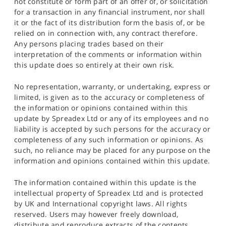
not constitute or form part of an offer of, or solicitation
for a transaction in any financial instrument, nor shall
it or the fact of its distribution form the basis of, or be
relied on in connection with, any contract therefore.
Any persons placing trades based on their
interpretation of the comments or information within
this update does so entirely at their own risk.
No representation, warranty, or undertaking, express or
limited, is given as to the accuracy or completeness of
the information or opinions contained within this
update by Spreadex Ltd or any of its employees and no
liability is accepted by such persons for the accuracy or
completeness of any such information or opinions. As
such, no reliance may be placed for any purpose on the
information and opinions contained within this update.
The information contained within this update is the
intellectual property of Spreadex Ltd and is protected
by UK and International copyright laws. All rights
reserved. Users may however freely download,
distribute and reproduce extracts of the contents,