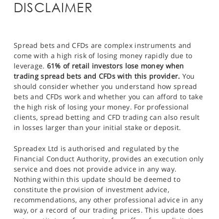
DISCLAIMER
Spread bets and CFDs are complex instruments and
come with a high risk of losing money rapidly due to
leverage.
61% of retail investors lose money when
trading spread bets and CFDs with this provider.
You
should consider whether you understand how spread
bets and CFDs work and whether you can afford to take
the high risk of losing your money. For professional
clients, spread betting and CFD trading can also result
in losses larger than your initial stake or deposit.
Spreadex Ltd is authorised and regulated by the
Financial Conduct Authority, provides an execution only
service and does not provide advice in any way.
Nothing within this update should be deemed to
constitute the provision of investment advice,
recommendations, any other professional advice in any
way, or a record of our trading prices. This update does