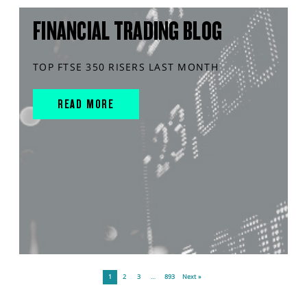
FINANCIAL TRADING BLOG
TOP FTSE 350 RISERS LAST MONTH
READ MORE
1
2
3
…
893
Next »