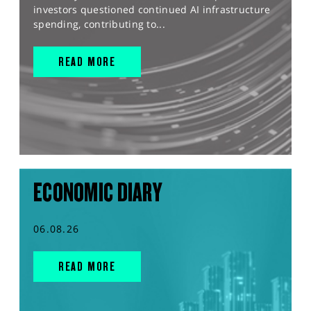
investors questioned continued AI infrastructure
spending, contributing to...
READ MORE
ECONOMIC DIARY
06.08.26
READ MORE