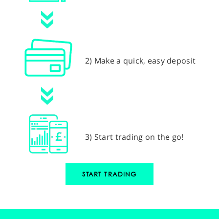
2) Make a quick, easy deposit
3) Start trading on the go!
START TRADING