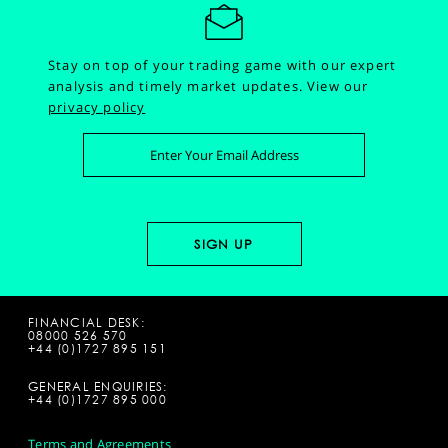
Stay on top of your trading game with our expert
analysis and timely market updates.
View our
privacy policy
FINANCIAL DESK:
08000 526 570
+44 (0)1727 895 151
GENERAL ENQUIRIES:
+44 (0)1727 895 000
Terms and Agreements