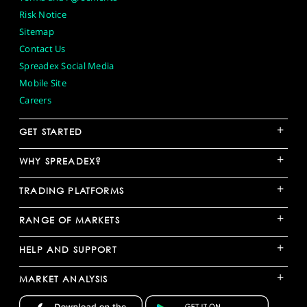
Risk Notice
Sitemap
Contact Us
Spreadex Social Media
Mobile Site
Careers
+
GET STARTED
+
WHY SPREADEX?
+
TRADING PLATFORMS
+
RANGE OF MARKETS
+
HELP AND SUPPORT
+
MARKET ANALYSIS