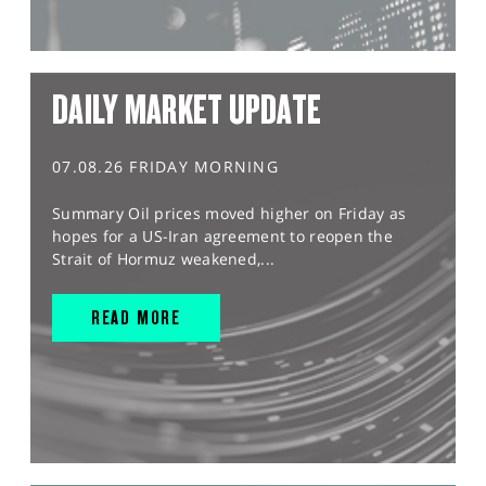
DAILY MARKET UPDATE
07.08.26 FRIDAY MORNING
Summary Oil prices moved higher on Friday as
hopes for a US-Iran agreement to reopen the
Strait of Hormuz weakened,...
READ MORE