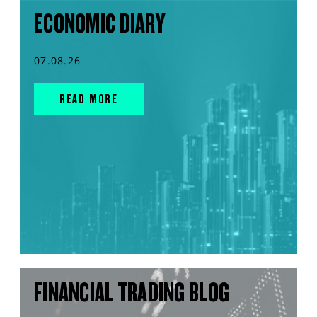
ECONOMIC DIARY
07.08.26
READ MORE
FINANCIAL TRADING BLOG