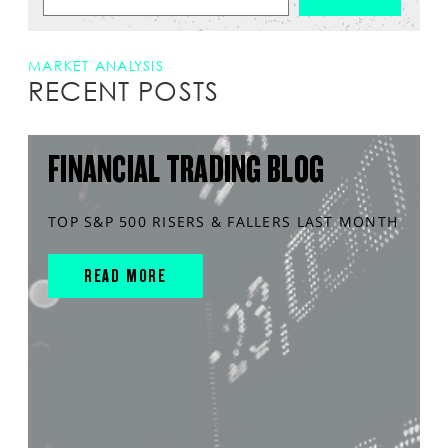
MARKET ANALYSIS
RECENT POSTS
FINANCIAL TRADING BLOG
TOP S&P 500 RISERS & FALLERS LAST MONTH
READ MORE