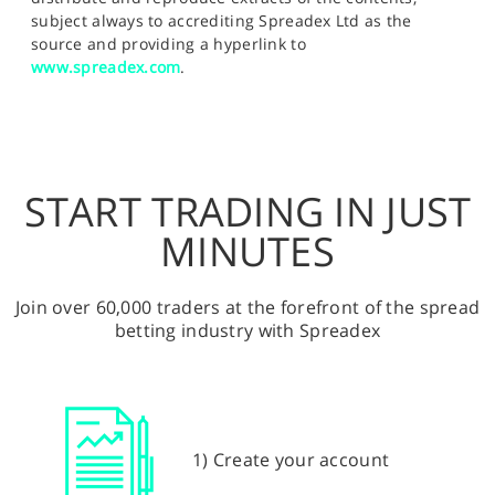
subject always to accrediting Spreadex Ltd as the
source and providing a hyperlink to
www.spreadex.com
.
START TRADING IN JUST
MINUTES
Join over 60,000 traders at the forefront of the spread
betting industry with Spreadex
1) Create your account