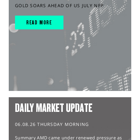
GOLD SOARS AHEAD OF US JULY NFP
READ MORE
DAILY MARKET UPDATE
06.08.26 THURSDAY MORNING
Summary AMD came under renewed pressure as