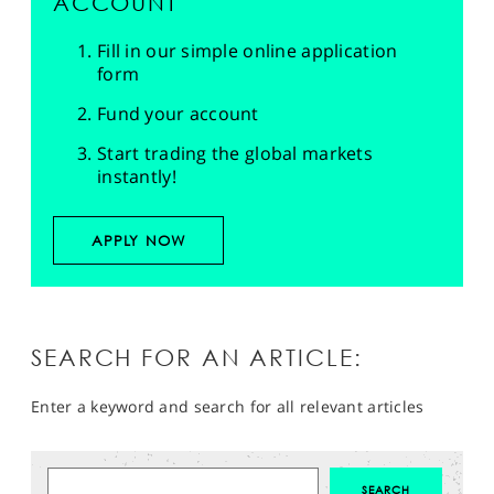
ACCOUNT
Fill in our simple online application
form
Fund your account
Start trading the global markets
instantly!
APPLY NOW
SEARCH FOR AN ARTICLE:
Enter a keyword and search for all relevant articles