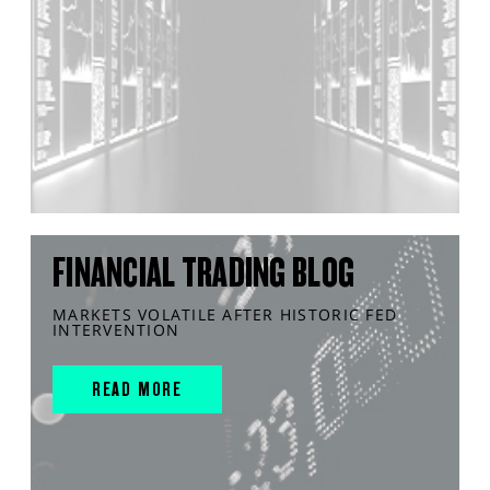
FINANCIAL TRADING BLOG
MARKETS VOLATILE AFTER HISTORIC FED
INTERVENTION
READ MORE