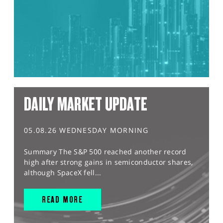
DAILY MARKET UPDATE
05.08.26 WEDNESDAY MORNING
Summary The S&P 500 reached another record
high after strong gains in semiconductor shares,
although SpaceX fell...
READ MORE