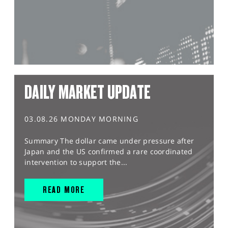
DAILY MARKET UPDATE
03.08.26 MONDAY MORNING
Summary The dollar came under pressure after
Japan and the US confirmed a rare coordinated
intervention to support the...
READ MORE