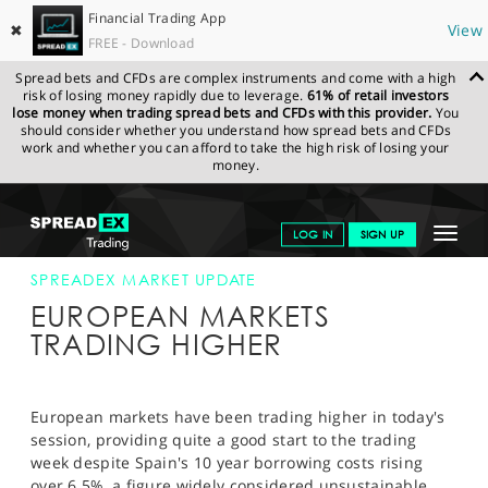
Financial Trading App
✖
View
FREE - Download
Spread bets and CFDs are complex instruments and come with a high
risk of losing money rapidly due to leverage.
61% of retail investors
lose money when trading spread bets and CFDs with this provider.
You
should consider whether you understand how spread bets and CFDs
work and whether you can afford to take the high risk of losing your
money.
SPREADEX.COM
FINANCIALS
NEWS & ANALYSIS
SPREADEX
Toggle
LOG IN
SIGN UP
MARKET UPDATE
28-MAY-12 12:00:00
navigat
GET STARTED
SPREADEX MARKET UPDATE
EUROPEAN MARKETS
NEWS & ANALYSIS
TRADING HIGHER
LEARN TO TRADE
MARKETS
European markets have been trading higher in today's
session, providing quite a good start to the trading
PROFESSIONAL CLIENTS
week despite Spain's 10 year borrowing costs rising
over 6.5%, a figure widely considered unsustainable.