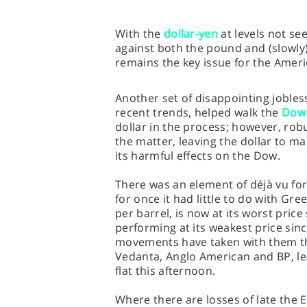
With the
dollar-yen
at levels not se
against both the pound and (slowly)
remains the key issue for the Amer
Another set of disappointing jobles
recent trends, helped walk the
Dow 
dollar in the process; however, ro
the matter, leaving the dollar to m
its harmful effects on the Dow.
There was an element of déjà vu fo
for once it had little to do with Gre
per barrel, is now at its worst price
performing at its weakest price sin
movements have taken with them th
Vedanta, Anglo American and BP, le
flat this afternoon.
Where there are losses of late the E