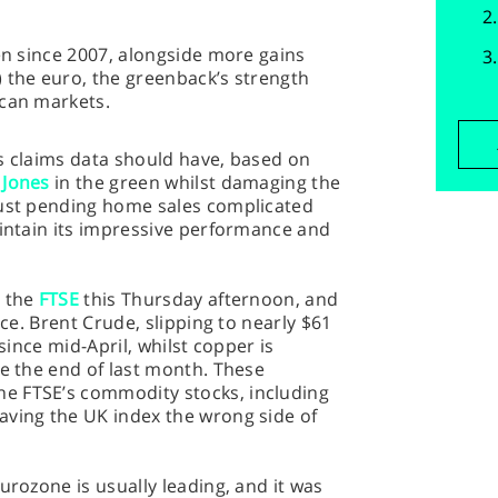
en since 2007, alongside more gains
 the euro, the greenback’s strength
ican markets.
s claims data should have, based on
Jones
in the green whilst damaging the
bust pending home sales complicated
aintain its impressive performance and
r the
FTSE
this Thursday afternoon, and
ece. Brent Crude, slipping to nearly $61
 since mid-April, whilst copper is
ce the end of last month. These
e FTSE’s commodity stocks, including
aving the UK index the wrong side of
urozone is usually leading, and it was