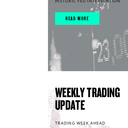
HISTORIC FED INTERVENTION
READ MORE
WEEKLY TRADING
UPDATE
TRADING WEEK AHEAD