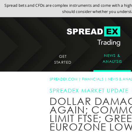
Spread bets and CFDs are complex instruments and come with a high r
should consider whether you understa
NEWS &
GET
ANALYSIS
STARTED
SPREADEX.COM
FINANCIALS
NEWS & ANAL
SPREADEX MARKET UPDATE
DOLLAR DAMA
AGAIN; COMMO
LIMIT FTSE; GR
EUROZONE LO