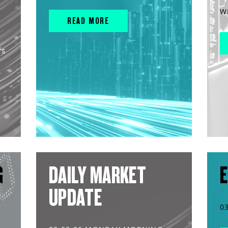
W
READ MORE
rs
G
DAILY MARKET
E
UPDATE
0