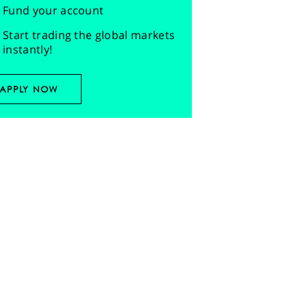
Fund your account
Start trading the global markets
instantly!
APPLY NOW