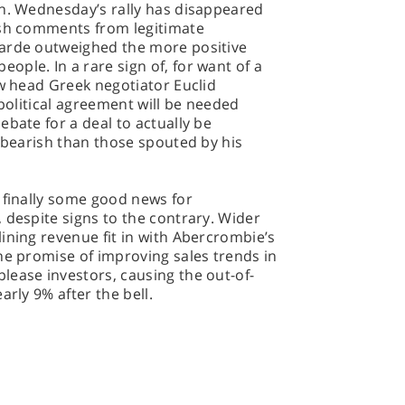
on. Wednesday’s rally has disappeared
ish comments from legitimate
garde outweighed the more positive
ple. In a rare sign of, for want of a
ew head Greek negotiator Euclid
 political agreement will be needed
ebate for a deal to actually be
e bearish than those spouted by his
 finally some good news for
 despite signs to the contrary. Wider
ining revenue fit in with Abercrombie’s
he promise of improving sales trends in
lease investors, causing the out-of-
arly 9% after the bell.