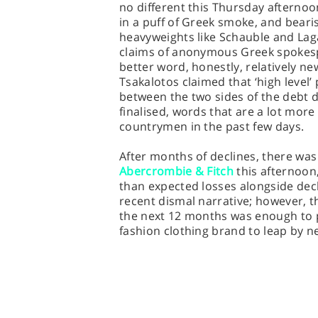
no different this Thursday afterno
in a puff of Greek smoke, and bear
heavyweights like Schauble and La
claims of anonymous Greek spokespeo
better word, honestly, relatively n
Tsakalotos claimed that ‘high level’
between the two sides of the debt d
finalised, words that are a lot mor
countrymen in the past few days.
After months of declines, there was
Abercrombie & Fitch
this afternoon,
than expected losses alongside decl
recent dismal narrative; however, t
the next 12 months was enough to p
fashion clothing brand to leap by ne