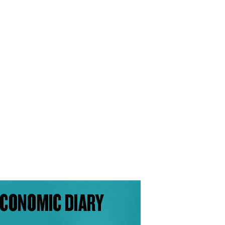
CONOMIC DIARY