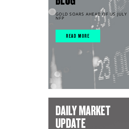
BLOG
GOLD SOARS AHEAD OF US JULY
NFP
READ MORE
DAILY MARKET
UPDATE