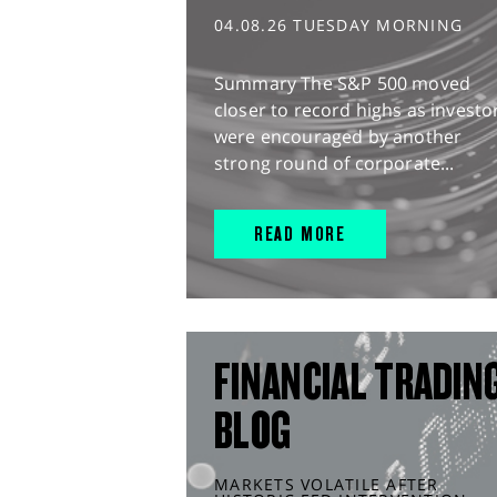
04.08.26 TUESDAY MORNING
Summary The S&P 500 moved
closer to record highs as investo
were encouraged by another
strong round of corporate...
READ MORE
FINANCIAL TRADIN
BLOG
MARKETS VOLATILE AFTER