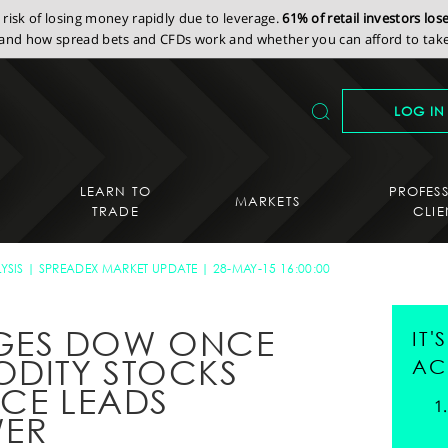
isk of losing money rapidly due to leverage.
61% of retail investors lo
nd how spread bets and CFDs work and whether you can afford to take 
LOG IN
LEARN TO
PROFES
MARKETS
TRADE
CLIE
YSIS
SPREADEX MARKET UPDATE
28-MAY-15 16:00:00
GES DOW ONCE
IT
DITY STOCKS
AC
EECE LEADS
WER