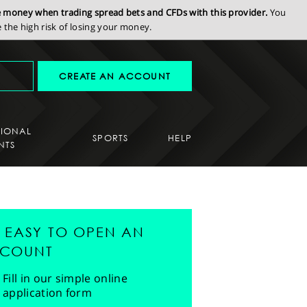
se money when trading spread bets and CFDs with this provider.
You
the high risk of losing your money.
CREATE AN ACCOUNT
SIONAL
SPORTS
HELP
NTS
'S EASY TO OPEN AN
COUNT
Fill in our simple online
application form