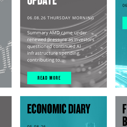
UPDATE
0
06.08.26 THURSDAY MORNING
Summary AMD came under
renewed pressure as investors
questioned continued AI
infrastructure spending,
contributing to...
READ MORE
ECONOMIC DIARY
F
05.08.26