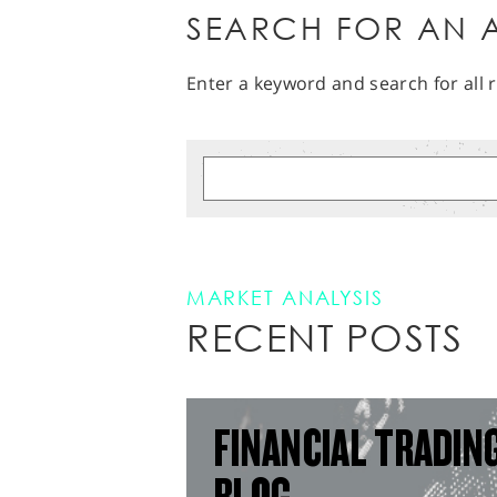
SEARCH FOR AN A
Enter a keyword and search for all r
MARKET ANALYSIS
RECENT POSTS
FINANCIAL TRADIN