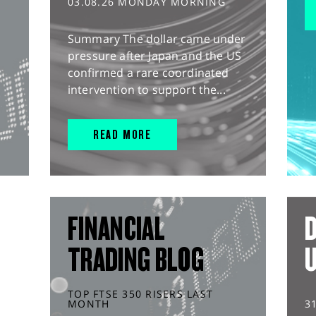
03.08.26 MONDAY MORNING
Summary The dollar came under
pressure after Japan and the US
confirmed a rare coordinated
intervention to support the...
READ MORE
FINANCIAL
D
TRADING BLOG
TOP FTSE 350 RISERS LAST
MONTH
3