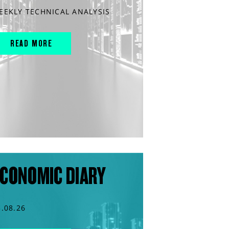
EEKLY TECHNICAL ANALYSIS
READ MORE
CONOMIC DIARY
3.08.26