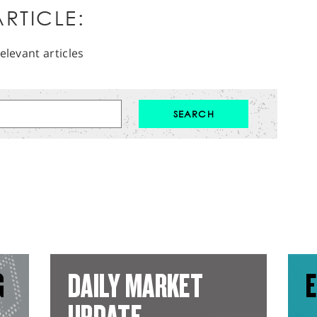
RTICLE:
elevant articles
G
DAILY MARKET
E