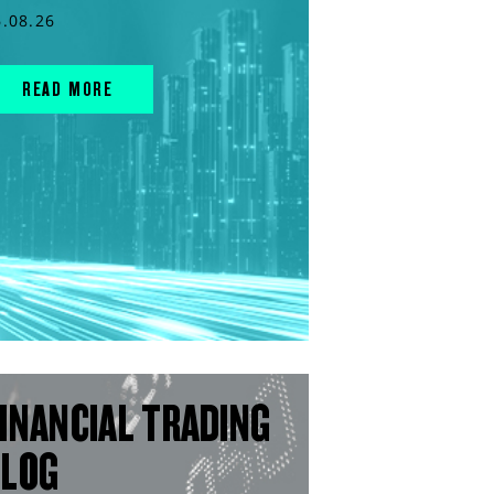
6.08.26
READ MORE
INANCIAL TRADING
BLOG