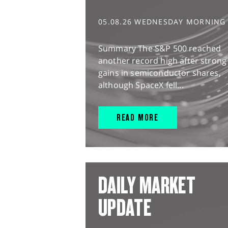
05.08.26 WEDNESDAY MORNING
Summary The S&P 500 reached
another record high after strong
gains in semiconductor shares,
although SpaceX fell...
READ MORE
DAILY MARKET
UPDATE