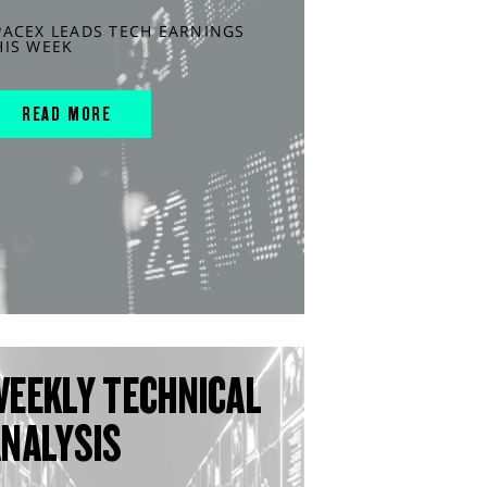
PACEX LEADS TECH EARNINGS
HIS WEEK
READ MORE
WEEKLY TECHNICAL
ANALYSIS