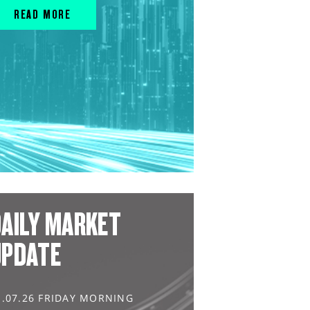
READ MORE
AILY MARKET
UPDATE
1.07.26 FRIDAY MORNING