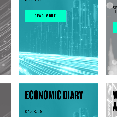
S
T
READ MORE
ECONOMIC DIARY
04.08.26