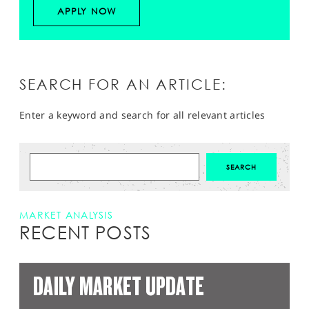
APPLY NOW
SEARCH FOR AN ARTICLE:
Enter a keyword and search for all relevant articles
MARKET ANALYSIS
RECENT POSTS
DAILY MARKET UPDATE