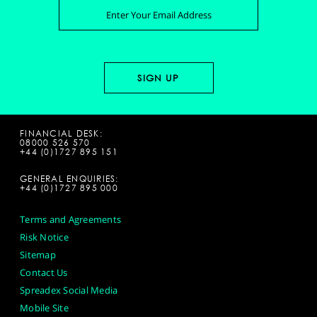
FINANCIAL DESK:
08000 526 570
+44 (0)1727 895 151
GENERAL ENQUIRIES:
+44 (0)1727 895 000
Terms and Agreements
Risk Notice
Sitemap
Contact Us
Spreadex Social Media
Mobile Site