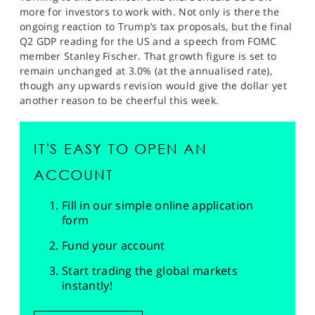
more for investors to work with. Not only is there the
ongoing reaction to Trump’s tax proposals, but the final
Q2 GDP reading for the US and a speech from FOMC
member Stanley Fischer. That growth figure is set to
remain unchanged at 3.0% (at the annualised rate),
though any upwards revision would give the dollar yet
another reason to be cheerful this week.
IT'S EASY TO OPEN AN
ACCOUNT
Fill in our simple online application
form
Fund your account
Start trading the global markets
instantly!