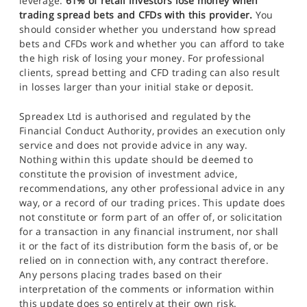
leverage.
61% of retail investors lose money when
trading spread bets and CFDs with this provider.
You
should consider whether you understand how spread
bets and CFDs work and whether you can afford to take
the high risk of losing your money. For professional
clients, spread betting and CFD trading can also result
in losses larger than your initial stake or deposit.
Spreadex Ltd is authorised and regulated by the
Financial Conduct Authority, provides an execution only
service and does not provide advice in any way.
Nothing within this update should be deemed to
constitute the provision of investment advice,
recommendations, any other professional advice in any
way, or a record of our trading prices. This update does
not constitute or form part of an offer of, or solicitation
for a transaction in any financial instrument, nor shall
it or the fact of its distribution form the basis of, or be
relied on in connection with, any contract therefore.
Any persons placing trades based on their
interpretation of the comments or information within
this update does so entirely at their own risk.