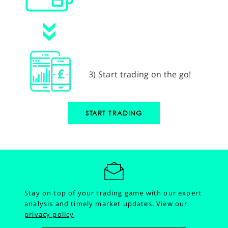
3) Start trading on the go!
START TRADING
Stay on top of your trading game with our expert
analysis and timely market updates.
View our
privacy policy