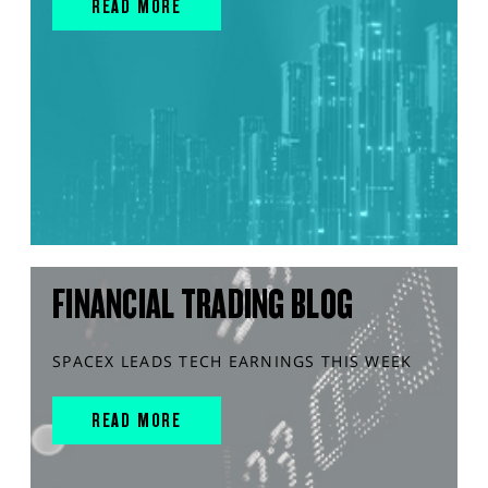
READ MORE
FINANCIAL TRADING BLOG
SPACEX LEADS TECH EARNINGS THIS WEEK
READ MORE