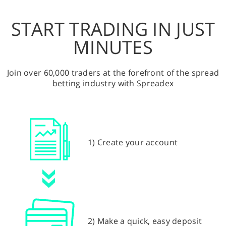
START TRADING IN JUST
MINUTES
Join over 60,000 traders at the forefront of the spread
betting industry with Spreadex
1) Create your account
2) Make a quick, easy deposit