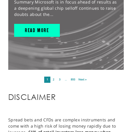
Summary Microsoft is in focus ahead of results as
a deepening global chip selloff continues to raise
doubts about the...
READ MORE
1
2
3
…
893
Next »
DISCLAIMER
Spread bets and CFDs are complex instruments and
come with a high risk of losing money rapidly due to