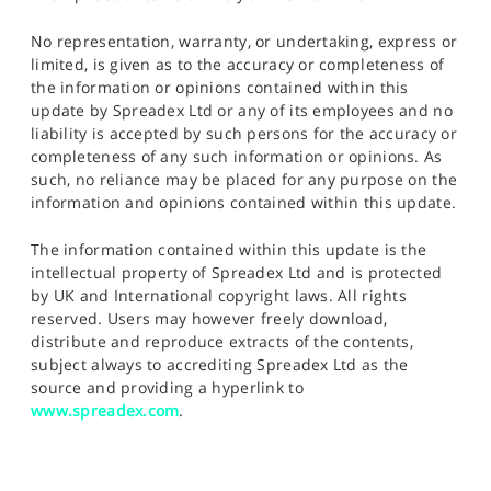
No representation, warranty, or undertaking, express or
limited, is given as to the accuracy or completeness of
the information or opinions contained within this
update by Spreadex Ltd or any of its employees and no
liability is accepted by such persons for the accuracy or
completeness of any such information or opinions. As
such, no reliance may be placed for any purpose on the
information and opinions contained within this update.
The information contained within this update is the
intellectual property of Spreadex Ltd and is protected
by UK and International copyright laws. All rights
reserved. Users may however freely download,
distribute and reproduce extracts of the contents,
subject always to accrediting Spreadex Ltd as the
source and providing a hyperlink to
www.spreadex.com
.