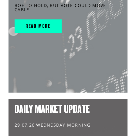
BOE TO HOLD, BUT VOTE COULD MOVE
CABLE
READ MORE
DAILY MARKET UPDATE
29.07.26 WEDNESDAY MORNING