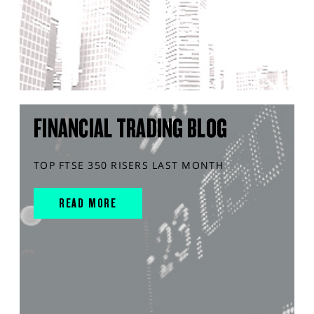
FINANCIAL TRADING BLOG
TOP FTSE 350 RISERS LAST MONTH
READ MORE