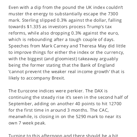
SPORTS
Even with a dip from the pound the UK index couldn’t
muster the energy to substantially escape the 7300
HELP
mark. Sterling slipped 0.3% against the dollar, falling
towards $1.335 as investors process Trump’s tax
reforms, while also dropping 0.3% against the euro,
which is rebounding after a tough couple of days.
Speeches from Mark Carney and Theresa May did little
to improve things for either the index or the currency,
with the biggest (and gloomiest) takeaway arguably
being the former stating that the Bank of England
‘cannot prevent the weaker real income growth’ that is
likely to accompany Brexit.
The Eurozone indices were perkier. The DAX is
continuing the steady rise it’s seen in the second half of
September, adding on another 40 points to hit 12700
for the first time in around 3 months. The CAC,
meanwhile, is closing in on the 5290 mark to near its
own 7 week peak.
Turning to this afternoon and there should be a bit