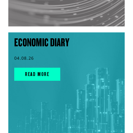
ECONOMIC DIARY
04.08.26
READ MORE