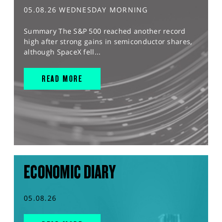
05.08.26 WEDNESDAY MORNING
Summary The S&P 500 reached another record
high after strong gains in semiconductor shares,
although SpaceX fell...
READ MORE
ECONOMIC DIARY
05.08.26