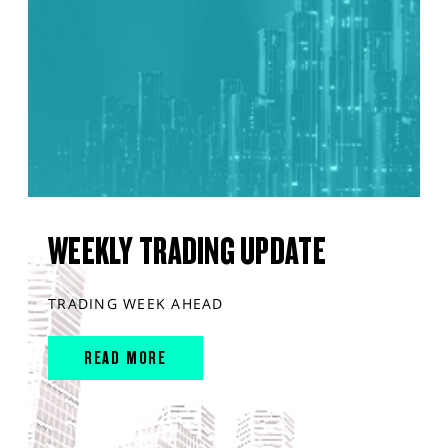
WEEKLY TRADING UPDATE
TRADING WEEK AHEAD
READ MORE