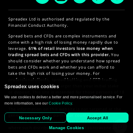
Spreadex Ltd is authorised and regulated by the
Financial Conduct Authority.
Spread bets and CFDs are complex instruments and
come with a high risk of losing money rapidly due to
leverage.
61% of retail investors lose money when
trading spread bets and CFDs with this provider.
You
should consider whether you understand how spread
bets and CFDs work and whether you can afford to
take the high risk of losing your money. For
professional clients, spread betting and CFD trading
can also result in losses larger than your initial stake
Spreadex uses cookies
or deposit. This site is intended for those persons of 18
We use cookies to deliver a better and more personalised service. For
years or older. Click here to see our
Privacy Policy
.
more information, see our
Cookie Policy
.
The information on this website is not targeted at the
general public of any particular country. It is not
Necessary Only
Accept All
intended for distribution to residents in any country
where such distribution or use would contravene any
Manage Cookies