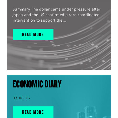
Summary The dollar came under pressure after
Japan and the US confirmed a rare coordinated
intervention to support the...
READ MORE
ECONOMIC DIARY
03.08.26
READ MORE