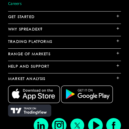
Careers
+
GET STARTED
+
WHY SPREADEX?
+
TRADING PLATFORMS
+
RANGE OF MARKETS
+
HELP AND SUPPORT
+
MARKET ANALYSIS