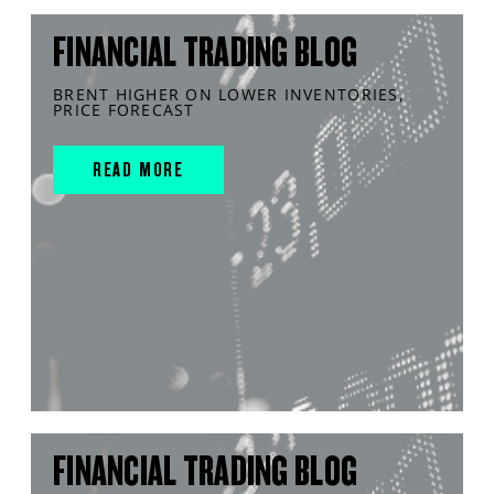
FINANCIAL TRADING BLOG
BRENT HIGHER ON LOWER INVENTORIES,
PRICE FORECAST
READ MORE
FINANCIAL TRADING BLOG