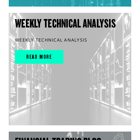
WEEKLY TECHNICAL ANALYSIS
WEEKLY TECHNICAL ANALYSIS
READ MORE