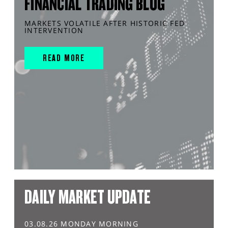
FINANCIAL TRADING BLOG
MARKETS VOLATILE AFTER HISTORIC FED
INTERVENTION
READ MORE
DAILY MARKET UPDATE
03.08.26 MONDAY MORNING