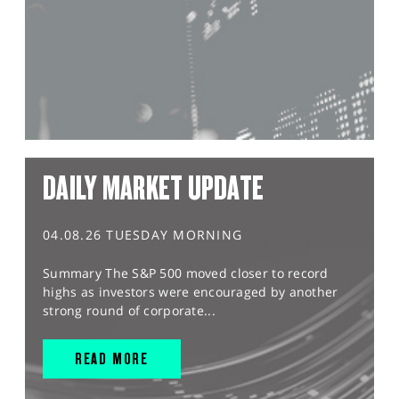
DAILY MARKET UPDATE
04.08.26 TUESDAY MORNING
Summary The S&P 500 moved closer to record
highs as investors were encouraged by another
strong round of corporate...
READ MORE