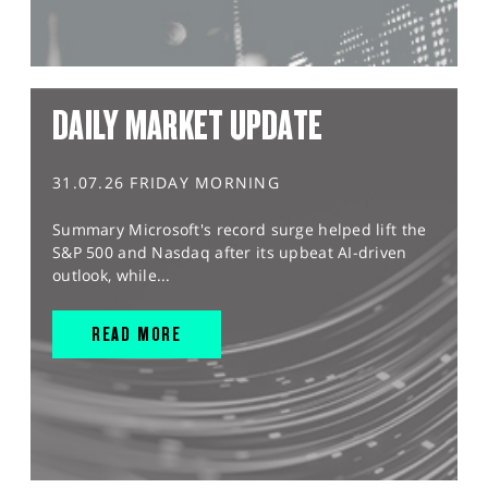
DAILY MARKET UPDATE
31.07.26 FRIDAY MORNING
Summary Microsoft's record surge helped lift the
S&P 500 and Nasdaq after its upbeat AI-driven
outlook, while...
READ MORE