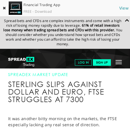
Financial Trading App
✖
View
FREE - Download
Spread bets and CFDs are complex instruments and come with a high
risk of losing money rapidly due to leverage.
61% of retail investors
lose money when trading spread bets and CFDs with this provider.
You
should consider whether you understand how spread bets and CFDs
work and whether you can afford to take the high risk of losing your
money.
SPREADEX.COM
FINANCIALS
NEWS & ANALYSIS
SPREADEX
Toggle
LOG IN
SIGN UP
MARKET UPDATE
28-SEP-17 12:00:00
navigat
GET STARTED
SPREADEX MARKET UPDATE
STERLING SLIPS AGAINST
NEWS & ANALYSIS
DOLLAR AND EURO, FTSE
STRUGGLES AT 7300
LEARN TO TRADE
MARKETS
It was another bitty morning on the markets, the FTSE
PROFESSIONAL CLIENTS
especially lacking any real sense of direction.