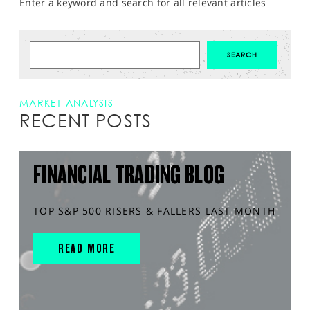
Enter a keyword and search for all relevant articles
MARKET ANALYSIS
RECENT POSTS
FINANCIAL TRADING BLOG
TOP S&P 500 RISERS & FALLERS LAST MONTH
READ MORE