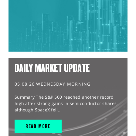
DAILY MARKET UPDATE
05.08.26 WEDNESDAY MORNING
Summary The S&P 500 reached another record
high after strong gains in semiconductor shares,
although SpaceX fell...
READ MORE