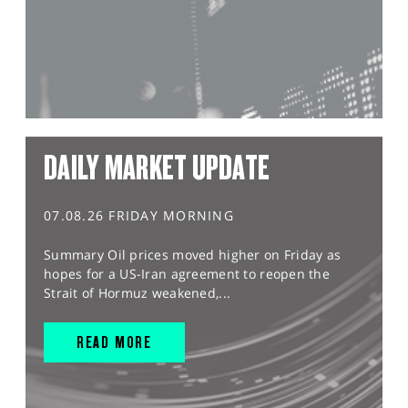
DAILY MARKET UPDATE
07.08.26 FRIDAY MORNING
Summary Oil prices moved higher on Friday as
hopes for a US-Iran agreement to reopen the
Strait of Hormuz weakened,...
READ MORE