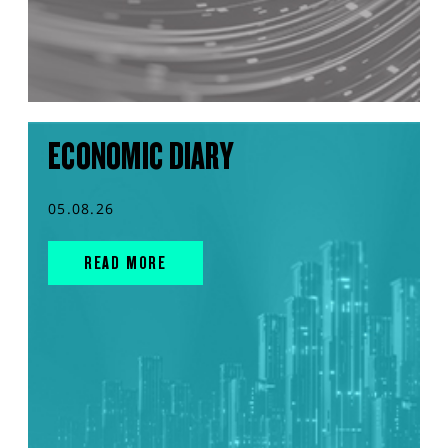
ECONOMIC DIARY
05.08.26
READ MORE