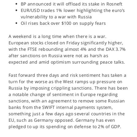
BP announced it will offload its stake in Rosneft
SPORTS
EUR/USD trades 1% lower highlighting the euro’s
HELP
vulnerability to a war with Russia
Oil rises back over $100 on supply fears
A weekend is a long time when there is a war.
European stocks closed on Friday significantly higher,
with the FTSE rebounding almost 4% and the DAX 3.7%
after sanctions on Russia were not as harsh as
expected and amid optimism surrounding peace talks.
Fast forward three days and risk sentiment has taken a
turn for the worse as the West ramps up pressure on
Russia by imposing crippling sanctions. There has been
a notable change of sentiment in Europe regarding
sanctions, with an agreement to remove some Russian
banks from the SWIFT internal payments system,
something just a few days ago several countries in the
EU, such as Germany opposed. Germany has even
pledged to up its spending on defense to 2% of GDP.