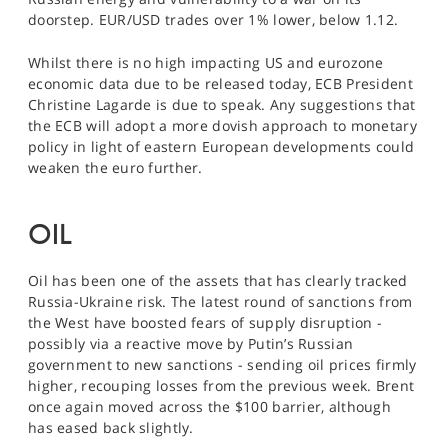
doorstep. EUR/USD trades over 1% lower, below 1.12.
Whilst there is no high impacting US and eurozone
economic data due to be released today, ECB President
Christine Lagarde is due to speak. Any suggestions that
the ECB will adopt a more dovish approach to monetary
policy in light of eastern European developments could
weaken the euro further.
OIL
Oil has been one of the assets that has clearly tracked
Russia-Ukraine risk. The latest round of sanctions from
the West have boosted fears of supply disruption -
possibly via a reactive move by Putin’s Russian
government to new sanctions - sending oil prices firmly
higher, recouping losses from the previous week. Brent
once again moved across the $100 barrier, although
has eased back slightly.