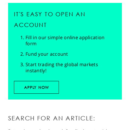
IT'S EASY TO OPEN AN
ACCOUNT
Fill in our simple online application
form
Fund your account
Start trading the global markets
instantly!
APPLY NOW
SEARCH FOR AN ARTICLE: