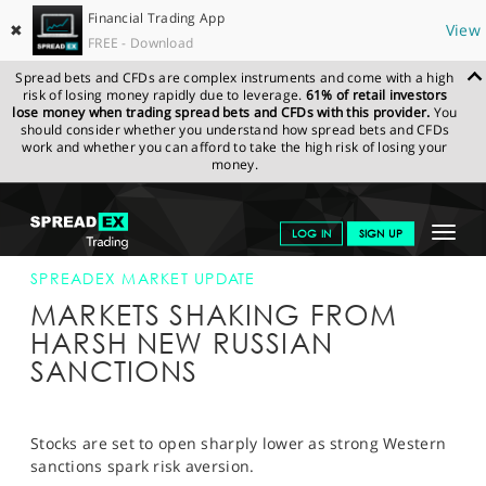
Financial Trading App
✖
View
FREE - Download
Spread bets and CFDs are complex instruments and come with a high
risk of losing money rapidly due to leverage.
61% of retail investors
lose money when trading spread bets and CFDs with this provider.
You
should consider whether you understand how spread bets and CFDs
work and whether you can afford to take the high risk of losing your
money.
SPREADEX.COM
FINANCIALS
NEWS & ANALYSIS
SPREADEX
Toggle
LOG IN
SIGN UP
MARKET UPDATE
28.02.2022
navigat
GET STARTED
SPREADEX MARKET UPDATE
MARKETS SHAKING FROM
NEWS & ANALYSIS
HARSH NEW RUSSIAN
SANCTIONS
LEARN TO TRADE
MARKETS
Stocks are set to open sharply lower as strong Western
PROFESSIONAL CLIENTS
sanctions spark risk aversion.