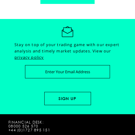
Stay on top of your trading game with our expert
analysis and timely market updates.
View our
privacy policy
FINANCIAL DESK:
08000 526 570
+44 (0)1727 895 151