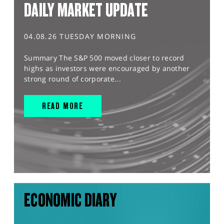
DAILY MARKET UPDATE
04.08.26 TUESDAY MORNING
Summary The S&P 500 moved closer to record
highs as investors were encouraged by another
strong round of corporate...
READ MORE
ECONOMIC DIARY