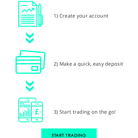
1) Create your account
2) Make a quick, easy deposit
3) Start trading on the go!
START TRADING