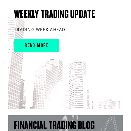
WEEKLY TRADING UPDATE
TRADING WEEK AHEAD
READ MORE
FINANCIAL TRADING BLOG