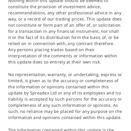
Nothing within this update should be deemed to
constitute the provision of investment advice,
recommendations, any other professional advice in any
way, or a record of our trading prices. This update does
not constitute or form part of an offer of, or solicitation
for a transaction in any financial instrument, nor shall
it or the fact of its distribution form the basis of, or be
relied on in connection with, any contract therefore.
Any persons placing trades based on their
interpretation of the comments or information within
this update does so entirely at their own risk.
No representation, warranty, or undertaking, express or
limited, is given as to the accuracy or completeness of
the information or opinions contained within this
update by Spreadex Ltd or any of its employees and no
liability is accepted by such persons for the accuracy or
completeness of any such information or opinions. As
such, no reliance may be placed for any purpose on the
information and opinions contained within this update.
The information contained within this update is the