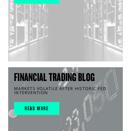
FINANCIAL TRADING BLOG
MARKETS VOLATILE AFTER HISTORIC FED
INTERVENTION
READ MORE