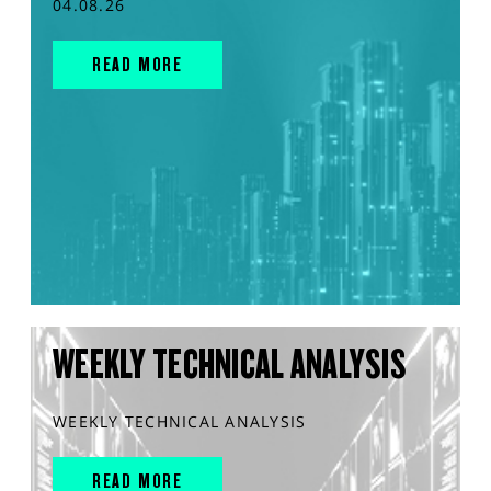
04.08.26
READ MORE
WEEKLY TECHNICAL ANALYSIS
WEEKLY TECHNICAL ANALYSIS
READ MORE