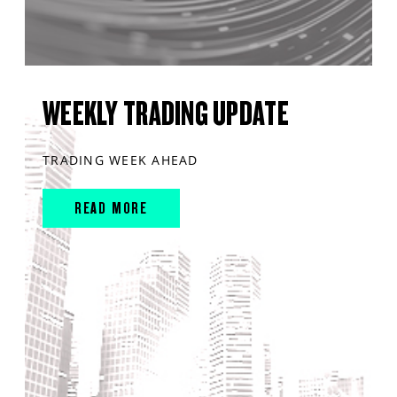
WEEKLY TRADING UPDATE
TRADING WEEK AHEAD
READ MORE