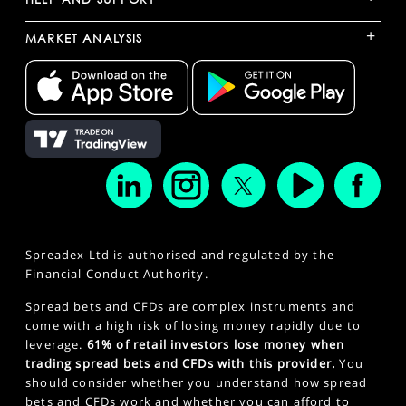
+
MARKET ANALYSIS
Spreadex Ltd is authorised and regulated by the
Financial Conduct Authority.
Spread bets and CFDs are complex instruments and
come with a high risk of losing money rapidly due to
leverage.
61% of retail investors lose money when
trading spread bets and CFDs with this provider.
You
should consider whether you understand how spread
bets and CFDs work and whether you can afford to