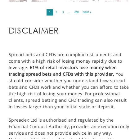
1
2
3
…
893
Next »
DISCLAIMER
Spread bets and CFDs are complex instruments and
come with a high risk of losing money rapidly due to
leverage.
61% of retail investors lose money when
trading spread bets and CFDs with this provider.
You
should consider whether you understand how spread
bets and CFDs work and whether you can afford to take
the high risk of losing your money. For professional
clients, spread betting and CFD trading can also result
in losses larger than your initial stake or deposit.
Spreadex Ltd is authorised and regulated by the
Financial Conduct Authority, provides an execution only
service and does not provide advice in any way.