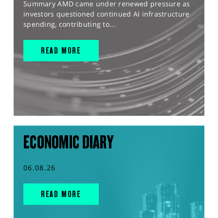
Summary AMD came under renewed pressure as
investors questioned continued AI infrastructure
spending, contributing to...
READ MORE
ECONOMIC DIARY
06.08.26
READ MORE