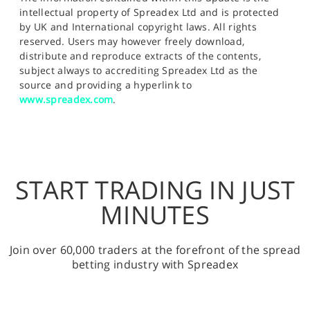
intellectual property of Spreadex Ltd and is protected
by UK and International copyright laws. All rights
reserved. Users may however freely download,
distribute and reproduce extracts of the contents,
subject always to accrediting Spreadex Ltd as the
source and providing a hyperlink to
www.spreadex.com
.
START TRADING IN JUST
MINUTES
Join over 60,000 traders at the forefront of the spread
betting industry with Spreadex