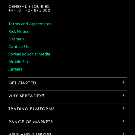
GENERAL ENQUIRIES:
+44 (0)1727 895 000
Terms and Agreements
Risk Notice
Sitemap
Contact Us
Spreadex Social Media
Mobile Site
Careers
+
GET STARTED
+
WHY SPREADEX?
+
TRADING PLATFORMS
+
RANGE OF MARKETS
+
HELP AND SUPPORT