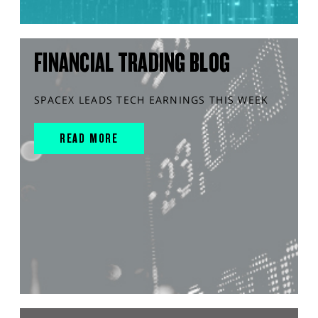
FINANCIAL TRADING BLOG
SPACEX LEADS TECH EARNINGS THIS WEEK
READ MORE