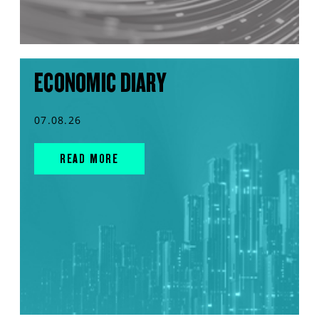
ECONOMIC DIARY
07.08.26
READ MORE