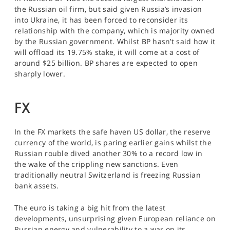
the Russian oil firm, but said given Russia’s invasion
into Ukraine, it has been forced to reconsider its
relationship with the company, which is majority owned
by the Russian government. Whilst BP hasn’t said how it
will offload its 19.75% stake, it will come at a cost of
around $25 billion. BP shares are expected to open
sharply lower.
FX
In the FX markets the safe haven US dollar, the reserve
currency of the world, is paring earlier gains whilst the
Russian rouble dived another 30% to a record low in
the wake of the crippling new sanctions. Even
traditionally neutral Switzerland is freezing Russian
bank assets.
The euro is taking a big hit from the latest
developments, unsurprising given European reliance on
Russian energy and vulnerability to a war on its