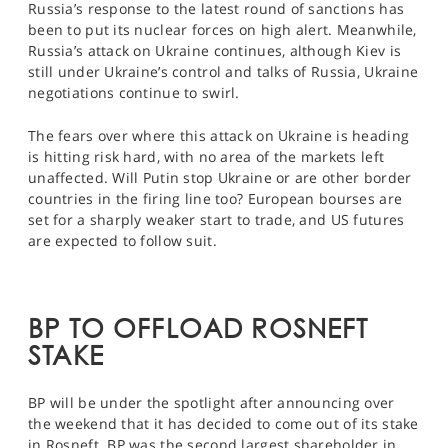
Russia’s response to the latest round of sanctions has
been to put its nuclear forces on high alert. Meanwhile,
Russia’s attack on Ukraine continues, although Kiev is
still under Ukraine’s control and talks of Russia, Ukraine
negotiations continue to swirl.
The fears over where this attack on Ukraine is heading
is hitting risk hard, with no area of the markets left
unaffected. Will Putin stop Ukraine or are other border
countries in the firing line too? European bourses are
set for a sharply weaker start to trade, and US futures
are expected to follow suit.
BP TO OFFLOAD ROSNEFT
STAKE
BP will be under the spotlight after announcing over
the weekend that it has decided to come out of its stake
in Rosneft. BP was the second largest shareholder in