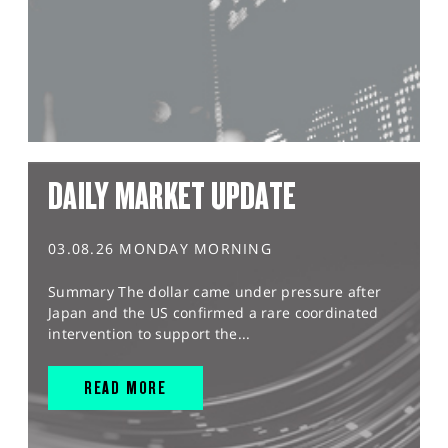
DAILY MARKET UPDATE
03.08.26 MONDAY MORNING
Summary The dollar came under pressure after
Japan and the US confirmed a rare coordinated
intervention to support the...
READ MORE