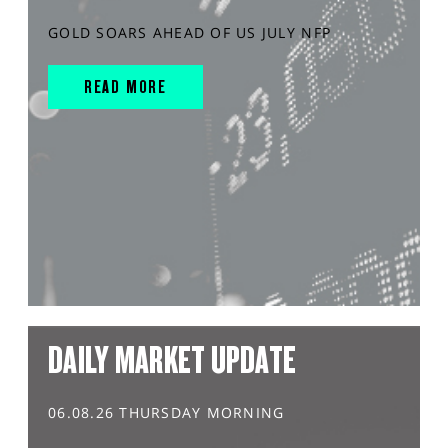
GOLD SOARS AHEAD OF US JULY NFP
READ MORE
DAILY MARKET UPDATE
06.08.26 THURSDAY MORNING