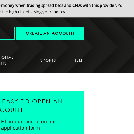
se money when trading spread bets and CFDs with this provider.
You
the high risk of losing your money.
CREATE AN ACCOUNT
SIONAL
SPORTS
HELP
NTS
'S EASY TO OPEN AN
COUNT
Fill in our simple online
application form