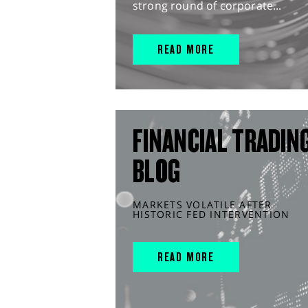
strong round of corporate...
READ MORE
FINANCIAL TRADIN
BLOG
MARKETS VOLATILE AFTER
HISTORIC FED INTERVENTION
READ MORE