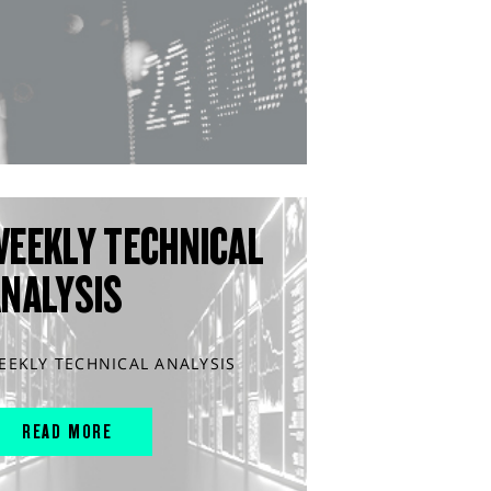
WEEKLY TECHNICAL
ANALYSIS
EEKLY TECHNICAL ANALYSIS
READ MORE