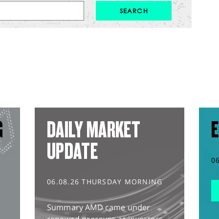
G
DAILY MARKET
E
UPDATE
0
06.08.26 THURSDAY MORNING
Summary AMD came under