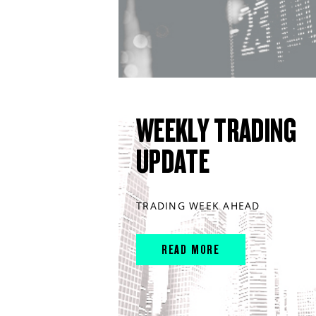
WEEKLY TRADING
UPDATE
TRADING WEEK AHEAD
READ MORE