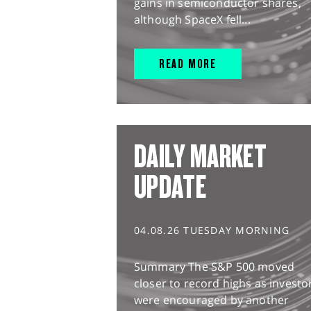
gains in semiconductor shares,
although SpaceX fell...
READ MORE
DAILY MARKET
UPDATE
04.08.26 TUESDAY MORNING
Summary The S&P 500 moved
closer to record highs as investo
were encouraged by another