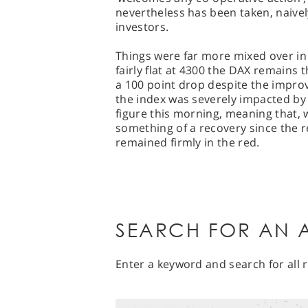
nevertheless has been taken, naivel
investors.
Things were far more mixed over in 
fairly flat at 4300 the DAX remains
a 100 point drop despite the impro
the index was severely impacted b
figure this morning, meaning that, 
something of a recovery since the re
remained firmly in the red.
SEARCH FOR AN A
Enter a keyword and search for all r