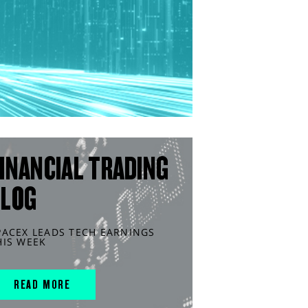
INANCIAL TRADING
BLOG
PACEX LEADS TECH EARNINGS
HIS WEEK
READ MORE