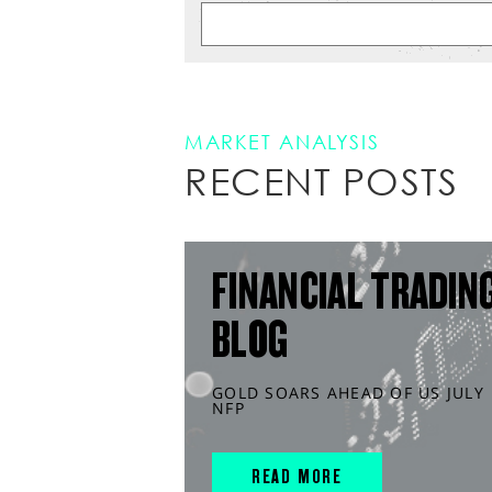
MARKET ANALYSIS
RECENT POSTS
FINANCIAL TRADIN
BLOG
GOLD SOARS AHEAD OF US JULY
NFP
READ MORE