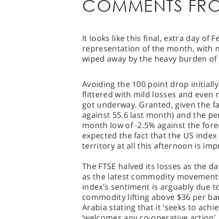
COMMENTS FRO
It looks like this final, extra day of
representation of the month, with n
wiped away by the heavy burden of 
Avoiding the 100 point drop initiall
flittered with mild losses and even
got underway. Granted, given the fa
against 55.6 last month) and the p
month low of -2.5% against the forec
expected the fact that the US index
territory at all this afternoon is imp
The FTSE halved its losses as the da
as the latest commodity movements t
index’s sentiment is arguably due t
commodity lifting above $36 per b
Arabia stating that it ‘seeks to achie
‘welcomes any co-operative action’, 