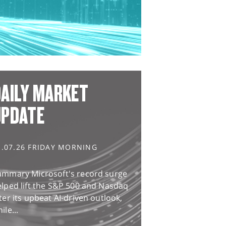
AILY MARKET
UPDATE
1.07.26 FRIDAY MORNING
ummary Microsoft's record surge
lped lift the S&P 500 and Nasdaq
ter its upbeat AI-driven outlook,
ile...