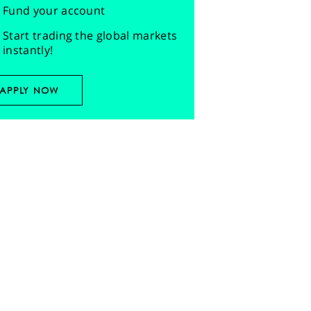
Fund your account
Start trading the global markets
instantly!
APPLY NOW