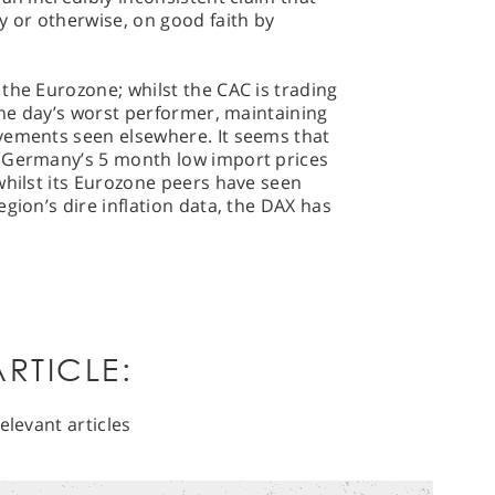
y or otherwise, on good faith by
the Eurozone; whilst the CAC is trading
 the day’s worst performer, maintaining
vements seen elsewhere. It seems that
y Germany’s 5 month low import prices
whilst its Eurozone peers have seen
gion’s dire inflation data, the DAX has
RTICLE:
elevant articles