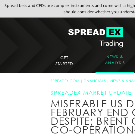
Spread bets and CFDs are complex instruments and come with a high r
should consider whether you understa
NEWS &
GET
ANALYSIS
STARTED
SPREADEX.COM
FINANCIALS
NEWS & ANAL
SPREADEX MARKET UPDATE
MISERABLE US D
FEBRUARY END 
DESPITE; BRENT
CO-OPERATIO