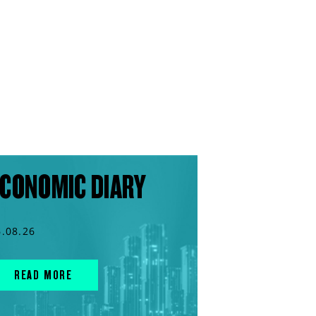
CONOMIC DIARY
6.08.26
READ MORE