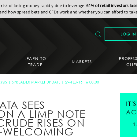
isk of losing money rapidly due to leverage.
61% of retail investors lo
nd how spread bets and CFDs work and whether you can afford to take 
LOG IN
LEARN TO
PROFES
MARKETS
TRADE
CLIE
YSIS
SPREADEX MARKET UPDATE
29-FEB-16 16:00:00
ATA SEES
IT
ON A LIMP NOTE
AC
 CRUDE RISES ON
N-WELCOMING