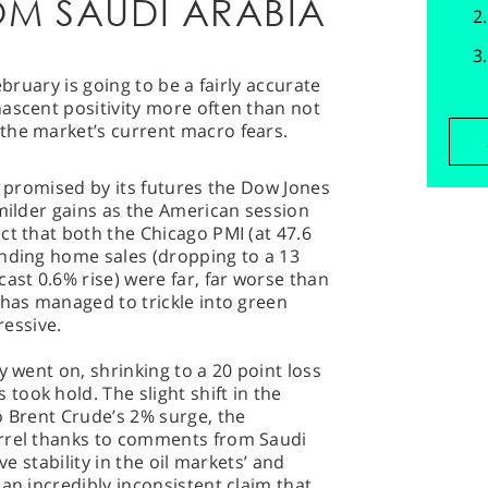
M SAUDI ARABIA
 February is going to be a fairly accurate
ascent positivity more often than not
the market’s current macro fears.
y promised by its futures the Dow Jones
 milder gains as the American session
ct that both the Chicago PMI (at 47.6
ending home sales (dropping to a 13
ast 0.6% rise) were far, far worse than
 has managed to trickle into green
ressive.
y went on, shrinking to a 20 point loss
ook hold. The slight shift in the
o Brent Crude’s 2% surge, the
arrel thanks to comments from Saudi
ve stability in the oil markets’ and
an incredibly inconsistent claim that