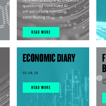
renewed pressure as investors
questioned continued AI
infrastructure spending,
contributing to...
READ MORE
ECONOMIC DIARY
F
05.08.26
S
T
READ MORE