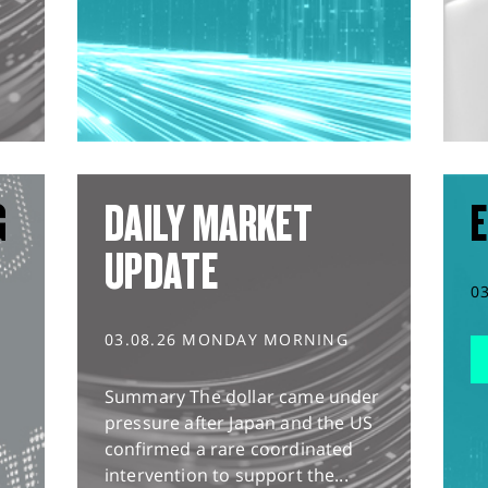
G
DAILY MARKET
E
UPDATE
0
03.08.26 MONDAY MORNING
Summary The dollar came under
pressure after Japan and the US
confirmed a rare coordinated
intervention to support the...