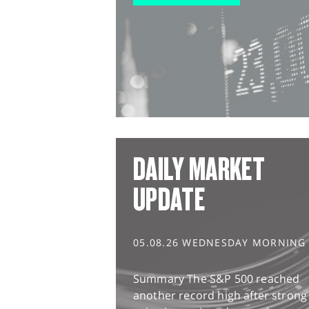
DAILY MARKET
UPDATE
05.08.26 WEDNESDAY MORNING
Summary The S&P 500 reached
another record high after strong