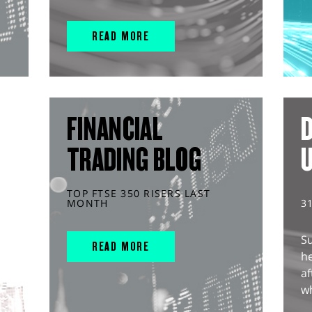
READ MORE
FINANCIAL
D
TRADING BLOG
TOP FTSE 350 RISERS LAST
MONTH
3
S
READ MORE
he
af
wh