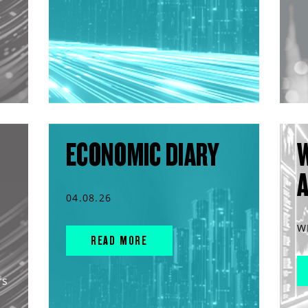
ECONOMIC DIARY
04.08.26
W
READ MORE
rs