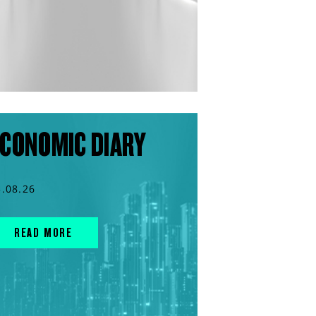
CONOMIC DIARY
3.08.26
READ MORE