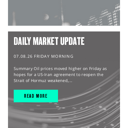
DAILY MARKET UPDATE
07.08.26 FRIDAY MORNING
Summary Oil prices moved higher on Friday as
hopes for a US-Iran agreement to reopen the
Strait of Hormuz weakened,...
READ MORE