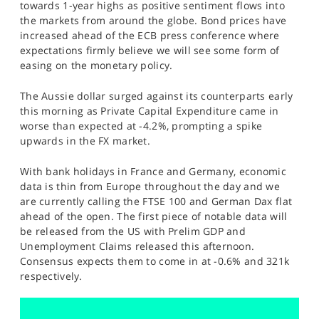
towards 1-year highs as positive sentiment flows into
SPORTS
the markets from around the globe. Bond prices have
increased ahead of the ECB press conference where
HELP
expectations firmly believe we will see some form of
easing on the monetary policy.
The Aussie dollar surged against its counterparts early
this morning as Private Capital Expenditure came in
worse than expected at -4.2%, prompting a spike
upwards in the FX market.
With bank holidays in France and Germany, economic
data is thin from Europe throughout the day and we
are currently calling the FTSE 100 and German Dax flat
ahead of the open. The first piece of notable data will
be released from the US with Prelim GDP and
Unemployment Claims released this afternoon.
Consensus expects them to come in at -0.6% and 321k
respectively.