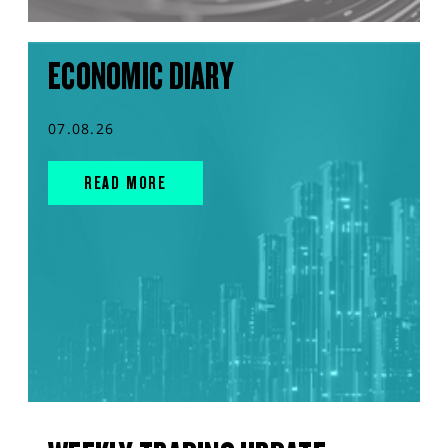
ECONOMIC DIARY
07.08.26
READ MORE