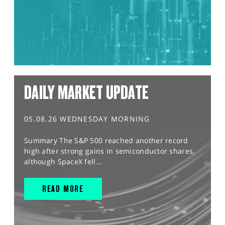
DAILY MARKET UPDATE
05.08.26 WEDNESDAY MORNING
Summary The S&P 500 reached another record
high after strong gains in semiconductor shares,
although SpaceX fell...
READ MORE