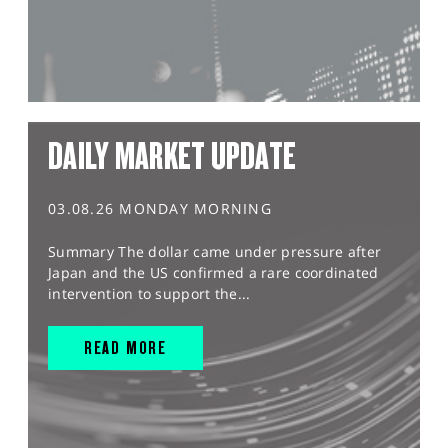
DAILY MARKET UPDATE
03.08.26 MONDAY MORNING
Summary The dollar came under pressure after
Japan and the US confirmed a rare coordinated
intervention to support the...
READ MORE