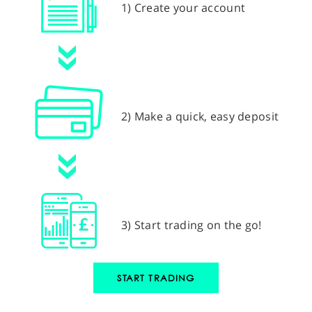
1) Create your account
2) Make a quick, easy deposit
3) Start trading on the go!
START TRADING