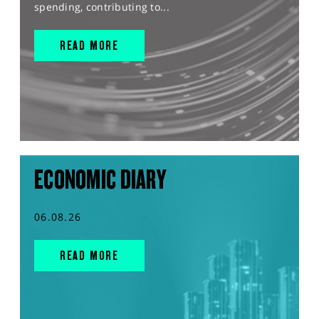
spending, contributing to...
READ MORE
ECONOMIC DIARY
06.08.26
READ MORE