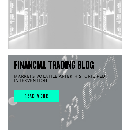
FINANCIAL TRADING BLOG
MARKETS VOLATILE AFTER HISTORIC FED
INTERVENTION
READ MORE