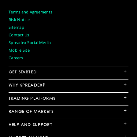
Terms and Agreements
Risk Notice
Sitemap
Contact Us
Spreadex Social Media
Mobile Site
Careers
+
GET STARTED
+
WHY SPREADEX?
+
TRADING PLATFORMS
+
RANGE OF MARKETS
+
HELP AND SUPPORT
+