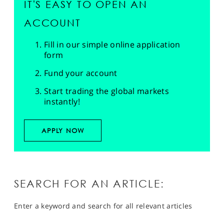
IT'S EASY TO OPEN AN
ACCOUNT
Fill in our simple online application
form
Fund your account
Start trading the global markets
instantly!
APPLY NOW
SEARCH FOR AN ARTICLE:
Enter a keyword and search for all relevant articles