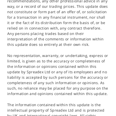
recommendations, any other professional advice in any
way, or a record of our trading prices. This update does
not constitute or form part of an offer of, or solicitation
for a transaction in any financial instrument, nor shall
it or the fact of its distribution form the basis of, or be
relied on in connection with, any contract therefore.
Any persons placing trades based on their
interpretation of the comments or information within
this update does so entirely at their own risk.
No representation, warranty, or undertaking, express or
limited, is given as to the accuracy or completeness of
the information or opinions contained within this
update by Spreadex Ltd or any of its employees and no
liability is accepted by such persons for the accuracy or
completeness of any such information or opinions. As
such, no reliance may be placed for any purpose on the
information and opinions contained within this update.
The information contained within this update is the
intellectual property of Spreadex Ltd and is protected
by UK and International copyright laws. All rights