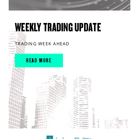
WEEKLY TRADING UPDATE
TRADING WEEK AHEAD
READ MORE
1
2
3
…
893
Next »