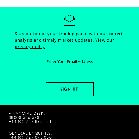
Stay on top of your trading game with our expert
analysis and timely market updates.
View our
privacy policy
FINANCIAL DESK:
08000 526 570
+44 (0)1727 895 151
GENERAL ENQUIRIES:
+44 (0)1727 895 000