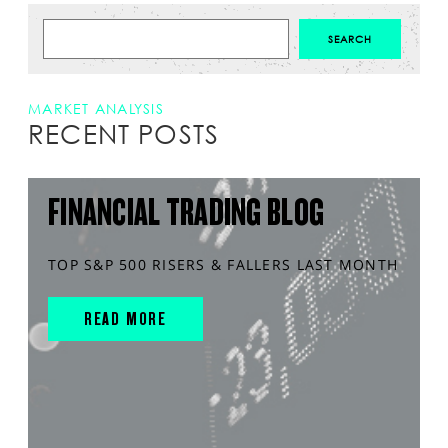
MARKET ANALYSIS
RECENT POSTS
FINANCIAL TRADING BLOG
TOP S&P 500 RISERS & FALLERS LAST MONTH
READ MORE