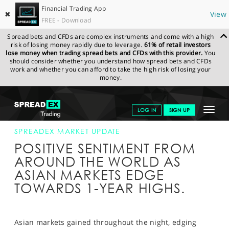
Financial Trading App
✖
View
FREE - Download
Spread bets and CFDs are complex instruments and come with a high
risk of losing money rapidly due to leverage.
61% of retail investors
lose money when trading spread bets and CFDs with this provider.
You
should consider whether you understand how spread bets and CFDs
work and whether you can afford to take the high risk of losing your
money.
SPREADEX.COM
FINANCIALS
NEWS & ANALYSIS
SPREADEX
Toggle
LOG IN
SIGN UP
MARKET UPDATE
29-MAY-14
navigat
GET STARTED
SPREADEX MARKET UPDATE
POSITIVE SENTIMENT FROM
NEWS & ANALYSIS
AROUND THE WORLD AS
ASIAN MARKETS EDGE
LEARN TO TRADE
TOWARDS 1-YEAR HIGHS.
MARKETS
PROFESSIONAL CLIENTS
Asian markets gained throughout the night, edging