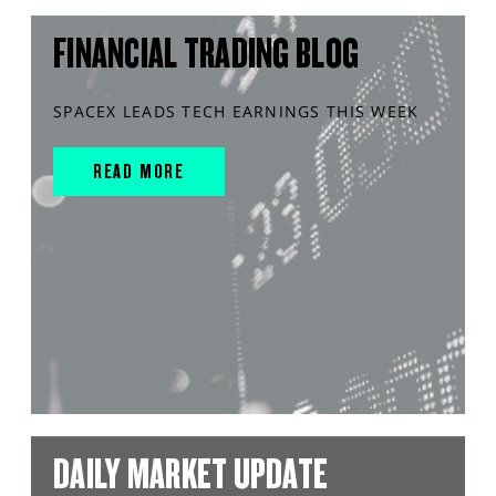
FINANCIAL TRADING BLOG
SPACEX LEADS TECH EARNINGS THIS WEEK
READ MORE
DAILY MARKET UPDATE