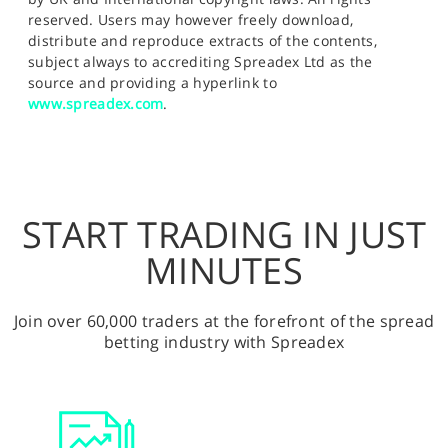
reserved. Users may however freely download,
distribute and reproduce extracts of the contents,
subject always to accrediting Spreadex Ltd as the
source and providing a hyperlink to
www.spreadex.com
.
START TRADING IN JUST
MINUTES
Join over 60,000 traders at the forefront of the spread
betting industry with Spreadex