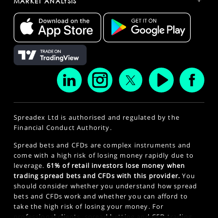
MARKET ANALYSIS
Spreadex Ltd is authorised and regulated by the
Financial Conduct Authority.
Spread bets and CFDs are complex instruments and
come with a high risk of losing money rapidly due to
leverage.
61% of retail investors lose money when
trading spread bets and CFDs with this provider.
You
should consider whether you understand how spread
bets and CFDs work and whether you can afford to
take the high risk of losing your money. For
professional clients, spread betting and CFD trading