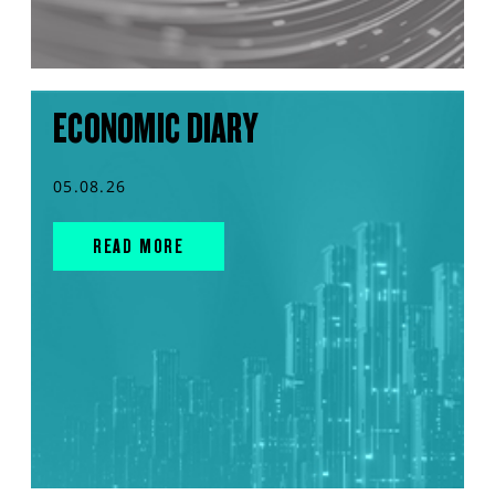
ECONOMIC DIARY
05.08.26
READ MORE