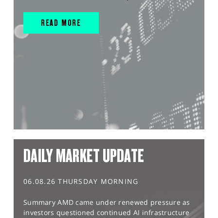
READ MORE
DAILY MARKET UPDATE
06.08.26 THURSDAY MORNING
Summary AMD came under renewed pressure as
investors questioned continued AI infrastructure