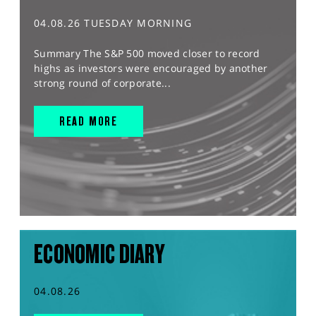
04.08.26 TUESDAY MORNING
Summary The S&P 500 moved closer to record
highs as investors were encouraged by another
strong round of corporate...
READ MORE
ECONOMIC DIARY
04.08.26