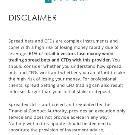
DISCLAIMER
Spread bets and CFDs are complex instruments and
come with a high risk of losing money rapidly due to
leverage.
61% of retail investors lose money when
trading spread bets and CFDs with this provider.
You
should consider whether you understand how spread
bets and CFDs work and whether you can afford to take
the high risk of losing your money. For professional
clients, spread betting and CFD trading can also result
in losses larger than your initial stake or deposit.
Spreadex Ltd is authorised and regulated by the
Financial Conduct Authority, provides an execution only
service and does not provide advice in any way.
Nothing within this update should be deemed to
constitute the provision of investment advice,