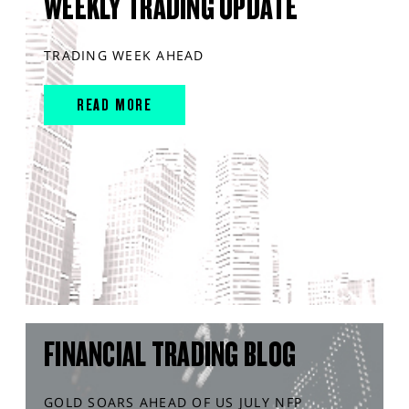
WEEKLY TRADING UPDATE
TRADING WEEK AHEAD
READ MORE
FINANCIAL TRADING BLOG
GOLD SOARS AHEAD OF US JULY NFP