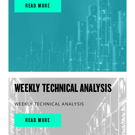
READ MORE
WEEKLY TECHNICAL ANALYSIS
WEEKLY TECHNICAL ANALYSIS
READ MORE