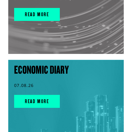
READ MORE
ECONOMIC DIARY
07.08.26
READ MORE