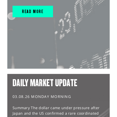
READ MORE
DAILY MARKET UPDATE
03.08.26 MONDAY MORNING
Summary The dollar came under pressure after
Japan and the US confirmed a rare coordinated