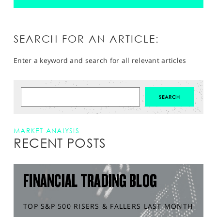
SEARCH FOR AN ARTICLE:
Enter a keyword and search for all relevant articles
MARKET ANALYSIS
RECENT POSTS
FINANCIAL TRADING BLOG
TOP S&P 500 RISERS & FALLERS LAST MONTH