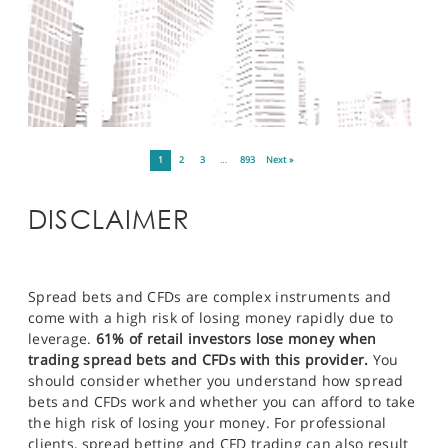
1
2
3
…
893
Next »
DISCLAIMER
Spread bets and CFDs are complex instruments and
come with a high risk of losing money rapidly due to
leverage.
61% of retail investors lose money when
trading spread bets and CFDs with this provider.
You
should consider whether you understand how spread
bets and CFDs work and whether you can afford to take
the high risk of losing your money. For professional
clients, spread betting and CFD trading can also result