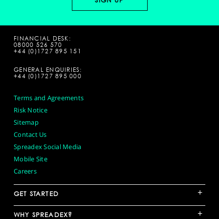
FINANCIAL DESK:
08000 526 570
+44 (0)1727 895 151
GENERAL ENQUIRIES:
+44 (0)1727 895 000
Terms and Agreements
Risk Notice
Sitemap
Contact Us
Spreadex Social Media
Mobile Site
Careers
+
GET STARTED
+
WHY SPREADEX?