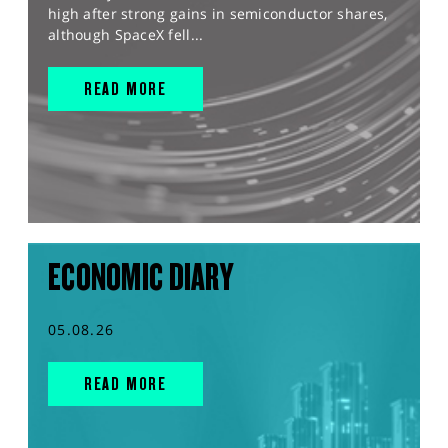
high after strong gains in semiconductor shares,
although SpaceX fell...
READ MORE
ECONOMIC DIARY
05.08.26
READ MORE