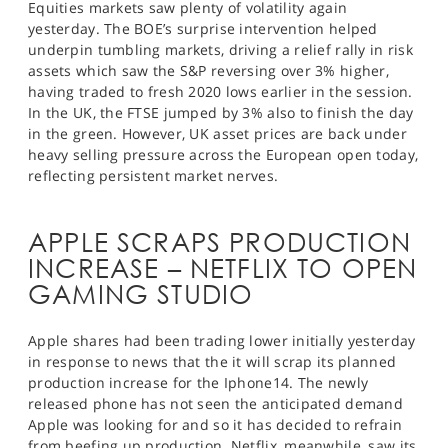
Equities markets saw plenty of volatility again
yesterday. The BOE’s surprise intervention helped
underpin tumbling markets, driving a relief rally in risk
assets which saw the S&P reversing over 3% higher,
having traded to fresh 2020 lows earlier in the session.
In the UK, the FTSE jumped by 3% also to finish the day
in the green. However, UK asset prices are back under
heavy selling pressure across the European open today,
reflecting persistent market nerves.
APPLE SCRAPS PRODUCTION
INCREASE – NETFLIX TO OPEN
GAMING STUDIO
Apple shares had been trading lower initially yesterday
in response to news that the it will scrap its planned
production increase for the Iphone14. The newly
released phone has not seen the anticipated demand
Apple was looking for and so it has decided to refrain
from beefing up production. Netflix, meanwhile, saw its