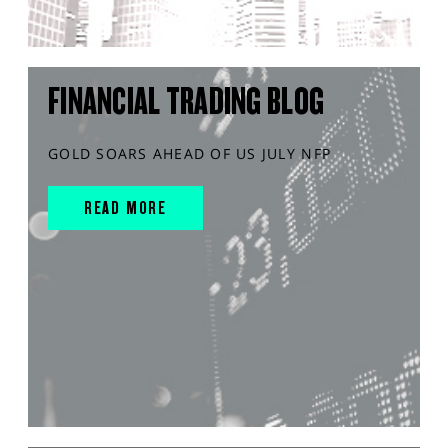
FINANCIAL TRADING BLOG
GOLD SOARS AHEAD OF US JULY NFP
READ MORE