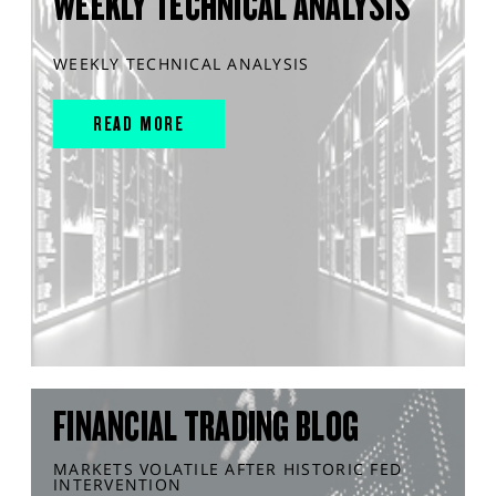
WEEKLY TECHNICAL ANALYSIS
WEEKLY TECHNICAL ANALYSIS
READ MORE
FINANCIAL TRADING BLOG
MARKETS VOLATILE AFTER HISTORIC FED
INTERVENTION