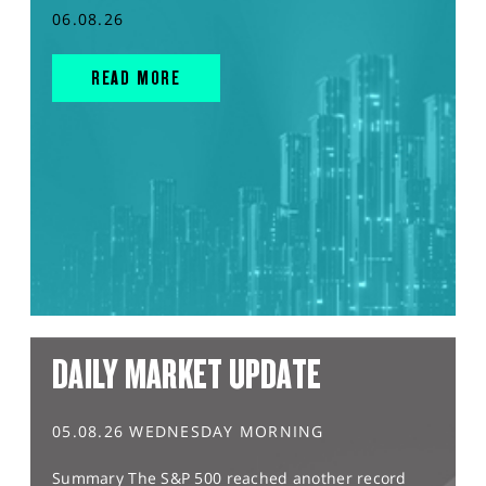
06.08.26
READ MORE
DAILY MARKET UPDATE
05.08.26 WEDNESDAY MORNING
Summary The S&P 500 reached another record