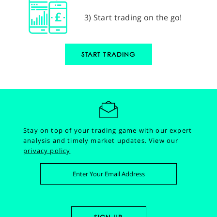
3) Start trading on the go!
START TRADING
Stay on top of your trading game with our expert
analysis and timely market updates.
View our
privacy policy