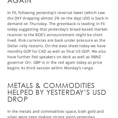
AGAIN
In FX, following yesterday’s reversal lower (which saw
the DXY dropping almost 2% on the day) USD is back in
demand on Thursday. The greenback is leading in FX
today suggesting that yesterday’s broad-based market-
reaction to the BOE’s announcement might be short
lived. Risk currencies are back under pressure as the
Dollar rally restarts. On the data sheet today we have
monthly GDP for CAD as well as final US GDP. We also
have further Fed speakers on deck as well as RBNZ
governor Orr. GBP is in the red again today as price
begins its third session within Monday’s range.
METALS & COMMODITIES
HELPED BY YESTERDAY’S USD
DROP
In the metals and commodities space, both gold and
silver were seen making strong gains yesterday,