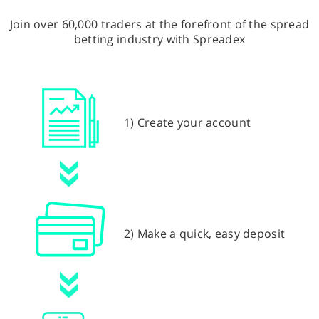
Join over 60,000 traders at the forefront of the spread
betting industry with Spreadex
1) Create your account
2) Make a quick, easy deposit