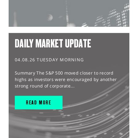
DAILY MARKET UPDATE
04.08.26 TUESDAY MORNING
Summary The S&P 500 moved closer to record
highs as investors were encouraged by another
strong round of corporate...
READ MORE