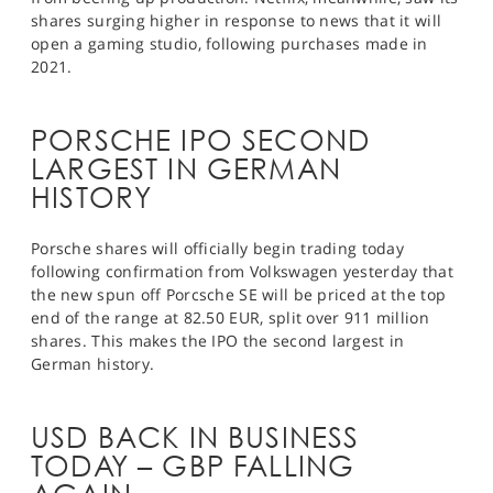
shares surging higher in response to news that it will
open a gaming studio, following purchases made in
2021.
PORSCHE IPO SECOND
LARGEST IN GERMAN
HISTORY
Porsche shares will officially begin trading today
following confirmation from Volkswagen yesterday that
the new spun off Porcsche SE will be priced at the top
end of the range at 82.50 EUR, split over 911 million
shares. This makes the IPO the second largest in
German history.
USD BACK IN BUSINESS
TODAY – GBP FALLING