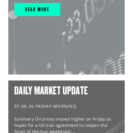
READ MORE
DAILY MARKET UPDATE
07.08.26 FRIDAY MORNING
Summary Oil prices moved higher on Friday as
hopes for a US-Iran agreement to reopen the
Strait of Hormuz weakened,...