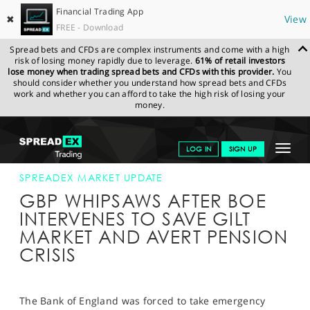
Financial Trading App
✖
View
FREE - Download
Spread bets and CFDs are complex instruments and come with a high
risk of losing money rapidly due to leverage.
61% of retail investors
lose money when trading spread bets and CFDs with this provider.
You
should consider whether you understand how spread bets and CFDs
work and whether you can afford to take the high risk of losing your
money.
SPREADEX.COM
FINANCIALS
NEWS & ANALYSIS
SPREADEX
Toggle
LOG IN
SIGN UP
MARKET UPDATE
29.09.22
navigat
GET STARTED
SPREADEX MARKET UPDATE
GBP WHIPSAWS AFTER BOE
NEWS & ANALYSIS
INTERVENES TO SAVE GILT
MARKET AND AVERT PENSION
LEARN TO TRADE
CRISIS
MARKETS
PROFESSIONAL CLIENTS
The Bank of England was forced to take emergency