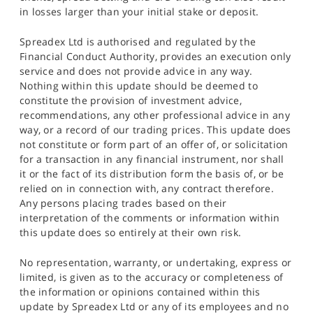
in losses larger than your initial stake or deposit.
Spreadex Ltd is authorised and regulated by the
Financial Conduct Authority, provides an execution only
service and does not provide advice in any way.
Nothing within this update should be deemed to
constitute the provision of investment advice,
recommendations, any other professional advice in any
way, or a record of our trading prices. This update does
not constitute or form part of an offer of, or solicitation
for a transaction in any financial instrument, nor shall
it or the fact of its distribution form the basis of, or be
relied on in connection with, any contract therefore.
Any persons placing trades based on their
interpretation of the comments or information within
this update does so entirely at their own risk.
No representation, warranty, or undertaking, express or
limited, is given as to the accuracy or completeness of
the information or opinions contained within this
update by Spreadex Ltd or any of its employees and no