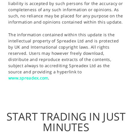
liability is accepted by such persons for the accuracy or
completeness of any such information or opinions. As
such, no reliance may be placed for any purpose on the
information and opinions contained within this update.
The information contained within this update is the
intellectual property of Spreadex Ltd and is protected
by UK and International copyright laws. All rights
reserved. Users may however freely download,
distribute and reproduce extracts of the contents,
subject always to accrediting Spreadex Ltd as the
source and providing a hyperlink to
www.spreadex.com
.
START TRADING IN JUST
MINUTES