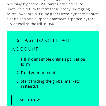
reversing higher as USD came under pressure.
However, a return to form for US today is dragging
prices lower again. Crude prices were higher yesterday
also helped by a surprise drawdown reported by the
EIA, as well as the fall in USD.
IT'S EASY TO OPEN AN
ACCOUNT
Fill in our simple online application
form
Fund your account
Start trading the global markets
instantly!
APPLY NOW