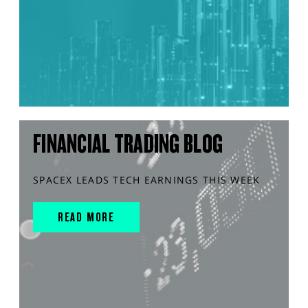
FINANCIAL TRADING BLOG
SPACEX LEADS TECH EARNINGS THIS WEEK
READ MORE