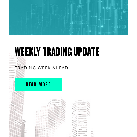
WEEKLY TRADING UPDATE
TRADING WEEK AHEAD
READ MORE