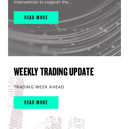
intervention to support the...
READ MORE
WEEKLY TRADING UPDATE
TRADING WEEK AHEAD
READ MORE