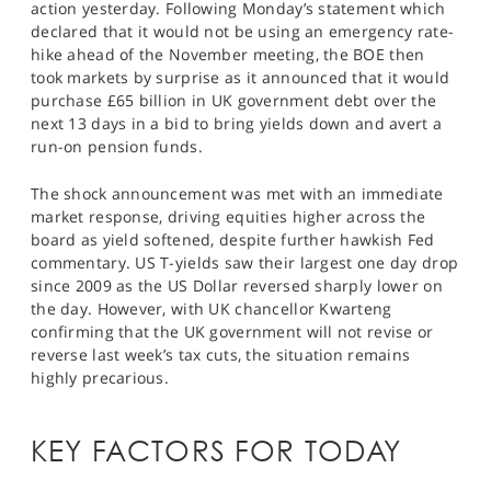
action yesterday. Following Monday’s statement which
SPORTS
declared that it would not be using an emergency rate-
hike ahead of the November meeting, the BOE then
HELP
took markets by surprise as it announced that it would
purchase £65 billion in UK government debt over the
next 13 days in a bid to bring yields down and avert a
run-on pension funds.
The shock announcement was met with an immediate
market response, driving equities higher across the
board as yield softened, despite further hawkish Fed
commentary. US T-yields saw their largest one day drop
since 2009 as the US Dollar reversed sharply lower on
the day. However, with UK chancellor Kwarteng
confirming that the UK government will not revise or
reverse last week’s tax cuts, the situation remains
highly precarious.
KEY FACTORS FOR TODAY