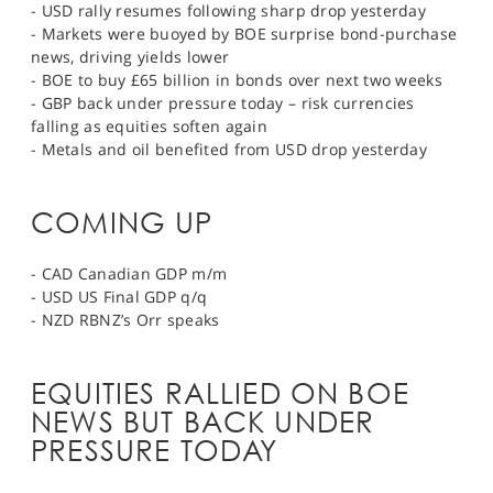
- USD rally resumes following sharp drop yesterday
- Markets were buoyed by BOE surprise bond-purchase
news, driving yields lower
- BOE to buy £65 billion in bonds over next two weeks
- GBP back under pressure today – risk currencies
falling as equities soften again
- Metals and oil benefited from USD drop yesterday
COMING UP
- CAD Canadian GDP m/m
- USD US Final GDP q/q
- NZD RBNZ’s Orr speaks
EQUITIES RALLIED ON BOE
NEWS BUT BACK UNDER
PRESSURE TODAY