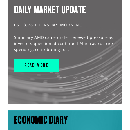
DAILY MARKET UPDATE
06.08.26 THURSDAY MORNING
Summary AMD came under renewed pressure as
investors questioned continued AI infrastructure
spending, contributing to...
READ MORE
ECONOMIC DIARY