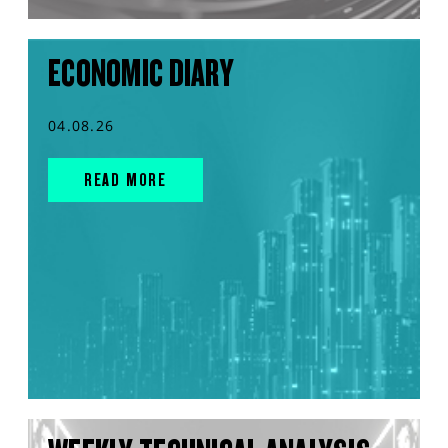
ECONOMIC DIARY
04.08.26
READ MORE