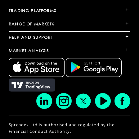
+
TRADING PLATFORMS
+
RANGE OF MARKETS
+
HELP AND SUPPORT
+
MARKET ANALYSIS
Spreadex Ltd is authorised and regulated by the
Financial Conduct Authority.