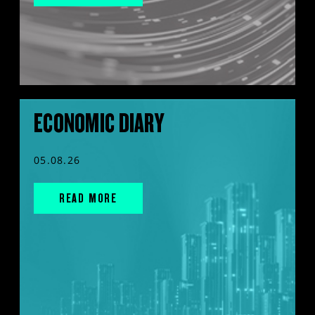
ECONOMIC DIARY
05.08.26
READ MORE