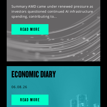
Summary AMD came under renewed pressure as
investors questioned continued AI infrastructure
spending, contributing to...
READ MORE
ECONOMIC DIARY
06.08.26
READ MORE