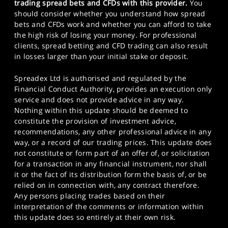
trading spread bets and CFDs with this provider.
You
should consider whether you understand how spread
bets and CFDs work and whether you can afford to take
the high risk of losing your money. For professional
clients, spread betting and CFD trading can also result
in losses larger than your initial stake or deposit.
Spreadex Ltd is authorised and regulated by the
Financial Conduct Authority, provides an execution only
service and does not provide advice in any way.
Nothing within this update should be deemed to
constitute the provision of investment advice,
recommendations, any other professional advice in any
way, or a record of our trading prices. This update does
not constitute or form part of an offer of, or solicitation
for a transaction in any financial instrument, nor shall
it or the fact of its distribution form the basis of, or be
relied on in connection with, any contract therefore.
Any persons placing trades based on their
interpretation of the comments or information within
this update does so entirely at their own risk.