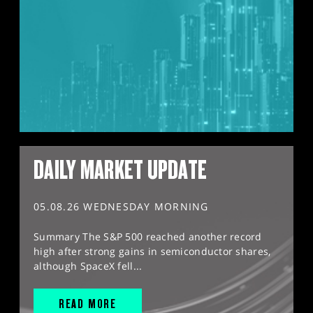
DAILY MARKET UPDATE
05.08.26 WEDNESDAY MORNING
Summary The S&P 500 reached another record
high after strong gains in semiconductor shares,
although SpaceX fell...
READ MORE