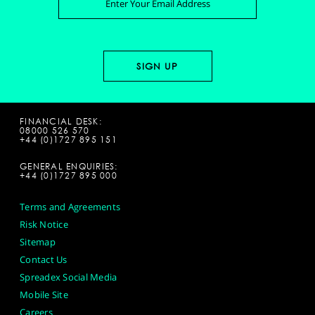
FINANCIAL DESK:
08000 526 570
+44 (0)1727 895 151
GENERAL ENQUIRIES:
+44 (0)1727 895 000
Terms and Agreements
Risk Notice
Sitemap
Contact Us
Spreadex Social Media
Mobile Site
Careers