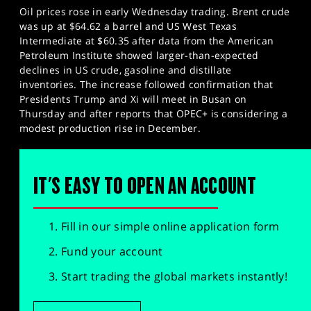
Oil prices rose in early Wednesday trading. Brent crude
was up at $64.62 a barrel and US West Texas
Intermediate at $60.35 after data from the American
Petroleum Institute showed larger-than-expected
declines in US crude, gasoline and distillate
inventories. The increase followed confirmation that
Presidents Trump and Xi will meet in Busan on
Thursday and after reports that OPEC+ is considering a
modest production rise in December.
IT'S EASY TO OPEN AN ACCOUNT
Fill in our simple online application form
Fund your account
Start trading the global markets instantly!