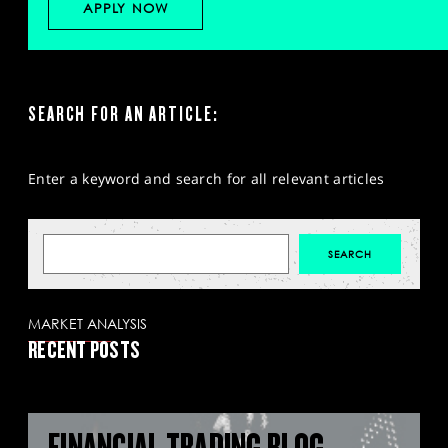
APPLY NOW
SEARCH FOR AN ARTICLE:
Enter a keyword and search for all relevant articles
MARKET ANALYSIS
RECENT POSTS
FINANCIAL TRADING BLOG