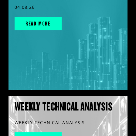
04.08.26
READ MORE
WEEKLY TECHNICAL ANALYSIS
WEEKLY TECHNICAL ANALYSIS