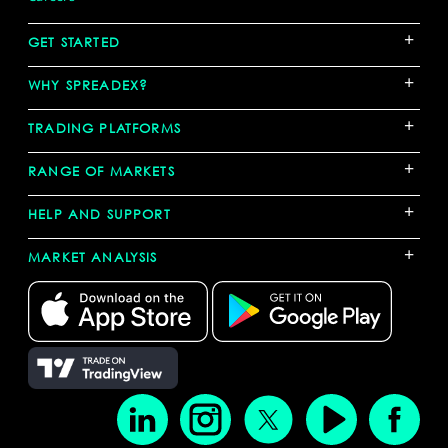
+
GET STARTED
+
WHY SPREADEX?
+
TRADING PLATFORMS
+
RANGE OF MARKETS
+
HELP AND SUPPORT
+
MARKET ANALYSIS