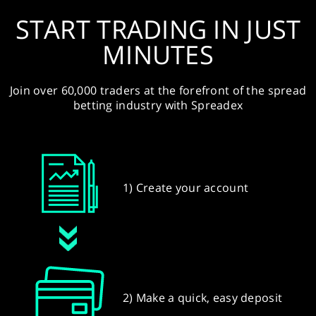
START TRADING IN JUST
MINUTES
Join over 60,000 traders at the forefront of the spread
betting industry with Spreadex
1) Create your account
2) Make a quick, easy deposit