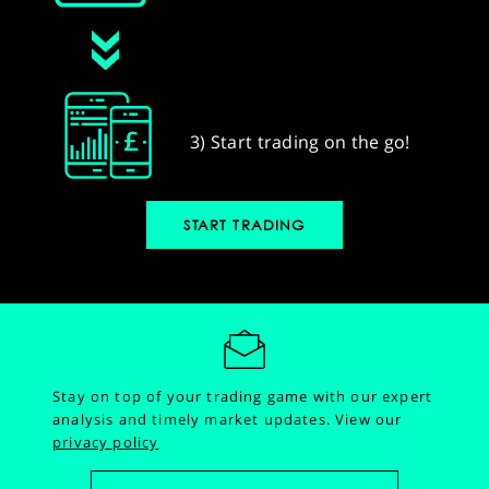
3) Start trading on the go!
START TRADING
Stay on top of your trading game with our expert
analysis and timely market updates.
View our
privacy policy