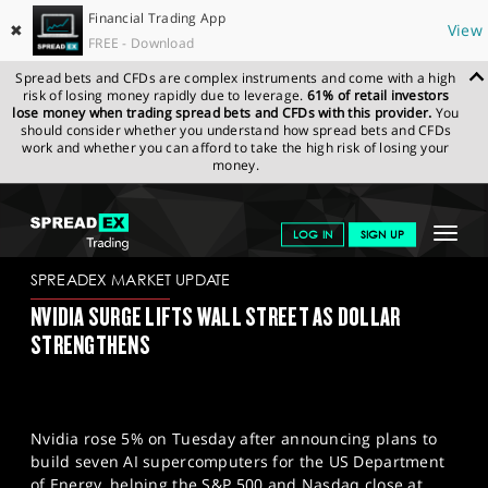
Financial Trading App
✖
View
FREE - Download
Spread bets and CFDs are complex instruments and come with a high
risk of losing money rapidly due to leverage.
61% of retail investors
lose money when trading spread bets and CFDs with this provider.
You
should consider whether you understand how spread bets and CFDs
work and whether you can afford to take the high risk of losing your
money.
SPREADEX.COM
FINANCIALS
NEWS & ANALYSIS
SPREADEX
Toggle
LOG IN
SIGN UP
MARKET UPDATE
29.10.2025
navigat
GET STARTED
SPREADEX MARKET UPDATE
NVIDIA SURGE LIFTS WALL STREET AS DOLLAR
NEWS & ANALYSIS
STRENGTHENS
LEARN TO TRADE
MARKETS
Nvidia rose 5% on Tuesday after announcing plans to
PROFESSIONAL CLIENTS
build seven AI supercomputers for the US Department
of Energy, helping the S&P 500 and Nasdaq close at