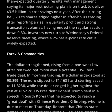
than-expected quarterly results, with management
saying its major restructuring plan is on track to deliver
$3.5 billion in cost savings next year. After the closing
bell, Visa’s shares edged higher in after-hours trading
after reporting a rise in quarterly profit and strong
transaction volumes, having ended the regular session
down 0.3%. Investors now turn to Wednesday’s Federal
Reserve meeting, where a 25-basis-point rate cut is
widely expected.
Forex & Commodities
The dollar strengthened, rising from a one-week low
after renewed optimism over a potential US-China
trade deal. In morning trading, the dollar index stood at
98.899. The euro slipped to $1.1631 and sterling eased
to $1.3238, while the dollar edged higher against the
yen at ¥152.28. US President Donald Trump said in a
speech in South Korea that he expected to reach a
“great deal” with Chinese President Xi Jinping, who he is
due to meet on Thursday. Reports that China’s state-
owned COFCO purchased three US soybean cargoes