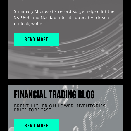
Summary Microsoft's record surge helped lift the
S&P 500 and Nasdaq after its upbeat AI-driven
outlook, while...
READ MORE
FINANCIAL TRADING BLOG
BRENT HIGHER ON LOWER INVENTORIES,
PRICE FORECAST
READ MORE