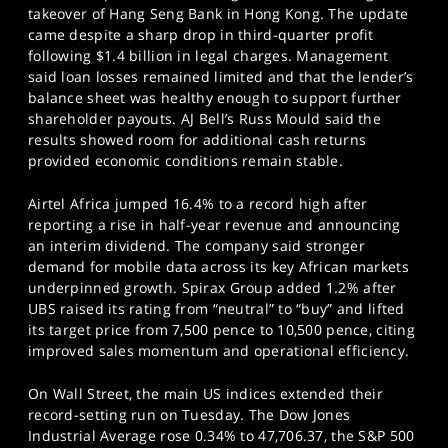
takeover of Hang Seng Bank in Hong Kong. The update
came despite a sharp drop in third-quarter profit
following $1.4 billion in legal charges. Management
said loan losses remained limited and that the lender’s
balance sheet was healthy enough to support further
shareholder payouts. AJ Bell’s Russ Mould said the
results showed room for additional cash returns
provided economic conditions remain stable.
Airtel Africa jumped 16.4% to a record high after
reporting a rise in half-year revenue and announcing
an interim dividend. The company said stronger
demand for mobile data across its key African markets
underpinned growth. Spirax Group added 1.2% after
UBS raised its rating from “neutral” to “buy” and lifted
its target price from 7,500 pence to 10,500 pence, citing
improved sales momentum and operational efficiency.
On Wall Street, the main US indices extended their
record-setting run on Tuesday. The Dow Jones
Industrial Average rose 0.34% to 47,706.37, the S&P 500