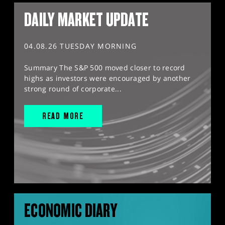
DAILY MARKET UPDATE
04.08.26 TUESDAY MORNING
Summary The S&P 500 moved closer to record
highs as investors were encouraged by another
strong round of corporate...
READ MORE
ECONOMIC DIARY