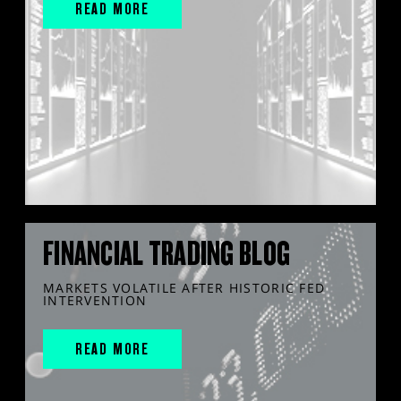
READ MORE
FINANCIAL TRADING BLOG
MARKETS VOLATILE AFTER HISTORIC FED
INTERVENTION
READ MORE