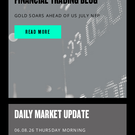
GOLD SOARS AHEAD OF US JULY NFP
READ MORE
DAILY MARKET UPDATE
06.08.26 THURSDAY MORNING