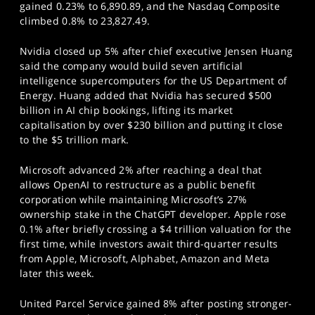
gained 0.23% to 6,890.89, and the Nasdaq Composite
climbed 0.8% to 23,827.49.
Nvidia closed up 5% after chief executive Jensen Huang
said the company would build seven artificial
intelligence supercomputers for the US Department of
Energy. Huang added that Nvidia has secured $500
billion in AI chip bookings, lifting its market
capitalisation by over $230 billion and putting it close
to the $5 trillion mark.
Microsoft advanced 2% after reaching a deal that
allows OpenAI to restructure as a public benefit
corporation while maintaining Microsoft’s 27%
ownership stake in the ChatGPT developer. Apple rose
0.1% after briefly crossing a $4 trillion valuation for the
first time, while investors await third-quarter results
from Apple, Microsoft, Alphabet, Amazon and Meta
later this week.
United Parcel Service gained 8% after posting stronger-