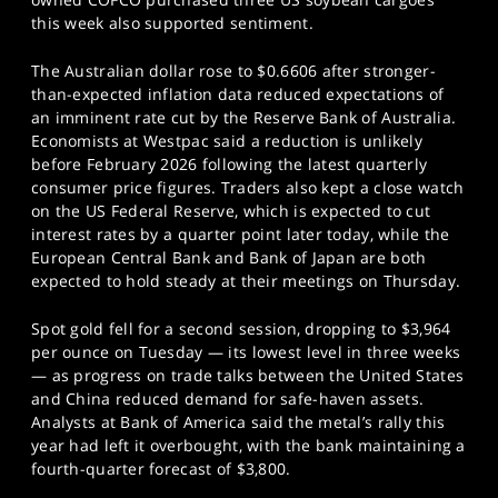
this week also supported sentiment.
The Australian dollar rose to $0.6606 after stronger-
than-expected inflation data reduced expectations of
an imminent rate cut by the Reserve Bank of Australia.
Economists at Westpac said a reduction is unlikely
before February 2026 following the latest quarterly
consumer price figures. Traders also kept a close watch
on the US Federal Reserve, which is expected to cut
interest rates by a quarter point later today, while the
European Central Bank and Bank of Japan are both
expected to hold steady at their meetings on Thursday.
Spot gold fell for a second session, dropping to $3,964
per ounce on Tuesday — its lowest level in three weeks
— as progress on trade talks between the United States
and China reduced demand for safe-haven assets.
Analysts at Bank of America said the metal’s rally this
year had left it overbought, with the bank maintaining a
fourth-quarter forecast of $3,800.