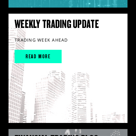
WEEKLY TRADING UPDATE
TRADING WEEK AHEAD
READ MORE