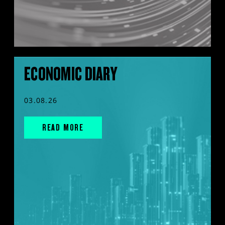
ECONOMIC DIARY
03.08.26
READ MORE