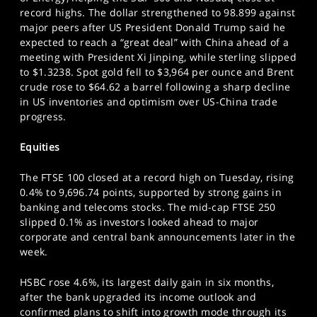
SPORTS
record highs. The dollar strengthened to 98.899 against
major peers after US President Donald Trump said he
HELP
expected to reach a “great deal” with China ahead of a
meeting with President Xi Jinping, while sterling slipped
to $1.3238. Spot gold fell to $3,964 per ounce and Brent
crude rose to $64.62 a barrel following a sharp decline
in US inventories and optimism over US-China trade
progress.
Equities
The FTSE 100 closed at a record high on Tuesday, rising
0.4% to 9,696.74 points, supported by strong gains in
banking and telecoms stocks. The mid-cap FTSE 250
slipped 0.1% as investors looked ahead to major
corporate and central bank announcements later in the
week.
HSBC rose 4.6%, its largest daily gain in six months,
after the bank upgraded its income outlook and
confirmed plans to shift into growth mode through its