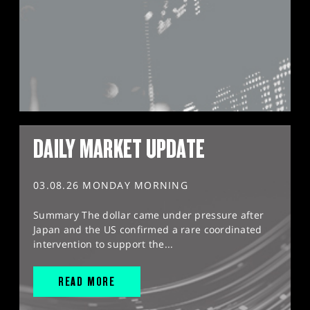
DAILY MARKET UPDATE
03.08.26 MONDAY MORNING
Summary The dollar came under pressure after
Japan and the US confirmed a rare coordinated
intervention to support the...
READ MORE