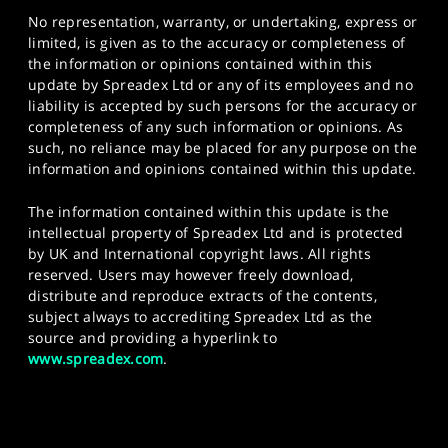
No representation, warranty, or undertaking, express or
limited, is given as to the accuracy or completeness of
the information or opinions contained within this
update by Spreadex Ltd or any of its employees and no
liability is accepted by such persons for the accuracy or
completeness of any such information or opinions. As
such, no reliance may be placed for any purpose on the
information and opinions contained within this update.
The information contained within this update is the
intellectual property of Spreadex Ltd and is protected
by UK and International copyright laws. All rights
reserved. Users may however freely download,
distribute and reproduce extracts of the contents,
subject always to accrediting Spreadex Ltd as the
source and providing a hyperlink to
www.spreadex.com
.