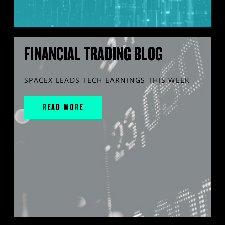
FINANCIAL TRADING BLOG
SPACEX LEADS TECH EARNINGS THIS WEEK
READ MORE