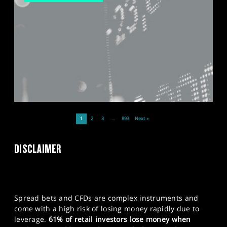
1
2
3
…
893
Next »
DISCLAIMER
Spread bets and CFDs are complex instruments and
come with a high risk of losing money rapidly due to
leverage.
61% of retail investors lose money when