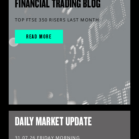
FINANCIAL TRADING BLOG
TOP FTSE 350 RISERS LAST MONTH
READ MORE
DAILY MARKET UPDATE
31.07.26 FRIDAY MORNING