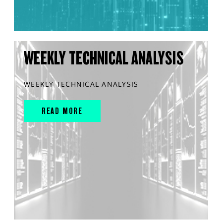
WEEKLY TECHNICAL ANALYSIS
WEEKLY TECHNICAL ANALYSIS
READ MORE