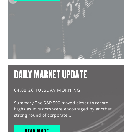
DAILY MARKET UPDATE
04.08.26 TUESDAY MORNING
Summary The S&P 500 moved closer to record
highs as investors were encouraged by another
strong round of corporate...
READ MORE