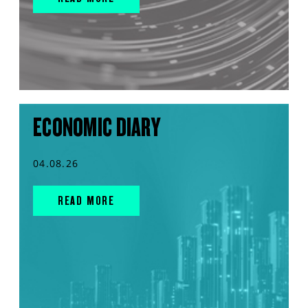
ECONOMIC DIARY
04.08.26
READ MORE