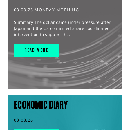
03.08.26 MONDAY MORNING
Summary The dollar came under pressure after
Japan and the US confirmed a rare coordinated
intervention to support the...
READ MORE
ECONOMIC DIARY
03.08.26