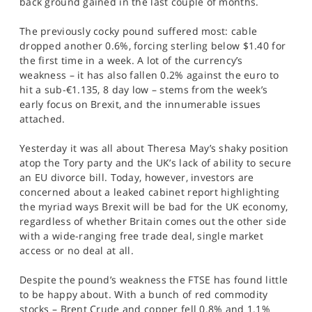
back ground gained in the last couple of months.
SPORTS
The previously cocky pound suffered most: cable
HELP
dropped another 0.6%, forcing sterling below $1.40 for
the first time in a week. A lot of the currency’s
weakness – it has also fallen 0.2% against the euro to
hit a sub-€1.135, 8 day low – stems from the week’s
early focus on Brexit, and the innumerable issues
attached.
Yesterday it was all about Theresa May’s shaky position
atop the Tory party and the UK’s lack of ability to secure
an EU divorce bill. Today, however, investors are
concerned about a leaked cabinet report highlighting
the myriad ways Brexit will be bad for the UK economy,
regardless of whether Britain comes out the other side
with a wide-ranging free trade deal, single market
access or no deal at all.
Despite the pound’s weakness the FTSE has found little
to be happy about. With a bunch of red commodity
stocks – Brent Crude and copper fell 0.8% and 1.1%