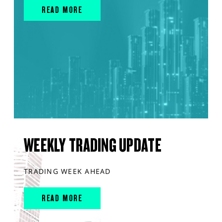
READ MORE
WEEKLY TRADING UPDATE
TRADING WEEK AHEAD
READ MORE