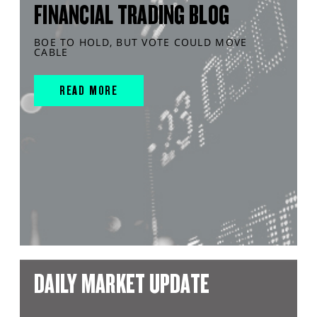
FINANCIAL TRADING BLOG
BOE TO HOLD, BUT VOTE COULD MOVE
CABLE
READ MORE
DAILY MARKET UPDATE