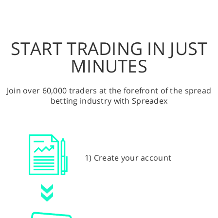
START TRADING IN JUST
MINUTES
Join over 60,000 traders at the forefront of the spread
betting industry with Spreadex
1) Create your account