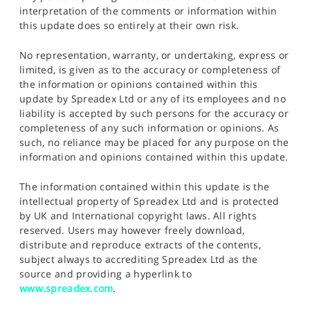
interpretation of the comments or information within
this update does so entirely at their own risk.
No representation, warranty, or undertaking, express or
limited, is given as to the accuracy or completeness of
the information or opinions contained within this
update by Spreadex Ltd or any of its employees and no
liability is accepted by such persons for the accuracy or
completeness of any such information or opinions. As
such, no reliance may be placed for any purpose on the
information and opinions contained within this update.
The information contained within this update is the
intellectual property of Spreadex Ltd and is protected
by UK and International copyright laws. All rights
reserved. Users may however freely download,
distribute and reproduce extracts of the contents,
subject always to accrediting Spreadex Ltd as the
source and providing a hyperlink to
www.spreadex.com
.