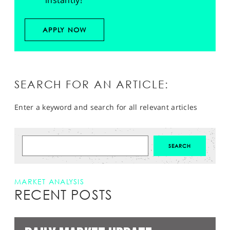
instantly!
APPLY NOW
SEARCH FOR AN ARTICLE:
Enter a keyword and search for all relevant articles
MARKET ANALYSIS
RECENT POSTS