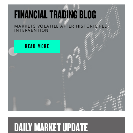
FINANCIAL TRADING BLOG
MARKETS VOLATILE AFTER HISTORIC FED
INTERVENTION
READ MORE
DAILY MARKET UPDATE