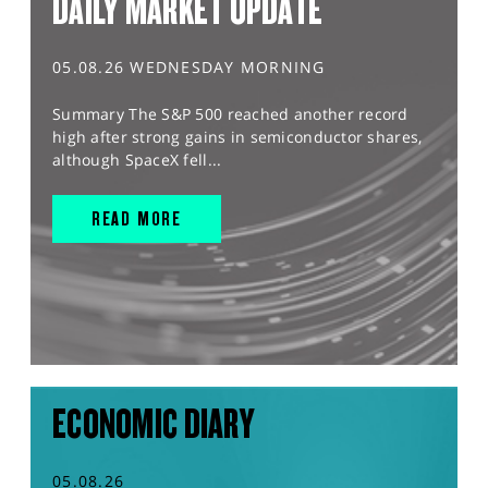
DAILY MARKET UPDATE
05.08.26 WEDNESDAY MORNING
Summary The S&P 500 reached another record
high after strong gains in semiconductor shares,
although SpaceX fell...
READ MORE
ECONOMIC DIARY
05.08.26