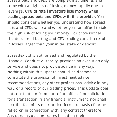
Spread bets and CFDs are complex instruments and
come with a high risk of losing money rapidly due to
leverage.
61% of retail investors lose money when
trading spread bets and CFDs with this provider.
You
should consider whether you understand how spread
bets and CFDs work and whether you can afford to take
the high risk of losing your money. For professional
clients, spread betting and CFD trading can also result
in losses larger than your initial stake or deposit.
Spreadex Ltd is authorised and regulated by the
Financial Conduct Authority, provides an execution only
service and does not provide advice in any way.
Nothing within this update should be deemed to
constitute the provision of investment advice,
recommendations, any other professional advice in any
way, or a record of our trading prices. This update does
not constitute or form part of an offer of, or solicitation
for a transaction in any financial instrument, nor shall
it or the fact of its distribution form the basis of, or be
relied on in connection with, any contract therefore.
Any persons placing trades based on their