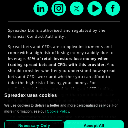
Spreadex Ltd is authorised and regulated by the
Financial Conduct Authority.
Spread bets and CFDs are complex instruments and
come with a high risk of losing money rapidly due to
leverage.
61% of retail investors lose money when
trading spread bets and CFDs with this provider.
You
should consider whether you understand how spread
bets and CFDs work and whether you can afford to
take the high risk of losing your money. For
professional clients, spread betting and CFD trading
can also result in losses larger than your initial stake
Spreadex uses cookies
or deposit. This site is intended for those persons of 18
We use cookies to deliver a better and more personalised service. For
years or older. Click here to see our
Privacy Policy
.
more information, see our
Cookie Policy
.
The information on this website is not targeted at the
general public of any particular country. It is not
Necessary Only
Accept All