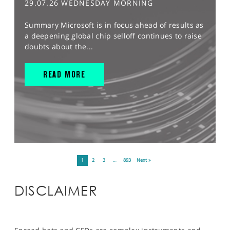
29.07.26 WEDNESDAY MORNING
Summary Microsoft is in focus ahead of results as
a deepening global chip selloff continues to raise
doubts about the...
READ MORE
1
2
3
…
893
Next »
DISCLAIMER