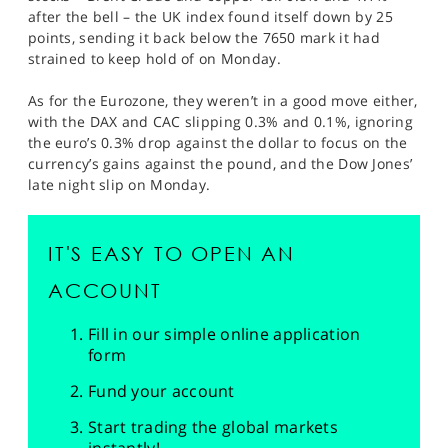
after the bell – the UK index found itself down by 25
points, sending it back below the 7650 mark it had
strained to keep hold of on Monday.
As for the Eurozone, they weren’t in a good move either,
with the DAX and CAC slipping 0.3% and 0.1%, ignoring
the euro’s 0.3% drop against the dollar to focus on the
currency’s gains against the pound, and the Dow Jones’
late night slip on Monday.
IT'S EASY TO OPEN AN
ACCOUNT
Fill in our simple online application
form
Fund your account
Start trading the global markets