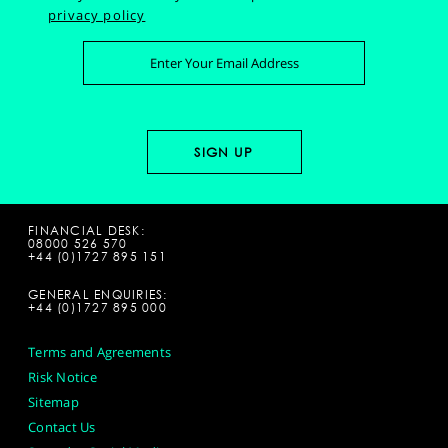
privacy policy
FINANCIAL DESK:
08000 526 570
+44 (0)1727 895 151
GENERAL ENQUIRIES:
+44 (0)1727 895 000
Terms and Agreements
Risk Notice
Sitemap
Contact Us