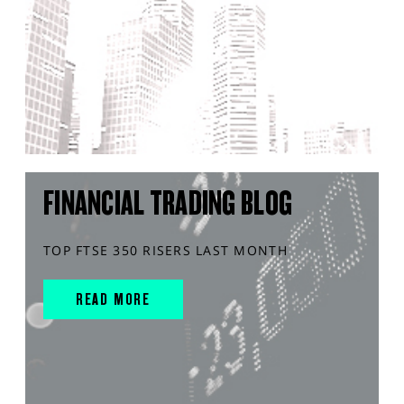
FINANCIAL TRADING BLOG
TOP FTSE 350 RISERS LAST MONTH
READ MORE