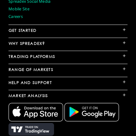
Spreadex Social Media
Mobile Site
Careers
+
GET STARTED
+
WHY SPREADEX?
+
TRADING PLATFORMS
+
RANGE OF MARKETS
+
HELP AND SUPPORT
+
MARKET ANALYSIS