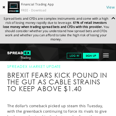
Financial Trading App
✖
View
FREE - Download
Spread bets and CFDs are complex instruments and come with a high
risk of losing money rapidly due to leverage.
61% of retail investors
lose money when trading spread bets and CFDs with this provider.
You
should consider whether you understand how spread bets and CFDs
work and whether you can afford to take the high risk of losing your
money.
SPREADEX.COM
FINANCIALS
NEWS & ANALYSIS
SPREADEX
Toggle
LOG IN
SIGN UP
MARKET UPDATE
30-JAN-18
navigat
GET STARTED
SPREADEX MARKET UPDATE
BREXIT FEARS KICK POUND IN
NEWS & ANALYSIS
THE GUT AS CABLE STRAINS
TO KEEP ABOVE $1.40
LEARN TO TRADE
MARKETS
The dollar’s comeback picked up steam this Tuesday,
PROFESSIONAL CLIENTS
with the greenback continuing to force its rivals to give