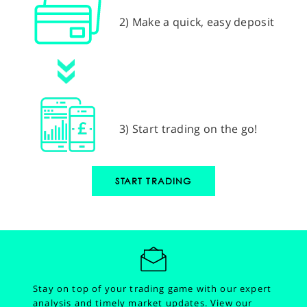
2) Make a quick, easy deposit
3) Start trading on the go!
START TRADING
Stay on top of your trading game with our expert
analysis and timely market updates.
View our