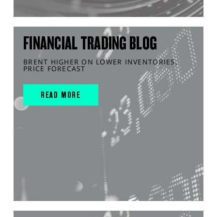
FINANCIAL TRADING BLOG
BRENT HIGHER ON LOWER INVENTORIES,
PRICE FORECAST
READ MORE