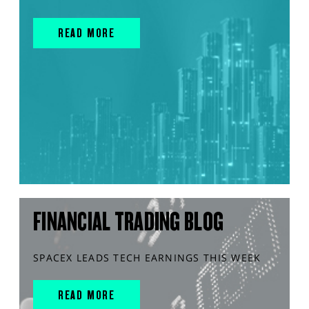
READ MORE
FINANCIAL TRADING BLOG
SPACEX LEADS TECH EARNINGS THIS WEEK
READ MORE