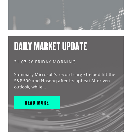
DAILY MARKET UPDATE
31.07.26 FRIDAY MORNING
Summary Microsoft's record surge helped lift the
S&P 500 and Nasdaq after its upbeat AI-driven
outlook, while...
READ MORE