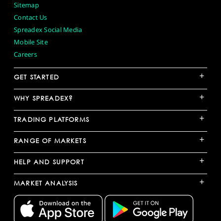
Sitemap
Contact Us
Spreadex Social Media
Mobile Site
Careers
+
GET STARTED
+
WHY SPREADEX?
+
TRADING PLATFORMS
+
RANGE OF MARKETS
+
HELP AND SUPPORT
+
MARKET ANALYSIS