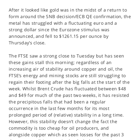
After it looked like gold was in the midst of a return to
form around the SNB decision/ECB QE confirmation, the
metal has struggled with a fluctuating euro and a
strong dollar since the Eurozone stimulus was
announced, and fell to $1261.15 per ounce by
Thursday’s close.
The FTSE saw a strong close to Tuesday but has seen
these gains stall this morning; regardless of an
increasing air of stability around copper and oil, the
FTSE’s energy and mining stocks are still struggling to
regain their footing after the big falls at the start of the
week. Whilst Brent Crude has fluctuated between $48
and $49 for much of the past two weeks, it has resisted
the precipitous falls that had been a regular
occurrence in the last few months for its most
prolonged period of (relative) stability in a long time.
However, this stability doesn’t change the fact the
commodity is too cheap for oil producers, and
alongside copper which as seen losses for the past 3