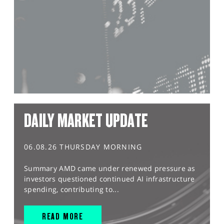
DAILY MARKET UPDATE
06.08.26 THURSDAY MORNING
Summary AMD came under renewed pressure as
investors questioned continued AI infrastructure
spending, contributing to...
READ MORE