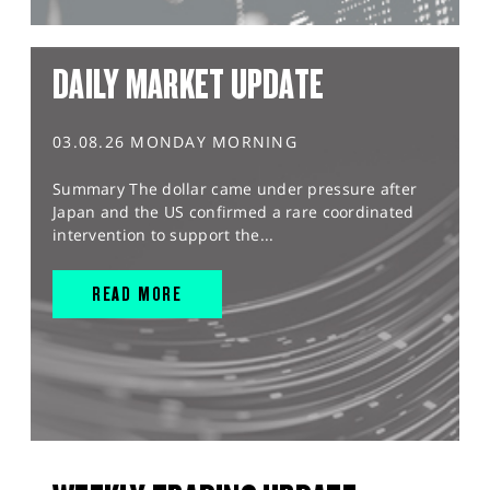
DAILY MARKET UPDATE
03.08.26 MONDAY MORNING
Summary The dollar came under pressure after
Japan and the US confirmed a rare coordinated
intervention to support the...
READ MORE