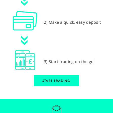
2) Make a quick, easy deposit
3) Start trading on the go!
START TRADING