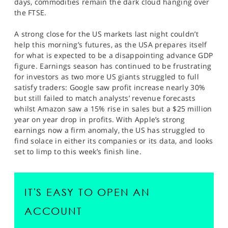
days, commodities remain the dark cloud hanging over
the FTSE.
A strong close for the US markets last night couldn’t
help this morning’s futures, as the USA prepares itself
for what is expected to be a disappointing advance GDP
figure. Earnings season has continued to be frustrating
for investors as two more US giants struggled to full
satisfy traders: Google saw profit increase nearly 30%
but still failed to match analysts’ revenue forecasts
whilst Amazon saw a 15% rise in sales but a $25 million
year on year drop in profits. With Apple’s strong
earnings now a firm anomaly, the US has struggled to
find solace in either its companies or its data, and looks
set to limp to this week’s finish line.
IT'S EASY TO OPEN AN
ACCOUNT