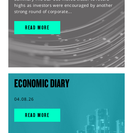
highs as investors were encouraged by another
strong round of corporate...
READ MORE
ECONOMIC DIARY
04.08.26
READ MORE