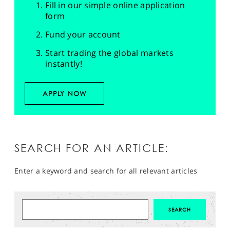
Fill in our simple online application
form
Fund your account
Start trading the global markets
instantly!
APPLY NOW
SEARCH FOR AN ARTICLE:
Enter a keyword and search for all relevant articles