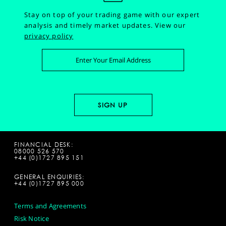
Stay on top of your trading game with our expert
analysis and timely market updates.
View our
privacy policy
FINANCIAL DESK:
08000 526 570
+44 (0)1727 895 151
GENERAL ENQUIRIES:
+44 (0)1727 895 000
Terms and Agreements
Risk Notice