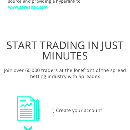
source and providing a hyperlink to
www.spreadex.com
.
START TRADING IN JUST
MINUTES
Join over 60,000 traders at the forefront of the spread
betting industry with Spreadex
1) Create your account