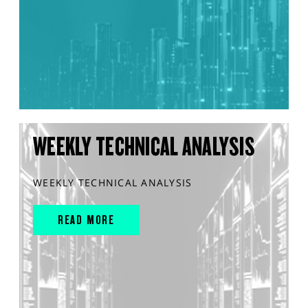
WEEKLY TECHNICAL ANALYSIS
WEEKLY TECHNICAL ANALYSIS
READ MORE