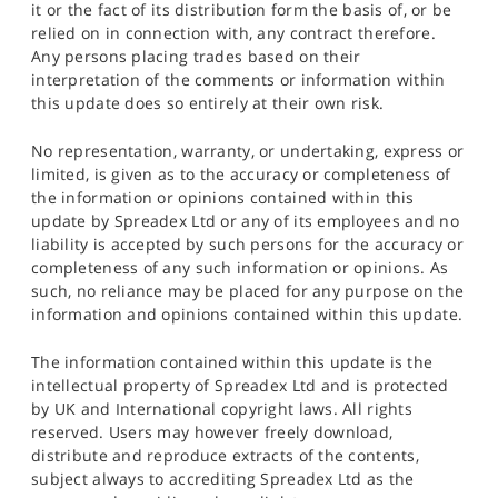
it or the fact of its distribution form the basis of, or be
relied on in connection with, any contract therefore.
Any persons placing trades based on their
interpretation of the comments or information within
this update does so entirely at their own risk.
No representation, warranty, or undertaking, express or
limited, is given as to the accuracy or completeness of
the information or opinions contained within this
update by Spreadex Ltd or any of its employees and no
liability is accepted by such persons for the accuracy or
completeness of any such information or opinions. As
such, no reliance may be placed for any purpose on the
information and opinions contained within this update.
The information contained within this update is the
intellectual property of Spreadex Ltd and is protected
by UK and International copyright laws. All rights
reserved. Users may however freely download,
distribute and reproduce extracts of the contents,
subject always to accrediting Spreadex Ltd as the