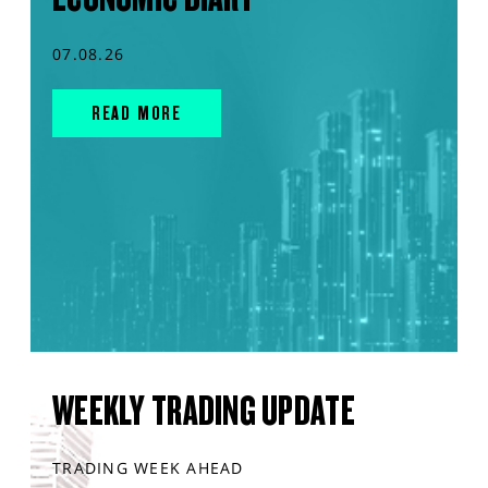
07.08.26
READ MORE
WEEKLY TRADING UPDATE
TRADING WEEK AHEAD