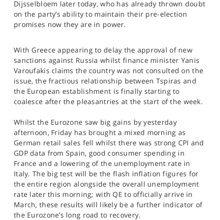
Dijsselbloem later today, who has already thrown doubt
SPORTS
on the party’s ability to maintain their pre-election
promises now they are in power.
HELP
With Greece appearing to delay the approval of new
sanctions against Russia whilst finance minister Yanis
Varoufakis claims the country was not consulted on the
issue, the fractious relationship between Tspiras and
the European establishment is finally starting to
coalesce after the pleasantries at the start of the week.
Whilst the Eurozone saw big gains by yesterday
afternoon, Friday has brought a mixed morning as
German retail sales fell whilst there was strong CPI and
GDP data from Spain, good consumer spending in
France and a lowering of the unemployment rate in
Italy. The big test will be the flash inflation figures for
the entire region alongside the overall unemployment
rate later this morning; with QE to officially arrive in
March, these results will likely be a further indicator of
the Eurozone’s long road to recovery.