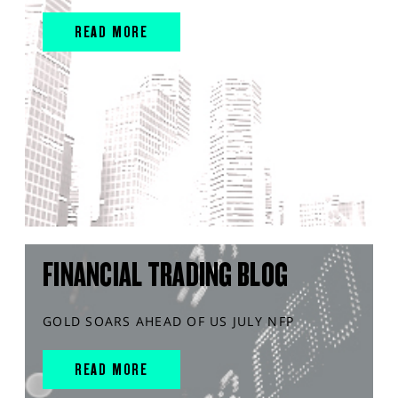
READ MORE
FINANCIAL TRADING BLOG
GOLD SOARS AHEAD OF US JULY NFP
READ MORE