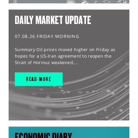
DAILY MARKET UPDATE
07.08.26 FRIDAY MORNING
Summary Oil prices moved higher on Friday as
hopes for a US-Iran agreement to reopen the
Strait of Hormuz weakened,...
READ MORE
ECONOMIC DIARY