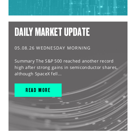
DAILY MARKET UPDATE
05.08.26 WEDNESDAY MORNING
Summary The S&P 500 reached another record
high after strong gains in semiconductor shares,
although SpaceX fell...
READ MORE