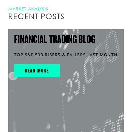
MARKET ANALYSIS
RECENT POSTS
FINANCIAL TRADING BLOG
TOP S&P 500 RISERS & FALLERS LAST MONTH
READ MORE