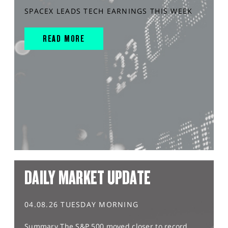
SPACEX LEADS TECH EARNINGS THIS WEEK
READ MORE
DAILY MARKET UPDATE
04.08.26 TUESDAY MORNING
Summary The S&P 500 moved closer to record