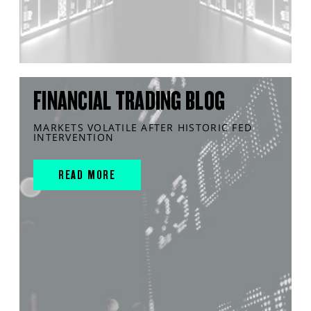
FINANCIAL TRADING BLOG
MARKETS VOLATILE AFTER HISTORIC FED
INTERVENTION
READ MORE