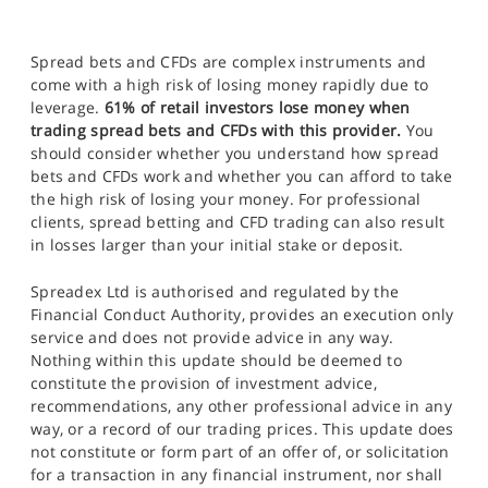
Spread bets and CFDs are complex instruments and
come with a high risk of losing money rapidly due to
leverage.
61% of retail investors lose money when
trading spread bets and CFDs with this provider.
You
should consider whether you understand how spread
bets and CFDs work and whether you can afford to take
the high risk of losing your money. For professional
clients, spread betting and CFD trading can also result
in losses larger than your initial stake or deposit.
Spreadex Ltd is authorised and regulated by the
Financial Conduct Authority, provides an execution only
service and does not provide advice in any way.
Nothing within this update should be deemed to
constitute the provision of investment advice,
recommendations, any other professional advice in any
way, or a record of our trading prices. This update does
not constitute or form part of an offer of, or solicitation
for a transaction in any financial instrument, nor shall