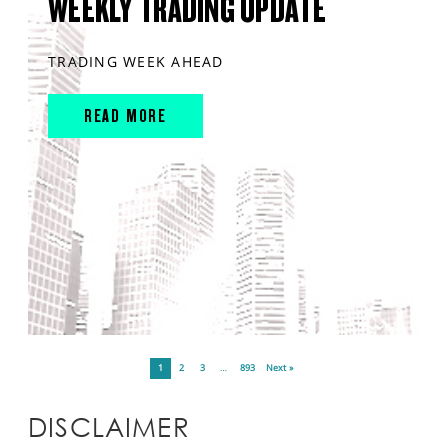
WEEKLY TRADING UPDATE
TRADING WEEK AHEAD
READ MORE
1
2
3
…
893
Next »
DISCLAIMER