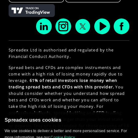
Spreadex Ltd is authorised and regulated by the
Financial Conduct Authority.
Spread bets and CFDs are complex instruments and
come with a high risk of losing money rapidly due to
leverage.
61% of retail investors lose money when
trading spread bets and CFDs with this provider.
You
should consider whether you understand how spread
bets and CFDs work and whether you can afford to
take the high risk of losing your money. For
professional clients, spread betting and CFD trading
can also result in losses larger than your initial stake
Spreadex uses cookies
or deposit. This site is intended for those persons of 18
We use cookies to deliver a better and more personalised service. For
years or older. Click here to see our
Privacy Policy
.
more information, see our
Cookie Policy
.