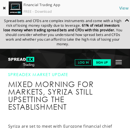
Financial Trading App
✖
View
FREE - Download
Spread bets and CFDs are complex instruments and come with a high
risk of losing money rapidly due to leverage.
61% of retail investors
lose money when trading spread bets and CFDs with this provider.
You
should consider whether you understand how spread bets and CFDs
work and whether you can afford to take the high risk of losing your
money.
SPREADEX.COM
FINANCIALS
NEWS & ANALYSIS
SPREADEX
Toggle
LOG IN
SIGN UP
MARKET UPDATE
30-JAN-2015
navigat
GET STARTED
SPREADEX MARKET UPDATE
MIXED MORNING FOR
NEWS & ANALYSIS
MARKETS, SYRIZA STILL
UPSETTING THE
LEARN TO TRADE
ESTABLISHMENT
MARKETS
PROFESSIONAL CLIENTS
Syriza are set to meet with Eurozone financial chief