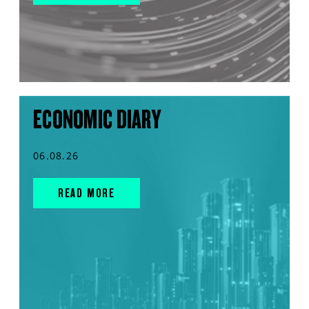
ECONOMIC DIARY
06.08.26
READ MORE