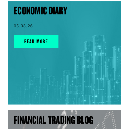
ECONOMIC DIARY
05.08.26
READ MORE
FINANCIAL TRADING BLOG