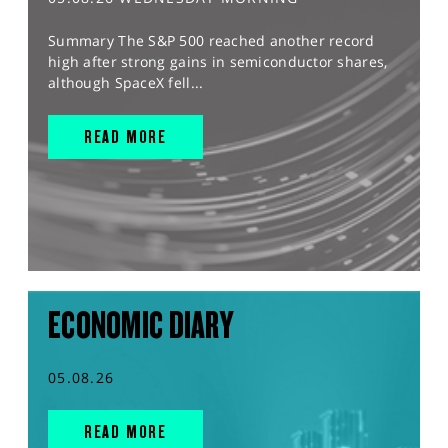
Summary The S&P 500 reached another record
high after strong gains in semiconductor shares,
although SpaceX fell...
READ MORE
ECONOMIC DIARY
05.08.26
READ MORE