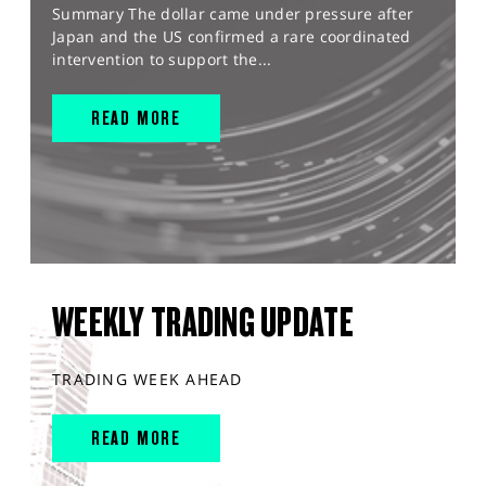
Summary The dollar came under pressure after
Japan and the US confirmed a rare coordinated
intervention to support the...
READ MORE
WEEKLY TRADING UPDATE
TRADING WEEK AHEAD
READ MORE