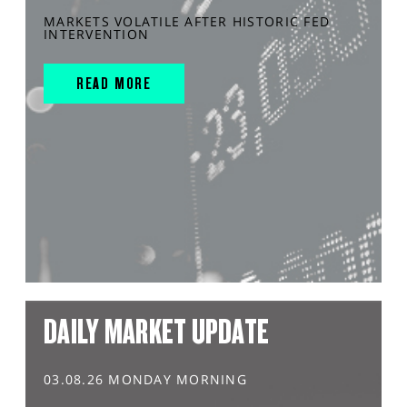
MARKETS VOLATILE AFTER HISTORIC FED
INTERVENTION
READ MORE
DAILY MARKET UPDATE
03.08.26 MONDAY MORNING