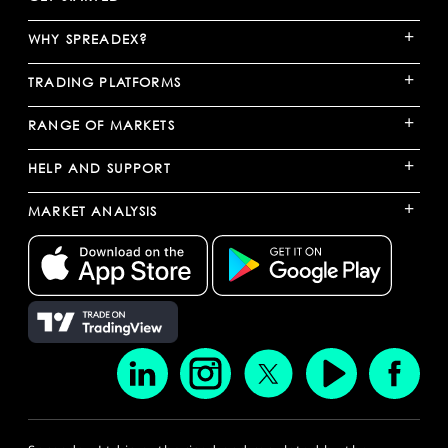
+
WHY SPREADEX?
+
TRADING PLATFORMS
+
RANGE OF MARKETS
+
HELP AND SUPPORT
+
MARKET ANALYSIS