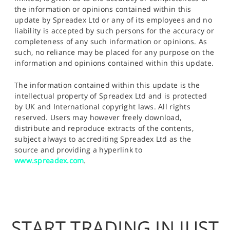
the information or opinions contained within this
update by Spreadex Ltd or any of its employees and no
liability is accepted by such persons for the accuracy or
completeness of any such information or opinions. As
such, no reliance may be placed for any purpose on the
information and opinions contained within this update.
The information contained within this update is the
intellectual property of Spreadex Ltd and is protected
by UK and International copyright laws. All rights
reserved. Users may however freely download,
distribute and reproduce extracts of the contents,
subject always to accrediting Spreadex Ltd as the
source and providing a hyperlink to
www.spreadex.com
.
START TRADING IN JUST