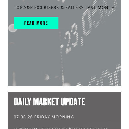
TOP S&P 500 RISERS & FALLERS LAST MONTH
READ MORE
DAILY MARKET UPDATE
07.08.26 FRIDAY MORNING