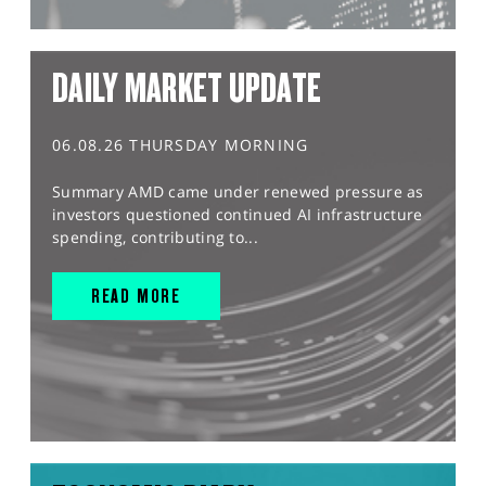
DAILY MARKET UPDATE
06.08.26 THURSDAY MORNING
Summary AMD came under renewed pressure as
investors questioned continued AI infrastructure
spending, contributing to...
READ MORE