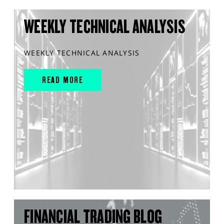
WEEKLY TECHNICAL ANALYSIS
WEEKLY TECHNICAL ANALYSIS
READ MORE
FINANCIAL TRADING BLOG