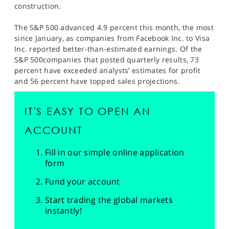
construction.
The S&P 500 advanced 4.9 percent this month, the most
since January, as companies from Facebook Inc. to Visa
Inc. reported better-than-estimated earnings. Of the
S&P 500companies that posted quarterly results, 73
percent have exceeded analysts’ estimates for profit
and 56 percent have topped sales projections.
IT'S EASY TO OPEN AN
ACCOUNT
Fill in our simple online application
form
Fund your account
Start trading the global markets
instantly!