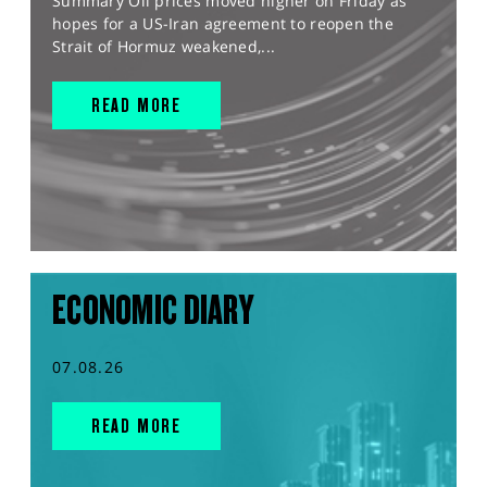
Summary Oil prices moved higher on Friday as
hopes for a US-Iran agreement to reopen the
Strait of Hormuz weakened,...
READ MORE
ECONOMIC DIARY
07.08.26
READ MORE