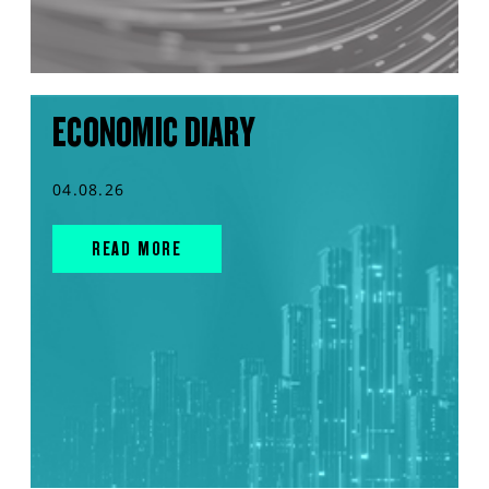
ECONOMIC DIARY
04.08.26
READ MORE