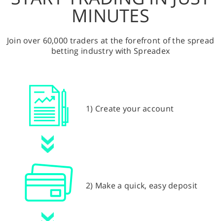
MINUTES
Join over 60,000 traders at the forefront of the spread
betting industry with Spreadex
1) Create your account
2) Make a quick, easy deposit