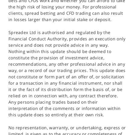
bets and CFDs work and whether you can afford to take
the high risk of losing your money. For professional
clients, spread betting and CFD trading can also result
in losses larger than your initial stake or deposit.
Spreadex Ltd is authorised and regulated by the
Financial Conduct Authority, provides an execution only
service and does not provide advice in any way.
Nothing within this update should be deemed to
constitute the provision of investment advice,
recommendations, any other professional advice in any
way, or a record of our trading prices. This update does
not constitute or form part of an offer of, or solicitation
for a transaction in any financial instrument, nor shall
it or the fact of its distribution form the basis of, or be
relied on in connection with, any contract therefore.
Any persons placing trades based on their
interpretation of the comments or information within
this update does so entirely at their own risk.
No representation, warranty, or undertaking, express or
limited, is given as to the accuracy or completeness of