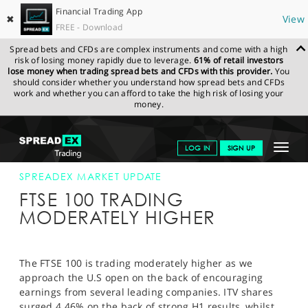
Financial Trading App
✖
View
FREE - Download
Spread bets and CFDs are complex instruments and come with a high
risk of losing money rapidly due to leverage.
61% of retail investors
lose money when trading spread bets and CFDs with this provider.
You
should consider whether you understand how spread bets and CFDs
work and whether you can afford to take the high risk of losing your
money.
SPREADEX.COM
FINANCIALS
NEWS & ANALYSIS
SPREADEX
Toggle
LOG IN
SIGN UP
MARKET UPDATE
30-JUL-13 12:00:00
navigat
GET STARTED
SPREADEX MARKET UPDATE
FTSE 100 TRADING
NEWS & ANALYSIS
MODERATELY HIGHER
LEARN TO TRADE
MARKETS
The FTSE 100 is trading moderately higher as we
approach the U.S open on the back of encouraging
PROFESSIONAL CLIENTS
earnings from several leading companies. ITV shares
surged 4.46% on the back of strong H1 results, whilst