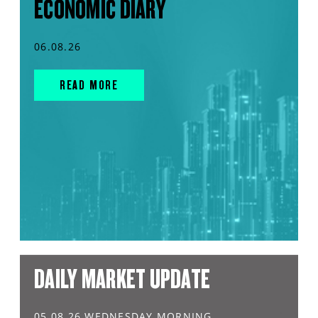
ECONOMIC DIARY
06.08.26
READ MORE
DAILY MARKET UPDATE
05.08.26 WEDNESDAY MORNING