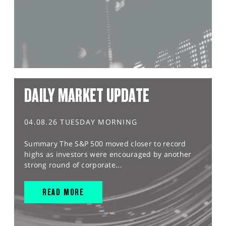
DAILY MARKET UPDATE
04.08.26 TUESDAY MORNING
Summary The S&P 500 moved closer to record
highs as investors were encouraged by another
strong round of corporate...
READ MORE