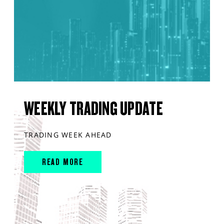
WEEKLY TRADING UPDATE
TRADING WEEK AHEAD
READ MORE