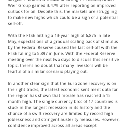
SPORTS
Weir Group gained 3.47% after reporting on improved
outlook for oil. Despite this, the markets are struggling
HELP
to make new highs which could be a sign of a potential
sell-off.
With the FTSE hitting a 13-year high of 6,875 in late
May, expectations of a gradual scaling back of stimulus
by the Federal Reserve caused the last sell-off with the
FTSE falling to 5,897 in June. With the Federal Reserve
meeting over the next two days to discuss this sensitive
topic, there’s no doubt that many investors will be
fearful of a similar scenario playing out.
In another clear sign that the Euro zone recovery is on
the right tracks, the latest economic sentiment data for
the region has shown that morale has reached a 15
month high. The single currency bloc of 17 countries is
stuck in the longest recession in its history and the
chance of a swift recovery are limited by record high
joblessness and stringent austerity measures. However,
confidence improved across all areas except