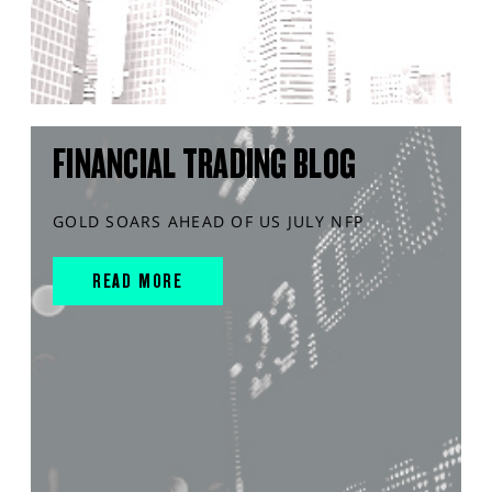
FINANCIAL TRADING BLOG
GOLD SOARS AHEAD OF US JULY NFP
READ MORE