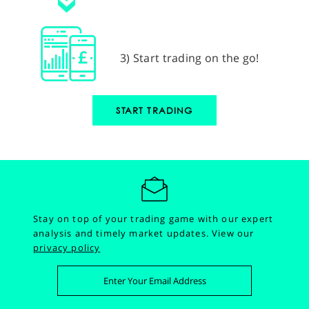
3) Start trading on the go!
START TRADING
Stay on top of your trading game with our expert
analysis and timely market updates.
View our
privacy policy