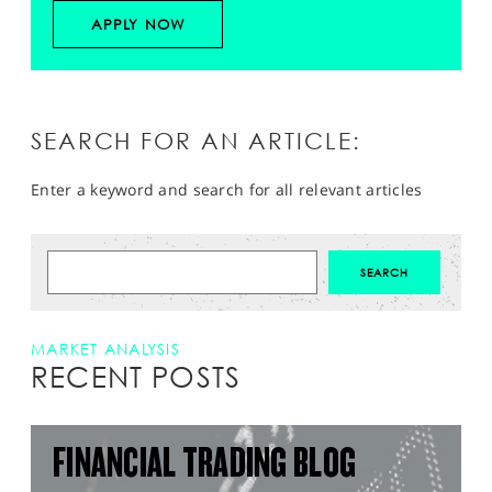
APPLY NOW
SEARCH FOR AN ARTICLE:
Enter a keyword and search for all relevant articles
MARKET ANALYSIS
RECENT POSTS
FINANCIAL TRADING BLOG