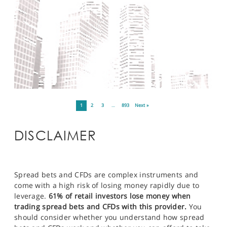
1
2
3
…
893
Next »
DISCLAIMER
Spread bets and CFDs are complex instruments and
come with a high risk of losing money rapidly due to
leverage.
61% of retail investors lose money when
trading spread bets and CFDs with this provider.
You
should consider whether you understand how spread