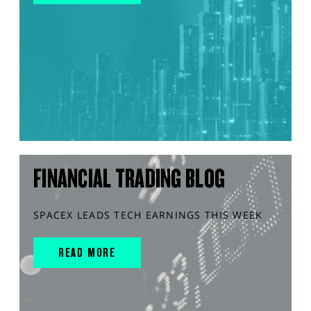
FINANCIAL TRADING BLOG
SPACEX LEADS TECH EARNINGS THIS WEEK
READ MORE