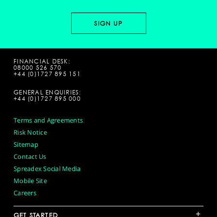
FINANCIAL DESK:
08000 526 570
+44 (0)1727 895 151
GENERAL ENQUIRIES:
+44 (0)1727 895 000
Terms and Agreements
Risk Notice
Sitemap
Contact Us
Spreadex Social Media
Mobile Site
Careers
+
GET STARTED