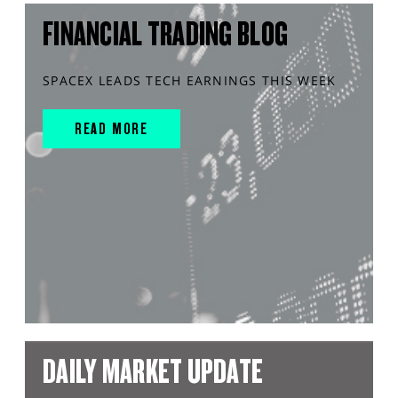
FINANCIAL TRADING BLOG
SPACEX LEADS TECH EARNINGS THIS WEEK
READ MORE
DAILY MARKET UPDATE