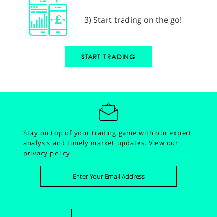
3) Start trading on the go!
START TRADING
Stay on top of your trading game with our expert
analysis and timely market updates.
View our
privacy policy