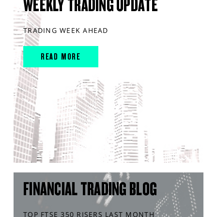
WEEKLY TRADING UPDATE
TRADING WEEK AHEAD
READ MORE
FINANCIAL TRADING BLOG
TOP FTSE 350 RISERS LAST MONTH