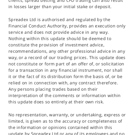
clients, spread betting and CFD trading can also result
in losses larger than your initial stake or deposit.
Spreadex Ltd is authorised and regulated by the
Financial Conduct Authority, provides an execution only
service and does not provide advice in any way.
Nothing within this update should be deemed to
constitute the provision of investment advice,
recommendations, any other professional advice in any
way, or a record of our trading prices. This update does
not constitute or form part of an offer of, or solicitation
for a transaction in any financial instrument, nor shall
it or the fact of its distribution form the basis of, or be
relied on in connection with, any contract therefore.
Any persons placing trades based on their
interpretation of the comments or information within
this update does so entirely at their own risk.
No representation, warranty, or undertaking, express or
limited, is given as to the accuracy or completeness of
the information or opinions contained within this
update by Spreadex Ltd or any of its employees and no