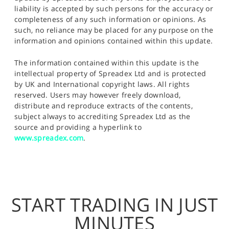
liability is accepted by such persons for the accuracy or
completeness of any such information or opinions. As
such, no reliance may be placed for any purpose on the
information and opinions contained within this update.
The information contained within this update is the
intellectual property of Spreadex Ltd and is protected
by UK and International copyright laws. All rights
reserved. Users may however freely download,
distribute and reproduce extracts of the contents,
subject always to accrediting Spreadex Ltd as the
source and providing a hyperlink to
www.spreadex.com
.
START TRADING IN JUST
MINUTES