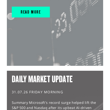
READ MORE
DAILY MARKET UPDATE
31.07.26 FRIDAY MORNING
Summary Microsoft's record surge helped lift the
S&P 500 and Nasdaq after its upbeat AI-driven