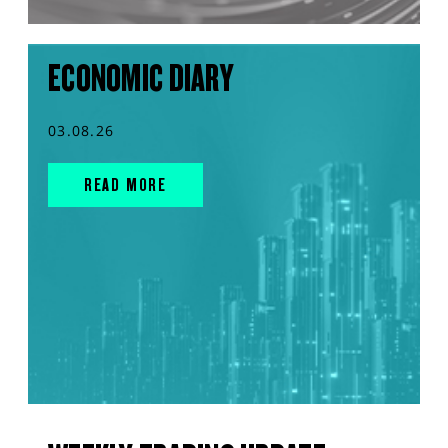
ECONOMIC DIARY
03.08.26
READ MORE