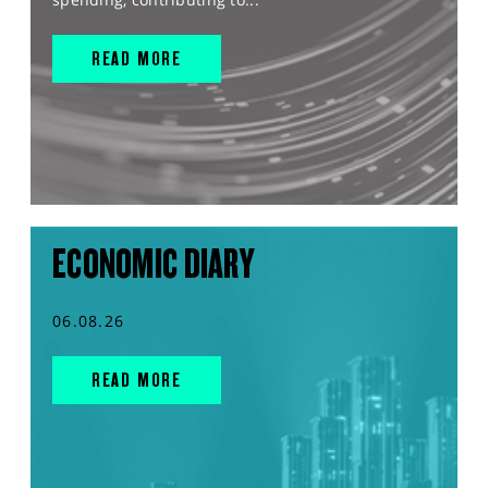
READ MORE
ECONOMIC DIARY
06.08.26
READ MORE