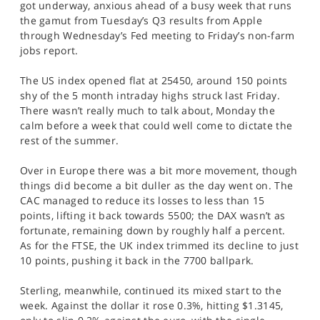
got underway, anxious ahead of a busy week that runs
SPORTS
the gamut from Tuesday’s Q3 results from Apple
through Wednesday’s Fed meeting to Friday’s non-farm
HELP
jobs report.
The US index opened flat at 25450, around 150 points
shy of the 5 month intraday highs struck last Friday.
There wasn’t really much to talk about, Monday the
calm before a week that could well come to dictate the
rest of the summer.
Over in Europe there was a bit more movement, though
things did become a bit duller as the day went on. The
CAC managed to reduce its losses to less than 15
points, lifting it back towards 5500; the DAX wasn’t as
fortunate, remaining down by roughly half a percent.
As for the FTSE, the UK index trimmed its decline to just
10 points, pushing it back in the 7700 ballpark.
Sterling, meanwhile, continued its mixed start to the
week. Against the dollar it rose 0.3%, hitting $1.3145,