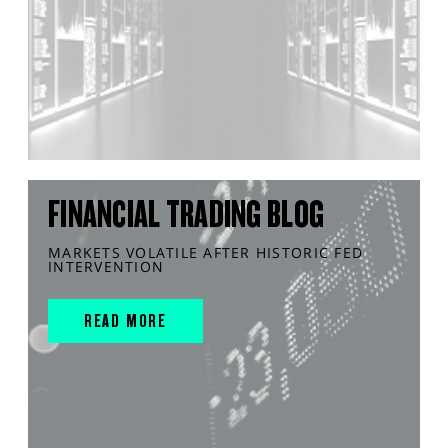
FINANCIAL TRADING BLOG
MARKETS VOLATILE AFTER HISTORIC FED
INTERVENTION
READ MORE