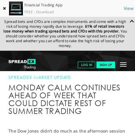
Financial Trading App
✖
View
FREE - Download
Spread bets and CFDs are complex instruments and come with a high
risk of losing money rapidly due to leverage.
61% of retail investors
lose money when trading spread bets and CFDs with this provider.
You
should consider whether you understand how spread bets and CFDs
work and whether you can afford to take the high risk of losing your
money.
SPREADEX.COM
FINANCIALS
NEWS & ANALYSIS
SPREADEX
Toggle
LOG IN
SIGN UP
MARKET UPDATE
30-JUL-18 16:00:00
navigat
GET STARTED
SPREADEX MARKET UPDATE
MONDAY CALM CONTINUES
NEWS & ANALYSIS
AHEAD OF WEEK THAT
COULD DICTATE REST OF
LEARN TO TRADE
SUMMER TRADING
MARKETS
PROFESSIONAL CLIENTS
The Dow Jones didn’t do much as the afternoon session