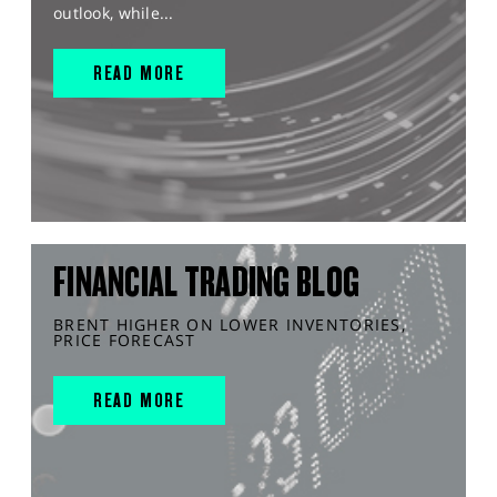
outlook, while...
READ MORE
FINANCIAL TRADING BLOG
BRENT HIGHER ON LOWER INVENTORIES,
PRICE FORECAST
READ MORE