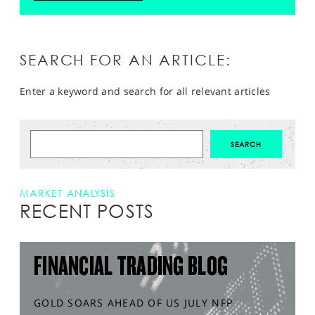
SEARCH FOR AN ARTICLE:
Enter a keyword and search for all relevant articles
MARKET ANALYSIS
RECENT POSTS
FINANCIAL TRADING BLOG
GOLD SOARS AHEAD OF US JULY NFP