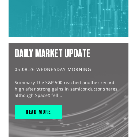
DAILY MARKET UPDATE
05.08.26 WEDNESDAY MORNING
Summary The S&P 500 reached another record
high after strong gains in semiconductor shares,
although SpaceX fell...
READ MORE