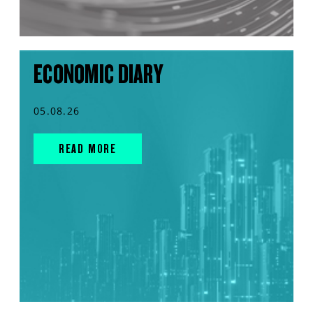
ECONOMIC DIARY
05.08.26
READ MORE