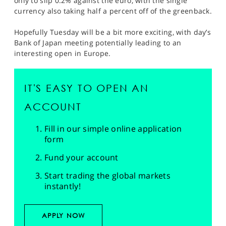
only to slip 0.2% against the euro, with the single
currency also taking half a percent off of the greenback.
Hopefully Tuesday will be a bit more exciting, with day’s
Bank of Japan meeting potentially leading to an
interesting open in Europe.
IT'S EASY TO OPEN AN
ACCOUNT
Fill in our simple online application
form
Fund your account
Start trading the global markets
instantly!
APPLY NOW