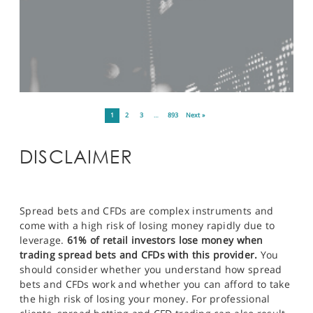
1
2
3
…
893
Next »
DISCLAIMER
Spread bets and CFDs are complex instruments and
come with a high risk of losing money rapidly due to
leverage.
61% of retail investors lose money when
trading spread bets and CFDs with this provider.
You
should consider whether you understand how spread
bets and CFDs work and whether you can afford to take
the high risk of losing your money. For professional