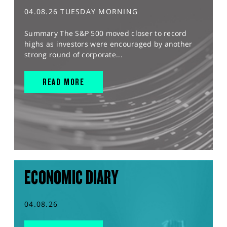
04.08.26 TUESDAY MORNING
Summary The S&P 500 moved closer to record
highs as investors were encouraged by another
strong round of corporate...
READ MORE
ECONOMIC DIARY
04.08.26