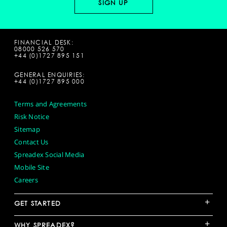
FINANCIAL DESK:
08000 526 570
+44 (0)1727 895 151
GENERAL ENQUIRIES:
+44 (0)1727 895 000
Terms and Agreements
Risk Notice
Sitemap
Contact Us
Spreadex Social Media
Mobile Site
Careers
+
GET STARTED
+
WHY SPREADEX?