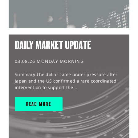
DAILY MARKET UPDATE
03.08.26 MONDAY MORNING
Summary The dollar came under pressure after
Japan and the US confirmed a rare coordinated
intervention to support the...
READ MORE