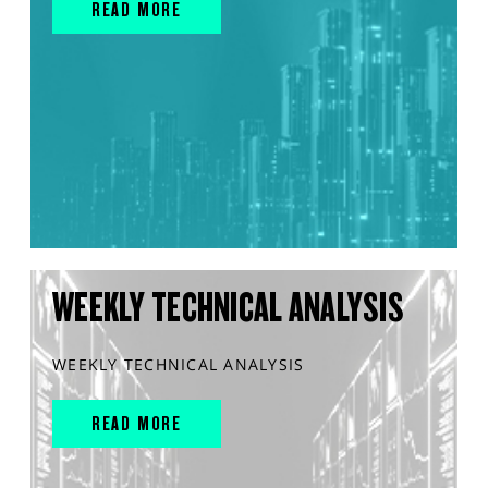
READ MORE
WEEKLY TECHNICAL ANALYSIS
WEEKLY TECHNICAL ANALYSIS
READ MORE