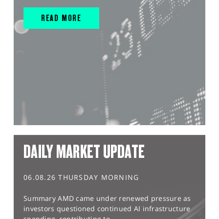
READ MORE
DAILY MARKET UPDATE
06.08.26 THURSDAY MORNING
Summary AMD came under renewed pressure as
investors questioned continued AI infrastructure
spending, contributing to...