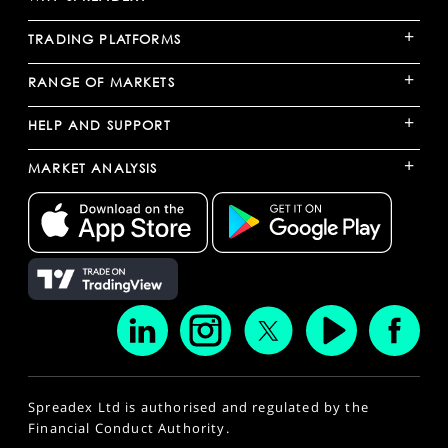
+
TRADING PLATFORMS
+
RANGE OF MARKETS
+
HELP AND SUPPORT
+
MARKET ANALYSIS
Spreadex Ltd is authorised and regulated by the
Financial Conduct Authority.