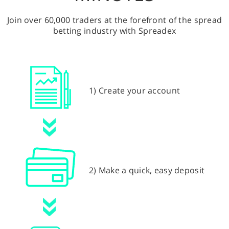
Join over 60,000 traders at the forefront of the spread
betting industry with Spreadex
1) Create your account
2) Make a quick, easy deposit