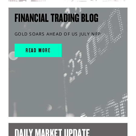
FINANCIAL TRADING BLOG
GOLD SOARS AHEAD OF US JULY NFP
READ MORE
DAILY MARKET UPDATE