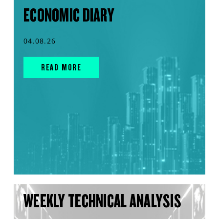
ECONOMIC DIARY
04.08.26
READ MORE
WEEKLY TECHNICAL ANALYSIS