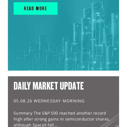
READ MORE
DAILY MARKET UPDATE
05.08.26 WEDNESDAY MORNING
Summary The S&P 500 reached another record
high after strong gains in semiconductor shares,
although SpaceX fell...