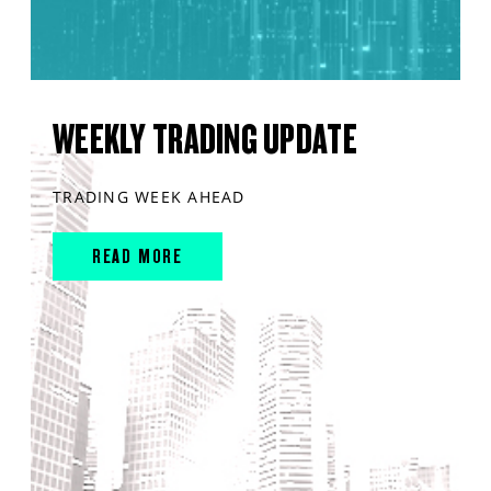
WEEKLY TRADING UPDATE
TRADING WEEK AHEAD
READ MORE