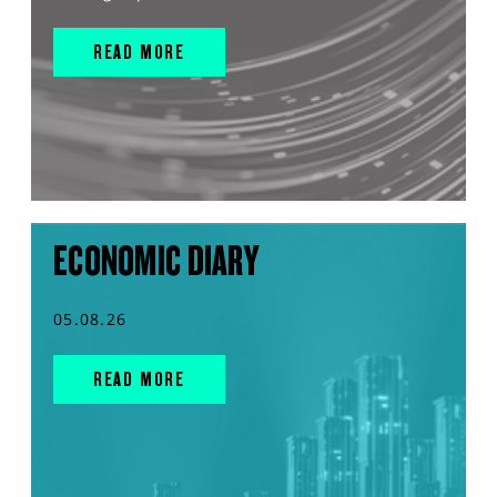
READ MORE
ECONOMIC DIARY
05.08.26
READ MORE