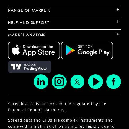
+
RANGE OF MARKETS
+
HELP AND SUPPORT
+
MARKET ANALYSIS
Spreadex Ltd is authorised and regulated by the
Financial Conduct Authority.
Spread bets and CFDs are complex instruments and
come with a high risk of losing money rapidly due to