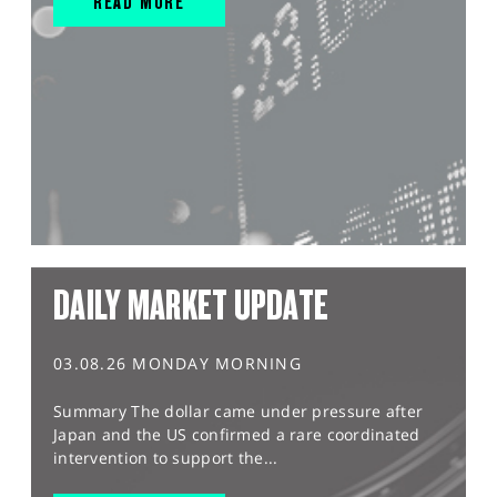
READ MORE
DAILY MARKET UPDATE
03.08.26 MONDAY MORNING
Summary The dollar came under pressure after
Japan and the US confirmed a rare coordinated
intervention to support the...