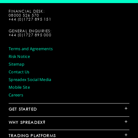
FINANCIAL DESK:
08000 526 570
+44 (0)1727 895 151
GENERAL ENQUIRIES:
+44 (0)1727 895 000
Terms and Agreements
Risk Notice
Sitemap
Contact Us
Spreadex Social Media
Mobile Site
Careers
+
GET STARTED
+
WHY SPREADEX?
+
TRADING PLATFORMS