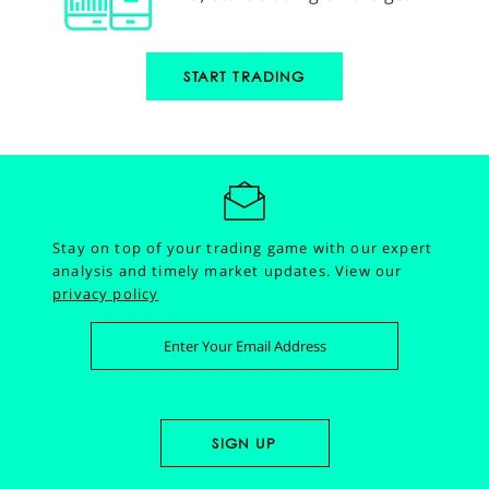
START TRADING
Stay on top of your trading game with our expert
analysis and timely market updates.
View our
privacy policy