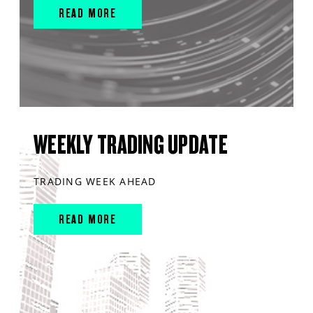
READ MORE
WEEKLY TRADING UPDATE
TRADING WEEK AHEAD
READ MORE