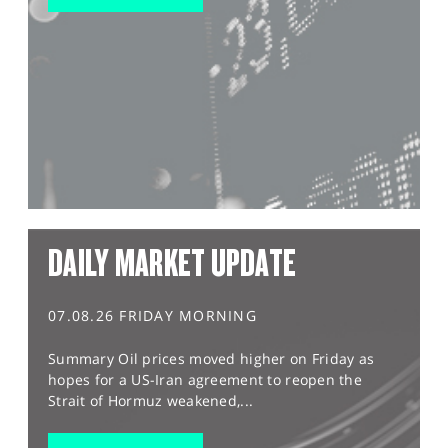
DAILY MARKET UPDATE
07.08.26 FRIDAY MORNING
Summary Oil prices moved higher on Friday as
hopes for a US-Iran agreement to reopen the
Strait of Hormuz weakened,...