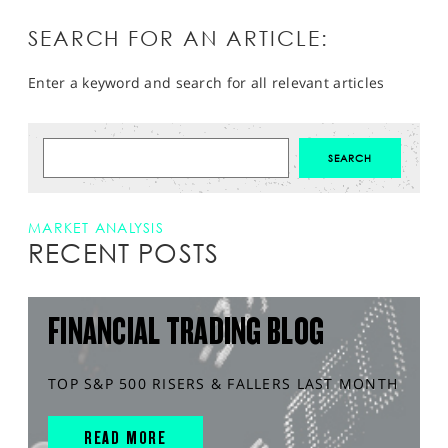
SEARCH FOR AN ARTICLE:
Enter a keyword and search for all relevant articles
MARKET ANALYSIS
RECENT POSTS
FINANCIAL TRADING BLOG
TOP S&P 500 RISERS & FALLERS LAST MONTH
READ MORE