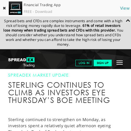
Financial Trading App
✖
View
FREE - Download
Spread bets and CFDs are complex instruments and come with a high
risk of losing money rapidly due to leverage.
61% of retail investors
lose money when trading spread bets and CFDs with this provider.
You
should consider whether you understand how spread bets and CFDs
work and whether you can afford to take the high risk of losing your
money.
SPREADEX.COM
FINANCIALS
NEWS & ANALYSIS
SPREADEX
Toggle
LOG IN
SIGN UP
MARKET UPDATE
30-OCT-17 16:00:00
navigat
GET STARTED
SPREADEX MARKET UPDATE
STERLING CONTINUES TO
NEWS & ANALYSIS
CLIMB AS INVESTORS EYE
THURSDAY’S BOE MEETING
LEARN TO TRADE
MARKETS
Sterling continued to strengthen on Monday, as
PROFESSIONAL CLIENTS
investors spent a relatively quiet afternoon eyeing