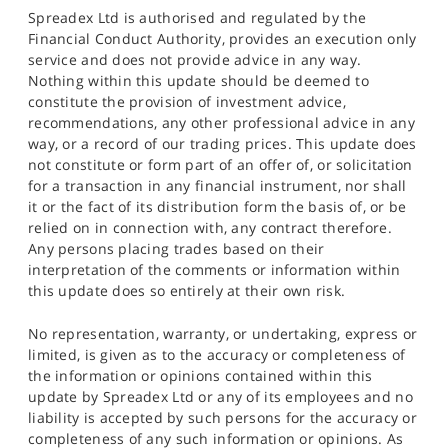
Spreadex Ltd is authorised and regulated by the
Financial Conduct Authority, provides an execution only
service and does not provide advice in any way.
Nothing within this update should be deemed to
constitute the provision of investment advice,
recommendations, any other professional advice in any
way, or a record of our trading prices. This update does
not constitute or form part of an offer of, or solicitation
for a transaction in any financial instrument, nor shall
it or the fact of its distribution form the basis of, or be
relied on in connection with, any contract therefore.
Any persons placing trades based on their
interpretation of the comments or information within
this update does so entirely at their own risk.
No representation, warranty, or undertaking, express or
limited, is given as to the accuracy or completeness of
the information or opinions contained within this
update by Spreadex Ltd or any of its employees and no
liability is accepted by such persons for the accuracy or
completeness of any such information or opinions. As