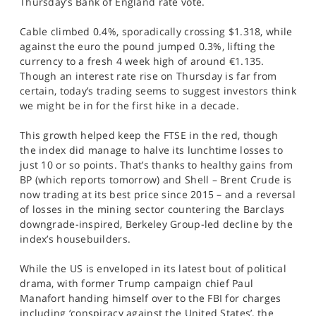
Thursday’s Bank of England rate vote.
SPORTS
Cable climbed 0.4%, sporadically crossing $1.318, while
HELP
against the euro the pound jumped 0.3%, lifting the
currency to a fresh 4 week high of around €1.135.
Though an interest rate rise on Thursday is far from
certain, today’s trading seems to suggest investors think
we might be in for the first hike in a decade.
This growth helped keep the FTSE in the red, though
the index did manage to halve its lunchtime losses to
just 10 or so points. That’s thanks to healthy gains from
BP (which reports tomorrow) and Shell – Brent Crude is
now trading at its best price since 2015 – and a reversal
of losses in the mining sector countering the Barclays
downgrade-inspired, Berkeley Group-led decline by the
index’s housebuilders.
While the US is enveloped in its latest bout of political
drama, with former Trump campaign chief Paul
Manafort handing himself over to the FBI for charges
including ‘conspiracy against the United States’, the