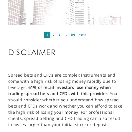
1
2
3
…
893
Next »
DISCLAIMER
Spread bets and CFDs are complex instruments and
come with a high risk of losing money rapidly due to
leverage.
61% of retail investors lose money when
trading spread bets and CFDs with this provider.
You
should consider whether you understand how spread
bets and CFDs work and whether you can afford to take
the high risk of losing your money. For professional
clients, spread betting and CFD trading can also result
in losses larger than your initial stake or deposit.