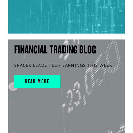
FINANCIAL TRADING BLOG
SPACEX LEADS TECH EARNINGS THIS WEEK
READ MORE