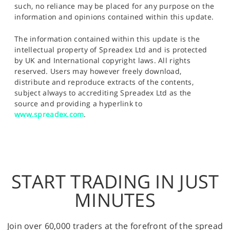
such, no reliance may be placed for any purpose on the
information and opinions contained within this update.
The information contained within this update is the
intellectual property of Spreadex Ltd and is protected
by UK and International copyright laws. All rights
reserved. Users may however freely download,
distribute and reproduce extracts of the contents,
subject always to accrediting Spreadex Ltd as the
source and providing a hyperlink to
www.spreadex.com
.
START TRADING IN JUST
MINUTES
Join over 60,000 traders at the forefront of the spread