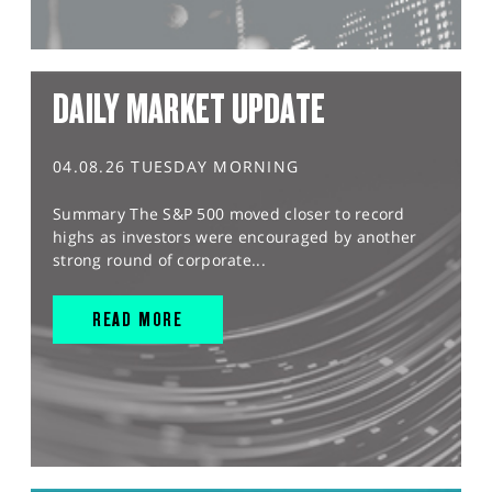
DAILY MARKET UPDATE
04.08.26 TUESDAY MORNING
Summary The S&P 500 moved closer to record
highs as investors were encouraged by another
strong round of corporate...
READ MORE