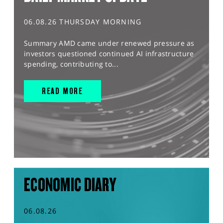
06.08.26 THURSDAY MORNING
Summary AMD came under renewed pressure as
investors questioned continued AI infrastructure
spending, contributing to...
READ MORE
ECONOMIC DIARY
06.08.26