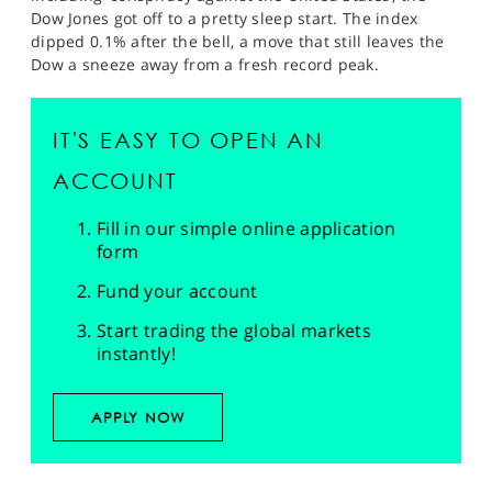
Dow Jones got off to a pretty sleep start. The index
dipped 0.1% after the bell, a move that still leaves the
Dow a sneeze away from a fresh record peak.
IT'S EASY TO OPEN AN
ACCOUNT
Fill in our simple online application
form
Fund your account
Start trading the global markets
instantly!
APPLY NOW