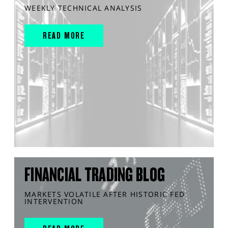
WEEKLY TECHNICAL ANALYSIS
READ MORE
FINANCIAL TRADING BLOG
MARKETS VOLATILE AFTER HISTORIC FED
INTERVENTION