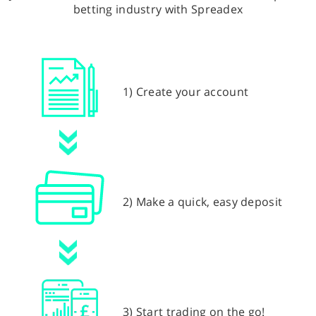
betting industry with Spreadex
1) Create your account
2) Make a quick, easy deposit
3) Start trading on the go!