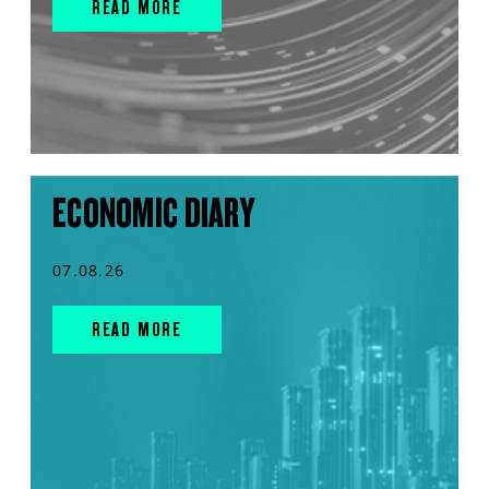
READ MORE
ECONOMIC DIARY
07.08.26
READ MORE