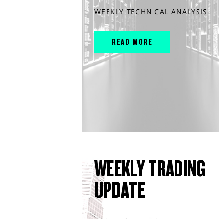
WEEKLY TECHNICAL ANALYSIS
READ MORE
WEEKLY TRADING
UPDATE