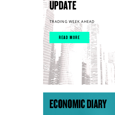
UPDATE
TRADING WEEK AHEAD
READ MORE
ECONOMIC DIARY