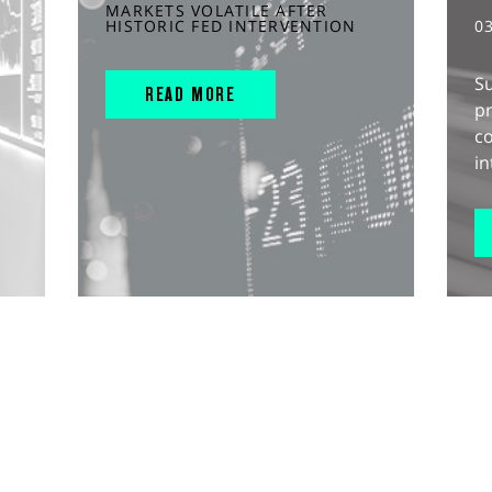
MARKETS VOLATILE AFTER
HISTORIC FED INTERVENTION
0
S
READ MORE
pr
c
in