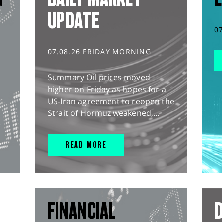
UPDATE
0
07.08.26 FRIDAY MORNING
Summary Oil prices moved
higher on Friday as hopes for a
US-Iran agreement to reopen the
Strait of Hormuz weakened,...
READ MORE
FINANCIAL
D