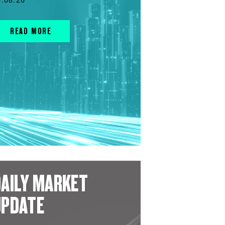
READ MORE
AILY MARKET
UPDATE