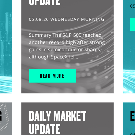
UPDATE
0
05.08.26 WEDNESDAY MORNING
Summary The S&P 500 reached
another record high after strong
gains in semiconductor shares,
although SpaceX fell...
READ MORE
G
DAILY MARKET
E
UPDATE
0