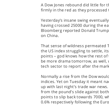
A Dow Jones rebound did little for
firmly in the red as they processed 
Yesterday’s insane swing eventually
having crossed 25000 during the ea
Bloomberg reported Donald Trump w
on China.
That sense of wildness permeated Tu
the US index struggling to settle, i
points – god knows how the rest of 
be more drama tomorrow, as well, wi
tech sector to report after the mark
Normally a rise from the Dow would
indices. Yet on Tuesday it meant na
up with last night’s trade war news.
from the pound’s slide against both
points to slip back towards 7000, 
0.6% respectively following the Eu