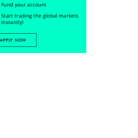
Fund your account
Start trading the global markets
instantly!
APPLY NOW