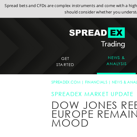
Spread bets and CFDs are complex instruments and come with a high r
should consider whether you understa
NEWS &
GET
ANALYSIS
STARTED
SPREADEX.COM
FINANCIALS
NEWS & ANAL
SPREADEX MARKET UPDATE
DOW JONES RE
EUROPE REMAIN
MOOD