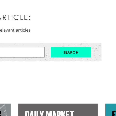
RTICLE:
elevant articles
G
DAILY MARKET
E