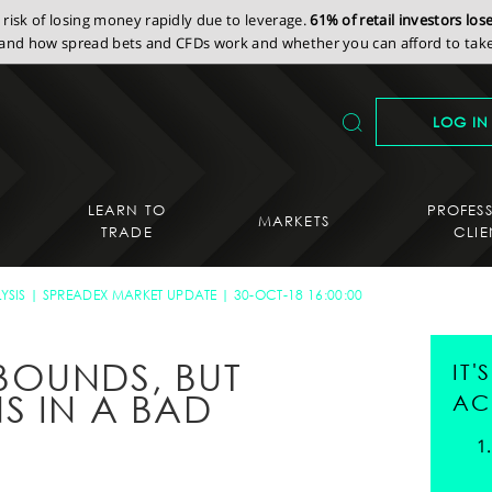
isk of losing money rapidly due to leverage.
61% of retail investors lo
nd how spread bets and CFDs work and whether you can afford to take 
LOG IN
LEARN TO
PROFES
MARKETS
TRADE
CLIE
YSIS
SPREADEX MARKET UPDATE
30-OCT-18 16:00:00
BOUNDS, BUT
IT
S IN A BAD
AC