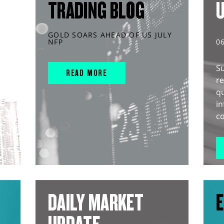
TRADING BLOG
GOLD SOARS AHEAD OF US JULY
NFP
0
S
READ MORE
r
q
in
co
DAILY MARKET
E