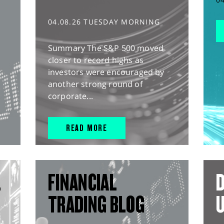
04.08.26 TUESDAY MORNING
Summary The S&P 500 moved
closer to record highs as
investors were encouraged by
another strong round of
corporate...
READ MORE
L
FINANCIAL
D
TRADING BLOG