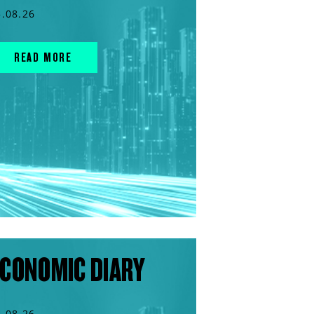
5.08.26
READ MORE
CONOMIC DIARY
4.08.26