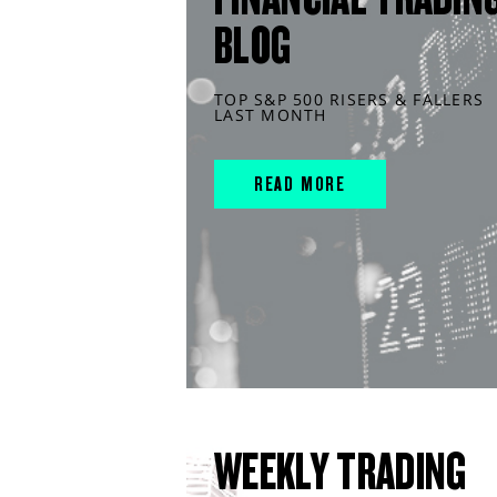
BLOG
TOP S&P 500 RISERS & FALLERS
LAST MONTH
READ MORE
WEEKLY TRADING