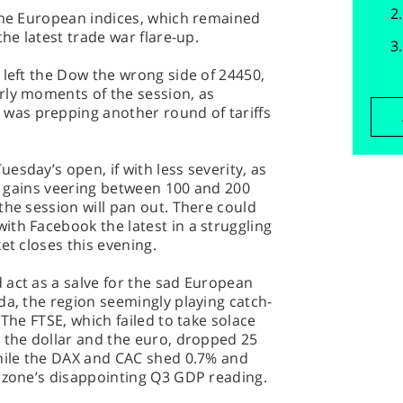
 the European indices, which remained
the latest trade war flare-up.
 left the Dow the wrong side of 24450,
rly moments of the session, as
as prepping another round of tariffs
esday’s open, if with less severity, as
ts gains veering between 100 and 200
the session will pan out. There could
th Facebook the latest in a struggling
et closes this evening.
 act as a salve for the sad European
da, the region seemingly playing catch-
 The FTSE, which failed to take solace
 the dollar and the euro, dropped 25
while the DAX and CAC shed 0.7% and
rozone’s disappointing Q3 GDP reading.