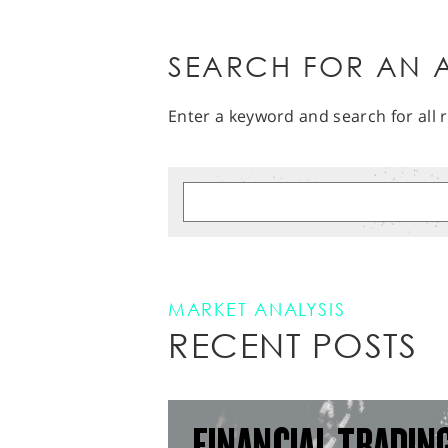
SEARCH FOR AN A
Enter a keyword and search for all r
MARKET ANALYSIS
RECENT POSTS
FINANCIAL TRADIN