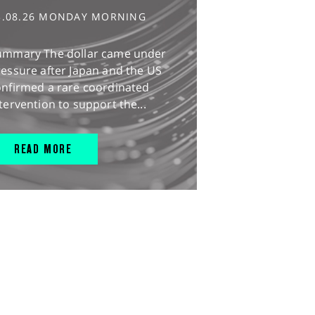
3.08.26 MONDAY MORNING
ummary The dollar came under
essure after Japan and the US
onfirmed a rare coordinated
tervention to support the...
READ MORE