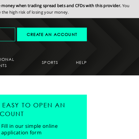
se money when trading spread bets and CFDs with this provider.
You
the high risk of losing your money.
CREATE AN ACCOUNT
SIONAL
SPORTS
HELP
NTS
'S EASY TO OPEN AN
COUNT
Fill in our simple online
application form