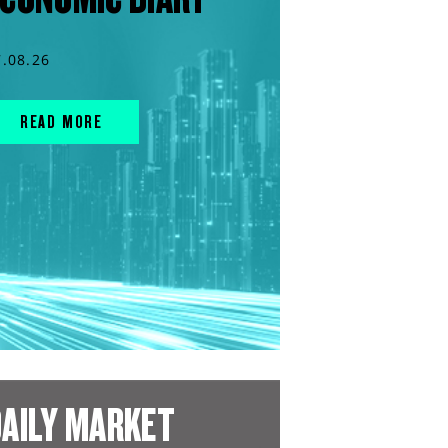
7.08.26
READ MORE
AILY MARKET