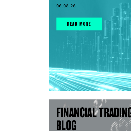
06.08.26
READ MORE
FINANCIAL TRADIN
BLOG