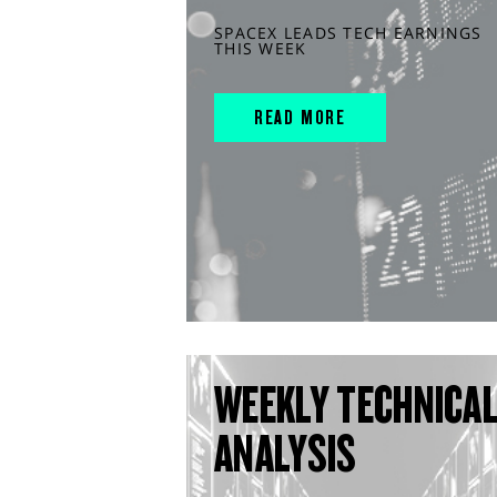
SPACEX LEADS TECH EARNINGS
THIS WEEK
READ MORE
WEEKLY TECHNICA
ANALYSIS