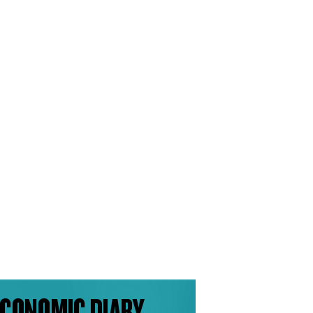
CONOMIC DIARY