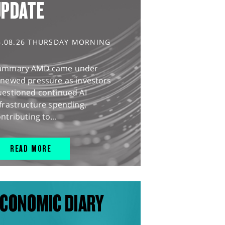
UPDATE
6.08.26 THURSDAY MORNING
ummary AMD came under
enewed pressure as investors
uestioned continued AI
frastructure spending,
ntributing to...
READ MORE
CONOMIC DIARY