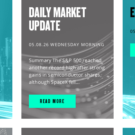
DAILY MARKET
E
UPDATE
0
05.08.26 WEDNESDAY MORNING
Summary The S&P 500 reached
another record high after strong
gains in semiconductor shares,
although SpaceX fell...
READ MORE