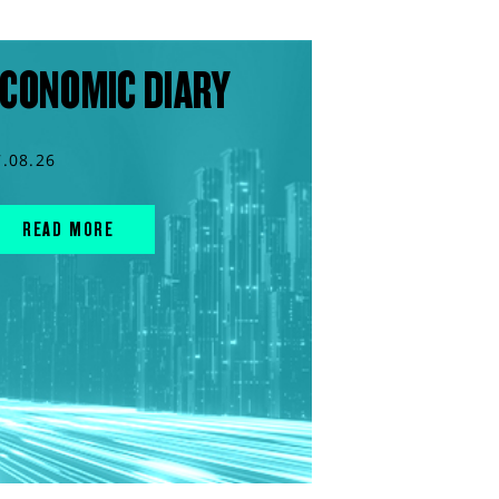
CONOMIC DIARY
7.08.26
READ MORE