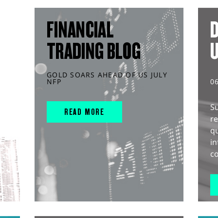
FINANCIAL
D
TRADING BLOG
GOLD SOARS AHEAD OF US JULY
NFP
0
S
READ MORE
r
q
in
co