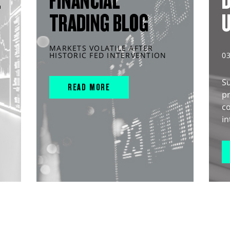
L
FINANCIAL
D
TRADING BLOG
MARKETS VOLATILE AFTER
HISTORIC FED INTERVENTION
0
S
READ MORE
pr
c
in