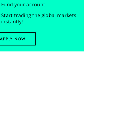
Fund your account
Start trading the global markets
instantly!
APPLY NOW