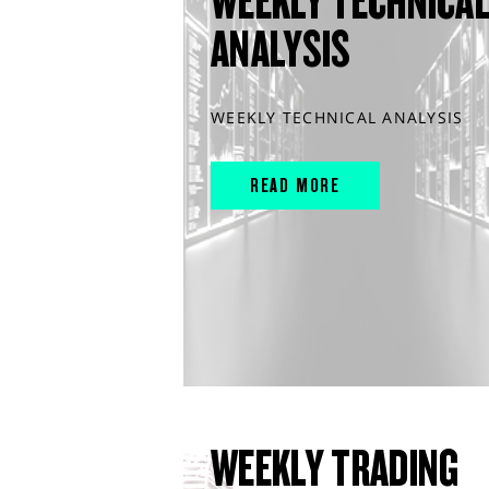
WEEKLY TECHNICA
ANALYSIS
WEEKLY TECHNICAL ANALYSIS
READ MORE
WEEKLY TRADING