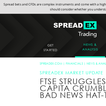
Spread bets and CFDs are complex instruments and come with a high r
should consider whether you understa
NEWS &
GET
ANALYSIS
STARTED
SPREADEX.COM
FINANCIALS
NEWS & ANAL
SPREADEX MARKET UPDATE
FTSE STRUGGLES
CAPITA CRUMB
BAD NEWS HAT-