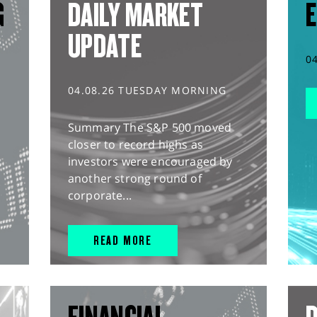
G
DAILY MARKET
E
UPDATE
0
04.08.26 TUESDAY MORNING
Summary The S&P 500 moved
closer to record highs as
investors were encouraged by
another strong round of
corporate...
READ MORE