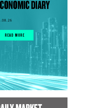
CONOMIC DIARY
4.08.26
READ MORE