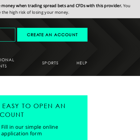
se money when trading spread bets and CFDs with this provider.
You
the high risk of losing your money.
CREATE AN ACCOUNT
SIONAL
SPORTS
HELP
NTS
'S EASY TO OPEN AN
COUNT
Fill in our simple online
application form