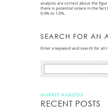
analysts are correct about the figur
there is potential solace in the fact
0.9% to 1.0%.
SEARCH FOR AN A
Enter a keyword and search for all r
MARKET ANALYSIS
RECENT POSTS