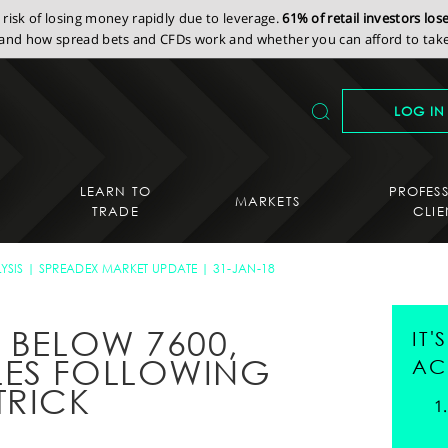
isk of losing money rapidly due to leverage.
61% of retail investors lo
nd how spread bets and CFDs work and whether you can afford to take 
LOG IN
LEARN TO
PROFES
MARKETS
TRADE
CLIE
YSIS
SPREADEX MARKET UPDATE
31-JAN-18
 BELOW 7600,
IT
LES FOLLOWING
AC
TRICK