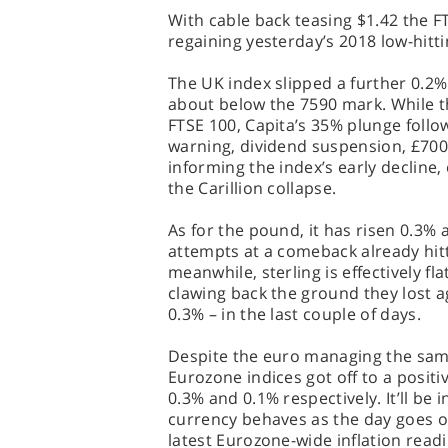
With cable back teasing $1.42 the F
regaining yesterday’s 2018 low-hitt
The UK index slipped a further 0.2% 
about below the 7590 mark. While th
FTSE 100, Capita’s 35% plunge follow
warning, dividend suspension, £700 
informing the index’s early decline,
the Carillion collapse.
As for the pound, it has risen 0.3% 
attempts at a comeback already hitt
meanwhile, sterling is effectively fl
clawing back the ground they lost ag
0.3% – in the last couple of days.
Despite the euro managing the same
Eurozone indices got off to a positi
0.3% and 0.1% respectively. It’ll be 
currency behaves as the day goes o
latest Eurozone-wide inflation read