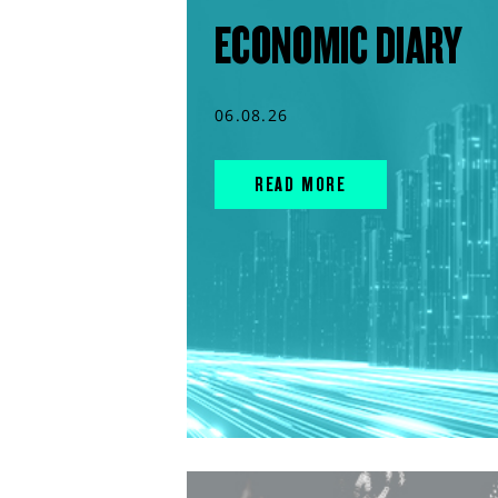
ECONOMIC DIARY
06.08.26
READ MORE