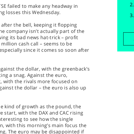
TSE failed to make any headway in
ing losses this Wednesday.
after the bell, keeping it flopping
e company isn’t actually part of the
ing its bad news hat-trick – profit
million cash call – seems to be
 especially since it comes so soon after
against the dollar, with the greenback’s
ing a snag. Against the euro,
at, with the rivals more focused on
ainst the dollar – the euro is also up
 kind of growth as the pound, the
ve start, with the DAX and CAC rising
interesting to see how the single
n, with this morning’s main focus the
ing. The euro may be disappointed if