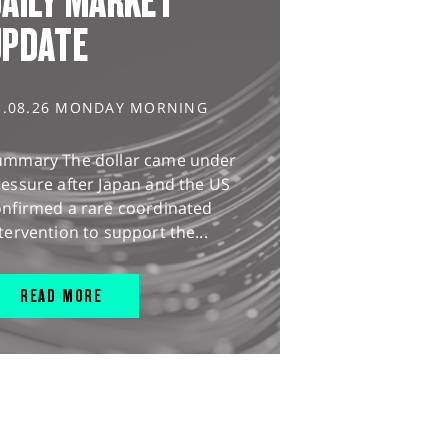
AILY MARKET
UPDATE
3.08.26 MONDAY MORNING
ummary The dollar came under
essure after Japan and the US
onfirmed a rare coordinated
tervention to support the...
READ MORE