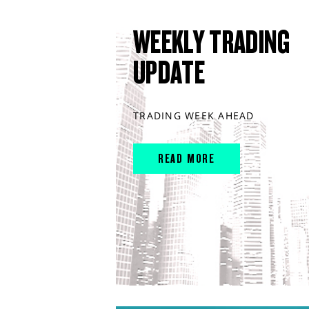
WEEKLY TRADING
UPDATE
TRADING WEEK AHEAD
READ MORE