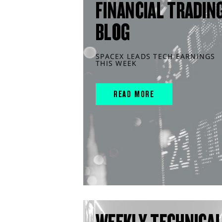
FINANCIAL TRADIN
BLOG
SPACEX LEADS TECH EARNINGS
THIS WEEK
READ MORE