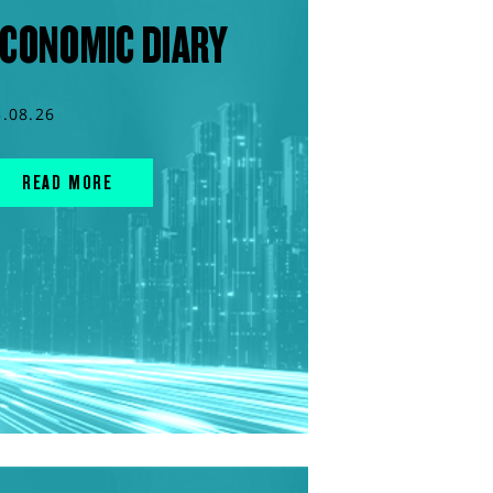
CONOMIC DIARY
5.08.26
READ MORE