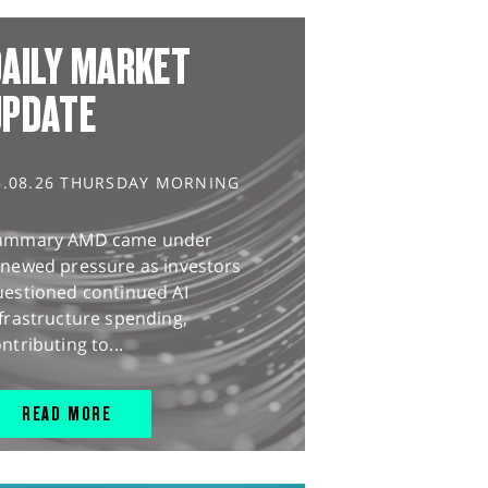
AILY MARKET
UPDATE
6.08.26 THURSDAY MORNING
ummary AMD came under
enewed pressure as investors
uestioned continued AI
frastructure spending,
ntributing to...
READ MORE