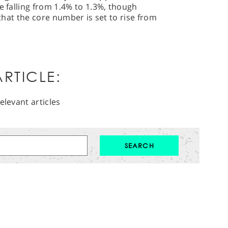
e falling from 1.4% to 1.3%, though
 that the core number is set to rise from
RTICLE:
elevant articles