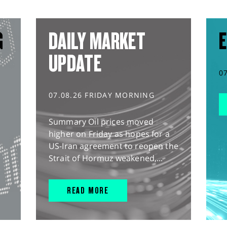
G
DAILY MARKET
E
UPDATE
0
07.08.26 FRIDAY MORNING
Summary Oil prices moved
higher on Friday as hopes for a
US-Iran agreement to reopen the
Strait of Hormuz weakened,...
READ MORE