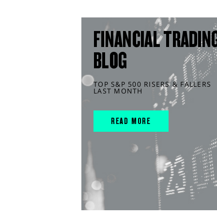
FINANCIAL TRADIN
BLOG
TOP S&P 500 RISERS & FALLERS
LAST MONTH
READ MORE