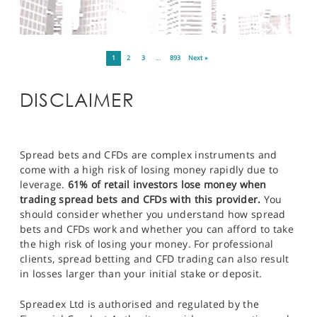
1
2
3
…
893
Next »
DISCLAIMER
Spread bets and CFDs are complex instruments and
come with a high risk of losing money rapidly due to
leverage.
61% of retail investors lose money when
trading spread bets and CFDs with this provider.
You
should consider whether you understand how spread
bets and CFDs work and whether you can afford to take
the high risk of losing your money. For professional
clients, spread betting and CFD trading can also result
in losses larger than your initial stake or deposit.
Spreadex Ltd is authorised and regulated by the