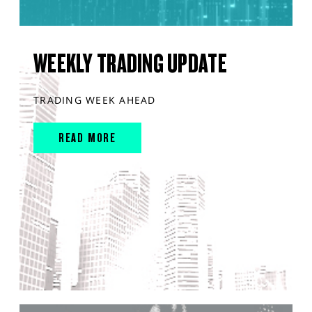
WEEKLY TRADING UPDATE
TRADING WEEK AHEAD
READ MORE