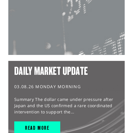
DAILY MARKET UPDATE
03.08.26 MONDAY MORNING
Summary The dollar came under pressure after
Japan and the US confirmed a rare coordinated
intervention to support the...
READ MORE