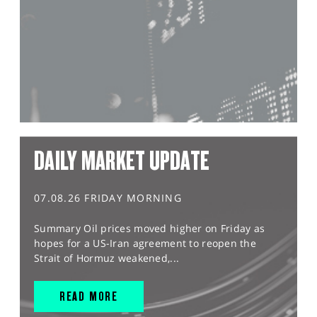
DAILY MARKET UPDATE
07.08.26 FRIDAY MORNING
Summary Oil prices moved higher on Friday as
hopes for a US-Iran agreement to reopen the
Strait of Hormuz weakened,...
READ MORE