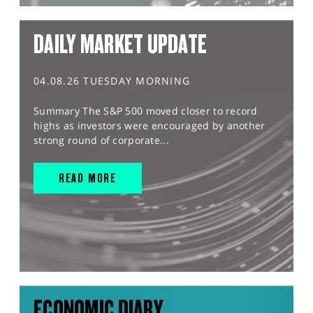
DAILY MARKET UPDATE
04.08.26 TUESDAY MORNING
Summary The S&P 500 moved closer to record
highs as investors were encouraged by another
strong round of corporate...
READ MORE
ECONOMIC DIARY