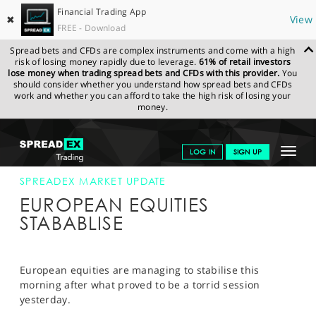
Financial Trading App
✖
View
FREE - Download
Spread bets and CFDs are complex instruments and come with a high
risk of losing money rapidly due to leverage.
61% of retail investors
lose money when trading spread bets and CFDs with this provider.
You
should consider whether you understand how spread bets and CFDs
work and whether you can afford to take the high risk of losing your
money.
SPREADEX.COM
FINANCIALS
NEWS & ANALYSIS
SPREADEX
Toggle
LOG IN
SIGN UP
MARKET UPDATE
31-MAY-12
navigat
GET STARTED
SPREADEX MARKET UPDATE
EUROPEAN EQUITIES
NEWS & ANALYSIS
STABABLISE
LEARN TO TRADE
MARKETS
European equities are managing to stabilise this
morning after what proved to be a torrid session
PROFESSIONAL CLIENTS
yesterday.