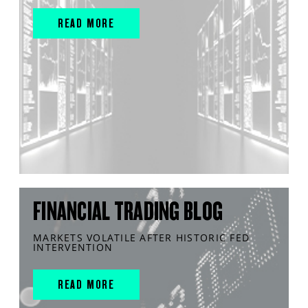
READ MORE
FINANCIAL TRADING BLOG
MARKETS VOLATILE AFTER HISTORIC FED
INTERVENTION
READ MORE