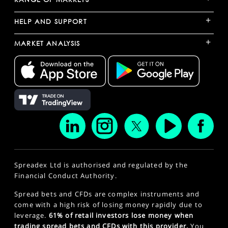
+
HELP AND SUPPORT
+
MARKET ANALYSIS
Spreadex Ltd is authorised and regulated by the
Financial Conduct Authority.
Spread bets and CFDs are complex instruments and
come with a high risk of losing money rapidly due to
leverage.
61% of retail investors lose money when
trading spread bets and CFDs with this provider.
You