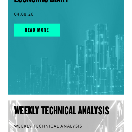
04.08.26
READ MORE
WEEKLY TECHNICAL ANALYSIS
WEEKLY TECHNICAL ANALYSIS