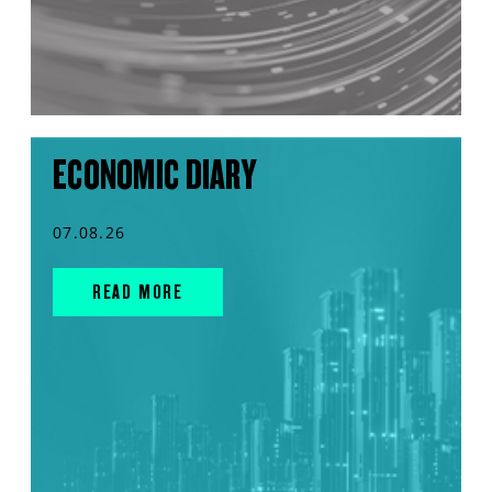
ECONOMIC DIARY
07.08.26
READ MORE