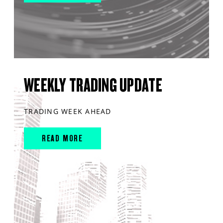
WEEKLY TRADING UPDATE
TRADING WEEK AHEAD
READ MORE