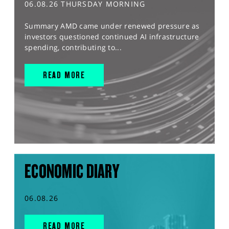
06.08.26 THURSDAY MORNING
Summary AMD came under renewed pressure as
investors questioned continued AI infrastructure
spending, contributing to...
READ MORE
ECONOMIC DIARY
06.08.26
READ MORE