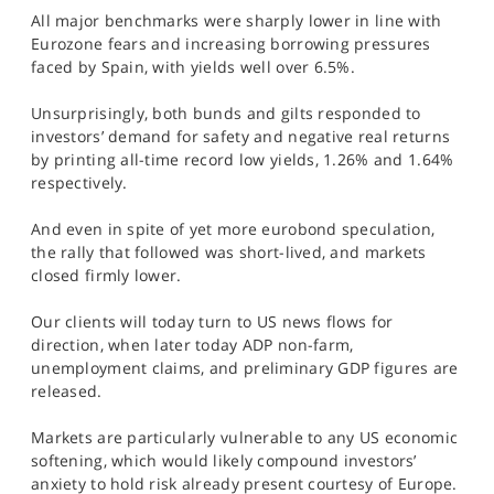
SPORTS
All major benchmarks were sharply lower in line with
Eurozone fears and increasing borrowing pressures
HELP
faced by Spain, with yields well over 6.5%.
Unsurprisingly, both bunds and gilts responded to
investors’ demand for safety and negative real returns
by printing all-time record low yields, 1.26% and 1.64%
respectively.
And even in spite of yet more eurobond speculation,
the rally that followed was short-lived, and markets
closed firmly lower.
Our clients will today turn to US news flows for
direction, when later today ADP non-farm,
unemployment claims, and preliminary GDP figures are
released.
Markets are particularly vulnerable to any US economic
softening, which would likely compound investors’
anxiety to hold risk already present courtesy of Europe.