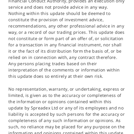
Financial Conduct Authority, provides an execution only
service and does not provide advice in any way.
Nothing within this update should be deemed to
constitute the provision of investment advice,
recommendations, any other professional advice in any
way, or a record of our trading prices. This update does
not constitute or form part of an offer of, or solicitation
for a transaction in any financial instrument, nor shall
it or the fact of its distribution form the basis of, or be
relied on in connection with, any contract therefore.
Any persons placing trades based on their
interpretation of the comments or information within
this update does so entirely at their own risk.
No representation, warranty, or undertaking, express or
limited, is given as to the accuracy or completeness of
the information or opinions contained within this
update by Spreadex Ltd or any of its employees and no
liability is accepted by such persons for the accuracy or
completeness of any such information or opinions. As
such, no reliance may be placed for any purpose on the
information and opinions contained within this update.