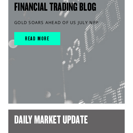
FINANCIAL TRADING BLOG
GOLD SOARS AHEAD OF US JULY NFP
READ MORE
DAILY MARKET UPDATE