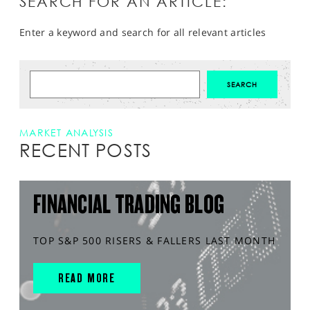
SEARCH FOR AN ARTICLE:
Enter a keyword and search for all relevant articles
MARKET ANALYSIS
RECENT POSTS
FINANCIAL TRADING BLOG
TOP S&P 500 RISERS & FALLERS LAST MONTH
READ MORE