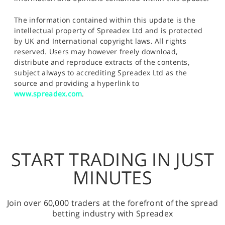
The information contained within this update is the
intellectual property of Spreadex Ltd and is protected
by UK and International copyright laws. All rights
reserved. Users may however freely download,
distribute and reproduce extracts of the contents,
subject always to accrediting Spreadex Ltd as the
source and providing a hyperlink to
www.spreadex.com
.
START TRADING IN JUST
MINUTES
Join over 60,000 traders at the forefront of the spread
betting industry with Spreadex