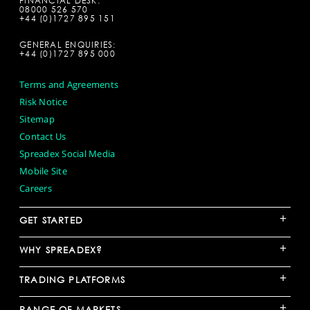
FINANCIAL DESK:
08000 526 570
+44 (0)1727 895 151
GENERAL ENQUIRIES:
+44 (0)1727 895 000
Terms and Agreements
Risk Notice
Sitemap
Contact Us
Spreadex Social Media
Mobile Site
Careers
+
GET STARTED
+
WHY SPREADEX?
+
TRADING PLATFORMS
+
RANGE OF MARKETS