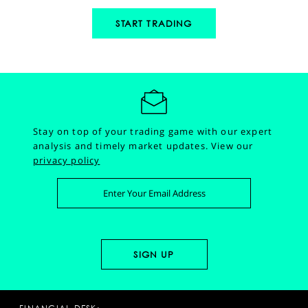
START TRADING
Stay on top of your trading game with our expert
analysis and timely market updates.
View our
privacy policy