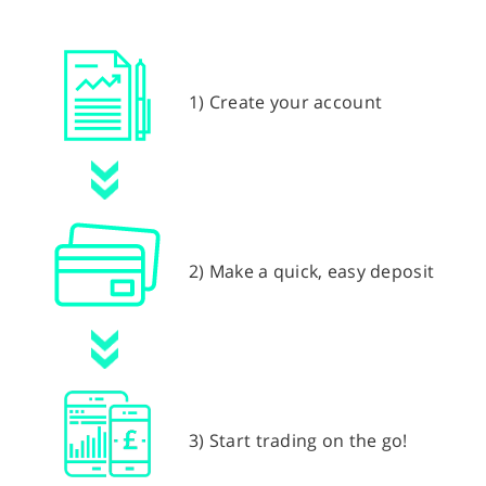
1) Create your account
2) Make a quick, easy deposit
3) Start trading on the go!