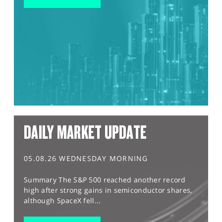
DAILY MARKET UPDATE
05.08.26 WEDNESDAY MORNING
Summary The S&P 500 reached another record
high after strong gains in semiconductor shares,
although SpaceX fell...