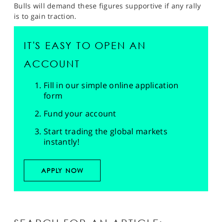
Bulls will demand these figures supportive if any rally
is to gain traction.
IT'S EASY TO OPEN AN
ACCOUNT
Fill in our simple online application
form
Fund your account
Start trading the global markets
instantly!
APPLY NOW