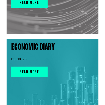
READ MORE
ECONOMIC DIARY
05.08.26
READ MORE