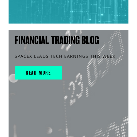
FINANCIAL TRADING BLOG
SPACEX LEADS TECH EARNINGS THIS WEEK
READ MORE