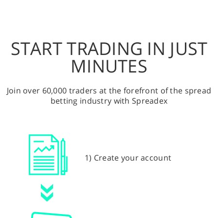
START TRADING IN JUST
MINUTES
Join over 60,000 traders at the forefront of the spread
betting industry with Spreadex
1) Create your account