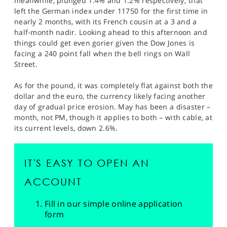
meanwhile, plunged 1.4% and 1.2% respectively; that
left the German index under 11750 for the first time in
nearly 2 months, with its French cousin at a 3 and a
half-month nadir. Looking ahead to this afternoon and
things could get even gorier given the Dow Jones is
facing a 240 point fall when the bell rings on Wall
Street.
As for the pound, it was completely flat against both the
dollar and the euro, the currency likely facing another
day of gradual price erosion. May has been a disaster –
month, not PM, though it applies to both – with cable, at
its current levels, down 2.6%.
IT'S EASY TO OPEN AN
ACCOUNT
Fill in our simple online application
form