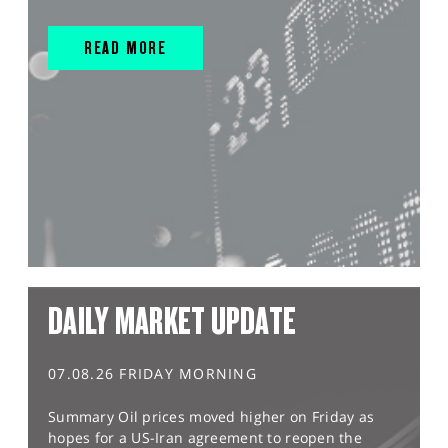
READ MORE
DAILY MARKET UPDATE
07.08.26 FRIDAY MORNING
Summary Oil prices moved higher on Friday as
hopes for a US-Iran agreement to reopen the