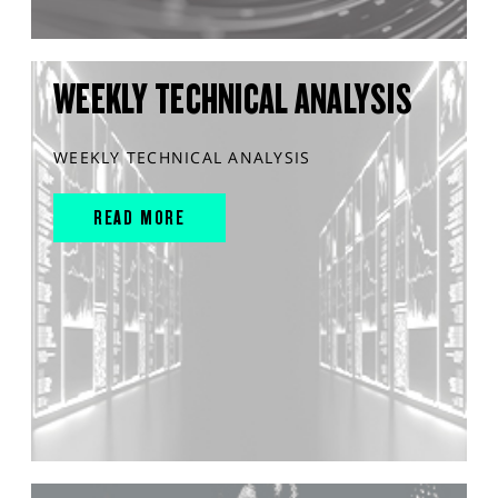
WEEKLY TECHNICAL ANALYSIS
WEEKLY TECHNICAL ANALYSIS
READ MORE