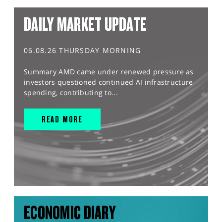
DAILY MARKET UPDATE
06.08.26 THURSDAY MORNING
Summary AMD came under renewed pressure as
investors questioned continued AI infrastructure
spending, contributing to...
READ MORE
ECONOMIC DIARY