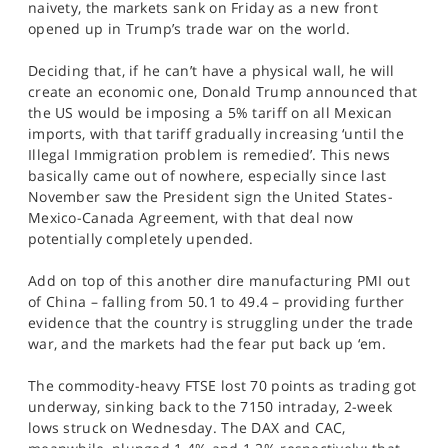
naivety, the markets sank on Friday as a new front
SPORTS
opened up in Trump’s trade war on the world.
HELP
Deciding that, if he can’t have a physical wall, he will
create an economic one, Donald Trump announced that
the US would be imposing a 5% tariff on all Mexican
imports, with that tariff gradually increasing ‘until the
Illegal Immigration problem is remedied’. This news
basically came out of nowhere, especially since last
November saw the President sign the United States-
Mexico-Canada Agreement, with that deal now
potentially completely upended.
Add on top of this another dire manufacturing PMI out
of China – falling from 50.1 to 49.4 – providing further
evidence that the country is struggling under the trade
war, and the markets had the fear put back up ‘em.
The commodity-heavy FTSE lost 70 points as trading got
underway, sinking back to the 7150 intraday, 2-week
lows struck on Wednesday. The DAX and CAC,