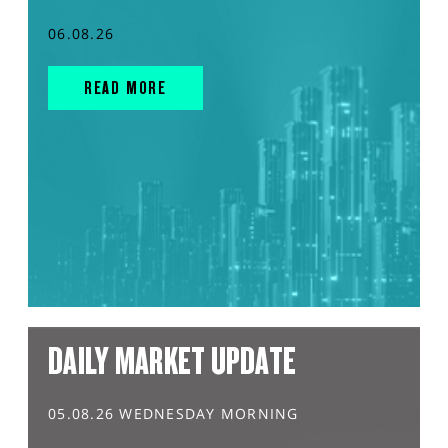
06.08.26
READ MORE
DAILY MARKET UPDATE
05.08.26 WEDNESDAY MORNING