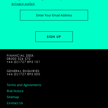
privacy policy
FINANCIAL DESK:
08000 526 570
+44 (0)1727 895 151
GENERAL ENQUIRIES:
+44 (0)1727 895 000
Terms and Agreements
Risk Notice
Sitemap
Contact Us