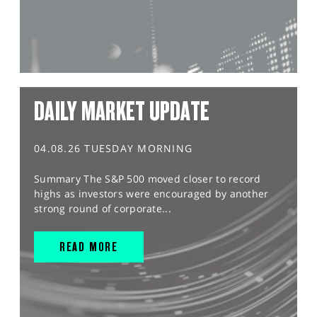
DAILY MARKET UPDATE
04.08.26 TUESDAY MORNING
Summary The S&P 500 moved closer to record
highs as investors were encouraged by another
strong round of corporate...
READ MORE