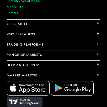
Spreadex Social Media
Mobile Site
Careers
+
GET STARTED
+
WHY SPREADEX?
+
TRADING PLATFORMS
+
RANGE OF MARKETS
+
HELP AND SUPPORT
+
MARKET ANALYSIS