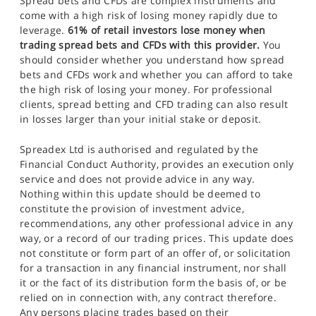
Spread bets and CFDs are complex instruments and
come with a high risk of losing money rapidly due to
leverage.
61% of retail investors lose money when
trading spread bets and CFDs with this provider.
You
should consider whether you understand how spread
bets and CFDs work and whether you can afford to take
the high risk of losing your money. For professional
clients, spread betting and CFD trading can also result
in losses larger than your initial stake or deposit.
Spreadex Ltd is authorised and regulated by the
Financial Conduct Authority, provides an execution only
service and does not provide advice in any way.
Nothing within this update should be deemed to
constitute the provision of investment advice,
recommendations, any other professional advice in any
way, or a record of our trading prices. This update does
not constitute or form part of an offer of, or solicitation
for a transaction in any financial instrument, nor shall
it or the fact of its distribution form the basis of, or be
relied on in connection with, any contract therefore.
Any persons placing trades based on their