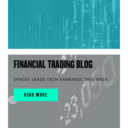
FINANCIAL TRADING BLOG
SPACEX LEADS TECH EARNINGS THIS WEEK
READ MORE