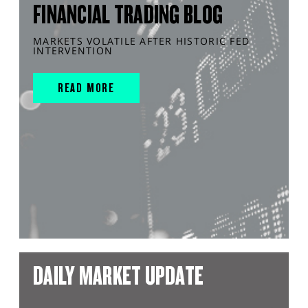
FINANCIAL TRADING BLOG
MARKETS VOLATILE AFTER HISTORIC FED
INTERVENTION
READ MORE
DAILY MARKET UPDATE