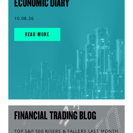
ECONOMIC DIARY
10.08.26
READ MORE
FINANCIAL TRADING BLOG
TOP S&P 500 RISERS & FALLERS LAST MONTH