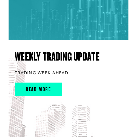
WEEKLY TRADING UPDATE
TRADING WEEK AHEAD
READ MORE