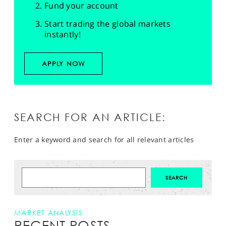
Fund your account
Start trading the global markets
instantly!
APPLY NOW
SEARCH FOR AN ARTICLE:
Enter a keyword and search for all relevant articles
MARKET ANALYSIS
RECENT POSTS