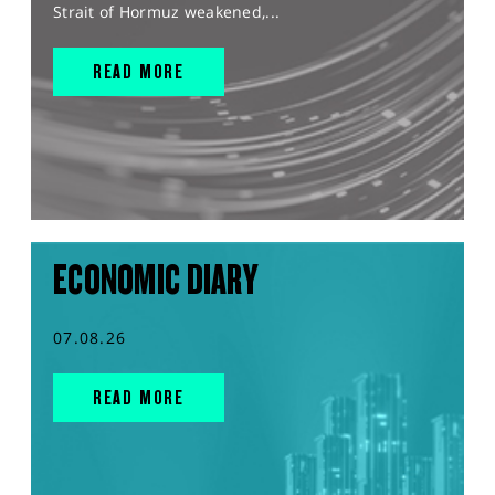
Strait of Hormuz weakened,...
READ MORE
ECONOMIC DIARY
07.08.26
READ MORE