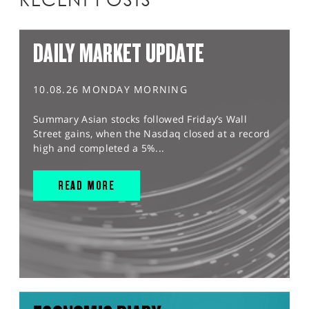
DAILY MARKET UPDATE
10.08.26 MONDAY MORNING
Summary Asian stocks followed Friday’s Wall
Street gains, when the Nasdaq closed at a record
high and completed a 5%...
READ MORE