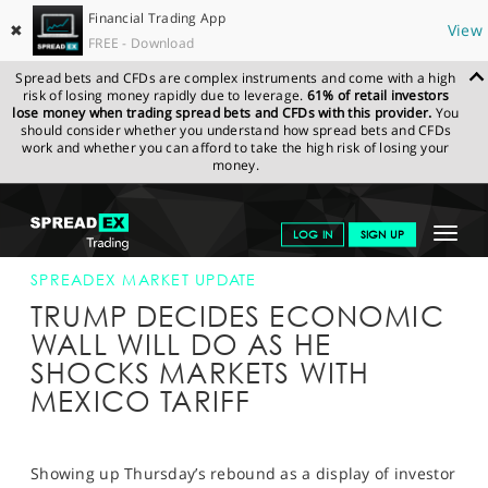
Financial Trading App
✖
View
FREE - Download
Spread bets and CFDs are complex instruments and come with a high
risk of losing money rapidly due to leverage.
61% of retail investors
lose money when trading spread bets and CFDs with this provider.
You
should consider whether you understand how spread bets and CFDs
work and whether you can afford to take the high risk of losing your
money.
SPREADEX.COM
FINANCIALS
NEWS & ANALYSIS
SPREADEX
Toggle
LOG IN
SIGN UP
MARKET UPDATE
31-MAY-19
navigat
GET STARTED
SPREADEX MARKET UPDATE
TRUMP DECIDES ECONOMIC
NEWS & ANALYSIS
WALL WILL DO AS HE
SHOCKS MARKETS WITH
LEARN TO TRADE
MEXICO TARIFF
MARKETS
PROFESSIONAL CLIENTS
Showing up Thursday’s rebound as a display of investor