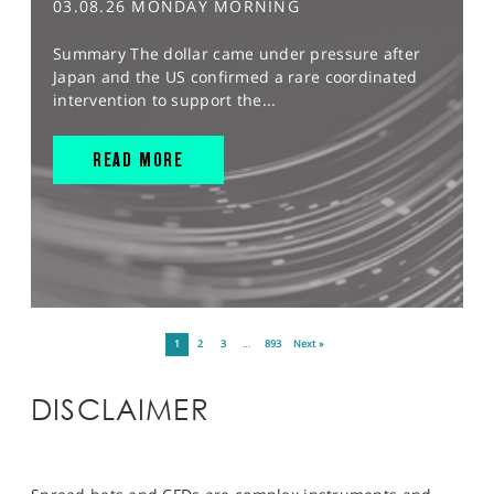
03.08.26 MONDAY MORNING
Summary The dollar came under pressure after
Japan and the US confirmed a rare coordinated
intervention to support the...
READ MORE
1
2
3
…
893
Next »
DISCLAIMER