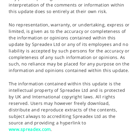
interpretation of the comments or information within
this update does so entirely at their own risk.
No representation, warranty, or undertaking, express or
limited, is given as to the accuracy or completeness of
the information or opinions contained within this
update by Spreadex Ltd or any of its employees and no
liability is accepted by such persons for the accuracy or
completeness of any such information or opinions. As
such, no reliance may be placed for any purpose on the
information and opinions contained within this update.
The information contained within this update is the
intellectual property of Spreadex Ltd and is protected
by UK and International copyright laws. All rights
reserved. Users may however freely download,
distribute and reproduce extracts of the contents,
subject always to accrediting Spreadex Ltd as the
source and providing a hyperlink to
www.spreadex.com
.