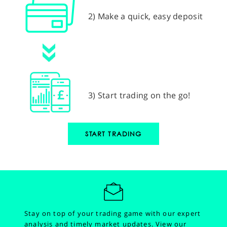
2) Make a quick, easy deposit
3) Start trading on the go!
START TRADING
Stay on top of your trading game with our expert
analysis and timely market updates.
View our