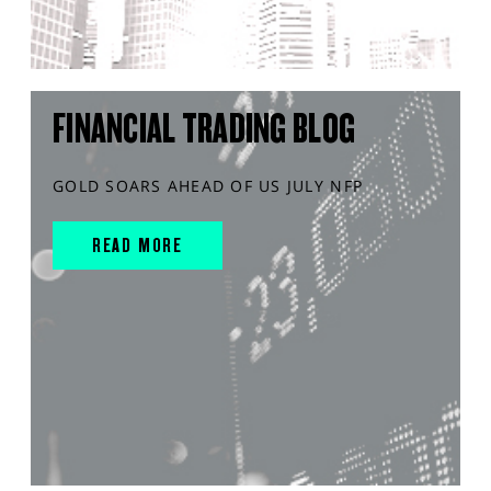
FINANCIAL TRADING BLOG
GOLD SOARS AHEAD OF US JULY NFP
READ MORE