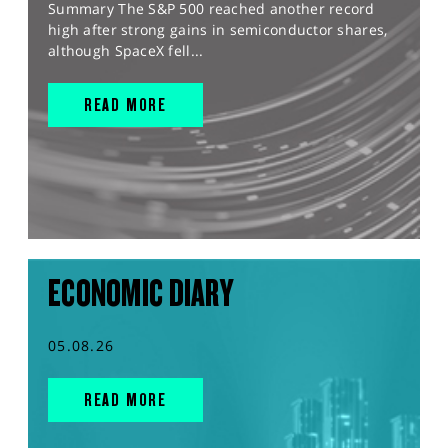
Summary The S&P 500 reached another record
high after strong gains in semiconductor shares,
although SpaceX fell...
READ MORE
ECONOMIC DIARY
05.08.26
READ MORE