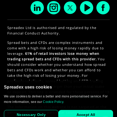
Spreadex Ltd is authorised and regulated by the
Financial Conduct Authority.
Spread bets and CFDs are complex instruments and
come with a high risk of losing money rapidly due to
leverage.
61% of retail investors lose money when
trading spread bets and CFDs with this provider.
You
should consider whether you understand how spread
bets and CFDs work and whether you can afford to
take the high risk of losing your money. For
professional clients, spread betting and CFD trading
can also result in losses larger than your initial stake
Spreadex uses cookies
or deposit. This site is intended for those persons of 18
We use cookies to deliver a better and more personalised service. For
years or older. Click here to see our
Privacy Policy
.
more information, see our
Cookie Policy
.
The information on this website is not targeted at the
general public of any particular country. It is not
Necessary Only
Accept All