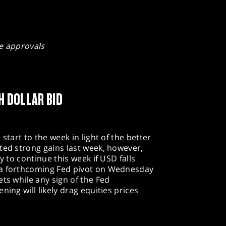
e approvals
H DOLLAR BID
start to the week in light of the better
ted strong gains last week, however,
y to continue this week if USD falls
 a forthcoming Fed pivot on Wednesday
ts while any sign of the Fed
ning will likely drag equities prices