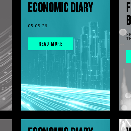
ECONOMIC DIARY
F
05.08.26
S
T
READ MORE