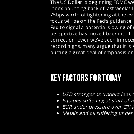
The US Dollar is beginning FOMC wee
Index bouncing back of last week’s 
75bps worth of tightening at the 
focus will be on the Fed’s guidance
Fed to signal a potential slowing of 
perspective has moved back into fo
correction lower we’ve seen in recen
record highs, many argue that it is st
putting a great deal of emphasis on 
KEY FACTORS FOR TODAY
USD stronger as traders look
Equities softening at start of
EUR under pressure over CPI f
Metals and oil suffering under