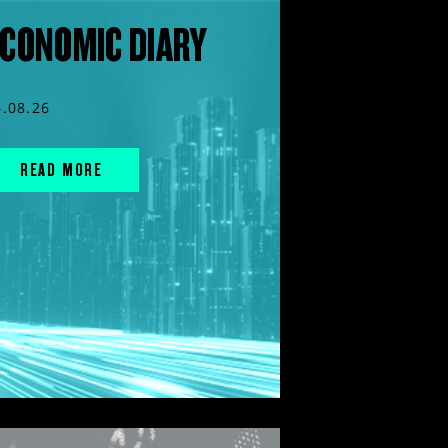
CONOMIC DIARY
6.08.26
READ MORE