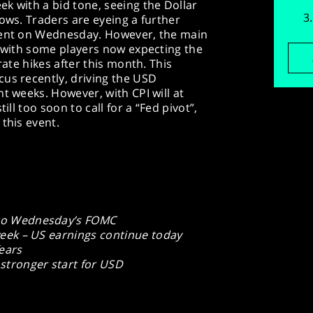
k with a bid tone, seeing the Dollar
lows. Traders are eyeing a further
event on Wednesday. However, the main
, with some players now expecting the
rate hikes after this month. This
cus recently, driving the USD
t weeks. However, with CPI will at
ill too soon to call for a “Fed pivot”,
this event.
 to Wednesday’s FOMC
 week – US earnings continue today
ears
 stronger start for USD