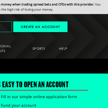
se money when trading spread bets and CFDs with this provider.
You
the high risk of losing your money.
CREATE AN ACCOUNT
SIONAL
SPORTS
HELP
NTS
S EASY TO OPEN AN ACCOUNT
Fill in our simple online application form
Fund your account