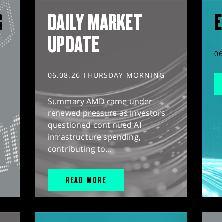
G
DAILY MARKET
E
UPDATE
0
06.08.26 THURSDAY MORNING
Summary AMD came under
renewed pressure as investors
questioned continued AI
infrastructure spending,
contributing to...
READ MORE