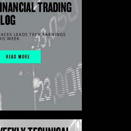
INANCIAL TRADING
BLOG
PACEX LEADS TECH EARNINGS
HIS WEEK
READ MORE