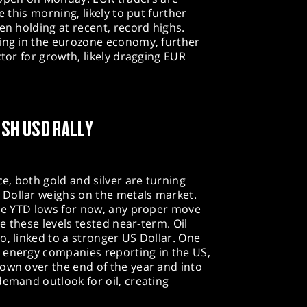
e this morning, likely to put further
en holding at recent, record highs.
eing in the eurozone economy, further
ctor for growth, likely dragging EUR
ESH USD RALLY
, both gold and silver are turning
Dollar weighs on the metals market.
the YTD lows for now, any proper move
ee these levels tested near-term. Oil
o, linked to a stronger US Dollar. One
 energy companies reporting in the US,
own over the end of the year and into
demand outlook for oil, creating