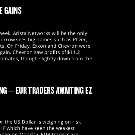
E GAINS
eek. Arista Networks will be the only
orrow sees big names such as Pfizer,
ts. On Friday, Exxon and Chevron were
gain. Chevron saw profits of $11.2
estimates, though slightly down from the
NG – EUR TRADERS AWAITING EZ
or the US Dollar is weighing on risk
CHF which have seen the weakest
open on Monday. EUR traders are