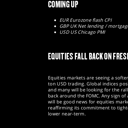
COMING UP
EUR Eurozone flash CPI
GBP UK Net lending / mortgag
USD US Chicago PMI
EQUITIES FALL BACK ON FRES
Equities markets are seeing a softer 
ton USD trading. Global indices pos
and many will be looking for the rall
back around the FOMC. Any sign of
will be good news for equities marke
reaffirming its commitment to tighte
lower near-term.