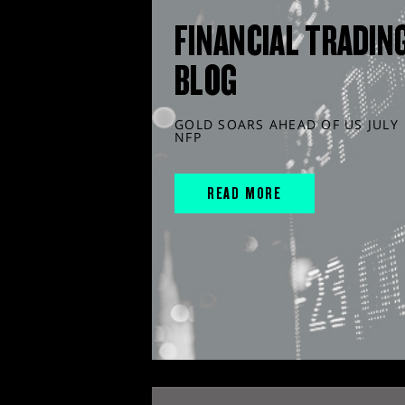
FINANCIAL TRADIN
BLOG
GOLD SOARS AHEAD OF US JULY
NFP
READ MORE