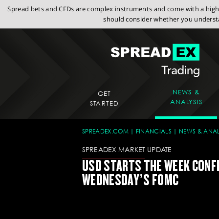
Spread bets and CFDs are complex instruments and come with a high r
should consider whether you understa
NEWS &
GET
ANALYSIS
STARTED
SPREADEX.COM
FINANCIALS
NEWS & ANAL
SPREADEX MARKET UPDATE
USD STARTS THE WEEK CONF
WEDNESDAY’S FOMC