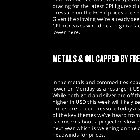
bracing for the latest CPI figures du
pressure on the ECB if prices are se
Given the slowing we’re already se
CPI increases would be a big risk fa
lower here.
METALS & OIL CAPPED BY FR
In the metals and commodities space
lower on Monday as a resurgent US 
While both gold and silver are off 
higher in USD this week will likely s
prices are under pressure today als
of the key themes we’ve heard from
is concerns bout a projected slow d
next year which is weighing on the 
headwinds for prices.