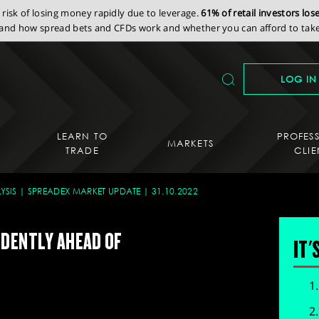
isk of losing money rapidly due to leverage.
61% of retail investors lo
nd how spread bets and CFDs work and whether you can afford to take 
LOG IN
LEARN TO
PROFES
MARKETS
TRADE
CLIE
YSIS
SPREADEX MARKET UPDATE
31.10.2022
IDENTLY AHEAD OF
IT'