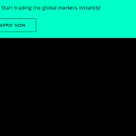
Start trading the global markets instantly!
APPLY NOW