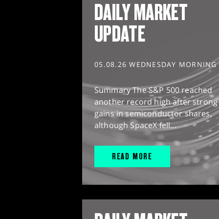
DAILY MARKET
UPDATE
05.08.26 WEDNESDAY MORNING
Summary The S&P 500 reached
another record high after strong
gains in semiconductor shares,
although SpaceX fell...
READ MORE