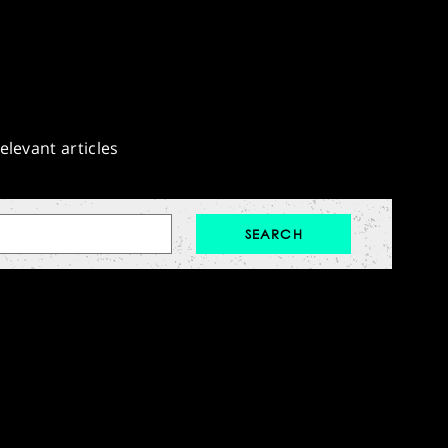
elevant articles