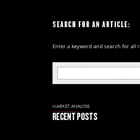
SEARCH FOR AN ARTICLE:
Enter a keyword and search for all r
MARKET ANALYSIS
RECENT POSTS