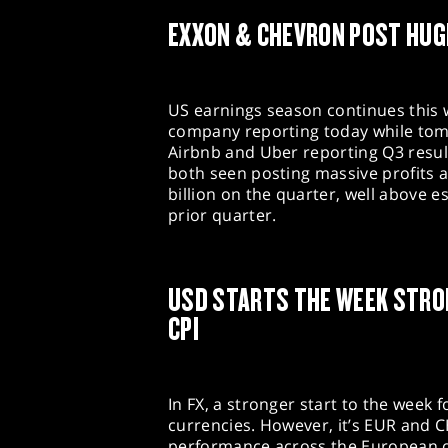
EXXON & CHEVRON POST HUG
US earnings season continues this w
company reporting today while tom
Airbnb and Uber reporting Q3 resul
both seen posting massive profits a
billion on the quarter, well above 
prior quarter.
USD STARTS THE WEEK STRO
CPI
In FX, a stronger start to the week f
currencies. However, it’s EUR and 
performance across the European 