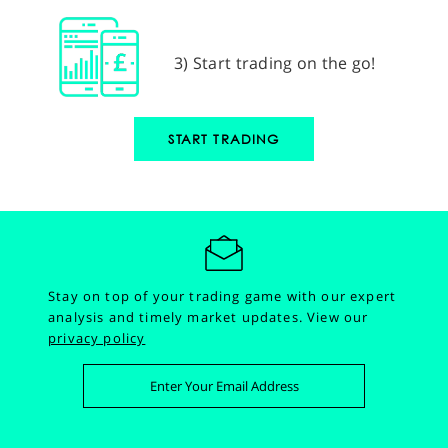
3) Start trading on the go!
START TRADING
Stay on top of your trading game with our expert
analysis and timely market updates.
View our
privacy policy