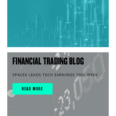
FINANCIAL TRADING BLOG
SPACEX LEADS TECH EARNINGS THIS WEEK
READ MORE