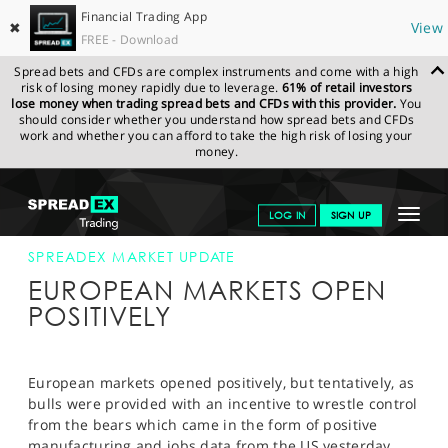
Financial Trading App
✖
View
FREE - Download
Spread bets and CFDs are complex instruments and come with a high
risk of losing money rapidly due to leverage.
61% of retail investors
lose money when trading spread bets and CFDs with this provider.
You
should consider whether you understand how spread bets and CFDs
work and whether you can afford to take the high risk of losing your
money.
SPREADEX.COM
FINANCIALS
NEWS & ANALYSIS
SPREADEX
Toggle
LOG IN
SIGN UP
MARKET UPDATE
4-OCT-12
navigat
GET STARTED
SPREADEX MARKET UPDATE
EUROPEAN MARKETS OPEN
NEWS & ANALYSIS
POSITIVELY
LEARN TO TRADE
MARKETS
European markets opened positively, but tentatively, as
bulls were provided with an incentive to wrestle control
PROFESSIONAL CLIENTS
from the bears which came in the form of positive
manufacturing and jobs data from the US yesterday.