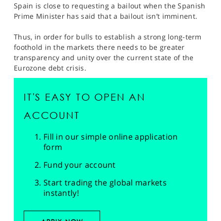
Spain is close to requesting a bailout when the Spanish
Prime Minister has said that a bailout isn’t imminent.
Thus, in order for bulls to establish a strong long-term
foothold in the markets there needs to be greater
transparency and unity over the current state of the
Eurozone debt crisis.
IT'S EASY TO OPEN AN
ACCOUNT
Fill in our simple online application
form
Fund your account
Start trading the global markets
instantly!