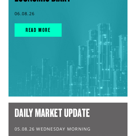
06.08.26
READ MORE
DAILY MARKET UPDATE
05.08.26 WEDNESDAY MORNING