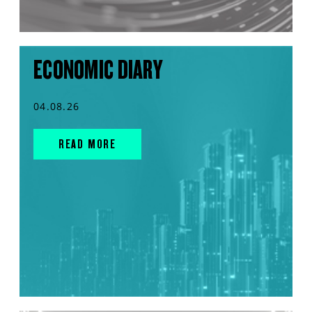
ECONOMIC DIARY
04.08.26
READ MORE