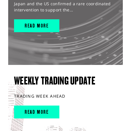
Japan and the US confirmed a rare coordinated
intervention to support the...
READ MORE
WEEKLY TRADING UPDATE
TRADING WEEK AHEAD
READ MORE