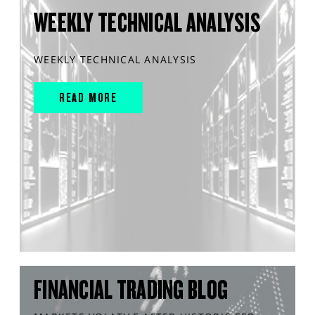
WEEKLY TECHNICAL ANALYSIS
WEEKLY TECHNICAL ANALYSIS
READ MORE
FINANCIAL TRADING BLOG