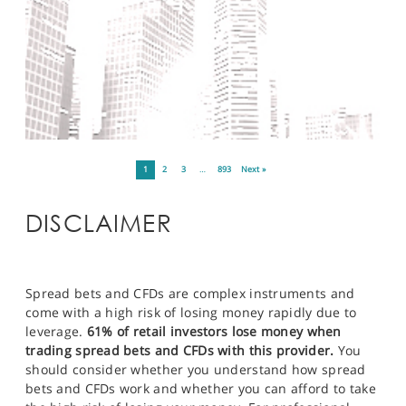
1
2
3
…
893
Next »
DISCLAIMER
Spread bets and CFDs are complex instruments and
come with a high risk of losing money rapidly due to
leverage.
61% of retail investors lose money when
trading spread bets and CFDs with this provider.
You
should consider whether you understand how spread
bets and CFDs work and whether you can afford to take