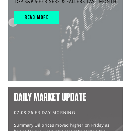
TOP S&P 500 RISERS & FALLERS LAST MONTH
READ MORE
DAILY MARKET UPDATE
07.08.26 FRIDAY MORNING
Summary Oil prices moved higher on Friday as