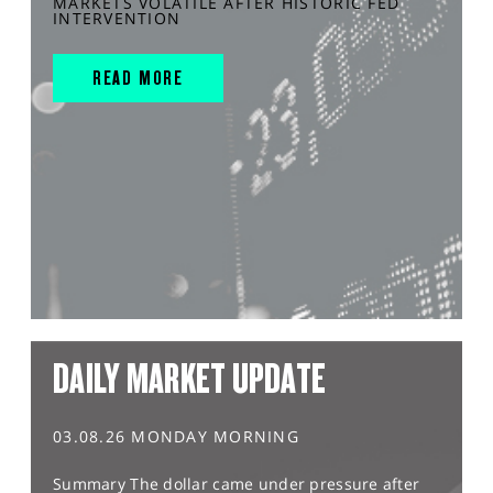
MARKETS VOLATILE AFTER HISTORIC FED
INTERVENTION
READ MORE
DAILY MARKET UPDATE
03.08.26 MONDAY MORNING
Summary The dollar came under pressure after