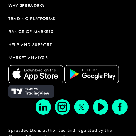
+
WHY SPREADEX?
+
TRADING PLATFORMS
+
RANGE OF MARKETS
+
HELP AND SUPPORT
+
MARKET ANALYSIS
Spreadex Ltd is authorised and regulated by the