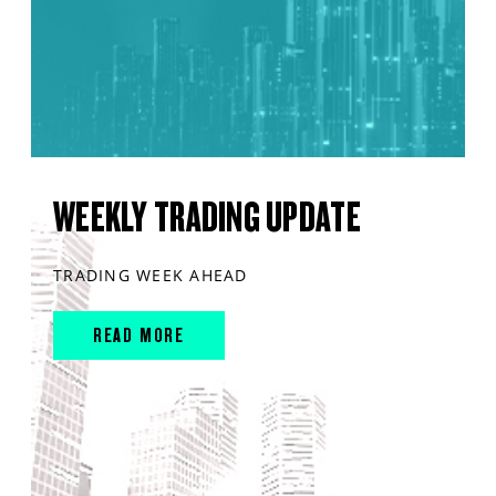
WEEKLY TRADING UPDATE
TRADING WEEK AHEAD
READ MORE