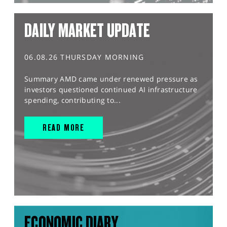
DAILY MARKET UPDATE
06.08.26 THURSDAY MORNING
Summary AMD came under renewed pressure as
investors questioned continued AI infrastructure
spending, contributing to...
READ MORE
ECONOMIC DIARY