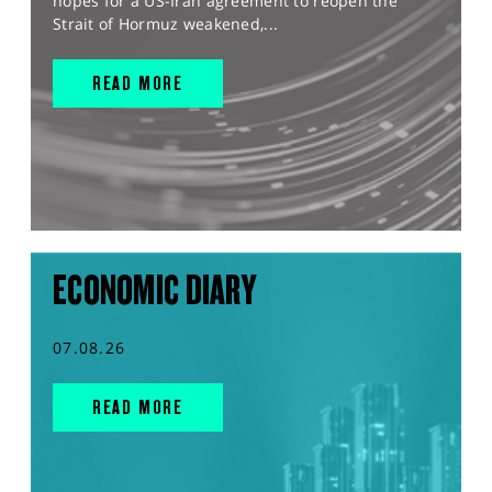
hopes for a US-Iran agreement to reopen the
Strait of Hormuz weakened,...
READ MORE
ECONOMIC DIARY
07.08.26
READ MORE