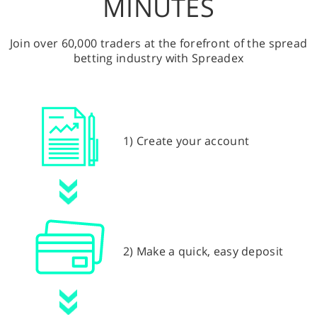
MINUTES
Join over 60,000 traders at the forefront of the spread
betting industry with Spreadex
1) Create your account
2) Make a quick, easy deposit