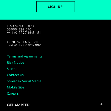
FINANCIAL DESK:
08000 526 570
+44 (0)1727 895 151
GENERAL ENQUIRIES:
+44 (0)1727 895 000
Terms and Agreements
Risk Notice
Sitemap
Contact Us
Spreadex Social Media
Mobile Site
Careers
+
GET STARTED