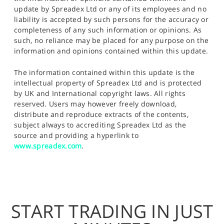
update by Spreadex Ltd or any of its employees and no
liability is accepted by such persons for the accuracy or
completeness of any such information or opinions. As
such, no reliance may be placed for any purpose on the
information and opinions contained within this update.
The information contained within this update is the
intellectual property of Spreadex Ltd and is protected
by UK and International copyright laws. All rights
reserved. Users may however freely download,
distribute and reproduce extracts of the contents,
subject always to accrediting Spreadex Ltd as the
source and providing a hyperlink to
www.spreadex.com
.
START TRADING IN JUST