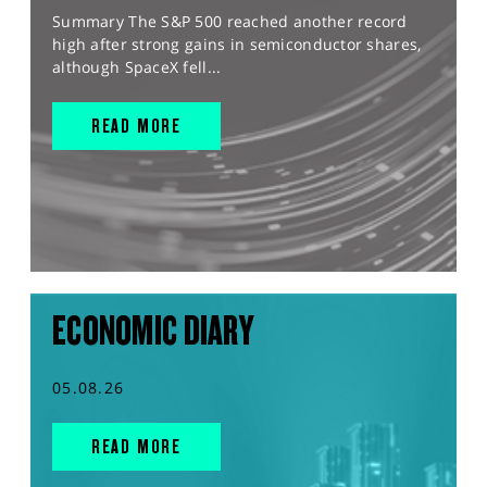
Summary The S&P 500 reached another record
high after strong gains in semiconductor shares,
although SpaceX fell...
READ MORE
ECONOMIC DIARY
05.08.26
READ MORE