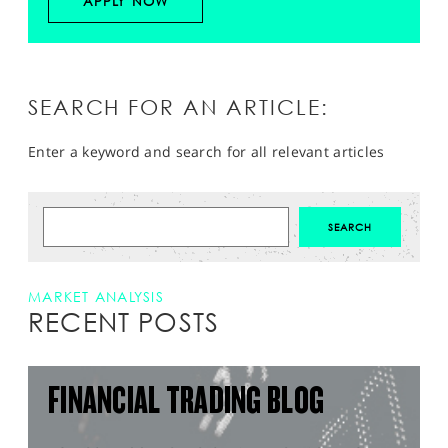
APPLY NOW
SEARCH FOR AN ARTICLE:
Enter a keyword and search for all relevant articles
MARKET ANALYSIS
RECENT POSTS
FINANCIAL TRADING BLOG