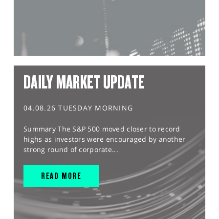
DAILY MARKET UPDATE
04.08.26 TUESDAY MORNING
Summary The S&P 500 moved closer to record
highs as investors were encouraged by another
strong round of corporate...
READ MORE