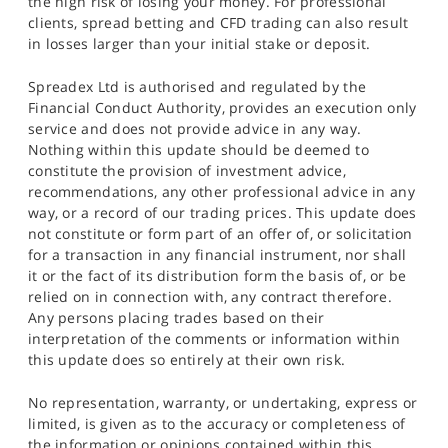
the high risk of losing your money. For professional
clients, spread betting and CFD trading can also result
in losses larger than your initial stake or deposit.
Spreadex Ltd is authorised and regulated by the
Financial Conduct Authority, provides an execution only
service and does not provide advice in any way.
Nothing within this update should be deemed to
constitute the provision of investment advice,
recommendations, any other professional advice in any
way, or a record of our trading prices. This update does
not constitute or form part of an offer of, or solicitation
for a transaction in any financial instrument, nor shall
it or the fact of its distribution form the basis of, or be
relied on in connection with, any contract therefore.
Any persons placing trades based on their
interpretation of the comments or information within
this update does so entirely at their own risk.
No representation, warranty, or undertaking, express or
limited, is given as to the accuracy or completeness of
the information or opinions contained within this