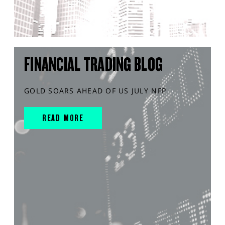
FINANCIAL TRADING BLOG
GOLD SOARS AHEAD OF US JULY NFP
READ MORE