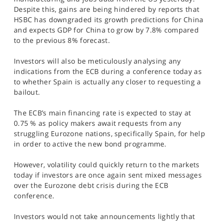
SPORTS
Despite this, gains are being hindered by reports that
HSBC has downgraded its growth predictions for China
HELP
and expects GDP for China to grow by 7.8% compared
to the previous 8% forecast.
Investors will also be meticulously analysing any
indications from the ECB during a conference today as
to whether Spain is actually any closer to requesting a
bailout.
The ECB’s main financing rate is expected to stay at
0.75 % as policy makers await requests from any
struggling Eurozone nations, specifically Spain, for help
in order to active the new bond programme.
However, volatility could quickly return to the markets
today if investors are once again sent mixed messages
over the Eurozone debt crisis during the ECB
conference.
Investors would not take announcements lightly that