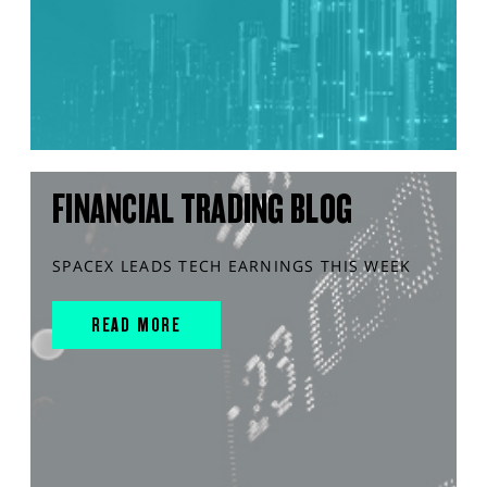
FINANCIAL TRADING BLOG
SPACEX LEADS TECH EARNINGS THIS WEEK
READ MORE