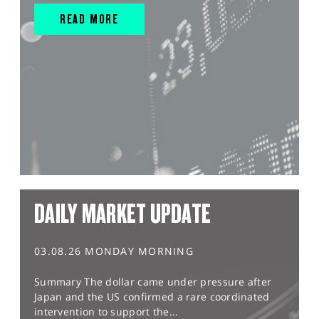
READ MORE
DAILY MARKET UPDATE
03.08.26 MONDAY MORNING
Summary The dollar came under pressure after
Japan and the US confirmed a rare coordinated
intervention to support the...