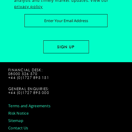
analysis and timely market updates.
View our
privacy policy
FINANCIAL DESK:
08000 526 570
+44 (0)1727 895 151
GENERAL ENQUIRIES:
+44 (0)1727 895 000
Terms and Agreements
Risk Notice
Sitemap
Contact Us