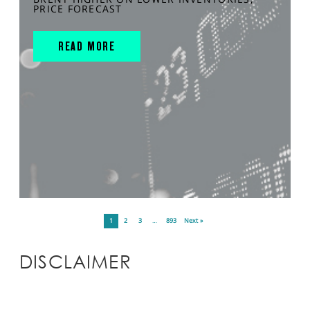
PRICE FORECAST
READ MORE
1
2
3
…
893
Next »
DISCLAIMER