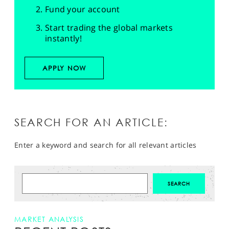
Fund your account
Start trading the global markets
instantly!
APPLY NOW
SEARCH FOR AN ARTICLE:
Enter a keyword and search for all relevant articles
MARKET ANALYSIS