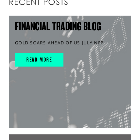
RECENT POSTS
FINANCIAL TRADING BLOG
GOLD SOARS AHEAD OF US JULY NFP
READ MORE