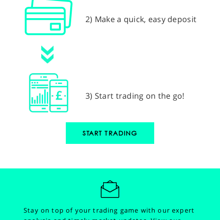
2) Make a quick, easy deposit
3) Start trading on the go!
START TRADING
Stay on top of your trading game with our expert