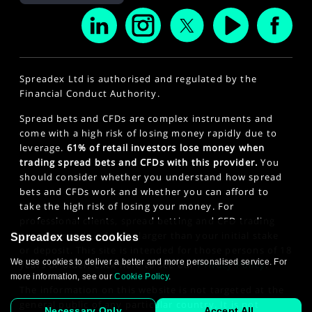
Spreadex Ltd is authorised and regulated by the
Financial Conduct Authority.
Spread bets and CFDs are complex instruments and
come with a high risk of losing money rapidly due to
leverage.
61% of retail investors lose money when
trading spread bets and CFDs with this provider.
You
should consider whether you understand how spread
bets and CFDs work and whether you can afford to
take the high risk of losing your money. For
professional clients, spread betting and CFD trading
can also result in losses larger than your initial stake
Spreadex uses cookies
or deposit. This site is intended for those persons of 18
We use cookies to deliver a better and more personalised service. For
years or older. Click here to see our
Privacy Policy
.
more information, see our
Cookie Policy
.
The information on this website is not targeted at the
general public of any particular country. It is not
Necessary Only
Accept All