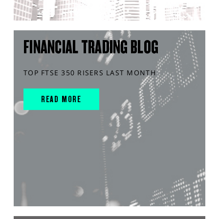
FINANCIAL TRADING BLOG
TOP FTSE 350 RISERS LAST MONTH
READ MORE