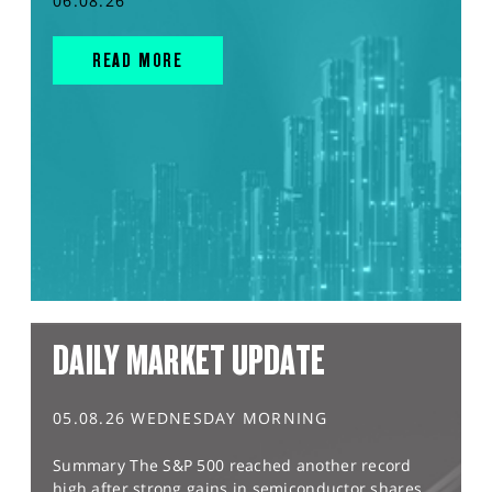
06.08.26
READ MORE
DAILY MARKET UPDATE
05.08.26 WEDNESDAY MORNING
Summary The S&P 500 reached another record
high after strong gains in semiconductor shares,