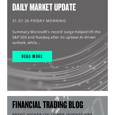
DAILY MARKET UPDATE
31.07.26 FRIDAY MORNING
Summary Microsoft's record surge helped lift the
S&P 500 and Nasdaq after its upbeat AI-driven
outlook, while...
READ MORE
FINANCIAL TRADING BLOG
BRENT HIGHER ON LOWER INVENTORIES,