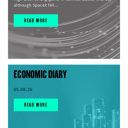
although SpaceX fell...
READ MORE
ECONOMIC DIARY
05.08.26
READ MORE