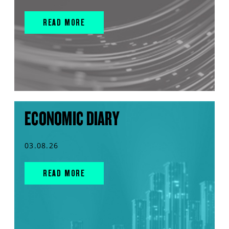
READ MORE
ECONOMIC DIARY
03.08.26
READ MORE