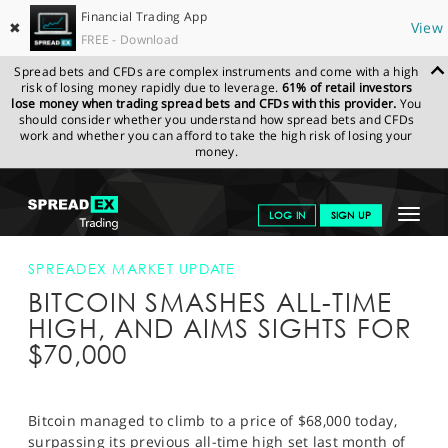
Financial Trading App
✖
View
FREE - Download
Spread bets and CFDs are complex instruments and come with a high
risk of losing money rapidly due to leverage.
61% of retail investors
lose money when trading spread bets and CFDs with this provider.
You
should consider whether you understand how spread bets and CFDs
work and whether you can afford to take the high risk of losing your
money.
SPREADEX.COM
FINANCIALS
NEWS & ANALYSIS
SPREADEX
Toggle
LOG IN
SIGN UP
MARKET UPDATE
BITCOIN SMASHES ALL-TIME HIGH, AND AIMS
SIGHTS FOR $70,000
navigat
GET STARTED
SPREADEX MARKET UPDATE
BITCOIN SMASHES ALL-TIME
NEWS & ANALYSIS
HIGH, AND AIMS SIGHTS FOR
LEARN TO TRADE
$70,000
MARKETS
PROFESSIONAL CLIENTS
Bitcoin managed to climb to a price of $68,000 today,
surpassing its previous all-time high set last month of