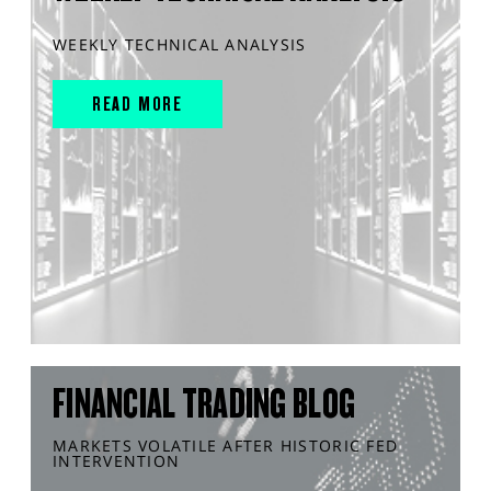
WEEKLY TECHNICAL ANALYSIS
READ MORE
FINANCIAL TRADING BLOG
MARKETS VOLATILE AFTER HISTORIC FED
INTERVENTION