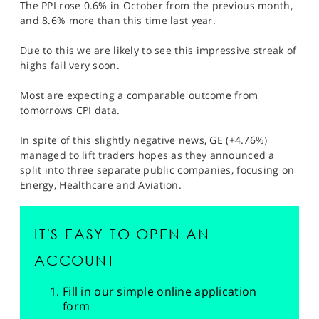
The PPI rose 0.6% in October from the previous month,
and 8.6% more than this time last year.
Due to this we are likely to see this impressive streak of
highs fail very soon.
Most are expecting a comparable outcome from
tomorrows CPI data.
In spite of this slightly negative news, GE (+4.76%)
managed to lift traders hopes as they announced a
split into three separate public companies, focusing on
Energy, Healthcare and Aviation.
IT'S EASY TO OPEN AN
ACCOUNT
Fill in our simple online application
form