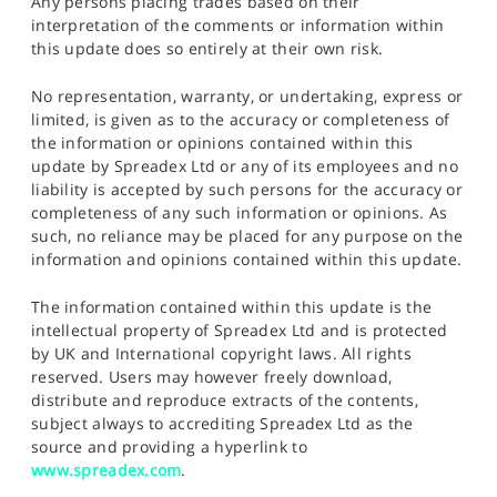
Any persons placing trades based on their
interpretation of the comments or information within
this update does so entirely at their own risk.
No representation, warranty, or undertaking, express or
limited, is given as to the accuracy or completeness of
the information or opinions contained within this
update by Spreadex Ltd or any of its employees and no
liability is accepted by such persons for the accuracy or
completeness of any such information or opinions. As
such, no reliance may be placed for any purpose on the
information and opinions contained within this update.
The information contained within this update is the
intellectual property of Spreadex Ltd and is protected
by UK and International copyright laws. All rights
reserved. Users may however freely download,
distribute and reproduce extracts of the contents,
subject always to accrediting Spreadex Ltd as the
source and providing a hyperlink to
www.spreadex.com
.