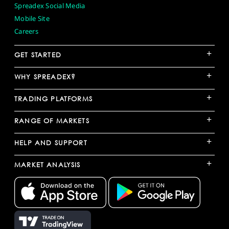
Spreadex Social Media
Mobile Site
Careers
+
GET STARTED
+
WHY SPREADEX?
+
TRADING PLATFORMS
+
RANGE OF MARKETS
+
HELP AND SUPPORT
+
MARKET ANALYSIS