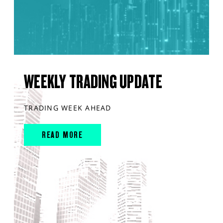
WEEKLY TRADING UPDATE
TRADING WEEK AHEAD
READ MORE