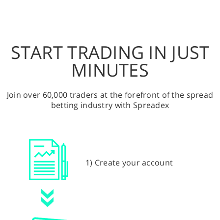
START TRADING IN JUST
MINUTES
Join over 60,000 traders at the forefront of the spread
betting industry with Spreadex
1) Create your account