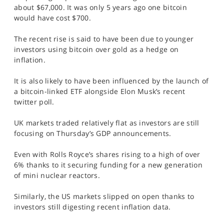
SPORTS
about $67,000. It was only 5 years ago one bitcoin
would have cost $700.
HELP
The recent rise is said to have been due to younger
investors using bitcoin over gold as a hedge on
inflation.
It is also likely to have been influenced by the launch of
a bitcoin-linked ETF alongside Elon Musk’s recent
twitter poll.
UK markets traded relatively flat as investors are still
focusing on Thursday’s GDP announcements.
Even with Rolls Royce’s shares rising to a high of over
6% thanks to it securing funding for a new generation
of mini nuclear reactors.
Similarly, the US markets slipped on open thanks to
investors still digesting recent inflation data.