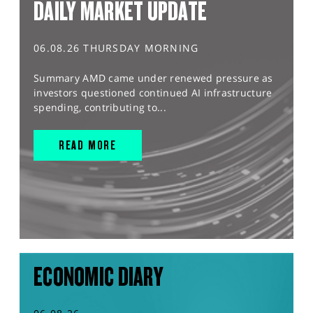
DAILY MARKET UPDATE
06.08.26 THURSDAY MORNING
Summary AMD came under renewed pressure as
investors questioned continued AI infrastructure
spending, contributing to...
READ MORE
ECONOMIC DIARY