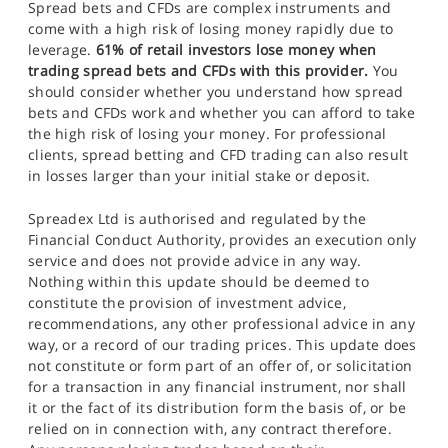
Spread bets and CFDs are complex instruments and
come with a high risk of losing money rapidly due to
leverage.
61% of retail investors lose money when
trading spread bets and CFDs with this provider.
You
should consider whether you understand how spread
bets and CFDs work and whether you can afford to take
the high risk of losing your money. For professional
clients, spread betting and CFD trading can also result
in losses larger than your initial stake or deposit.
Spreadex Ltd is authorised and regulated by the
Financial Conduct Authority, provides an execution only
service and does not provide advice in any way.
Nothing within this update should be deemed to
constitute the provision of investment advice,
recommendations, any other professional advice in any
way, or a record of our trading prices. This update does
not constitute or form part of an offer of, or solicitation
for a transaction in any financial instrument, nor shall
it or the fact of its distribution form the basis of, or be
relied on in connection with, any contract therefore.