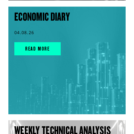
ECONOMIC DIARY
04.08.26
READ MORE
WEEKLY TECHNICAL ANALYSIS