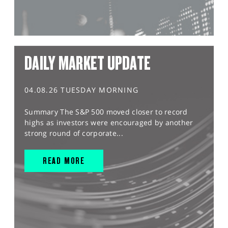
DAILY MARKET UPDATE
04.08.26 TUESDAY MORNING
Summary The S&P 500 moved closer to record
highs as investors were encouraged by another
strong round of corporate...
READ MORE