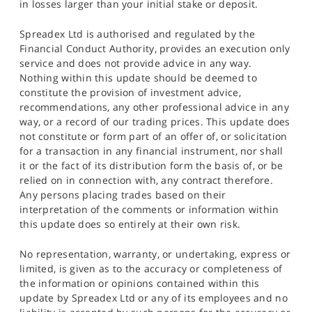
in losses larger than your initial stake or deposit.
Spreadex Ltd is authorised and regulated by the
Financial Conduct Authority, provides an execution only
service and does not provide advice in any way.
Nothing within this update should be deemed to
constitute the provision of investment advice,
recommendations, any other professional advice in any
way, or a record of our trading prices. This update does
not constitute or form part of an offer of, or solicitation
for a transaction in any financial instrument, nor shall
it or the fact of its distribution form the basis of, or be
relied on in connection with, any contract therefore.
Any persons placing trades based on their
interpretation of the comments or information within
this update does so entirely at their own risk.
No representation, warranty, or undertaking, express or
limited, is given as to the accuracy or completeness of
the information or opinions contained within this
update by Spreadex Ltd or any of its employees and no