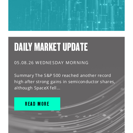
DAILY MARKET UPDATE
05.08.26 WEDNESDAY MORNING
Summary The S&P 500 reached another record
high after strong gains in semiconductor shares,
although SpaceX fell...
READ MORE