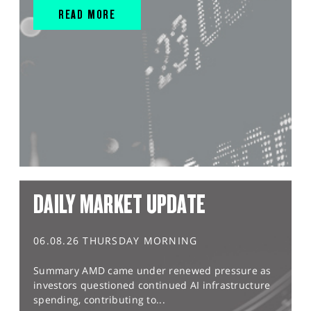
READ MORE
DAILY MARKET UPDATE
06.08.26 THURSDAY MORNING
Summary AMD came under renewed pressure as
investors questioned continued AI infrastructure
spending, contributing to...