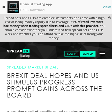
Financial Trading App
✖
View
FREE - Download
Spread bets and CFDs are complex instruments and come with a high
risk of losing money rapidly due to leverage.
61% of retail investors
lose money when trading spread bets and CFDs with this provider.
You
should consider whether you understand how spread bets and CFDs
work and whether you can afford to take the high risk of losing your
money.
SPREADEX.COM
FINANCIALS
NEWS & ANALYSIS
SPREADEX
Toggle
LOG IN
SIGN UP
MARKET UPDATE
BREXIT DEAL HOPES AND US STIMULUS
PROGRESS PROMPT GAINS ACROSS THE BOARD
navigat
GET STARTED
SPREADEX MARKET UPDATE
BREXIT DEAL HOPES AND US
NEWS & ANALYSIS
STIMULUS PROGRESS
LEARN TO TRADE
PROMPT GAINS ACROSS THE
BOARD
MARKETS
PROFESSIONAL CLIENTS
A positive swell of headlines led to gains across the