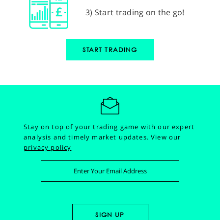
3) Start trading on the go!
START TRADING
Stay on top of your trading game with our expert
analysis and timely market updates.
View our
privacy policy