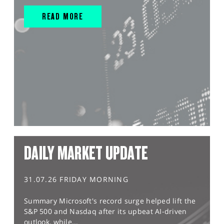
READ MORE
DAILY MARKET UPDATE
31.07.26 FRIDAY MORNING
Summary Microsoft's record surge helped lift the
S&P 500 and Nasdaq after its upbeat AI-driven
outlook, while...