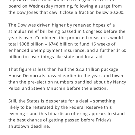
SPORTS
board on Wednesday morning, following a surge from
the Dow Jones that saw it close a fraction below 30,200.
HELP
The Dow was driven higher by renewed hopes of a
stimulus relief bill being passed in Congress before the
year is over. Combined, the proposed measures would
total $908 billion – $748 billion to fund 16 weeks of
enhanced unemployment insurance, and a further $160
billion to cover things like state and local aid.
That figure is less than half the $2.2 trillion package
House Democrats passed earlier in the year, and lower
than the pre-election numbers bandied about by Nancy
Pelosi and Steven Mnuchin before the election.
Still, the States is desperate for a deal – something
likely to be reiterated by the Federal Reserve this
evening – and this bipartisan offering appears to stand
the best chance of getting passed before Friday’s
shutdown deadline.