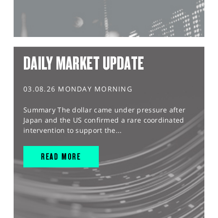
DAILY MARKET UPDATE
03.08.26 MONDAY MORNING
Summary The dollar came under pressure after
Japan and the US confirmed a rare coordinated
intervention to support the...
READ MORE