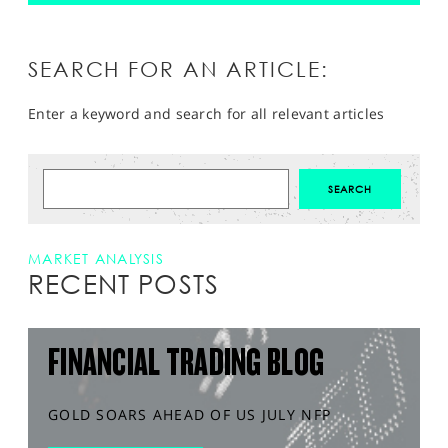
SEARCH FOR AN ARTICLE:
Enter a keyword and search for all relevant articles
MARKET ANALYSIS
RECENT POSTS
FINANCIAL TRADING BLOG
GOLD SOARS AHEAD OF US JULY NFP