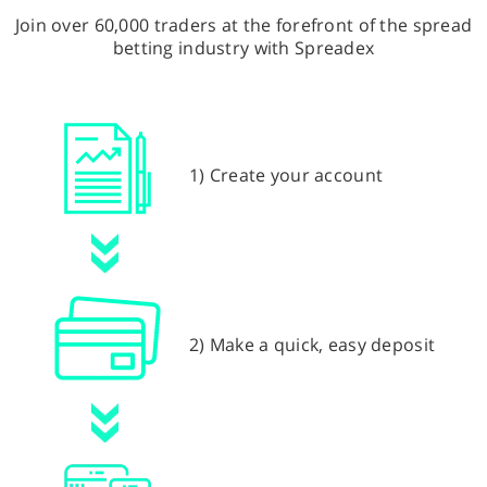
Join over 60,000 traders at the forefront of the spread
betting industry with Spreadex
1) Create your account
2) Make a quick, easy deposit