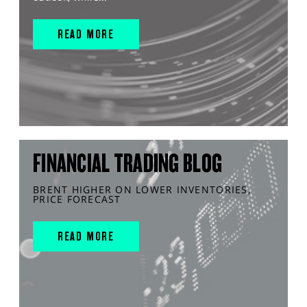
READ MORE
FINANCIAL TRADING BLOG
BRENT HIGHER ON LOWER INVENTORIES,
PRICE FORECAST
READ MORE