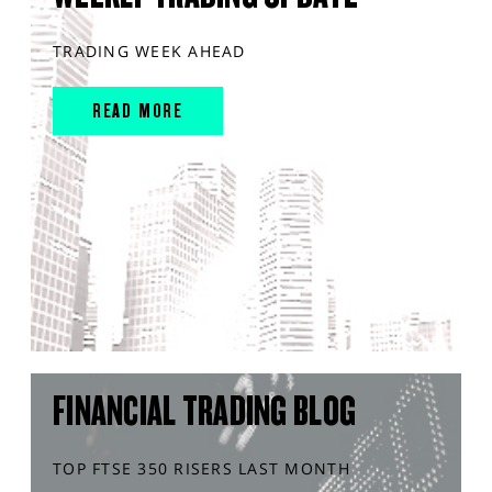
TRADING WEEK AHEAD
READ MORE
FINANCIAL TRADING BLOG
TOP FTSE 350 RISERS LAST MONTH