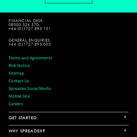
FINANCIAL DESK:
08000 526 570
+44 (0)1727 895 151
GENERAL ENQUIRIES:
+44 (0)1727 895 000
Terms and Agreements
Risk Notice
Sitemap
Contact Us
Spreadex Social Media
Mobile Site
Careers
+
GET STARTED
+
WHY SPREADEX?