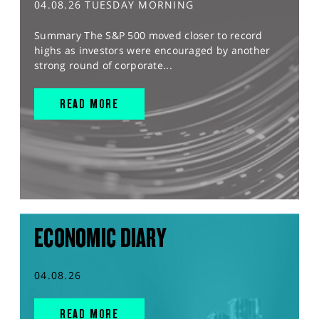
04.08.26 TUESDAY MORNING
Summary The S&P 500 moved closer to record
highs as investors were encouraged by another
strong round of corporate...
READ MORE
ECONOMIC DIARY
04.08.26
READ MORE