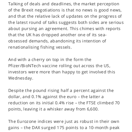
Talking of deals and deadlines, the market perception
of the Brexit negotiations is that no news is good news,
and that the relative lack of updates on the progress of
the latest round of talks suggests both sides are serious
about pursing an agreement. This chimes with reports
that the UK has dropped another one of its sea-
obsessed demands, abandoning its intention of
renationalising fishing vessels.
And with a cherry on top in the form the
Pfizer/BioNTech vaccine rolling out across the US,
investors were more than happy to get involved this
Wednesday.
Despite the pound rising half a percent against the
dollar, and 0.1% against the euro – the latter a
reduction on its initial 0.4% rise – the FTSE climbed 70
points, leaving it a whisker away from 6,600.
The Eurozone indices were just as robust in their own
gains – the DAX surged 175 points to a 10-month peak