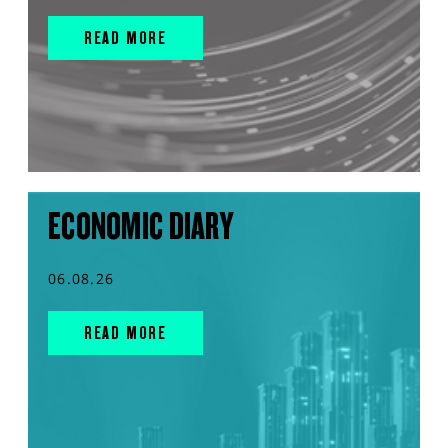
READ MORE
ECONOMIC DIARY
06.08.26
READ MORE