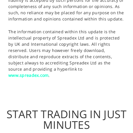
liability is accepted by such persons for the accuracy or
completeness of any such information or opinions. As
such, no reliance may be placed for any purpose on the
information and opinions contained within this update.
The information contained within this update is the
intellectual property of Spreadex Ltd and is protected
by UK and International copyright laws. All rights
reserved. Users may however freely download,
distribute and reproduce extracts of the contents,
subject always to accrediting Spreadex Ltd as the
source and providing a hyperlink to
www.spreadex.com
.
START TRADING IN JUST
MINUTES