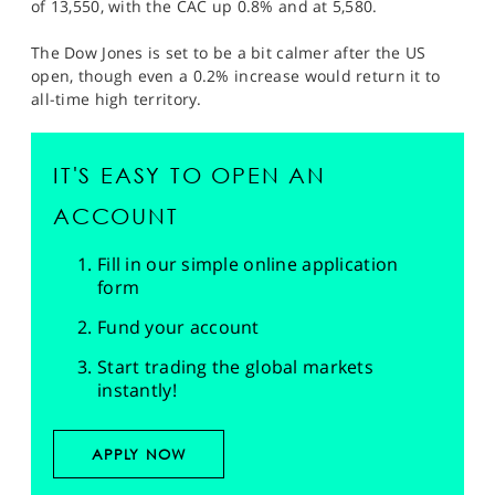
of 13,550, with the CAC up 0.8% and at 5,580.
The Dow Jones is set to be a bit calmer after the US
open, though even a 0.2% increase would return it to
all-time high territory.
IT'S EASY TO OPEN AN
ACCOUNT
Fill in our simple online application
form
Fund your account
Start trading the global markets
instantly!
APPLY NOW