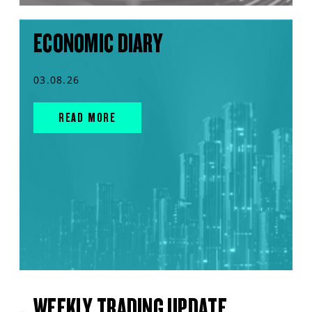
ECONOMIC DIARY
03.08.26
READ MORE
WEEKLY TRADING UPDATE