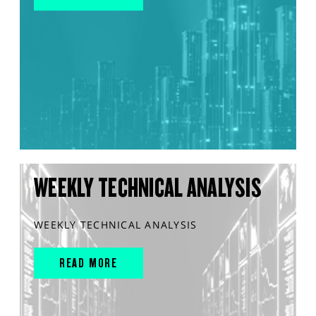
WEEKLY TECHNICAL ANALYSIS
WEEKLY TECHNICAL ANALYSIS
READ MORE