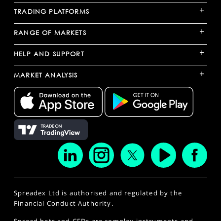
+
TRADING PLATFORMS
+
RANGE OF MARKETS
+
HELP AND SUPPORT
+
MARKET ANALYSIS
Spreadex Ltd is authorised and regulated by the
Financial Conduct Authority.