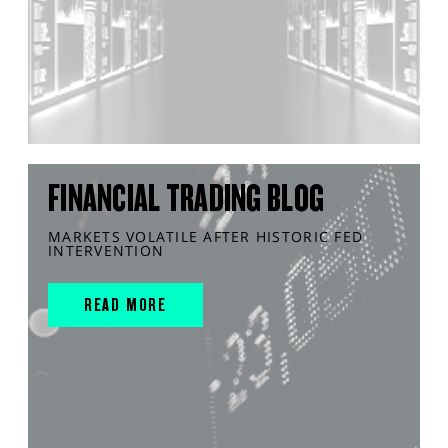
FINANCIAL TRADING BLOG
MARKETS VOLATILE AFTER HISTORIC FED
INTERVENTION
READ MORE