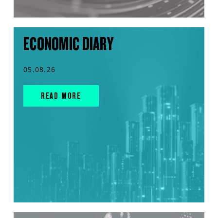
ECONOMIC DIARY
05.08.26
READ MORE