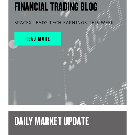
FINANCIAL TRADING BLOG
SPACEX LEADS TECH EARNINGS THIS WEEK
READ MORE
DAILY MARKET UPDATE