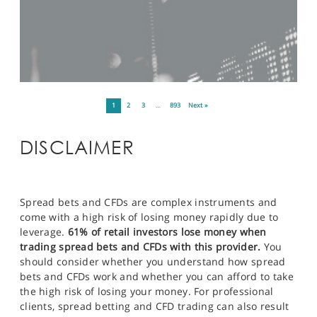
1
2
3
…
893
Next »
DISCLAIMER
Spread bets and CFDs are complex instruments and
come with a high risk of losing money rapidly due to
leverage.
61% of retail investors lose money when
trading spread bets and CFDs with this provider.
You
should consider whether you understand how spread
bets and CFDs work and whether you can afford to take
the high risk of losing your money. For professional
clients, spread betting and CFD trading can also result