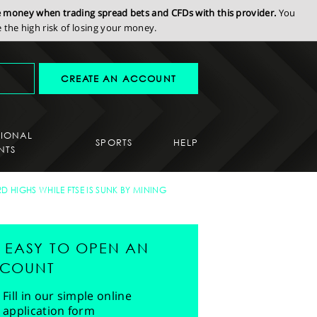
se money when trading spread bets and CFDs with this provider.
You
the high risk of losing your money.
CREATE AN ACCOUNT
SIONAL
SPORTS
HELP
NTS
 HIGHS WHILE FTSE IS SUNK BY MINING
'S EASY TO OPEN AN
COUNT
Fill in our simple online
application form