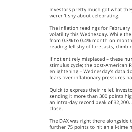
Investors pretty much got what the
weren’t shy about celebrating.
The inflation readings for February
volatility this Wednesday. While the
from 0.3% to 0.4% month-on-month,
reading fell shy of forecasts, climb
If not entirely misplaced – these nu
stimulus cycle; the post-American R
enlightening – Wednesday’s data doe
fears over inflationary pressures h
Quick to express their relief, inves
sending it more than 300 points hig
an intra-day record peak of 32,200, 
close.
The DAX was right there alongside 
further 75 points to hit an all-time 