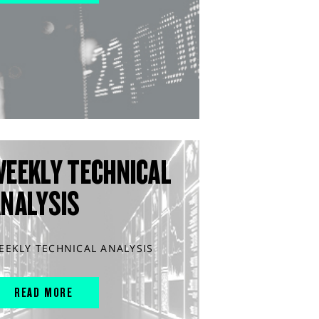
WEEKLY TECHNICAL
ANALYSIS
EEKLY TECHNICAL ANALYSIS
READ MORE