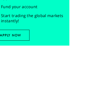
Fund your account
Start trading the global markets
instantly!
APPLY NOW