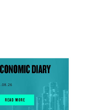
CONOMIC DIARY
6.08.26
READ MORE