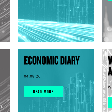
ECONOMIC DIARY
04.08.26
W
READ MORE
rs