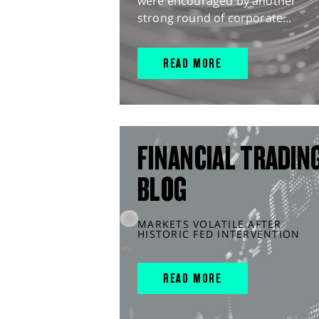
were encouraged by another
strong round of corporate...
READ MORE
FINANCIAL TRADIN
BLOG
MARKETS VOLATILE AFTER
HISTORIC FED INTERVENTION
READ MORE