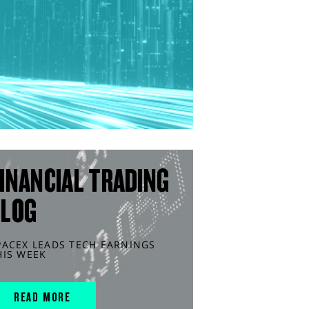
INANCIAL TRADING
BLOG
PACEX LEADS TECH EARNINGS
HIS WEEK
READ MORE