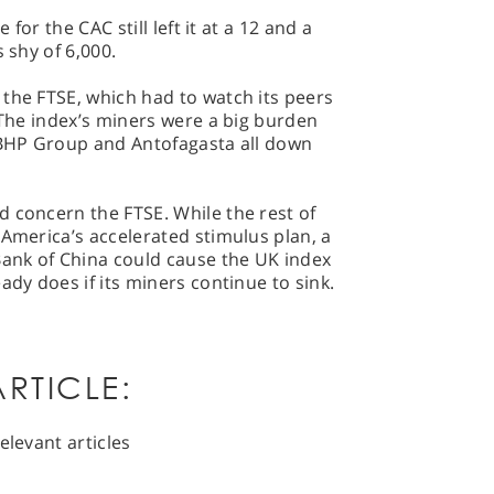
 for the CAC still left it at a 12 and a
 shy of 6,000.
the FTSE, which had to watch its peers
. The index’s miners were a big burden
, BHP Group and Antofagasta all down
 concern the FTSE. While the rest of
 America’s accelerated stimulus plan, a
Bank of China could cause the UK index
ady does if its miners continue to sink.
RTICLE:
elevant articles