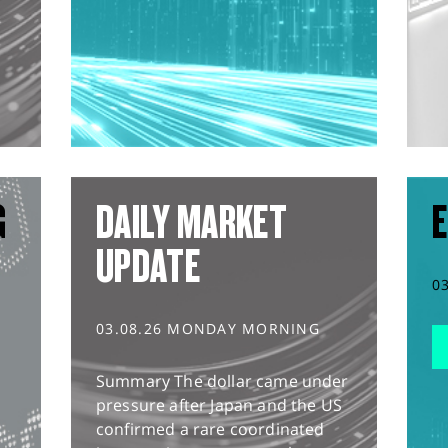
G
DAILY MARKET
E
UPDATE
0
03.08.26 MONDAY MORNING
Summary The dollar came under
pressure after Japan and the US
confirmed a rare coordinated