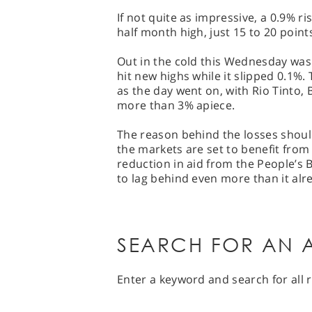
If not quite as impressive, a 0.9% rise
half month high, just 15 to 20 points
Out in the cold this Wednesday was 
hit new highs while it slipped 0.1%
as the day went on, with Rio Tinto
more than 3% apiece.
The reason behind the losses should
the markets are set to benefit from
reduction in aid from the People’s 
to lag behind even more than it alre
SEARCH FOR AN A
Enter a keyword and search for all r