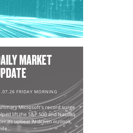
AILY MARKET
UPDATE
1.07.26 FRIDAY MORNING
ummary Microsoft's record surge
lped lift the S&P 500 and Nasdaq
ter its upbeat AI-driven outlook,
ile...