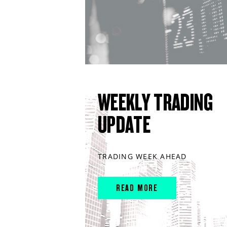
WEEKLY TRADING
UPDATE
TRADING WEEK AHEAD
READ MORE