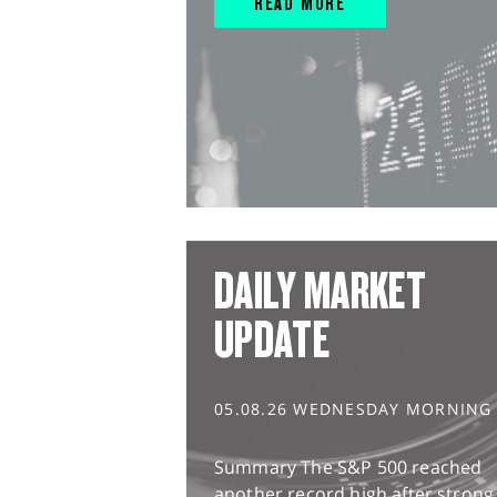
READ MORE
DAILY MARKET
UPDATE
05.08.26 WEDNESDAY MORNING
Summary The S&P 500 reached
another record high after strong