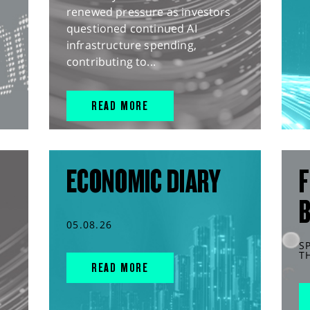
renewed pressure as investors
questioned continued AI
infrastructure spending,
contributing to...
READ MORE
ECONOMIC DIARY
F
05.08.26
S
T
READ MORE