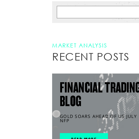
MARKET ANALYSIS
RECENT POSTS
FINANCIAL TRADIN
BLOG
GOLD SOARS AHEAD OF US JULY
NFP