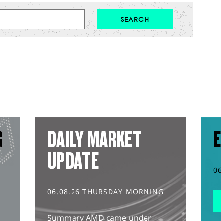
G
DAILY MARKET
E
UPDATE
0
06.08.26 THURSDAY MORNING
Summary AMD came under