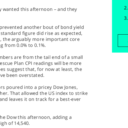
y wanted this afternoon – and they
 prevented another bout of bond yield
 standard figure did rise as expected,
 the arguably more important core
ing from 0.0% to 0.1%.
mbers are from the tail end of a small
escue Plan CPI readings will be more
s suggest that, for now at least, the
ave been overstated.
tors poured into a pricey Dow Jones,
her. That allowed the US index to strike
and leaves it on track for a best-ever
the Dow this afternoon, adding a
high of 14,540.