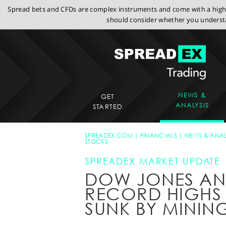
Spread bets and CFDs are complex instruments and come with a high r
should consider whether you understa
NEWS &
GET
ANALYSIS
STARTED
SPREADEX.COM
FINANCIALS
NEWS & ANAL
STOCKS
SPREADEX MARKET UPDATE
DOW JONES AND
RECORD HIGHS W
SUNK BY MININ