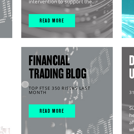
intervention to support the...
READ MORE
FINANCIAL
D
TRADING BLOG
TOP FTSE 350 RISERS LAST
MONTH
3
S
READ MORE
he
af
wh