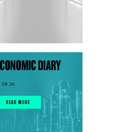
CONOMIC DIARY
3.08.26
READ MORE