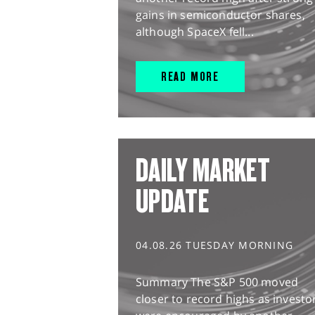
gains in semiconductor shares,
although SpaceX fell...
READ MORE
DAILY MARKET
UPDATE
04.08.26 TUESDAY MORNING
Summary The S&P 500 moved
closer to record highs as investo