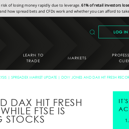
isk of losing money rapidly due to leverage.
61% of retail investors lo
nd how spread bets and CFDs work and whether you can afford to take 
LOG IN
LEARN TO
PROFES
MARKETS
TRADE
CLIE
YSIS
SPREADEX MARKET UPDATE
DOW JONES AND DAX HIT FRESH RECORD
 DAX HIT FRESH
IT
HILE FTSE IS
AC
G STOCKS